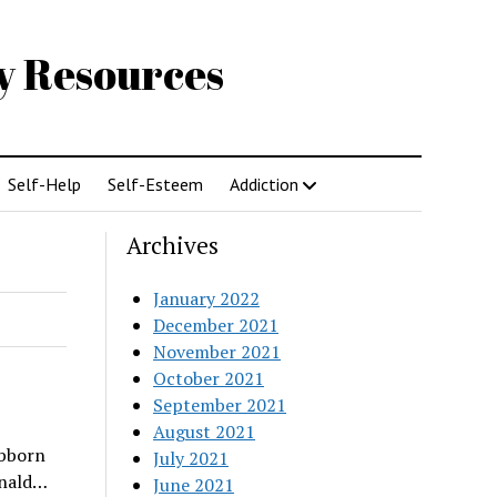
gy Resources
Self-Help
Self-Esteem
Addiction
Archives
January 2022
December 2021
November 2021
October 2021
September 2021
August 2021
ubborn
July 2021
onald…
June 2021