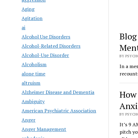
Aging
Agitation
ai
Blog
Alcohol Use Disorders
Ment
Alcohol-Related Disorders
Alcohol-Use Disorder
BY PSYCH
Alcoholism
In a me
alone time
recount
altruism
Alzheimer Disease and Dementia
How 
Ambiguity
Anxi
American Psychiatric Association
BY PSYCH
Anger
It’s 9 A
Anger Management
pitch y