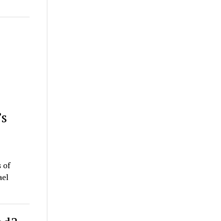
’s
 of
ael