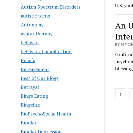
U.S. you
Autism Spectrum Disorders
autistic teens
An U
Autonomy
avatar therapy
Inte
behavior
BY PSYCH
behavioral modification
Gratitud
Beliefs
psycholo
blessing
Bereavement
Best of Our Blogs
Betrayal
Posts
1
Binge Eating
pagin
Bingeing
BioPsychoSocial Health
Bipolar
Bipolar Depression