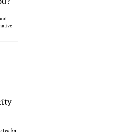
od?
and
mative
rity
rates for