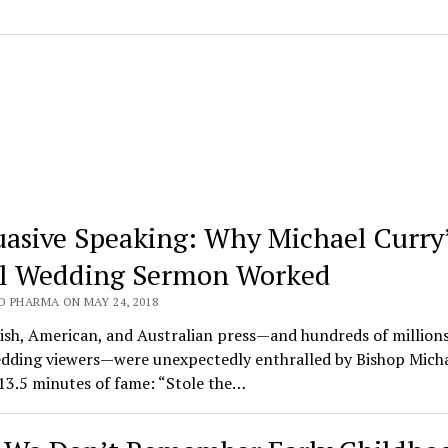
uasive Speaking: Why Michael Curry
l Wedding Sermon Worked
O PHARMA ON MAY 24, 2018
ish, American, and Australian press—and hundreds of millions
edding viewers—were unexpectedly enthralled by Bishop Mich
13.5 minutes of fame: “Stole the…