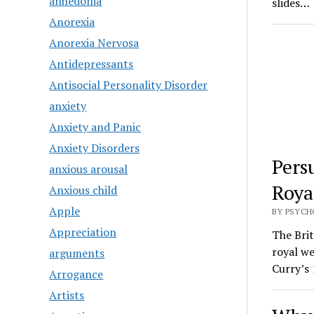
anhedonia
slides…
Anorexia
Anorexia Nervosa
Antidepressants
Antisocial Personality Disorder
anxiety
Anxiety and Panic
Anxiety Disorders
Pers
anxious arousal
Roya
Anxious child
Apple
BY PSYCH
Appreciation
The Brit
royal w
arguments
Curry’s 
Arrogance
Artists