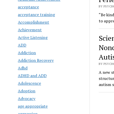
acceptance
BY PSYCH
acceptance training
“Be kind
to appre
Accomplishment
Achievement
Scie
Active Listening
ADD
Nonc
Addiction
Auti
Addiction Recovery
BY PSYCH
Adhd
A new st
ADHD and ADD
structu
Adolescence
autism 
Adoption
Advocacy
age appropriate
aggression