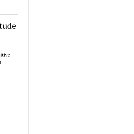
itude
itive
s