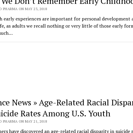
We Don’t Remember Early Childho
O PHARMA ON MAY 23, 2018
h early experiences are important for personal development 
ife, as adults we recall nothing or very little of those early for
 such…
nce News » Age-Related Racial Dispa
uicide Rates Among U.S. Youth
O PHARMA ON MAY 21, 2018
ers have discovered an age-related racial disparity in suicide 