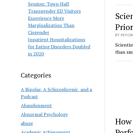
Session: Town Hall
Transgender ED Visitors
Scie
Experience More
Prio
Marginalization Than
Cisgender
BY PSYCH
Inpatient Hospitalizations
Scientis
for Eating Disorders Doubled
than sma
in 2020
Categories
A Bipolar, A Schizophrenic, and a
Podcast
Abandonment
Abnormal Psychology
How 
abuse
Perf
Academic Achievement