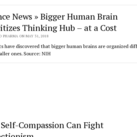
nce News » Bigger Human Brain
ritizes Thinking Hub – at a Cost
O PHARMA ON MAY 31, 2018
ts have discovered that bigger human brains are organized dif
ller ones. Source: NIH
Self-Compassion Can Fight
ectionism