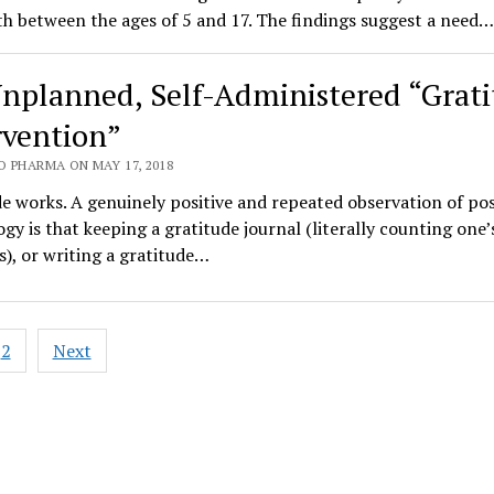
th between the ages of 5 and 17. The findings suggest a need…
nplanned, Self-Administered “Grat
rvention”
O PHARMA ON MAY 17, 2018
e works. A genuinely positive and repeated observation of pos
gy is that keeping a gratitude journal (literally counting one’
s), or writing a gratitude…
2
Next
ation