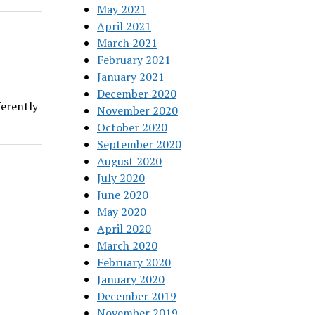
May 2021
April 2021
March 2021
February 2021
January 2021
December 2020
ferently
November 2020
October 2020
September 2020
August 2020
July 2020
June 2020
May 2020
April 2020
March 2020
February 2020
January 2020
December 2019
November 2019