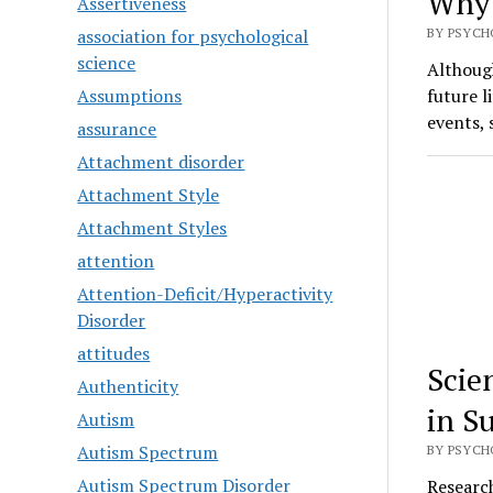
Why 
Assertiveness
association for psychological
BY PSYCH
science
Althoug
Assumptions
future l
events,
assurance
Attachment disorder
Attachment Style
Attachment Styles
attention
Attention-Deficit/Hyperactivity
Disorder
attitudes
Scie
Authenticity
in S
Autism
Autism Spectrum
BY PSYCH
Autism Spectrum Disorder
Research