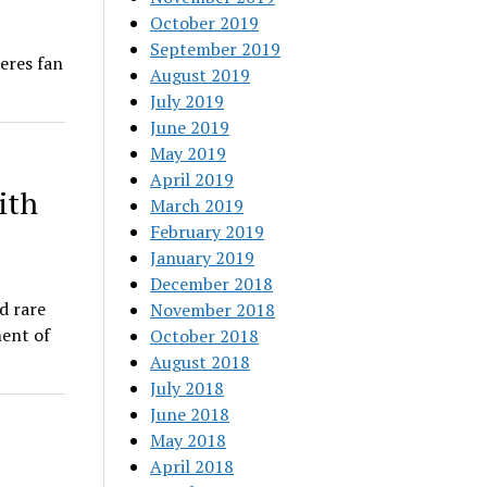
October 2019
September 2019
eres fan
August 2019
July 2019
June 2019
May 2019
April 2019
ith
March 2019
February 2019
January 2019
December 2018
d rare
November 2018
ent of
October 2018
August 2018
July 2018
June 2018
May 2018
April 2018