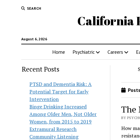
SEARCH
California 
August 6, 2026
Home
Psychiatric
Careers
E
Recent Posts
PTSD and Dementia Risk: A
Posts
Potential Target for Early
Intervention
Binge Drinking Increased
The 
Among Older Men, Not Older
BY PSYCH
Women, from 2015 to 2019
How many
Extramural Research
resistan
Community Listening