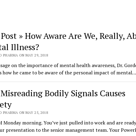
 Post » How Aware Are We, Really, A
al Illness?
O PHARMA ON MAY 29, 2018
ssage on the importance of mental health awareness, Dr. Gor
s how he came to be aware of the personal impact of mental
Misreading Bodily Signals Causes
ety
O PHARMA ON MAY 25, 2018
M Monday morning. You’ve just pulled into work and are ready
our presentation to the senior management team. Your Power