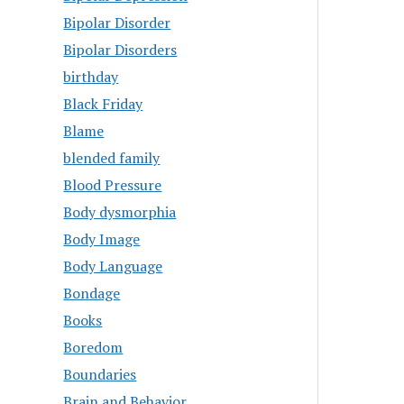
Bipolar Disorder
Bipolar Disorders
birthday
Black Friday
Blame
blended family
Blood Pressure
Body dysmorphia
Body Image
Body Language
Bondage
Books
Boredom
Boundaries
Brain and Behavior