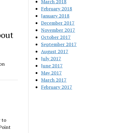
March 2018
February 2018
January 2018
December 2017
November 2017
bout
October 2017
September 2017
August 2017
July 2017
don
June 2017
…
May 2017
March 2017
February 2017
 to
Point