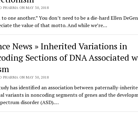
O PHARMA ON MAY 30, 2018
 to one another.” You don’t need to be a die-hard Ellen DeGen
ciate the value of that motto. And while we’re…
nce News » Inherited Variations in
oding Sections of DNA Associated w
sm
O PHARMA ON MAY 30, 2018
udy has identified an association between paternally-inherite
ral variants in noncoding segments of genes and the developm
spectrum disorder (ASD).…