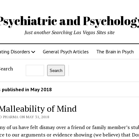
Psychiatric and Psycholo
Just another Searching Las Vegas Sites site
ating Disorders
General Psych Articles
The Brain in Psych
Search
Search
 published in May 2018
Malleability of Mind
O PHARMA ON MAY 31, 2018
 of us have felt dismay over a friend or family member’s st
ce to our arguments or evidence showing (we believe) that D