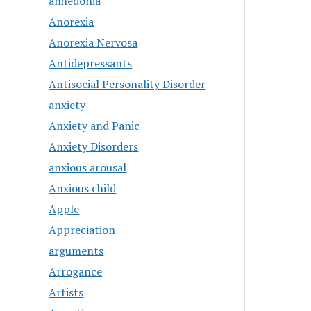
anhedonia
Anorexia
Anorexia Nervosa
Antidepressants
Antisocial Personality Disorder
anxiety
Anxiety and Panic
Anxiety Disorders
anxious arousal
Anxious child
Apple
Appreciation
arguments
Arrogance
Artists