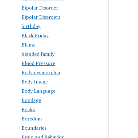
Bipolar Disorder
Bipolar Disorders
birthday
Black Friday
Blame
blended family
Blood Pressure
Body dysmorphia
Body Image
Body Language
Bondage
Books
Boredom
Boundaries
Brain and Behavior