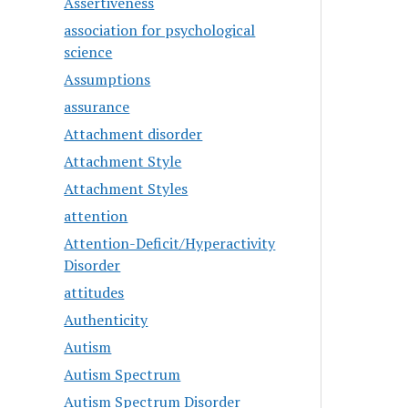
Assertiveness
association for psychological
science
Assumptions
assurance
Attachment disorder
Attachment Style
Attachment Styles
attention
Attention-Deficit/Hyperactivity
Disorder
attitudes
Authenticity
Autism
Autism Spectrum
Autism Spectrum Disorder