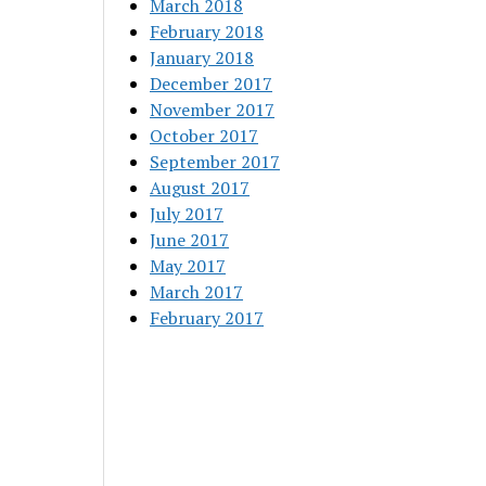
March 2018
February 2018
January 2018
December 2017
November 2017
October 2017
September 2017
August 2017
July 2017
June 2017
May 2017
March 2017
February 2017