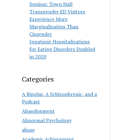
Session: Town Hall
Transgender ED Visitors
Experience More
Marginalization Than
Cisgender
Inpatient Hospitalizations
for Eating Disorders Doubled
in 2020
Categories
A Bipolar, A Schizophrenic, and a
Podcast
Abandonment
Abnormal Psychology
abuse
Academic Achievement