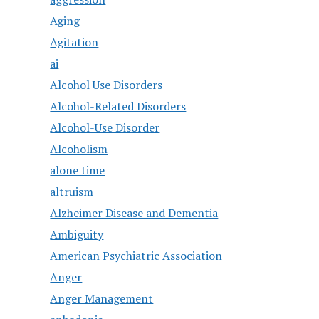
Aging
Agitation
ai
Alcohol Use Disorders
Alcohol-Related Disorders
Alcohol-Use Disorder
Alcoholism
alone time
altruism
Alzheimer Disease and Dementia
Ambiguity
American Psychiatric Association
Anger
Anger Management