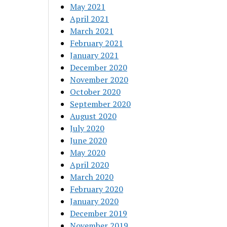
May 2021
April 2021
March 2021
February 2021
January 2021
December 2020
November 2020
October 2020
September 2020
August 2020
July 2020
June 2020
May 2020
April 2020
March 2020
February 2020
January 2020
December 2019
November 2019