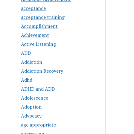
acceptance
acceptance training
Accomplishment
Achievement
Active Listening
ADD
Addiction
Addiction Recovery
Adhd
ADHD and ADD
Adolescence
Adoption
Advocacy
age appropriate
aggression