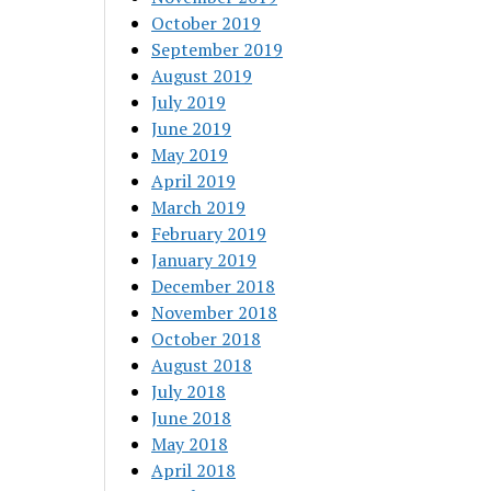
October 2019
September 2019
August 2019
July 2019
June 2019
May 2019
April 2019
March 2019
February 2019
January 2019
December 2018
November 2018
October 2018
August 2018
July 2018
June 2018
May 2018
April 2018