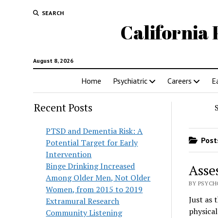
SEARCH
California 
August 8, 2026
Home
Psychiatric
Careers
E
Recent Posts
PTSD and Dementia Risk: A
Posts
Potential Target for Early
Intervention
Binge Drinking Increased
Asse
Among Older Men, Not Older
BY PSYCH
Women, from 2015 to 2019
Just as 
Extramural Research
physical
Community Listening