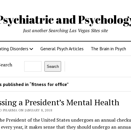
Psychiatric and Psycholo
Just another Searching Las Vegas Sites site
ating Disorders
General Psych Articles
The Brain in Psych
Search
Search
 published in “fitness for office”
ssing a President’s Mental Health
O PHARMA ON JANUARY 8, 2018
the President of the United States undergoes an annual check
 every year, it makes sense that they should undergo an annu