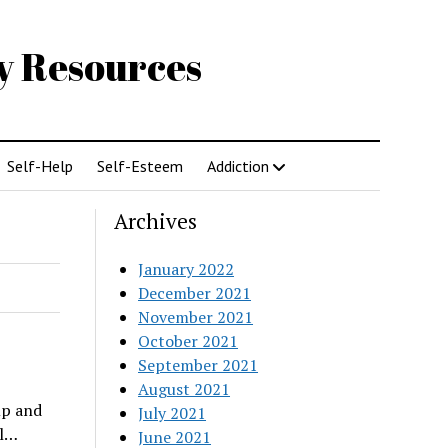
gy Resources
Self-Help
Self-Esteem
Addiction
Archives
January 2022
December 2021
November 2021
October 2021
September 2021
August 2021
up and
July 2021
al…
June 2021