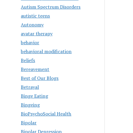
Autism Spectrum Disorders
autistic teens
Autonomy
avatar therapy
behavior
behavioral modification
Beliefs
Bereavement
Best of Our Blogs
Betrayal
Binge Eating
Bingeing
BioPsychoSocial Health
Bipolar
Bipolar Depression