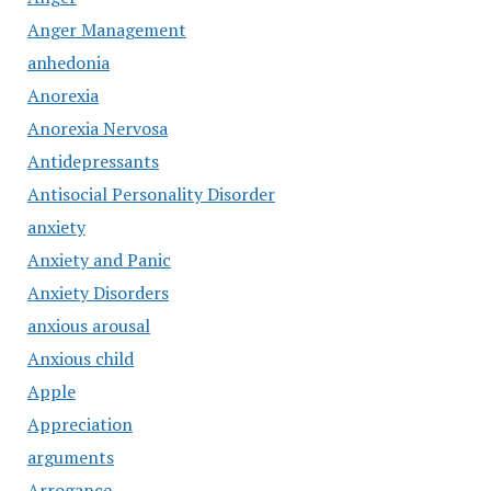
Anger Management
anhedonia
Anorexia
Anorexia Nervosa
Antidepressants
Antisocial Personality Disorder
anxiety
Anxiety and Panic
Anxiety Disorders
anxious arousal
Anxious child
Apple
Appreciation
arguments
Arrogance