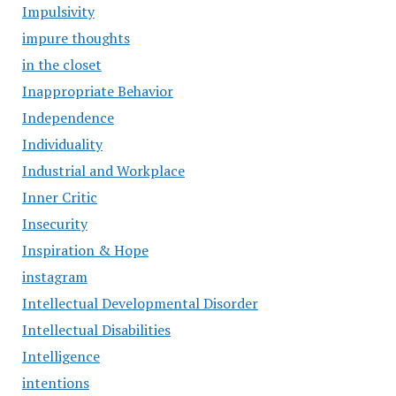
Impulsivity
impure thoughts
in the closet
Inappropriate Behavior
Independence
Individuality
Industrial and Workplace
Inner Critic
Insecurity
Inspiration & Hope
instagram
Intellectual Developmental Disorder
Intellectual Disabilities
Intelligence
intentions