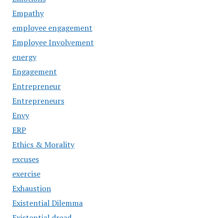
Empathy
employee engagement
Employee Involvement
energy
Engagement
Entrepreneur
Entrepreneurs
Envy
ERP
Ethics & Morality
excuses
exercise
Exhaustion
Existential Dilemma
Existential dread