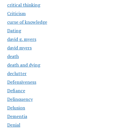
critical thinking
Criticism
curse of knowledge
Dating
david g. myers
david myers
death
death and dying
declutter
Defensiveness
Defiance
Delinquency
Delusion
Dementia
Denial