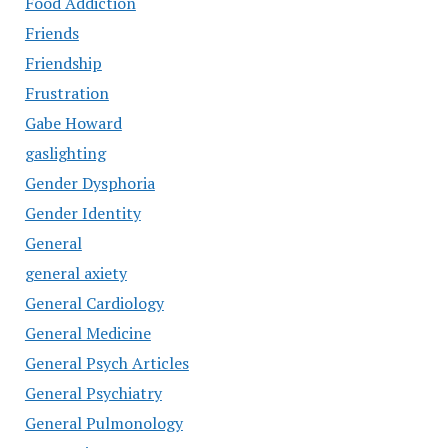
Food Addiction
Friends
Friendship
Frustration
Gabe Howard
gaslighting
Gender Dysphoria
Gender Identity
General
general axiety
General Cardiology
General Medicine
General Psych Articles
General Psychiatry
General Pulmonology