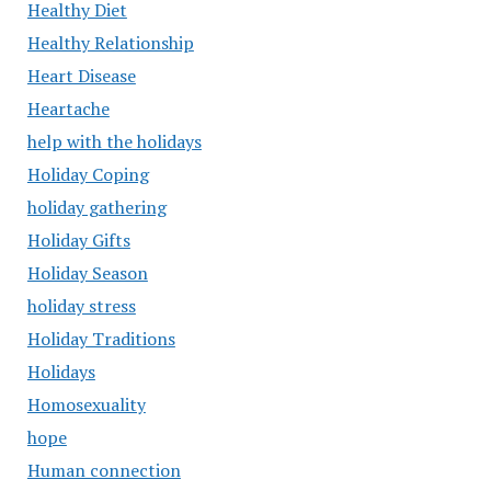
Healthy Diet
Healthy Relationship
Heart Disease
Heartache
help with the holidays
Holiday Coping
holiday gathering
Holiday Gifts
Holiday Season
holiday stress
Holiday Traditions
Holidays
Homosexuality
hope
Human connection