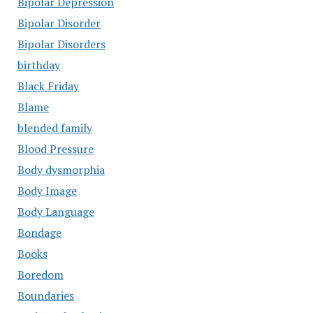
Bipolar Depression
Bipolar Disorder
Bipolar Disorders
birthday
Black Friday
Blame
blended family
Blood Pressure
Body dysmorphia
Body Image
Body Language
Bondage
Books
Boredom
Boundaries