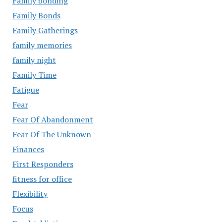
Family bonding
Family Bonds
Family Gatherings
family memories
family night
Family Time
Fatigue
Fear
Fear Of Abandonment
Fear Of The Unknown
Finances
First Responders
fitness for office
Flexibility
Focus