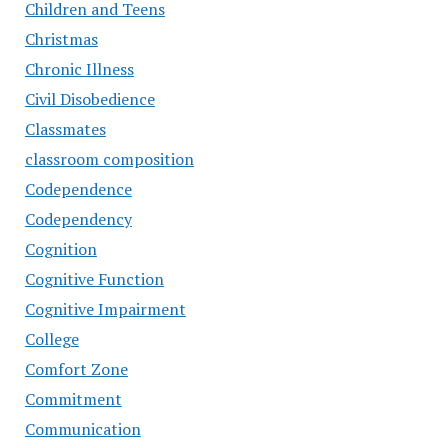
Children and Teens
Christmas
Chronic Illness
Civil Disobedience
Classmates
classroom composition
Codependence
Codependency
Cognition
Cognitive Function
Cognitive Impairment
College
Comfort Zone
Commitment
Communication