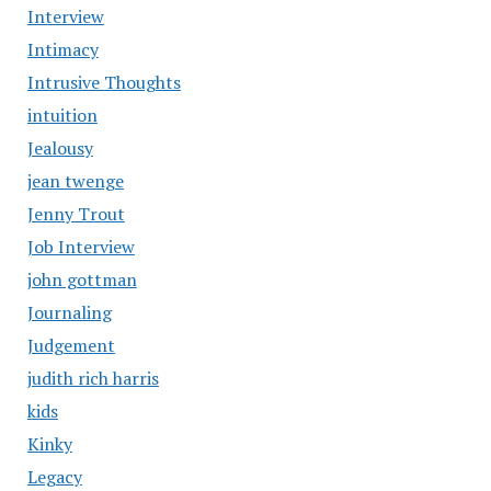
Interview
Intimacy
Intrusive Thoughts
intuition
Jealousy
jean twenge
Jenny Trout
Job Interview
john gottman
Journaling
Judgement
judith rich harris
kids
Kinky
Legacy