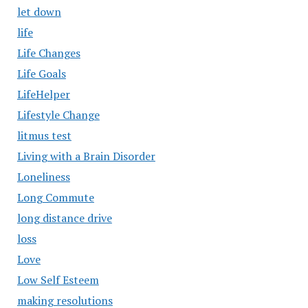
let down
life
Life Changes
Life Goals
LifeHelper
Lifestyle Change
litmus test
Living with a Brain Disorder
Loneliness
Long Commute
long distance drive
loss
Love
Low Self Esteem
making resolutions