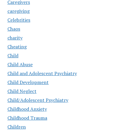
Caregivers
caregiving
Celebrities
Chaos
charity
Cheating
Child
Child Abuse
Child and Adolescent Psychiatry
Child Development
Child Neglect
Child/Adolescent Psychiatry
Childhood Anxiety
Childhood Trauma
Children