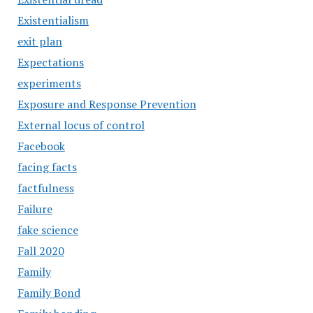
Existentialism
exit plan
Expectations
experiments
Exposure and Response Prevention
External locus of control
Facebook
facing facts
factfulness
Failure
fake science
Fall 2020
Family
Family Bond