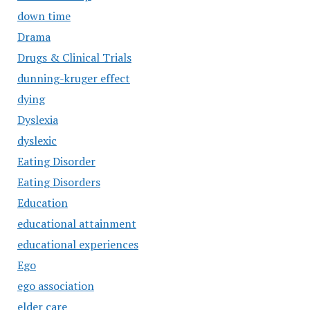
down time
Drama
Drugs & Clinical Trials
dunning-kruger effect
dying
Dyslexia
dyslexic
Eating Disorder
Eating Disorders
Education
educational attainment
educational experiences
Ego
ego association
elder care