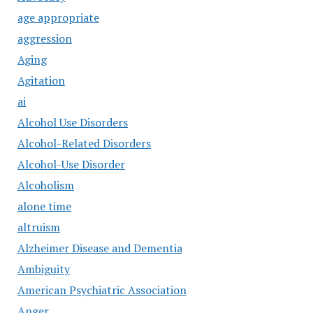
age appropriate
aggression
Aging
Agitation
ai
Alcohol Use Disorders
Alcohol-Related Disorders
Alcohol-Use Disorder
Alcoholism
alone time
altruism
Alzheimer Disease and Dementia
Ambiguity
American Psychiatric Association
Anger