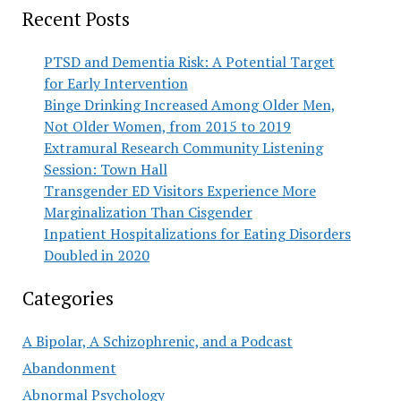
Recent Posts
PTSD and Dementia Risk: A Potential Target
for Early Intervention
Binge Drinking Increased Among Older Men,
Not Older Women, from 2015 to 2019
Extramural Research Community Listening
Session: Town Hall
Transgender ED Visitors Experience More
Marginalization Than Cisgender
Inpatient Hospitalizations for Eating Disorders
Doubled in 2020
Categories
A Bipolar, A Schizophrenic, and a Podcast
Abandonment
Abnormal Psychology