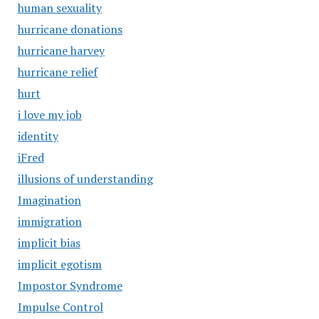
human sexuality
hurricane donations
hurricane harvey
hurricane relief
hurt
i love my job
identity
iFred
illusions of understanding
Imagination
immigration
implicit bias
implicit egotism
Impostor Syndrome
Impulse Control