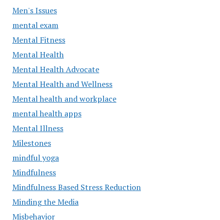
Men's Issues
mental exam
Mental Fitness
Mental Health
Mental Health Advocate
Mental Health and Wellness
Mental health and workplace
mental health apps
Mental Illness
Milestones
mindful yoga
Mindfulness
Mindfulness Based Stress Reduction
Minding the Media
Misbehavior