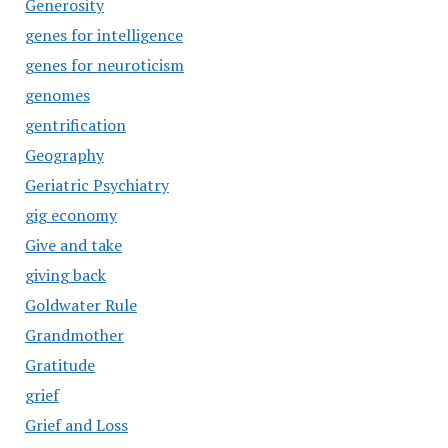
Generosity
genes for intelligence
genes for neuroticism
genomes
gentrification
Geography
Geriatric Psychiatry
gig economy
Give and take
giving back
Goldwater Rule
Grandmother
Gratitude
grief
Grief and Loss