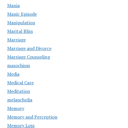
Mania
Manic Episode
Manipulation
Marital Bliss
Marriage
Marriage and Divorce
Marriage Counseling
masochism
Media
Medical Care
Meditation
melancholia
Memory
Memory and Perception
Memory Loss