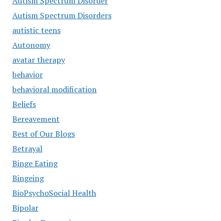
Autism Spectrum Disorder
Autism Spectrum Disorders
autistic teens
Autonomy
avatar therapy
behavior
behavioral modification
Beliefs
Bereavement
Best of Our Blogs
Betrayal
Binge Eating
Bingeing
BioPsychoSocial Health
Bipolar