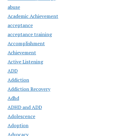
abuse
Academic Achievement
acceptance
acceptance training
Accomplishment
Achievement
Active Listening
ADD
Addiction
Addiction Recovery
Adhd
ADHD and ADD
Adolescence
Adoption
Advocacy