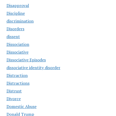
Disapproval
Discipline
discrimination
Disorders
dissent
Dissociation
Dissociative
Dissociative Episodes
dissociative identity disorder
Distraction
Distractions
Distrust
Divorce
Domestic Abuse
Donald Trump