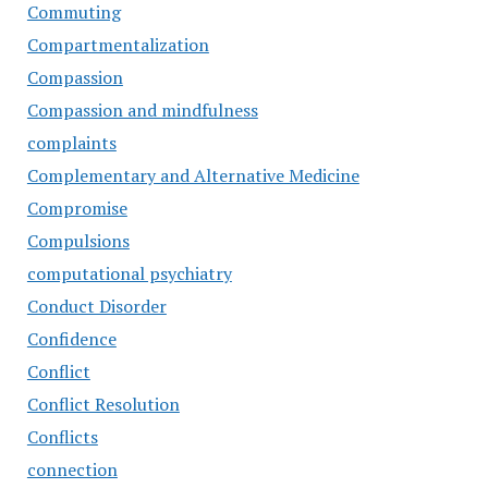
Commuting
Compartmentalization
Compassion
Compassion and mindfulness
complaints
Complementary and Alternative Medicine
Compromise
Compulsions
computational psychiatry
Conduct Disorder
Confidence
Conflict
Conflict Resolution
Conflicts
connection