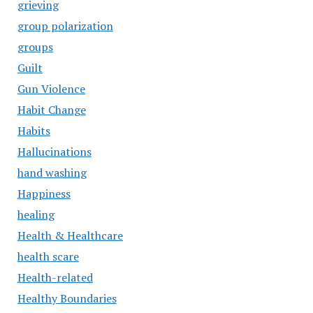
grieving
group polarization
groups
Guilt
Gun Violence
Habit Change
Habits
Hallucinations
hand washing
Happiness
healing
Health & Healthcare
health scare
Health-related
Healthy Boundaries