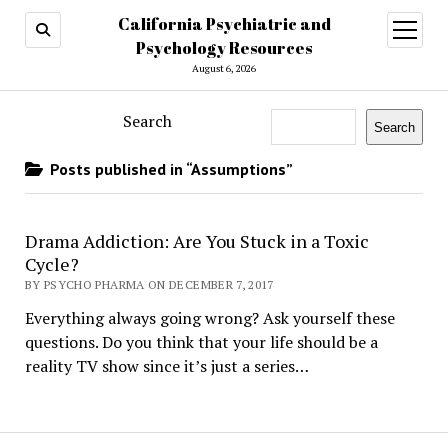
California Psychiatric and
open
menu
Psychology Resources
August 6, 2026
Search
Search
Posts published in “Assumptions”
Drama Addiction: Are You Stuck in a Toxic
Cycle?
BY PSYCHO PHARMA ON DECEMBER 7, 2017
Everything always going wrong? Ask yourself these
questions. Do you think that your life should be a
reality TV show since it’s just a series…