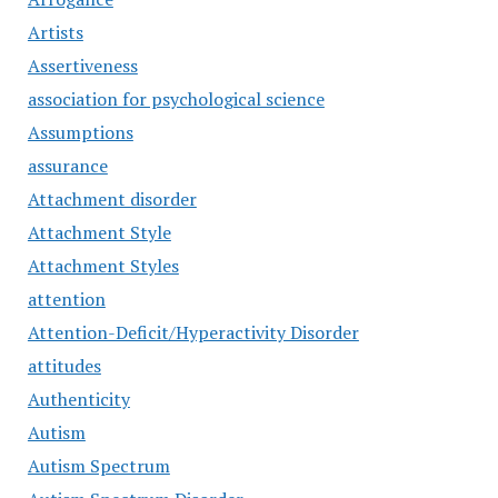
Artists
Assertiveness
association for psychological science
Assumptions
assurance
Attachment disorder
Attachment Style
Attachment Styles
attention
Attention-Deficit/Hyperactivity Disorder
attitudes
Authenticity
Autism
Autism Spectrum