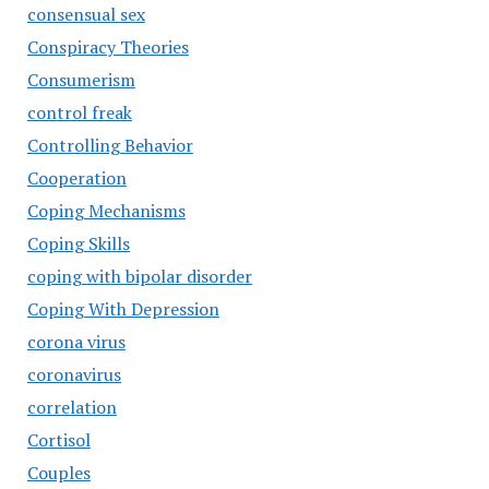
consensual sex
Conspiracy Theories
Consumerism
control freak
Controlling Behavior
Cooperation
Coping Mechanisms
Coping Skills
coping with bipolar disorder
Coping With Depression
corona virus
coronavirus
correlation
Cortisol
Couples