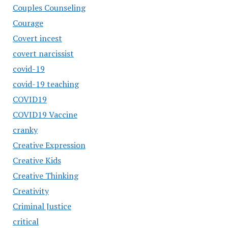
Couples Counseling
Courage
Covert incest
covert narcissist
covid-19
covid-19 teaching
COVID19
COVID19 Vaccine
cranky
Creative Expression
Creative Kids
Creative Thinking
Creativity
Criminal Justice
critical