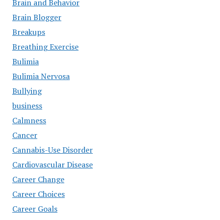
Brain and Behavior
Brain Blogger
Breakups
Breathing Exercise
Bulimia
Bulimia Nervosa
Bullying
business
Calmness
Cancer
Cannabis-Use Disorder
Cardiovascular Disease
Career Change
Career Choices
Career Goals