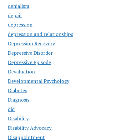
denialism
depair
depression
depression and relationships
Depression Recovery
Depressive Disorder
Depressive Episode
Devaluation
Developmental Psychology
Diabetes
Diagnosis
did
Disability
Disability Advocacy
Disappointment