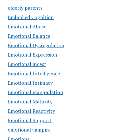
elderly parents
Embodied Cognition
Emotional Abuse
Emotional Balance
Emotional Dysregulation
Emotional Expression
Emotional incest
Emotional Intelligence
Emotional Intimacy
Emotional manipulation
Emotional Maturity
Emotional Reactivity
Emotional Support
emotional vampire
Emotions