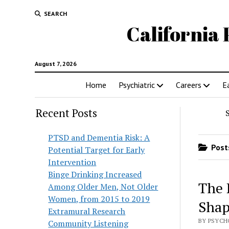
SEARCH
California 
August 7, 2026
Home
Psychiatric
Careers
E
Recent Posts
PTSD and Dementia Risk: A
Posts
Potential Target for Early
Intervention
Binge Drinking Increased
The 
Among Older Men, Not Older
Women, from 2015 to 2019
Shap
Extramural Research
BY PSYCH
Community Listening