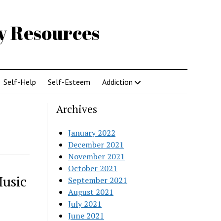
gy Resources
Self-Help
Self-Esteem
Addiction
Archives
January 2022
December 2021
November 2021
October 2021
Music
September 2021
August 2021
July 2021
June 2021