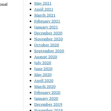
May 2021
ional
April 2021
March 2021
February 2021
January 2021
December 2020
November 2020
October 2020
September 2020
August 2020
July 2020
June 2020
May 2020
April 2020
March 2020
February 2020
January 2020
December 2019
November 2019