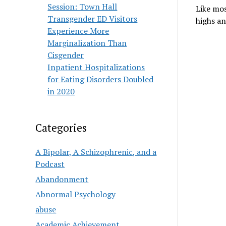
Session: Town Hall
Like mos
Transgender ED Visitors
highs an
Experience More
Marginalization Than
Cisgender
Inpatient Hospitalizations
for Eating Disorders Doubled
in 2020
Categories
A Bipolar, A Schizophrenic, and a
Podcast
Abandonment
Abnormal Psychology
abuse
Academic Achievement