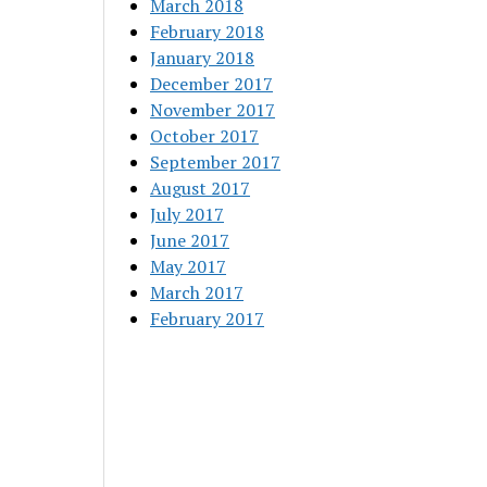
March 2018
February 2018
January 2018
December 2017
November 2017
October 2017
September 2017
August 2017
July 2017
June 2017
May 2017
March 2017
February 2017