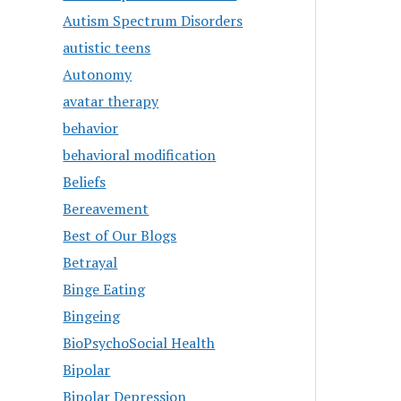
Autism Spectrum Disorders
autistic teens
Autonomy
avatar therapy
behavior
behavioral modification
Beliefs
Bereavement
Best of Our Blogs
Betrayal
Binge Eating
Bingeing
BioPsychoSocial Health
Bipolar
Bipolar Depression