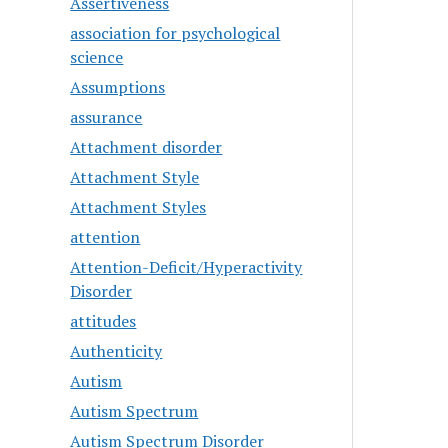
Assertiveness
association for psychological
science
Assumptions
assurance
Attachment disorder
Attachment Style
Attachment Styles
attention
Attention-Deficit/Hyperactivity
Disorder
attitudes
Authenticity
Autism
Autism Spectrum
Autism Spectrum Disorder