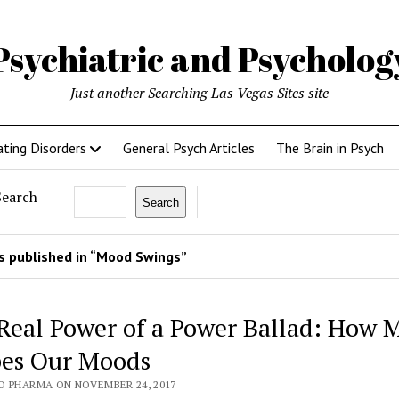
Psychiatric and Psycholo
Just another Searching Las Vegas Sites site
ating Disorders
General Psych Articles
The Brain in Psych
Search
Search
 published in “Mood Swings”
Real Power of a Power Ballad: How 
es Our Moods
O PHARMA ON NOVEMBER 24, 2017