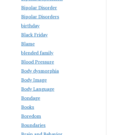
Bipolar Disorder
Bipolar Disorders
birthday
Black Friday
Blame
blended family
Blood Pressure
Body dysmorphia
Body Image
Body Language
Bondage
Books
Boredom
Boundaries
Brain and Behavior