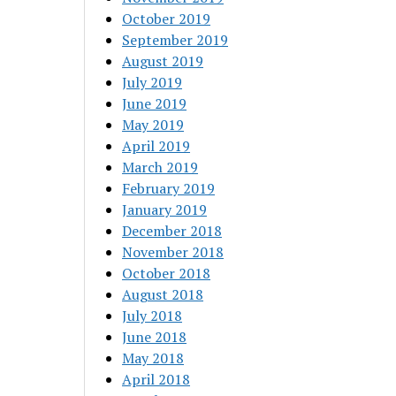
October 2019
September 2019
August 2019
July 2019
June 2019
May 2019
April 2019
March 2019
February 2019
January 2019
December 2018
November 2018
October 2018
August 2018
July 2018
June 2018
May 2018
April 2018