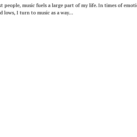
t people, music fuels a large part of my life. In times of emot
d lows, I turn to music as a way…