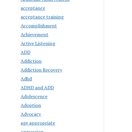
acceptance
acceptance training
Accomplishment
Achievement
Active Listening
ADD
Addiction
Addiction Recovery
Adhd
ADHD and ADD
Adolescence
Adoption
Advocacy
age appropriate
aggression