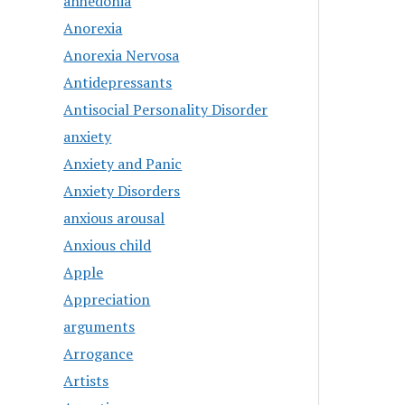
anhedonia
Anorexia
Anorexia Nervosa
Antidepressants
Antisocial Personality Disorder
anxiety
Anxiety and Panic
Anxiety Disorders
anxious arousal
Anxious child
Apple
Appreciation
arguments
Arrogance
Artists