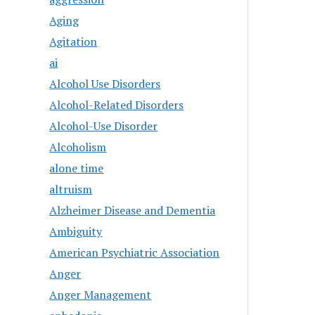
Aging
Agitation
ai
Alcohol Use Disorders
Alcohol-Related Disorders
Alcohol-Use Disorder
Alcoholism
alone time
altruism
Alzheimer Disease and Dementia
Ambiguity
American Psychiatric Association
Anger
Anger Management