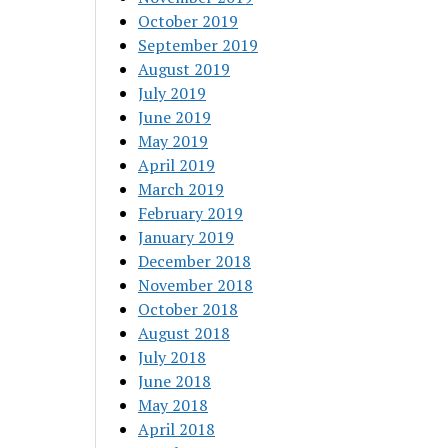
October 2019
September 2019
August 2019
July 2019
June 2019
May 2019
April 2019
March 2019
February 2019
January 2019
December 2018
November 2018
October 2018
August 2018
July 2018
June 2018
May 2018
April 2018