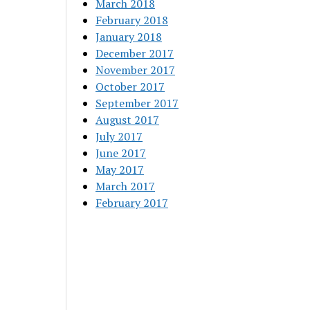
March 2018
February 2018
January 2018
December 2017
November 2017
October 2017
September 2017
August 2017
July 2017
June 2017
May 2017
March 2017
February 2017