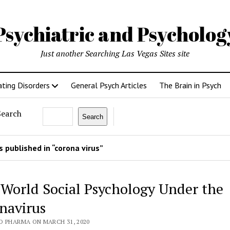
Psychiatric and Psycholo
Just another Searching Las Vegas Sites site
ating Disorders
General Psych Articles
The Brain in Psych
Search
Search
 published in “corona virus”
 World Social Psychology Under the
navirus
O PHARMA ON MARCH 31, 2020