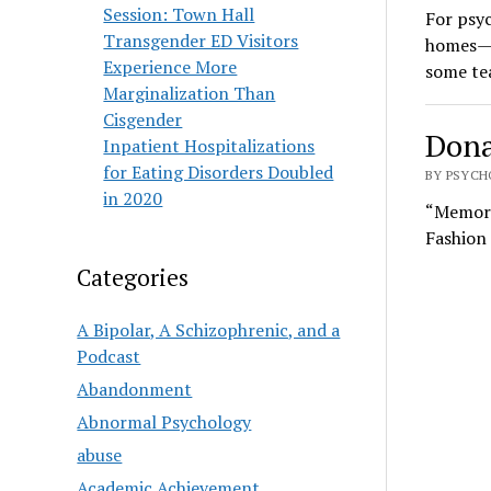
Session: Town Hall
For psy
Transgender ED Visitors
homes—th
Experience More
some te
Marginalization Than
Cisgender
Dona
Inpatient Hospitalizations
for Eating Disorders Doubled
BY PSYCH
in 2020
“Memory 
Fashion
Categories
A Bipolar, A Schizophrenic, and a
Podcast
Abandonment
Abnormal Psychology
abuse
Academic Achievement