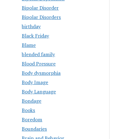
Bipolar Disorder
Bipolar Disorders
birthday
Black Friday
Blame
blended family
Blood Pressure
Body dysmorphia
Body Image
Body Language
Bondage
Books
Boredom
Boundaries
Brain and Behavior