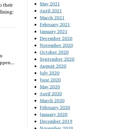
May 2021
 their
April 2021
lining:
March 2021
February 2021
January 2021
December 2020
November 2020
October 2020
To
September 2020
happen…
August 2020
July 2020
June 2020
May 2020
April 2020
March 2020
February 2020
January 2020
December 2019
November 2019