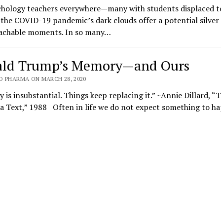
chology teachers everywhere—many with students displaced to
e COVID-19 pandemic’s dark clouds offer a potential silver 
achable moments. In so many…
ld Trump’s Memory—and Ours
O PHARMA ON MARCH 28, 2020
is insubstantial. Things keep replacing it.” ~Annie Dillard, “
 a Text,” 1988 Often in life we do not expect something to 