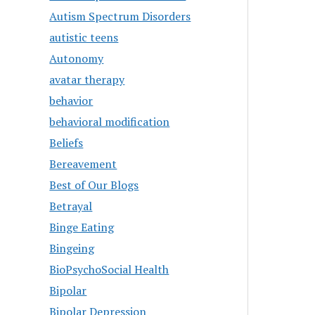
Autism Spectrum Disorders
autistic teens
Autonomy
avatar therapy
behavior
behavioral modification
Beliefs
Bereavement
Best of Our Blogs
Betrayal
Binge Eating
Bingeing
BioPsychoSocial Health
Bipolar
Bipolar Depression