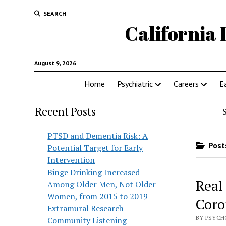
SEARCH
California 
August 9, 2026
Home
Psychiatric
Careers
E
Recent Posts
PTSD and Dementia Risk: A
Posts
Potential Target for Early
Intervention
Binge Drinking Increased
Real
Among Older Men, Not Older
Women, from 2015 to 2019
Coro
Extramural Research
BY PSYCH
Community Listening