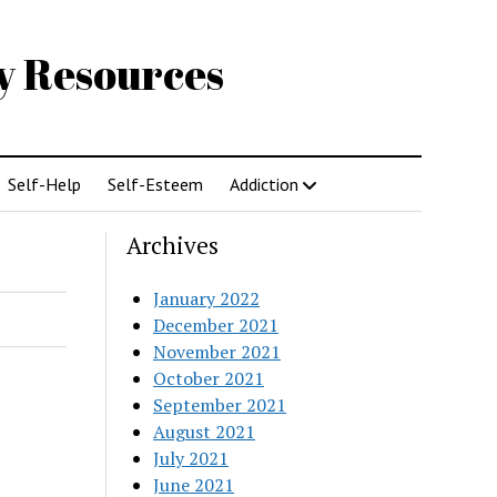
gy Resources
Self-Help
Self-Esteem
Addiction
Archives
January 2022
December 2021
November 2021
October 2021
September 2021
August 2021
July 2021
June 2021