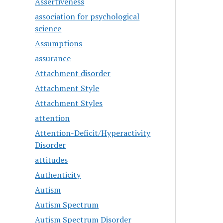
Assertiveness
association for psychological
science
Assumptions
assurance
Attachment disorder
Attachment Style
Attachment Styles
attention
Attention-Deficit/Hyperactivity
Disorder
attitudes
Authenticity
Autism
Autism Spectrum
Autism Spectrum Disorder