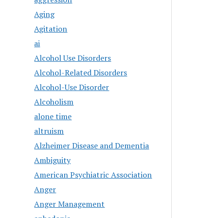
Aging
Agitation
ai
Alcohol Use Disorders
Alcohol-Related Disorders
Alcohol-Use Disorder
Alcoholism
alone time
altruism
Alzheimer Disease and Dementia
Ambiguity
American Psychiatric Association
Anger
Anger Management