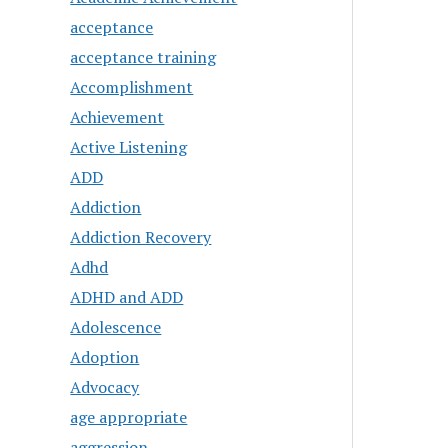
acceptance
acceptance training
Accomplishment
Achievement
Active Listening
ADD
Addiction
Addiction Recovery
Adhd
ADHD and ADD
Adolescence
Adoption
Advocacy
age appropriate
aggression