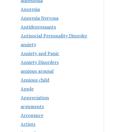
anhedonia
Anorexia
Anorexia Nervosa
Antidepressants
Antisocial Personality Disorder
anxiety
Anxiety and Panic
Anxiety Disorders
anxious arousal
Anxious child
Apple
Appreciation
arguments
Arrogance
Artists