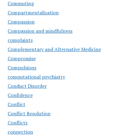
Commuting
Compartmentalization
Compassion
Compassion and mindfulness
complaints
Complementary and Alternative Medicine
Compromise
Compulsions
computational psychiatry
Conduct Disorder
Confidence
Conflict
Conflict Resolution
Conflicts
connection