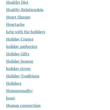
Healthy Diet
Healthy Relationship
Heart Disease
Heartache
help with the holidays
Holiday Coping
holiday gathering
Holiday Gifts
Holiday Season
holiday stress
Holiday Traditions
Holidays
Homosexuality
hope
Human connection