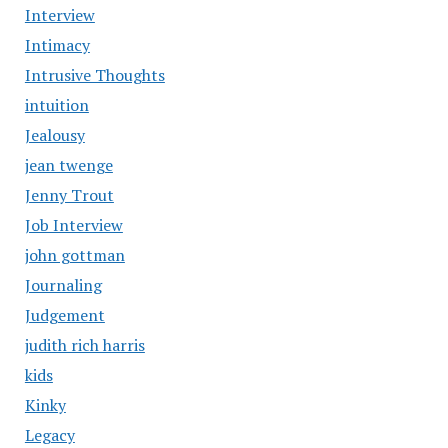
Interview
Intimacy
Intrusive Thoughts
intuition
Jealousy
jean twenge
Jenny Trout
Job Interview
john gottman
Journaling
Judgement
judith rich harris
kids
Kinky
Legacy