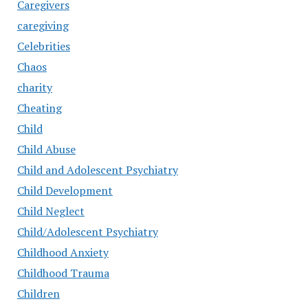
Caregivers
caregiving
Celebrities
Chaos
charity
Cheating
Child
Child Abuse
Child and Adolescent Psychiatry
Child Development
Child Neglect
Child/Adolescent Psychiatry
Childhood Anxiety
Childhood Trauma
Children