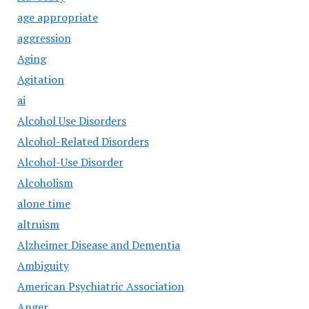
age appropriate
aggression
Aging
Agitation
ai
Alcohol Use Disorders
Alcohol-Related Disorders
Alcohol-Use Disorder
Alcoholism
alone time
altruism
Alzheimer Disease and Dementia
Ambiguity
American Psychiatric Association
Anger