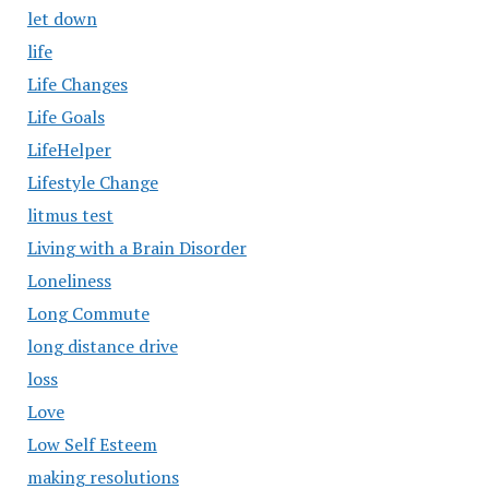
let down
life
Life Changes
Life Goals
LifeHelper
Lifestyle Change
litmus test
Living with a Brain Disorder
Loneliness
Long Commute
long distance drive
loss
Love
Low Self Esteem
making resolutions