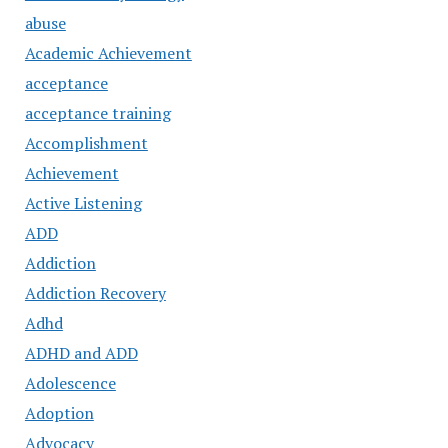
abuse
Academic Achievement
acceptance
acceptance training
Accomplishment
Achievement
Active Listening
ADD
Addiction
Addiction Recovery
Adhd
ADHD and ADD
Adolescence
Adoption
Advocacy