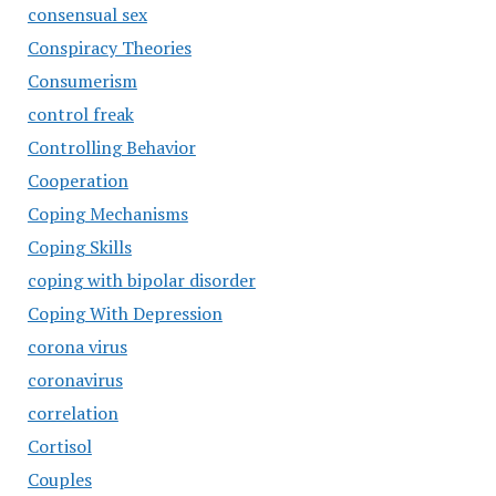
consensual sex
Conspiracy Theories
Consumerism
control freak
Controlling Behavior
Cooperation
Coping Mechanisms
Coping Skills
coping with bipolar disorder
Coping With Depression
corona virus
coronavirus
correlation
Cortisol
Couples