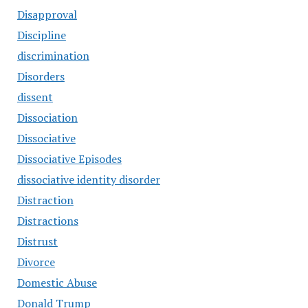
Disapproval
Discipline
discrimination
Disorders
dissent
Dissociation
Dissociative
Dissociative Episodes
dissociative identity disorder
Distraction
Distractions
Distrust
Divorce
Domestic Abuse
Donald Trump