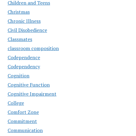
Children and Teens
Christmas
Chronic Illness
Civil Disobedience
Classmates
classroom composition
Codependence
Codependency
Cognition
Cognitive Function
Cognitive Impairment
College
Comfort Zone
Commitment
Communication