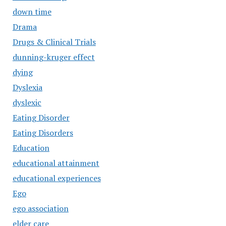
down time
Drama
Drugs & Clinical Trials
dunning-kruger effect
dying
Dyslexia
dyslexic
Eating Disorder
Eating Disorders
Education
educational attainment
educational experiences
Ego
ego association
elder care