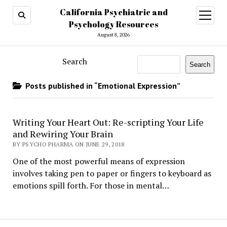
California Psychiatric and
open
menu
Psychology Resources
August 8, 2026
Search
Search
Posts published in “Emotional Expression”
Writing Your Heart Out: Re-scripting Your Life
and Rewiring Your Brain
BY PSYCHO PHARMA ON JUNE 29, 2018
One of the most powerful means of expression
involves taking pen to paper or fingers to keyboard as
emotions spill forth. For those in mental…