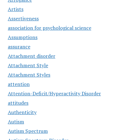
Artists
Assertiveness
association for psychological science
Assumptions
assurance
Attachment disorder
Attachment Style
Attachment Styles
attention
Attention-Deficit/Hyperactivity Disorder
attitudes
Authenticity
Autism
Autism Spectrum