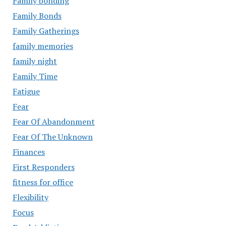
Family bonding
Family Bonds
Family Gatherings
family memories
family night
Family Time
Fatigue
Fear
Fear Of Abandonment
Fear Of The Unknown
Finances
First Responders
fitness for office
Flexibility
Focus