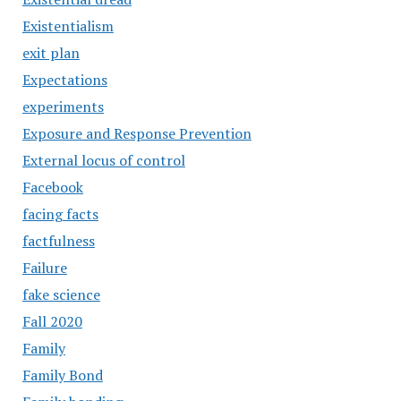
Existentialism
exit plan
Expectations
experiments
Exposure and Response Prevention
External locus of control
Facebook
facing facts
factfulness
Failure
fake science
Fall 2020
Family
Family Bond