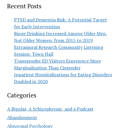
Recent Posts
PTSD and Dementia Risk: A Potential Target
for Early Intervention
Binge Drinking Increased Among Older Men,
Not Older Women, from 2015 to 2019
Extramural Research Community Listening
Session: Town Hall
Transgender ED Visitors Experience More
Marginalization Than Cisgender
Inpatient Hospitalizations for Eating Disorders
Doubled in 2020
Categories
A Bipolar, A Schizophrenic, and a Podcast
Abandonment
Abnormal Psychology