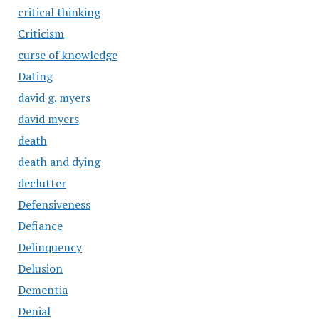
critical thinking
Criticism
curse of knowledge
Dating
david g. myers
david myers
death
death and dying
declutter
Defensiveness
Defiance
Delinquency
Delusion
Dementia
Denial