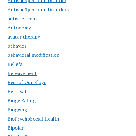
Autism Spectrum Disorder
Autism Spectrum Disorders
autistic teens
Autonomy
avatar therapy
behavior
behavioral modification
Beliefs
Bereavement
Best of Our Blogs
Betrayal
Binge Eating
Bingeing
BioPsychoSocial Health
Bipolar