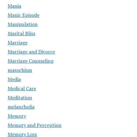
Mania
Manic Episode
Manipulation
Marital Bliss
Marriage
Marriage and Divorce
Marriage Counseling
masochism
Media
Medical Care
Meditation
melancholia
Memory
Memory and Perception
Memory Loss