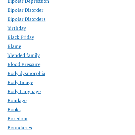
Bipolar Depression
Bipolar Disorder
Bipolar Disorders
birthday
Black Friday
Blame
blended family
Blood Pressure
Body dysmorphia
Body Image
Body Language
Bondage
Books
Boredom
Boundaries