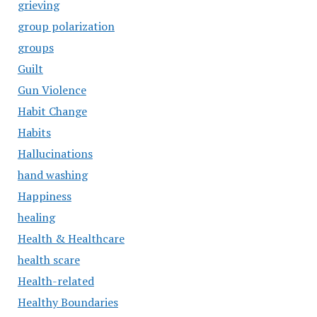
grieving
group polarization
groups
Guilt
Gun Violence
Habit Change
Habits
Hallucinations
hand washing
Happiness
healing
Health & Healthcare
health scare
Health-related
Healthy Boundaries