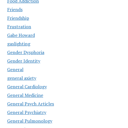
Food Addiction
Friends
Friendship
Frustration
Gabe Howard
gaslighting
Gender Dysphoria
Gender Identity
General
general axiety
General Cardiology
General Medicine
General Psych Articles
General Psychiatry
General Pulmonology