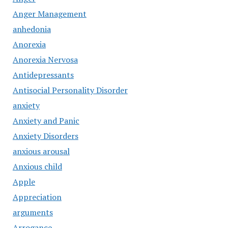
Anger Management
anhedonia
Anorexia
Anorexia Nervosa
Antidepressants
Antisocial Personality Disorder
anxiety
Anxiety and Panic
Anxiety Disorders
anxious arousal
Anxious child
Apple
Appreciation
arguments
Arrogance