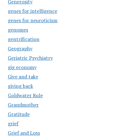
Generosity
genes for intelligence
genes for neuroticism
genomes
gentrification
Geography
Geriatric Psychiatry
gig economy
Give and take
giving back
Goldwater Rule
Grandmother
Gratitude
grief
Grief and Loss