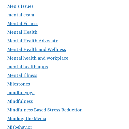
Men's Issues
mental exam
Mental Fitness
Mental Health
Mental Health Advocate
Mental Health and Wellness
Mental health and workplace
mental health apps
Mental Illness
Milestones
mindful yoga
Mindfulness
Mindfulness Based Stress Reduction
Minding the Media
Misbehavior