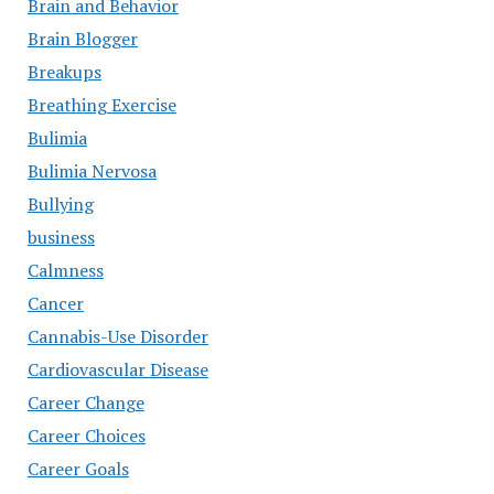
Brain and Behavior
Brain Blogger
Breakups
Breathing Exercise
Bulimia
Bulimia Nervosa
Bullying
business
Calmness
Cancer
Cannabis-Use Disorder
Cardiovascular Disease
Career Change
Career Choices
Career Goals