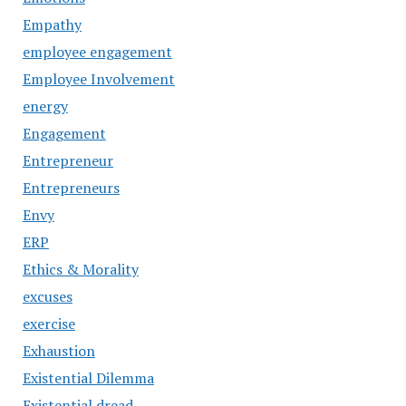
Empathy
employee engagement
Employee Involvement
energy
Engagement
Entrepreneur
Entrepreneurs
Envy
ERP
Ethics & Morality
excuses
exercise
Exhaustion
Existential Dilemma
Existential dread