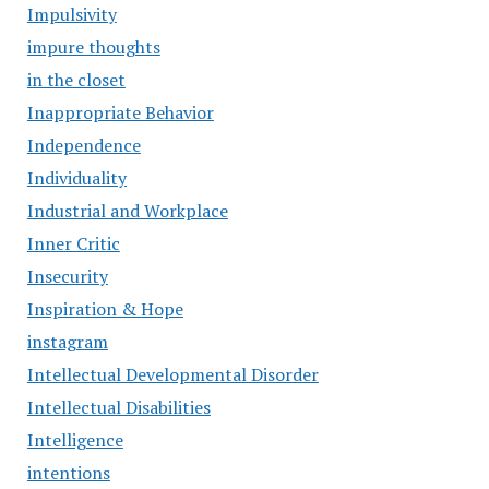
Impulsivity
impure thoughts
in the closet
Inappropriate Behavior
Independence
Individuality
Industrial and Workplace
Inner Critic
Insecurity
Inspiration & Hope
instagram
Intellectual Developmental Disorder
Intellectual Disabilities
Intelligence
intentions