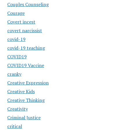
Couples Counseling
Courage
Covert incest
covert narcissist
covid-19
covid-19 teaching
COVID19
COVID19 Vaccine
cranky
Creative Expression
Creative Kids
Creative Thinking
Creativity
Criminal Justice
critical