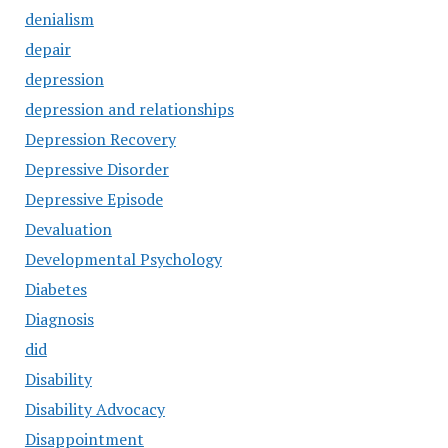
denialism
depair
depression
depression and relationships
Depression Recovery
Depressive Disorder
Depressive Episode
Devaluation
Developmental Psychology
Diabetes
Diagnosis
did
Disability
Disability Advocacy
Disappointment