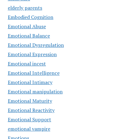
elderly parents
Embodied Cognition
Emotional Abuse
Emotional Balance
Emotional Dysregulation
Emotional Expression
Emotional incest
Emotional Intelligence
Emotional Intimacy
Emotional manipulation
Emotional Maturity
Emotional Reactivity
Emotional Support
emotional vampire
Emotions