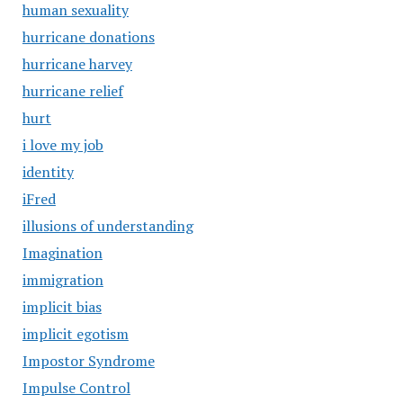
human sexuality
hurricane donations
hurricane harvey
hurricane relief
hurt
i love my job
identity
iFred
illusions of understanding
Imagination
immigration
implicit bias
implicit egotism
Impostor Syndrome
Impulse Control