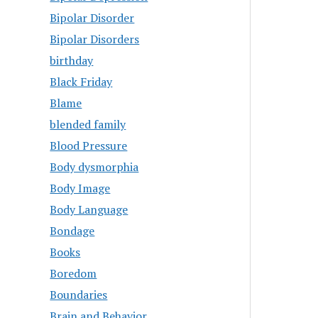
Bipolar Disorder
Bipolar Disorders
birthday
Black Friday
Blame
blended family
Blood Pressure
Body dysmorphia
Body Image
Body Language
Bondage
Books
Boredom
Boundaries
Brain and Behavior