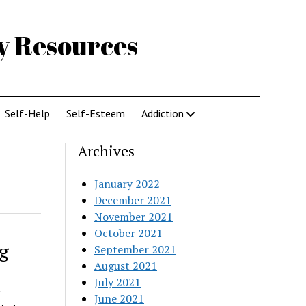
gy Resources
Self-Help
Self-Esteem
Addiction
Archives
January 2022
December 2021
November 2021
October 2021
g
September 2021
August 2021
July 2021
June 2021