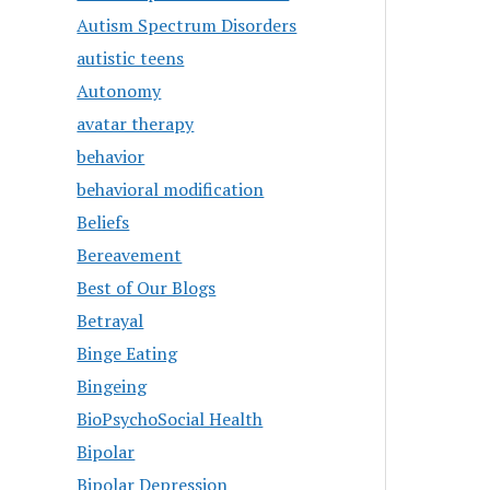
Autism Spectrum Disorders
autistic teens
Autonomy
avatar therapy
behavior
behavioral modification
Beliefs
Bereavement
Best of Our Blogs
Betrayal
Binge Eating
Bingeing
BioPsychoSocial Health
Bipolar
Bipolar Depression