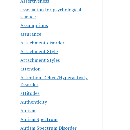
Assertiveness
association for psychological
science
Assumptions
assurance
Attachment disorder
Attachment Style
Attachment Styles
attention
Attention-Deficit/Hyperactivity
Disorder
attitudes
Authenticity
Autism
Autism Spectrum
Autism Spectrum Disorder