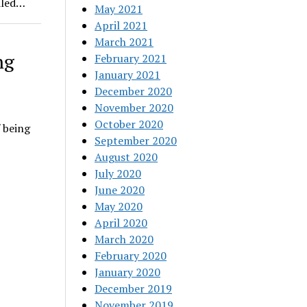
dled…
May 2021
April 2021
March 2021
ng
February 2021
January 2021
December 2020
November 2020
October 2020
 being
September 2020
August 2020
July 2020
June 2020
May 2020
April 2020
March 2020
February 2020
January 2020
December 2019
November 2019