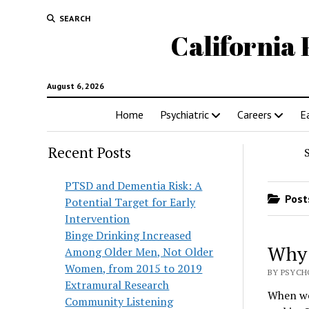
SEARCH
California 
August 6, 2026
Home
Psychiatric
Careers
E
Recent Posts
PTSD and Dementia Risk: A
Posts
Potential Target for Early
Intervention
Binge Drinking Increased
Why 
Among Older Men, Not Older
Women, from 2015 to 2019
BY PSYCH
Extramural Research
When we 
Community Listening