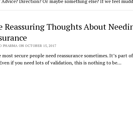
? Advice? Direction? Or maybe something else? If we feel mud
 Reassuring Thoughts About Needi
surance
O PHARMA ON OCTOBER 15, 2017
 most secure people need reassurance sometimes. It’s part of
ven if you need lots of validation, this is nothing to be…