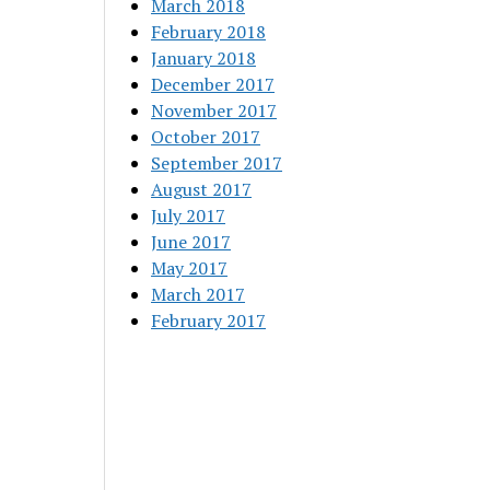
March 2018
February 2018
January 2018
December 2017
November 2017
October 2017
September 2017
August 2017
July 2017
June 2017
May 2017
March 2017
February 2017