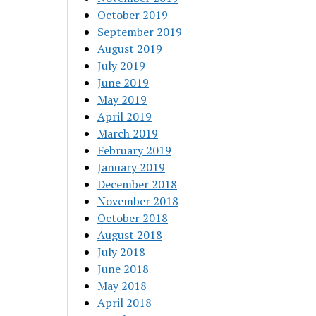
October 2019
September 2019
August 2019
July 2019
June 2019
May 2019
April 2019
March 2019
February 2019
January 2019
December 2018
November 2018
October 2018
August 2018
July 2018
June 2018
May 2018
April 2018