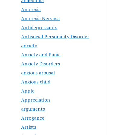
anhedonia
Anorexia
Anorexia Nervosa
Antidepressants
Antisocial Personality Disorder
anxiety
Anxiety and Panic
Anxiety Disorders
anxious arousal
Anxious child
Apple
Appreciation
arguments
Arrogance
Artists