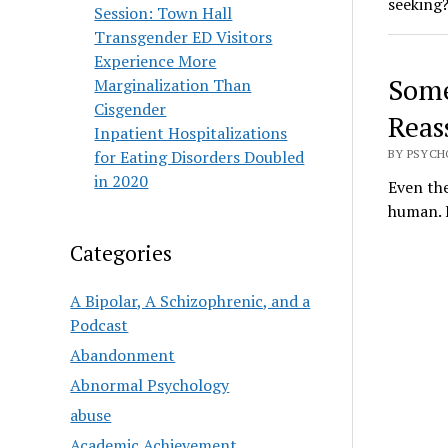
seeking
Session: Town Hall
Transgender ED Visitors
Experience More
Some
Marginalization Than
Cisgender
Reas
Inpatient Hospitalizations
for Eating Disorders Doubled
BY PSYCH
in 2020
Even the
human. E
Categories
A Bipolar, A Schizophrenic, and a
Podcast
Abandonment
Abnormal Psychology
abuse
Academic Achievement