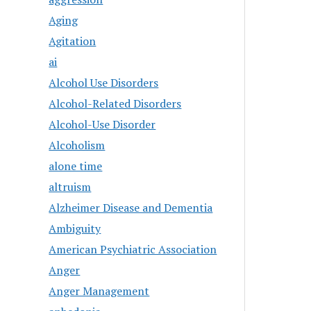
Aging
Agitation
ai
Alcohol Use Disorders
Alcohol-Related Disorders
Alcohol-Use Disorder
Alcoholism
alone time
altruism
Alzheimer Disease and Dementia
Ambiguity
American Psychiatric Association
Anger
Anger Management