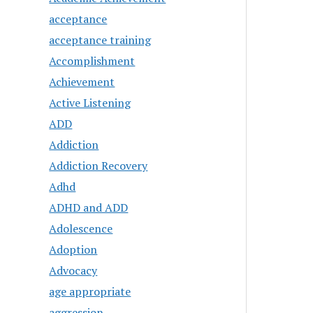
acceptance
acceptance training
Accomplishment
Achievement
Active Listening
ADD
Addiction
Addiction Recovery
Adhd
ADHD and ADD
Adolescence
Adoption
Advocacy
age appropriate
aggression