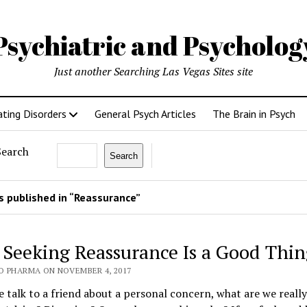
Psychiatric and Psycholo
Just another Searching Las Vegas Sites site
ating Disorders
General Psych Articles
The Brain in Psych
Search
Search
 published in “Reassurance”
Seeking Reassurance Is a Good Thin
O PHARMA ON NOVEMBER 4, 2017
talk to a friend about a personal concern, what are we really