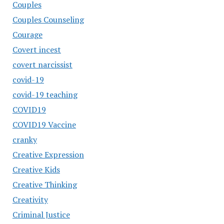
Couples
Couples Counseling
Courage
Covert incest
covert narcissist
covid-19
covid-19 teaching
COVID19
COVID19 Vaccine
cranky
Creative Expression
Creative Kids
Creative Thinking
Creativity
Criminal Justice