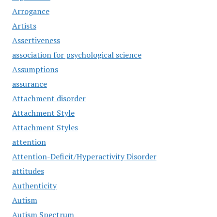
Arrogance
Artists
Assertiveness
association for psychological science
Assumptions
assurance
Attachment disorder
Attachment Style
Attachment Styles
attention
Attention-Deficit/Hyperactivity Disorder
attitudes
Authenticity
Autism
Autism Spectrum