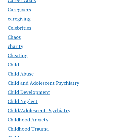
Career Goals
Caregivers
caregiving
Celebrities
Chaos
charity
Cheating
Child
Child Abuse
Child and Adolescent Psychiatry
Child Development
Child Neglect
Child/Adolescent Psychiatry
Childhood Anxiety
Childhood Trauma