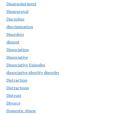
Disappointment
Disapproval
Discipline
discrimination
Disorders
dissent
Dissociation
Dissociative
Dissociative Episodes
dissociative identity disorder
Distraction
Distractions
Distrust
Divorce
Domestic Abuse