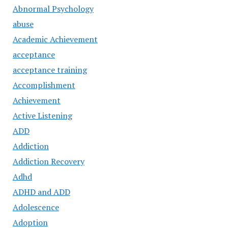
Abnormal Psychology
abuse
Academic Achievement
acceptance
acceptance training
Accomplishment
Achievement
Active Listening
ADD
Addiction
Addiction Recovery
Adhd
ADHD and ADD
Adolescence
Adoption