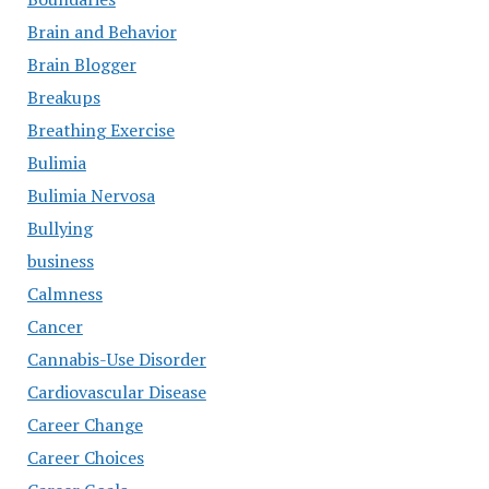
Brain and Behavior
Brain Blogger
Breakups
Breathing Exercise
Bulimia
Bulimia Nervosa
Bullying
business
Calmness
Cancer
Cannabis-Use Disorder
Cardiovascular Disease
Career Change
Career Choices