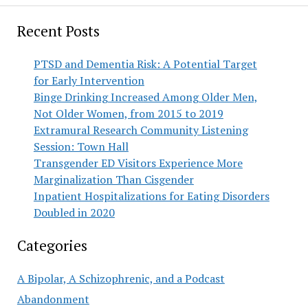
Recent Posts
PTSD and Dementia Risk: A Potential Target
for Early Intervention
Binge Drinking Increased Among Older Men,
Not Older Women, from 2015 to 2019
Extramural Research Community Listening
Session: Town Hall
Transgender ED Visitors Experience More
Marginalization Than Cisgender
Inpatient Hospitalizations for Eating Disorders
Doubled in 2020
Categories
A Bipolar, A Schizophrenic, and a Podcast
Abandonment