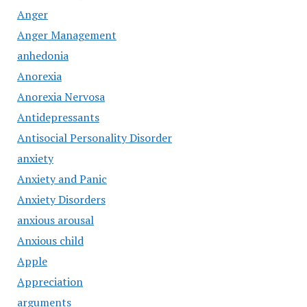
Anger
Anger Management
anhedonia
Anorexia
Anorexia Nervosa
Antidepressants
Antisocial Personality Disorder
anxiety
Anxiety and Panic
Anxiety Disorders
anxious arousal
Anxious child
Apple
Appreciation
arguments