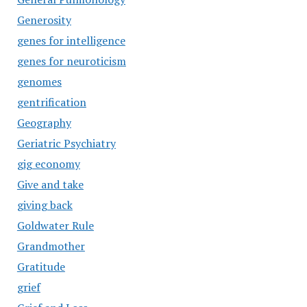
Generosity
genes for intelligence
genes for neuroticism
genomes
gentrification
Geography
Geriatric Psychiatry
gig economy
Give and take
giving back
Goldwater Rule
Grandmother
Gratitude
grief