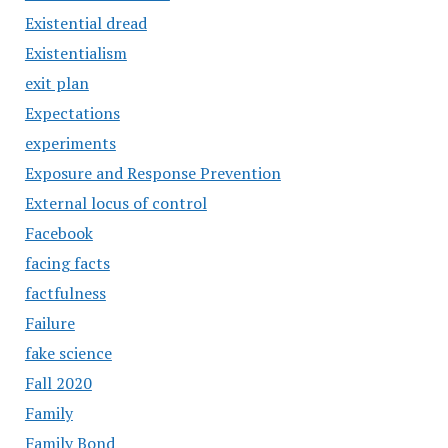
Existential dread
Existentialism
exit plan
Expectations
experiments
Exposure and Response Prevention
External locus of control
Facebook
facing facts
factfulness
Failure
fake science
Fall 2020
Family
Family Bond