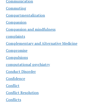
Communication
Commuting
Compartmentalization
Compassion
Compassion and mindfulness
complaints
Complementary and Alternative Medicine
Compromise
Compulsions
computational psychiatry
Conduct Disorder
Confidence
Conflict
Conflict Resolution
Conflicts