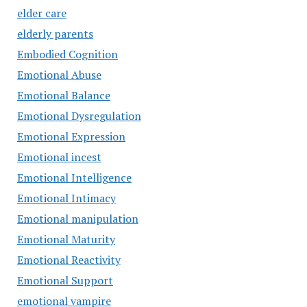
elder care
elderly parents
Embodied Cognition
Emotional Abuse
Emotional Balance
Emotional Dysregulation
Emotional Expression
Emotional incest
Emotional Intelligence
Emotional Intimacy
Emotional manipulation
Emotional Maturity
Emotional Reactivity
Emotional Support
emotional vampire