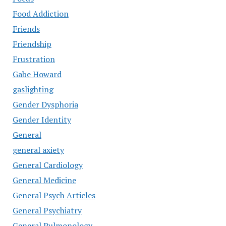
Food Addiction
Friends
Friendship
Frustration
Gabe Howard
gaslighting
Gender Dysphoria
Gender Identity
General
general axiety
General Cardiology
General Medicine
General Psych Articles
General Psychiatry
General Pulmonology