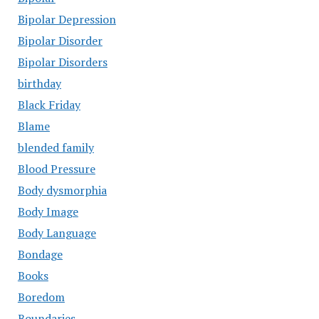
Bipolar Depression
Bipolar Disorder
Bipolar Disorders
birthday
Black Friday
Blame
blended family
Blood Pressure
Body dysmorphia
Body Image
Body Language
Bondage
Books
Boredom
Boundaries