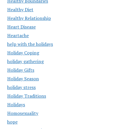
Healthy Boundaries
Healthy Diet
Healthy Relationship
Heart Disease
Heartache
help with the holidays
Holiday Coping
holiday gathering
Holiday Gifts
Holiday Season
holiday stress
Holiday Traditions
Holidays
Homosexuality
hope