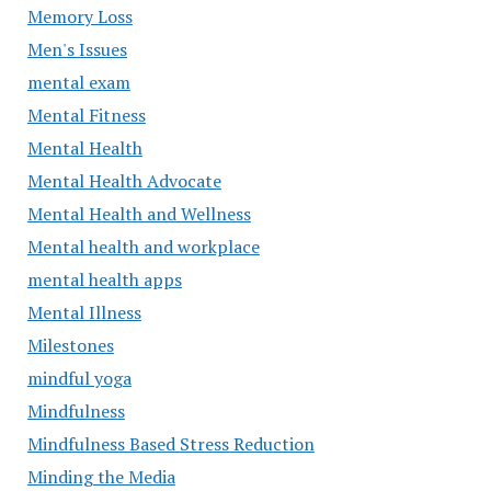
Memory Loss
Men's Issues
mental exam
Mental Fitness
Mental Health
Mental Health Advocate
Mental Health and Wellness
Mental health and workplace
mental health apps
Mental Illness
Milestones
mindful yoga
Mindfulness
Mindfulness Based Stress Reduction
Minding the Media