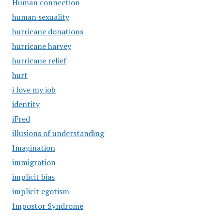
Human connection
human sexuality
hurricane donations
hurricane harvey
hurricane relief
hurt
i love my job
identity
iFred
illusions of understanding
Imagination
immigration
implicit bias
implicit egotism
Impostor Syndrome