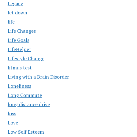
Legacy
let down
life
Life Changes
Life Goals
LifeHelper
Lifestyle Change
litmus test
Living with a Brain Disorder
Loneliness
Long Commute
long distance drive
loss
Love
Low Self Esteem