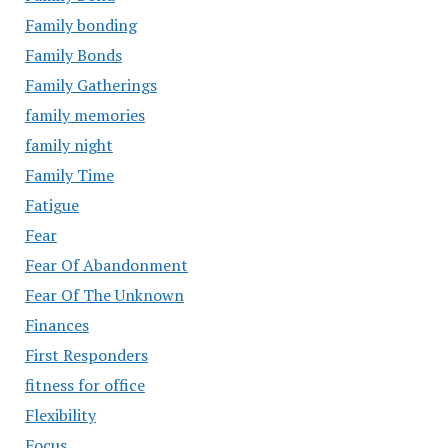
Family bonding
Family Bonds
Family Gatherings
family memories
family night
Family Time
Fatigue
Fear
Fear Of Abandonment
Fear Of The Unknown
Finances
First Responders
fitness for office
Flexibility
Focus