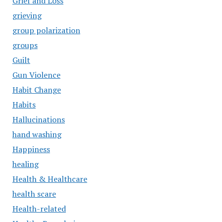
Grief and Loss
grieving
group polarization
groups
Guilt
Gun Violence
Habit Change
Habits
Hallucinations
hand washing
Happiness
healing
Health & Healthcare
health scare
Health-related