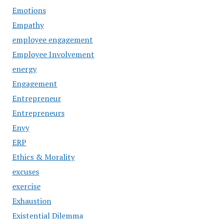
Emotions
Empathy
employee engagement
Employee Involvement
energy
Engagement
Entrepreneur
Entrepreneurs
Envy
ERP
Ethics & Morality
excuses
exercise
Exhaustion
Existential Dilemma