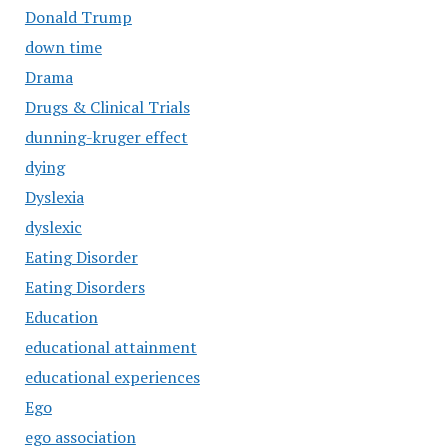
Donald Trump
down time
Drama
Drugs & Clinical Trials
dunning-kruger effect
dying
Dyslexia
dyslexic
Eating Disorder
Eating Disorders
Education
educational attainment
educational experiences
Ego
ego association