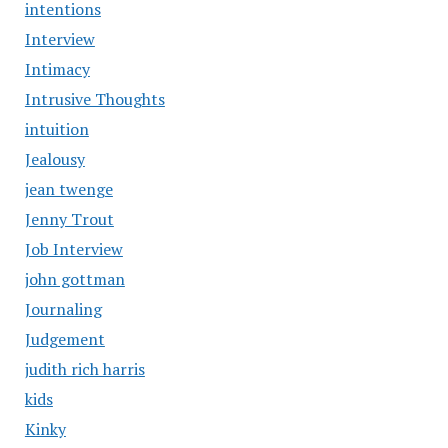
intentions
Interview
Intimacy
Intrusive Thoughts
intuition
Jealousy
jean twenge
Jenny Trout
Job Interview
john gottman
Journaling
Judgement
judith rich harris
kids
Kinky