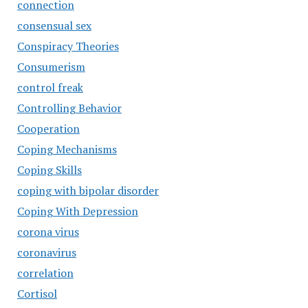
connection
consensual sex
Conspiracy Theories
Consumerism
control freak
Controlling Behavior
Cooperation
Coping Mechanisms
Coping Skills
coping with bipolar disorder
Coping With Depression
corona virus
coronavirus
correlation
Cortisol