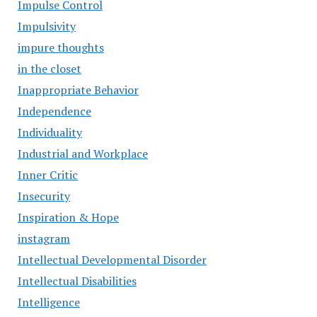
Impulse Control
Impulsivity
impure thoughts
in the closet
Inappropriate Behavior
Independence
Individuality
Industrial and Workplace
Inner Critic
Insecurity
Inspiration & Hope
instagram
Intellectual Developmental Disorder
Intellectual Disabilities
Intelligence