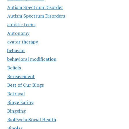
Autism Spectrum Disorder
Autism Spectrum Disorders
autistic teens
Autonomy
avatar therapy
behavior
behavioral modification
Beliefs
Bereavement
Best of Our Blogs
Betrayal
Binge Eating
Bingeing
BioPsychoSocial Health
Bipolar