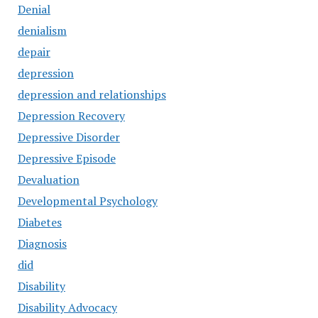
Denial
denialism
depair
depression
depression and relationships
Depression Recovery
Depressive Disorder
Depressive Episode
Devaluation
Developmental Psychology
Diabetes
Diagnosis
did
Disability
Disability Advocacy