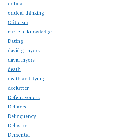
critical
critical thinking
Criticism
curse of knowledge
Dating
david g. myers
david myers
death
death and dying
declutter
Defensiveness
Defiance
Delinquency
Delusion
Dementia