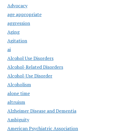
Advocacy
age appropriate
aggression
Aging
Agitation
ai
Alcohol Use Disorders
Alcohol-Related Disorders
Alcohol-Use Disorder
Alcoholism
alone time
altruism
Alzheimer Disease and Dementia
Ambiguity
American Psychiatric Association