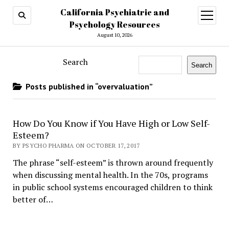
California Psychiatric and
open
menu
Psychology Resources
August 10, 2026
Search
Search
Posts published in “overvaluation”
How Do You Know if You Have High or Low Self-
Esteem?
BY PSYCHO PHARMA ON OCTOBER 17, 2017
The phrase “self-esteem” is thrown around frequently
when discussing mental health. In the 70s, programs
in public school systems encouraged children to think
better of…