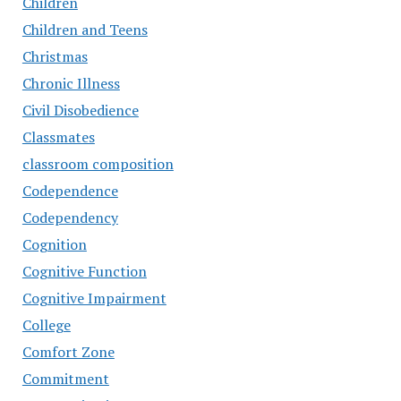
Children
Children and Teens
Christmas
Chronic Illness
Civil Disobedience
Classmates
classroom composition
Codependence
Codependency
Cognition
Cognitive Function
Cognitive Impairment
College
Comfort Zone
Commitment