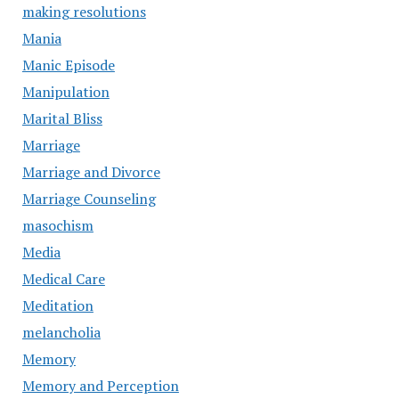
making resolutions
Mania
Manic Episode
Manipulation
Marital Bliss
Marriage
Marriage and Divorce
Marriage Counseling
masochism
Media
Medical Care
Meditation
melancholia
Memory
Memory and Perception