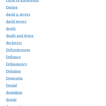
curse of knowledge
Dating
david g. myers
david myers
death
death and dying
declutter
Defensiveness
Defiance
Delinquency
Delusion
Dementia
Denial
denialism
depair