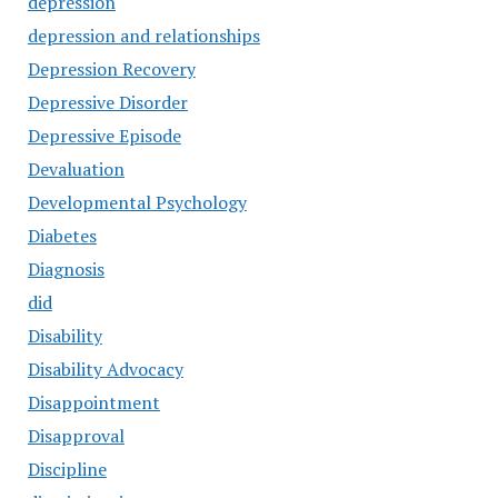
depression
depression and relationships
Depression Recovery
Depressive Disorder
Depressive Episode
Devaluation
Developmental Psychology
Diabetes
Diagnosis
did
Disability
Disability Advocacy
Disappointment
Disapproval
Discipline