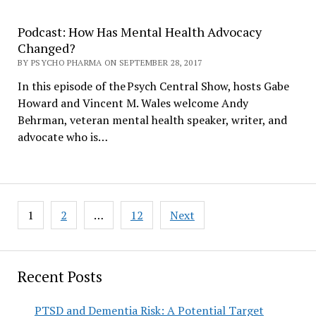
Podcast: How Has Mental Health Advocacy
Changed?
BY PSYCHO PHARMA ON SEPTEMBER 28, 2017
In this episode of the Psych Central Show, hosts Gabe
Howard and Vincent M. Wales welcome Andy
Behrman, veteran mental health speaker, writer, and
advocate who is…
Posts
1
2
…
12
Next
pagination
Recent Posts
PTSD and Dementia Risk: A Potential Target