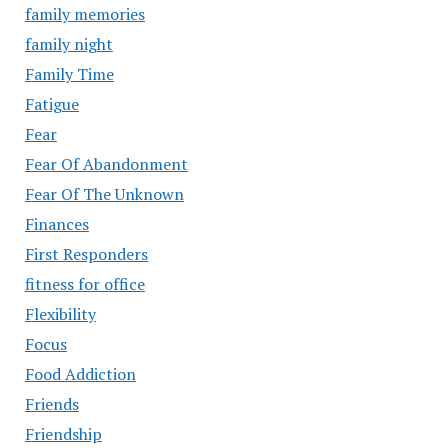
family memories
family night
Family Time
Fatigue
Fear
Fear Of Abandonment
Fear Of The Unknown
Finances
First Responders
fitness for office
Flexibility
Focus
Food Addiction
Friends
Friendship