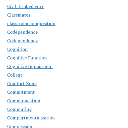
Civil Disobedience
Classmates
classroom composition
Codependence
Codependency
Cognition
Cognitive Function
Cognitive Impairment
College
Comfort Zone
Commitment
Communication
Commuting
Compartmentalization
Compassion