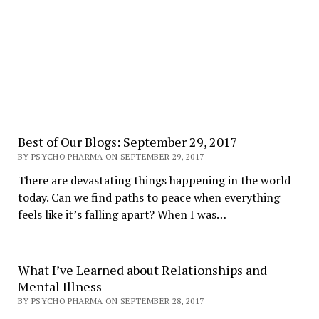
Best of Our Blogs: September 29, 2017
BY PSYCHO PHARMA ON SEPTEMBER 29, 2017
There are devastating things happening in the world
today. Can we find paths to peace when everything
feels like it’s falling apart? When I was…
What I’ve Learned about Relationships and
Mental Illness
BY PSYCHO PHARMA ON SEPTEMBER 28, 2017