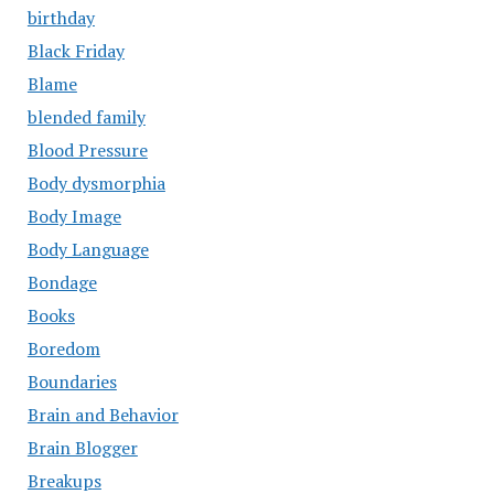
birthday
Black Friday
Blame
blended family
Blood Pressure
Body dysmorphia
Body Image
Body Language
Bondage
Books
Boredom
Boundaries
Brain and Behavior
Brain Blogger
Breakups