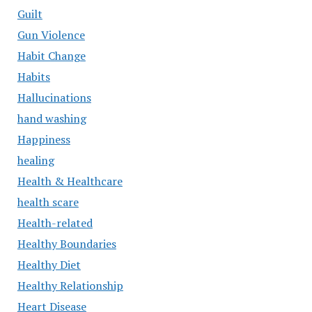
Guilt
Gun Violence
Habit Change
Habits
Hallucinations
hand washing
Happiness
healing
Health & Healthcare
health scare
Health-related
Healthy Boundaries
Healthy Diet
Healthy Relationship
Heart Disease