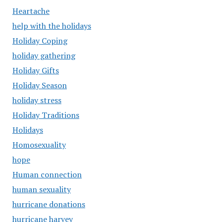
Heartache
help with the holidays
Holiday Coping
holiday gathering
Holiday Gifts
Holiday Season
holiday stress
Holiday Traditions
Holidays
Homosexuality
hope
Human connection
human sexuality
hurricane donations
hurricane harvey