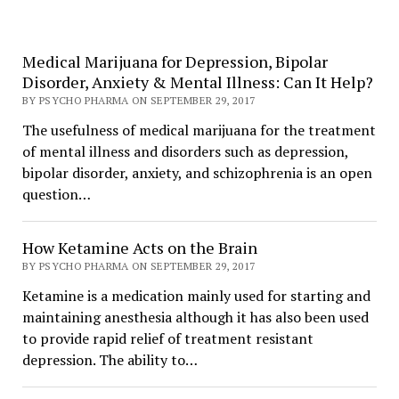
Medical Marijuana for Depression, Bipolar
Disorder, Anxiety & Mental Illness: Can It Help?
BY PSYCHO PHARMA ON SEPTEMBER 29, 2017
The usefulness of medical marijuana for the treatment
of mental illness and disorders such as depression,
bipolar disorder, anxiety, and schizophrenia is an open
question…
How Ketamine Acts on the Brain
BY PSYCHO PHARMA ON SEPTEMBER 29, 2017
Ketamine is a medication mainly used for starting and
maintaining anesthesia although it has also been used
to provide rapid relief of treatment resistant
depression. The ability to…