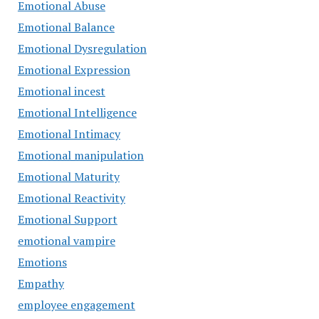
Emotional Abuse
Emotional Balance
Emotional Dysregulation
Emotional Expression
Emotional incest
Emotional Intelligence
Emotional Intimacy
Emotional manipulation
Emotional Maturity
Emotional Reactivity
Emotional Support
emotional vampire
Emotions
Empathy
employee engagement