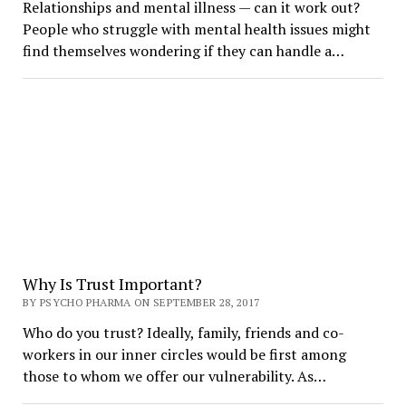
Relationships and mental illness — can it work out?
People who struggle with mental health issues might
find themselves wondering if they can handle a…
Why Is Trust Important?
BY PSYCHO PHARMA ON SEPTEMBER 28, 2017
Who do you trust? Ideally, family, friends and co-
workers in our inner circles would be first among
those to whom we offer our vulnerability. As…