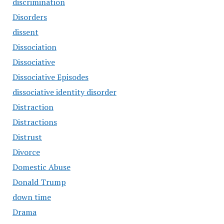
discrimination
Disorders
dissent
Dissociation
Dissociative
Dissociative Episodes
dissociative identity disorder
Distraction
Distractions
Distrust
Divorce
Domestic Abuse
Donald Trump
down time
Drama