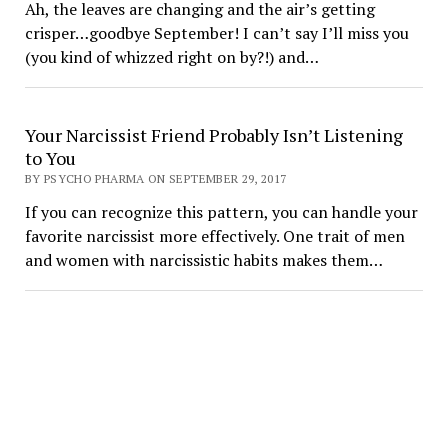
Ah, the leaves are changing and the air’s getting
crisper…goodbye September! I can’t say I’ll miss you
(you kind of whizzed right on by?!) and…
Your Narcissist Friend Probably Isn’t Listening
to You
BY PSYCHO PHARMA ON SEPTEMBER 29, 2017
If you can recognize this pattern, you can handle your
favorite narcissist more effectively. One trait of men
and women with narcissistic habits makes them…