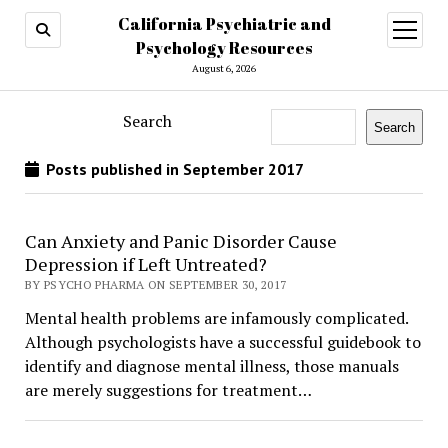
California Psychiatric and
open
menu
Psychology Resources
August 6, 2026
Search
Search
Posts published in September 2017
Can Anxiety and Panic Disorder Cause
Depression if Left Untreated?
BY PSYCHO PHARMA ON SEPTEMBER 30, 2017
Mental health problems are infamously complicated.
Although psychologists have a successful guidebook to
identify and diagnose mental illness, those manuals
are merely suggestions for treatment…