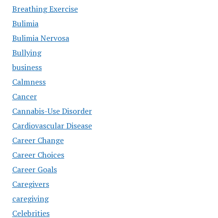
Breathing Exercise
Bulimia
Bulimia Nervosa
Bullying
business
Calmness
Cancer
Cannabis-Use Disorder
Cardiovascular Disease
Career Change
Career Choices
Career Goals
Caregivers
caregiving
Celebrities