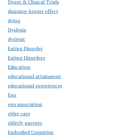
Drugs & Clinical Trials
dunning-kruger effect
dying
Dyslexia
dyslexic
Eating Disorder
Eating Disorders
Education
educational attainment
educational experiences
Ego
ego association
elder care
elderly parents
Embodied Cognition