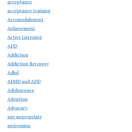
acceptance
acceptance training
Accomplishment
Achievement
Active Listening
ADD
Addiction
Addiction Recovery
Adhd
ADHD and ADD
Adolescence
Adoption
Advocacy
age appropriate
aggression