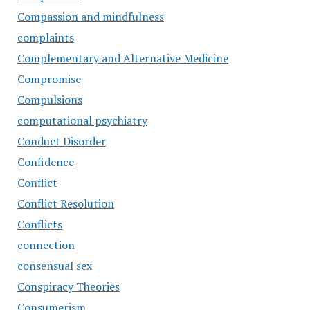
Compassion and mindfulness
complaints
Complementary and Alternative Medicine
Compromise
Compulsions
computational psychiatry
Conduct Disorder
Confidence
Conflict
Conflict Resolution
Conflicts
connection
consensual sex
Conspiracy Theories
Consumerism