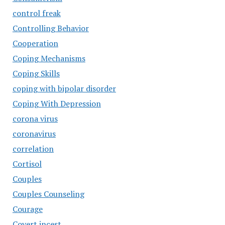
control freak
Controlling Behavior
Cooperation
Coping Mechanisms
Coping Skills
coping with bipolar disorder
Coping With Depression
corona virus
coronavirus
correlation
Cortisol
Couples
Couples Counseling
Courage
Covert incest