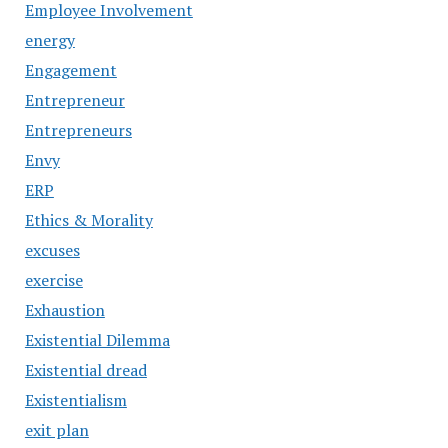
Employee Involvement
energy
Engagement
Entrepreneur
Entrepreneurs
Envy
ERP
Ethics & Morality
excuses
exercise
Exhaustion
Existential Dilemma
Existential dread
Existentialism
exit plan