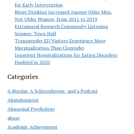
for Early Intervention
Binge Drinking Increased Among Older Men,
Not Older Women, from 2015 to 2019
Extramural Research Community Listening
Session: Town Hall
Transgender ED Visitors Experience More
Marginalization Than Cisgender
Inpatient Hospitalizations for Eating Disorders
Doubled in 2020
Categories
A Bipolar, A Schizophrenic, and a Podcast
Abandonment
Abnormal Psychology
abuse
Academic Achievement