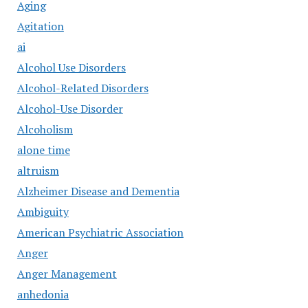
Aging
Agitation
ai
Alcohol Use Disorders
Alcohol-Related Disorders
Alcohol-Use Disorder
Alcoholism
alone time
altruism
Alzheimer Disease and Dementia
Ambiguity
American Psychiatric Association
Anger
Anger Management
anhedonia