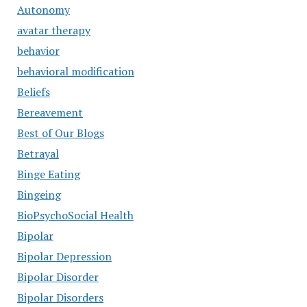
Autonomy
avatar therapy
behavior
behavioral modification
Beliefs
Bereavement
Best of Our Blogs
Betrayal
Binge Eating
Bingeing
BioPsychoSocial Health
Bipolar
Bipolar Depression
Bipolar Disorder
Bipolar Disorders