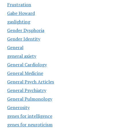
Frustration
Gabe Howard
gaslighting
Gender Dysphoria
Gender Identity
General
general axiety
General Cardiology
General Medicine
General Psych Articles
General Psychiatry
General Pulmonology
Generosity
genes for intelligence
genes for neuroticism