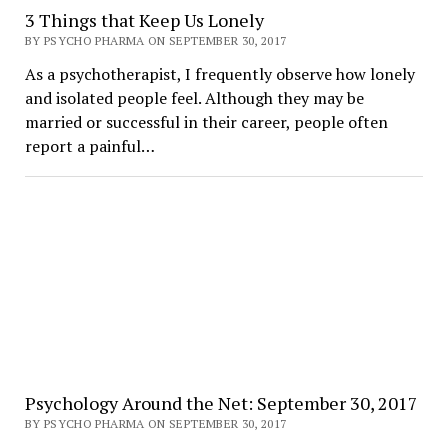
3 Things that Keep Us Lonely
BY PSYCHO PHARMA ON SEPTEMBER 30, 2017
As a psychotherapist, I frequently observe how lonely
and isolated people feel. Although they may be
married or successful in their career, people often
report a painful…
Psychology Around the Net: September 30, 2017
BY PSYCHO PHARMA ON SEPTEMBER 30, 2017