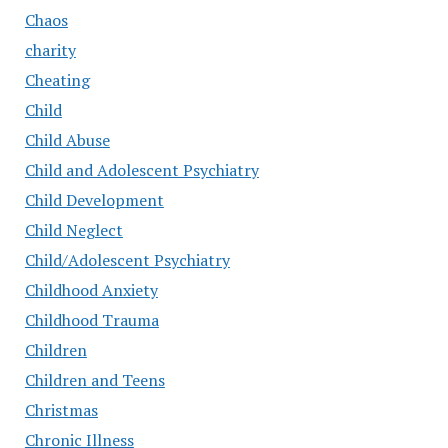
Chaos
charity
Cheating
Child
Child Abuse
Child and Adolescent Psychiatry
Child Development
Child Neglect
Child/Adolescent Psychiatry
Childhood Anxiety
Childhood Trauma
Children
Children and Teens
Christmas
Chronic Illness