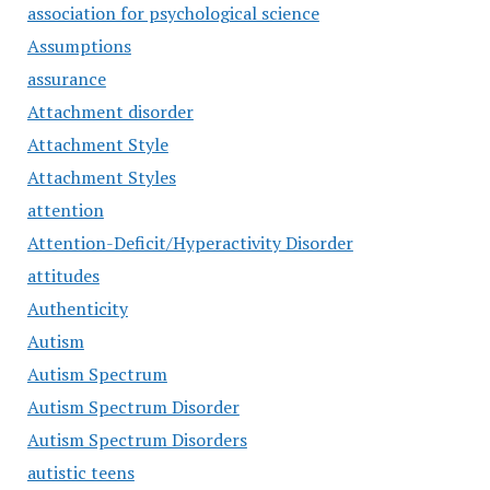
association for psychological science
Assumptions
assurance
Attachment disorder
Attachment Style
Attachment Styles
attention
Attention-Deficit/Hyperactivity Disorder
attitudes
Authenticity
Autism
Autism Spectrum
Autism Spectrum Disorder
Autism Spectrum Disorders
autistic teens