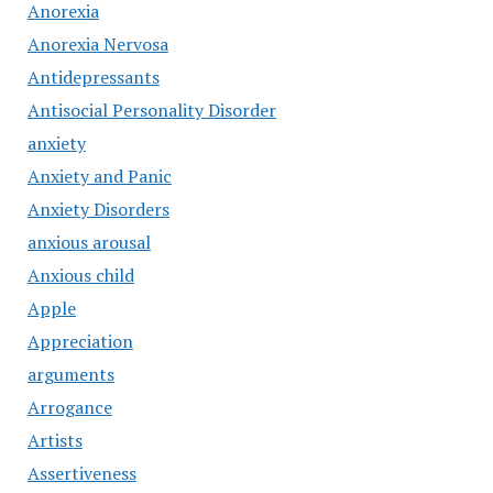
Anorexia
Anorexia Nervosa
Antidepressants
Antisocial Personality Disorder
anxiety
Anxiety and Panic
Anxiety Disorders
anxious arousal
Anxious child
Apple
Appreciation
arguments
Arrogance
Artists
Assertiveness