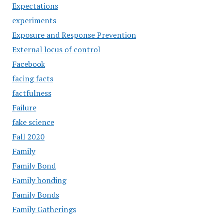
Expectations
experiments
Exposure and Response Prevention
External locus of control
Facebook
facing facts
factfulness
Failure
fake science
Fall 2020
Family
Family Bond
Family bonding
Family Bonds
Family Gatherings