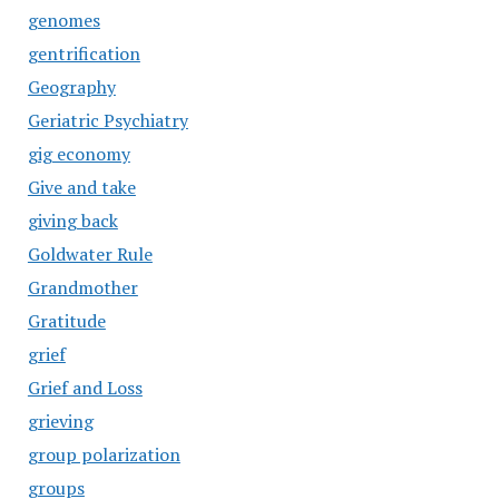
genomes
gentrification
Geography
Geriatric Psychiatry
gig economy
Give and take
giving back
Goldwater Rule
Grandmother
Gratitude
grief
Grief and Loss
grieving
group polarization
groups