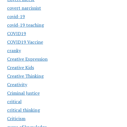
covert narcissist
covid-19
covid-19 teaching
COVID19
COVID19 Vaccine
cranky
Creative Expression
Creative Kids
Creative Thinking
Creativity
Criminal Justice
critical
critical thinking
Criticism