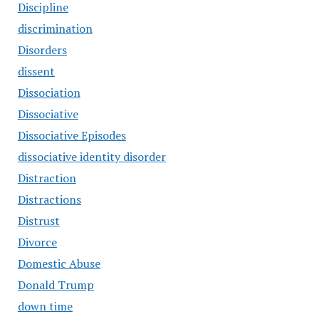
Discipline
discrimination
Disorders
dissent
Dissociation
Dissociative
Dissociative Episodes
dissociative identity disorder
Distraction
Distractions
Distrust
Divorce
Domestic Abuse
Donald Trump
down time