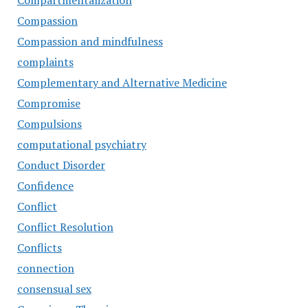
Compartmentalization
Compassion
Compassion and mindfulness
complaints
Complementary and Alternative Medicine
Compromise
Compulsions
computational psychiatry
Conduct Disorder
Confidence
Conflict
Conflict Resolution
Conflicts
connection
consensual sex