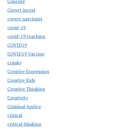
Courage
Covert incest
covert narcissist
covid-19
covid-19 teaching
COVID19
COVID19 Vaccine
cranky
Creative Expression
Creative Kids
Creative Thinking
Creativity
Criminal Justice
critical
critical thinking