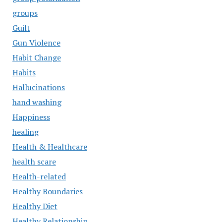
groups
Guilt
Gun Violence
Habit Change
Habits
Hallucinations
hand washing
Happiness
healing
Health & Healthcare
health scare
Health-related
Healthy Boundaries
Healthy Diet
Healthy Relationship