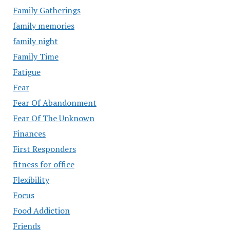
Family Gatherings
family memories
family night
Family Time
Fatigue
Fear
Fear Of Abandonment
Fear Of The Unknown
Finances
First Responders
fitness for office
Flexibility
Focus
Food Addiction
Friends