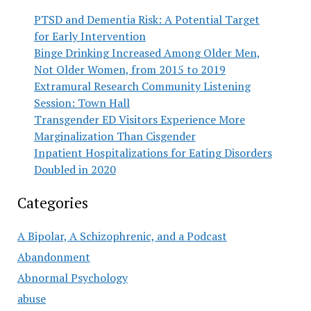
PTSD and Dementia Risk: A Potential Target
for Early Intervention
Binge Drinking Increased Among Older Men,
Not Older Women, from 2015 to 2019
Extramural Research Community Listening
Session: Town Hall
Transgender ED Visitors Experience More
Marginalization Than Cisgender
Inpatient Hospitalizations for Eating Disorders
Doubled in 2020
Categories
A Bipolar, A Schizophrenic, and a Podcast
Abandonment
Abnormal Psychology
abuse