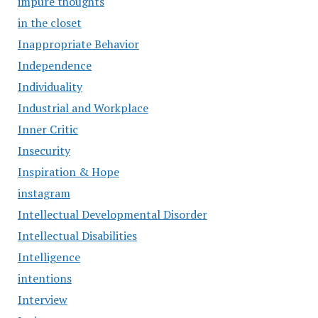
impure thoughts
in the closet
Inappropriate Behavior
Independence
Individuality
Industrial and Workplace
Inner Critic
Insecurity
Inspiration & Hope
instagram
Intellectual Developmental Disorder
Intellectual Disabilities
Intelligence
intentions
Interview