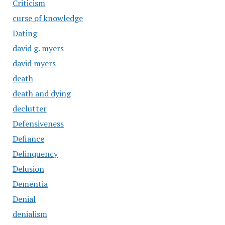
Criticism
curse of knowledge
Dating
david g. myers
david myers
death
death and dying
declutter
Defensiveness
Defiance
Delinquency
Delusion
Dementia
Denial
denialism