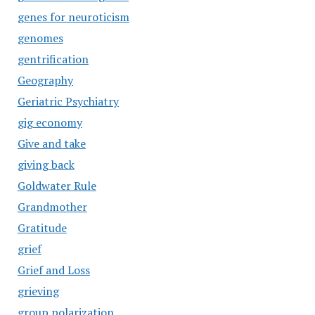
genes for neuroticism
genomes
gentrification
Geography
Geriatric Psychiatry
gig economy
Give and take
giving back
Goldwater Rule
Grandmother
Gratitude
grief
Grief and Loss
grieving
group polarization