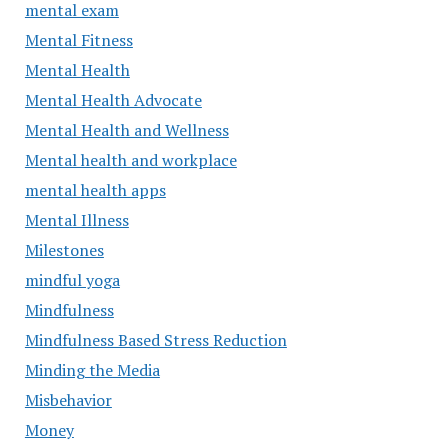
mental exam
Mental Fitness
Mental Health
Mental Health Advocate
Mental Health and Wellness
Mental health and workplace
mental health apps
Mental Illness
Milestones
mindful yoga
Mindfulness
Mindfulness Based Stress Reduction
Minding the Media
Misbehavior
Money