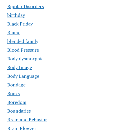
Bipolar Disorders
birthday
Black Friday
Blame
blended family
Blood Pressure
Body dysmorphia
Body Image
Body Language
Bondage
Books
Boredom
Boundaries
Brain and Behavior
Brain Blogger