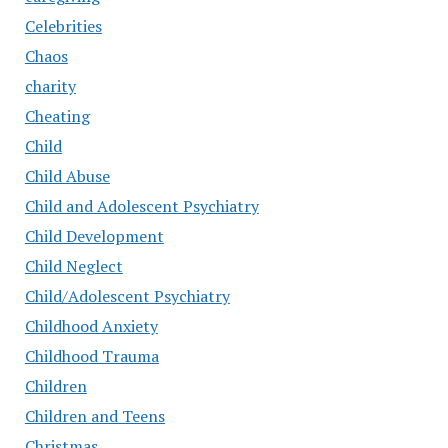
Celebrities
Chaos
charity
Cheating
Child
Child Abuse
Child and Adolescent Psychiatry
Child Development
Child Neglect
Child/Adolescent Psychiatry
Childhood Anxiety
Childhood Trauma
Children
Children and Teens
Christmas