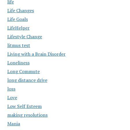
life
Life Changes
Life Goals
LifeHelper
Lifestyle Change
litmus test
Living with a Brain Disorder
Loneliness
Long Commute
long distance drive
loss
Love
Low Self Esteem
making resolutions
Mania