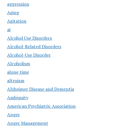
aggression
Aging
Agitation
ai
Alcohol Use Disorders
Alcohol-Related Disorders
Alcohol-Use Disorder
Alcoholism
alone time
altruism
Alzheimer Disease and Dementia
Ambiguity
American Psychiatric Association
Anger
Anger Management