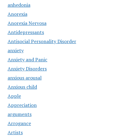
anhedonia
Anorexia
Anorexia Nervosa
Antidepressants
Antisocial Personality Disorder
anxiety
Anxiety and Panic
Anxiety Disorders
anxious arousal
Anxious child
Apple
Appreciation
arguments
Arrogance
Artists