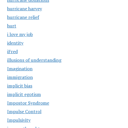
hurricane donations
hurricane harvey
hurricane relief
hurt
i love my job
identity
iFred
illusions of understanding
Imagination
immigration
implicit bias
implicit egotism
Impostor Syndrome
Impulse Control
Impulsivity