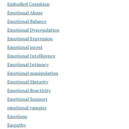
Embodied Cognition
Emotional Abuse
Emotional Balance
Emotional Dysregulation
Emotional Expression
Emotional incest
Emotional Intelligence
Emotional Intimacy
Emotional manipulation
Emotional Maturity
Emotional Reactivity
Emotional Support
emotional vampire
Emotions
Empathy