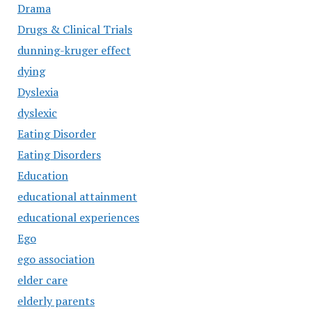
Drama
Drugs & Clinical Trials
dunning-kruger effect
dying
Dyslexia
dyslexic
Eating Disorder
Eating Disorders
Education
educational attainment
educational experiences
Ego
ego association
elder care
elderly parents