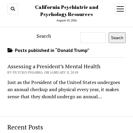
California Psychiatric and
open
menu
Psychology Resources
August 10, 2026
Search
Search
Posts published in “Donald Trump”
Assessing a President’s Mental Health
BY PSYCHO PHARMA ON JANUARY 8, 2018
Just as the President of the United States undergoes
an annual checkup and physical every year, it makes
sense that they should undergo an annual…
Recent Posts