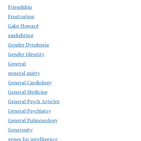
Friendship
Frustration
Gabe Howard
gaslighting
Gender Dysphoria
Gender Identity
General
general axiety
General Cardiology
General Medicine
General Psych Articles
General Psychiatry
General Pulmonology
Generosity
genes for intelligence