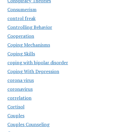
Conspiracy Theories
Consumerism
control freak
Controlling Behavior
Cooperation
Coping Mechanisms
Coping Skills
coping with bipolar disorder
Coping With Depression
corona virus
coronavirus
correlation
Cortisol
Couples
Couples Counseling