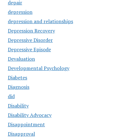
depair
depression
depression and relationships
Depression Recovery
Depressive Disorder
Depressive Episode
Devaluation
Developmental Psychology
Diabetes
Diagnosis
did
Disability
Disability Advocacy
Disappointment
Disapproval