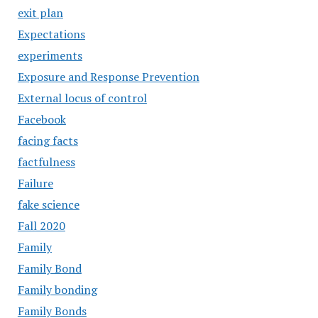
exit plan
Expectations
experiments
Exposure and Response Prevention
External locus of control
Facebook
facing facts
factfulness
Failure
fake science
Fall 2020
Family
Family Bond
Family bonding
Family Bonds