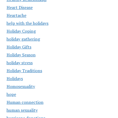
Heart Disease
Heartache
help with the holidays
Holiday Coping
holiday gathering
Holiday Gifts
Holiday Season
holiday stress
Holiday Traditions
Holidays
Homosexuality
hope
Human connection
human sexuality