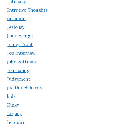
Intimacy
Intrusive Thoughts
intuition
Jealousy
jean twenge
Jenny Trout
Job Interview
john gottman
Journaling
Judgement
judith rich harris
kids
Kinky
Legacy
let down