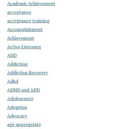
Academic Achievement
acceptance
acceptance training
Accomplishment
Achievement
Active Listening
ADD
Addiction
Addiction Recovery
Adhd
ADHD and ADD
Adolescence
Adoption
Advocacy
age appropriate