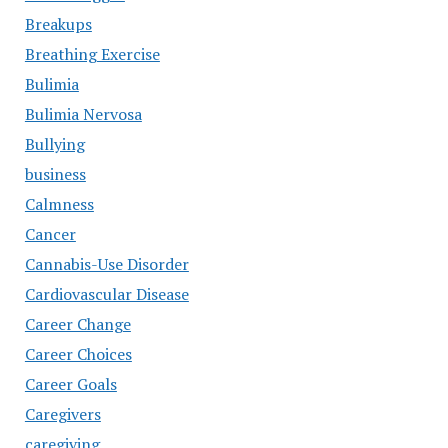
Breakups
Breathing Exercise
Bulimia
Bulimia Nervosa
Bullying
business
Calmness
Cancer
Cannabis-Use Disorder
Cardiovascular Disease
Career Change
Career Choices
Career Goals
Caregivers
caregiving