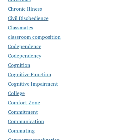
Chronic Illness
Civil Disobedience
Classmates
classroom composition
Codependence
Codependency
Cognition
Cognitive Function
Cognitive Impairment
College
Comfort Zone
Commitment
Communication
Commuting