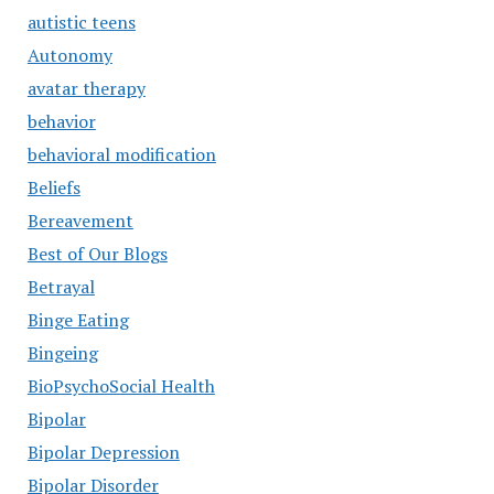
autistic teens
Autonomy
avatar therapy
behavior
behavioral modification
Beliefs
Bereavement
Best of Our Blogs
Betrayal
Binge Eating
Bingeing
BioPsychoSocial Health
Bipolar
Bipolar Depression
Bipolar Disorder