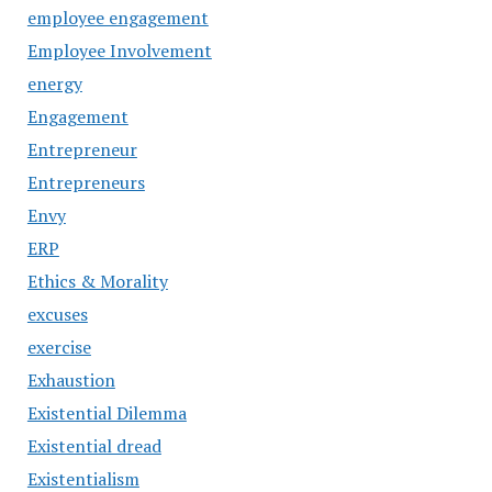
employee engagement
Employee Involvement
energy
Engagement
Entrepreneur
Entrepreneurs
Envy
ERP
Ethics & Morality
excuses
exercise
Exhaustion
Existential Dilemma
Existential dread
Existentialism