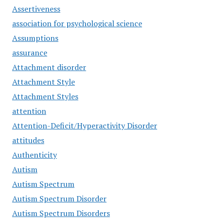
Assertiveness
association for psychological science
Assumptions
assurance
Attachment disorder
Attachment Style
Attachment Styles
attention
Attention-Deficit/Hyperactivity Disorder
attitudes
Authenticity
Autism
Autism Spectrum
Autism Spectrum Disorder
Autism Spectrum Disorders