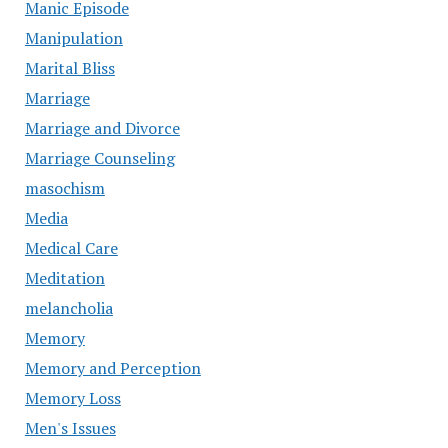
Manic Episode
Manipulation
Marital Bliss
Marriage
Marriage and Divorce
Marriage Counseling
masochism
Media
Medical Care
Meditation
melancholia
Memory
Memory and Perception
Memory Loss
Men's Issues