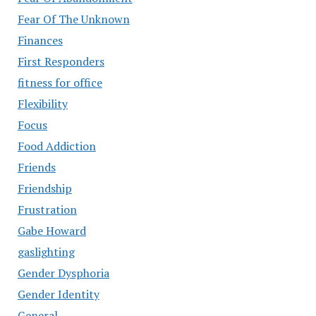
Fear Of The Unknown
Finances
First Responders
fitness for office
Flexibility
Focus
Food Addiction
Friends
Friendship
Frustration
Gabe Howard
gaslighting
Gender Dysphoria
Gender Identity
General