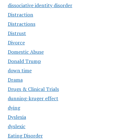
dissociative identity disorder
Distraction
Distractions
Distrust
Divorce
Domestic Abuse
Donald Trump
down time
Drama
Drugs & Clinical Trials
dunning-kruger effect
dying
Dyslexia
dyslexic
Eating Disorder