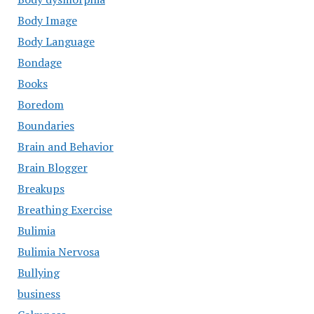
Body Image
Body Language
Bondage
Books
Boredom
Boundaries
Brain and Behavior
Brain Blogger
Breakups
Breathing Exercise
Bulimia
Bulimia Nervosa
Bullying
business