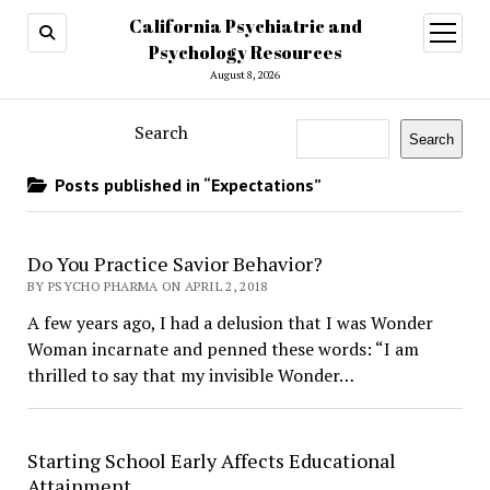
California Psychiatric and
open
menu
Psychology Resources
August 8, 2026
Search
Search
Posts published in “Expectations”
Do You Practice Savior Behavior?
BY PSYCHO PHARMA ON APRIL 2, 2018
A few years ago, I had a delusion that I was Wonder
Woman incarnate and penned these words: “I am
thrilled to say that my invisible Wonder…
Starting School Early Affects Educational
Attainment