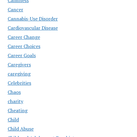
Calmness
Cancer
Cannabis-Use Disorder
Cardiovascular Disease
Career Change
Career Choices
Career Goals
Caregivers
caregiving
Celebrities
Chaos
charity
Cheating
Child
Child Abuse