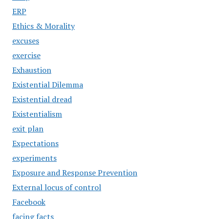
ERP
Ethics & Morality
excuses
exercise
Exhaustion
Existential Dilemma
Existential dread
Existentialism
exit plan
Expectations
experiments
Exposure and Response Prevention
External locus of control
Facebook
facing facts