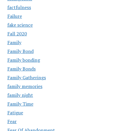
factfulness
Failure
fake science
Fall 2020
Family
Family Bond
Family bonding
Family Bonds
Family Gatherings
family memories
family night
Family Time
Fatigue
Fear
Fear Of Abandonment