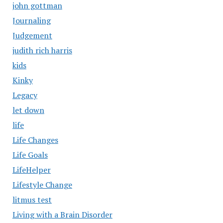
john gottman
Journaling
Judgement
judith rich harris
kids
Kinky
Legacy
let down
life
Life Changes
Life Goals
LifeHelper
Lifestyle Change
litmus test
Living with a Brain Disorder