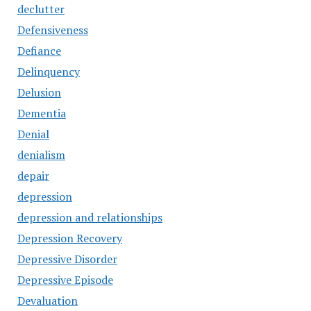
declutter
Defensiveness
Defiance
Delinquency
Delusion
Dementia
Denial
denialism
depair
depression
depression and relationships
Depression Recovery
Depressive Disorder
Depressive Episode
Devaluation