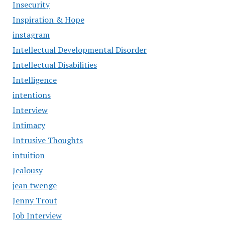
Insecurity
Inspiration & Hope
instagram
Intellectual Developmental Disorder
Intellectual Disabilities
Intelligence
intentions
Interview
Intimacy
Intrusive Thoughts
intuition
Jealousy
jean twenge
Jenny Trout
Job Interview