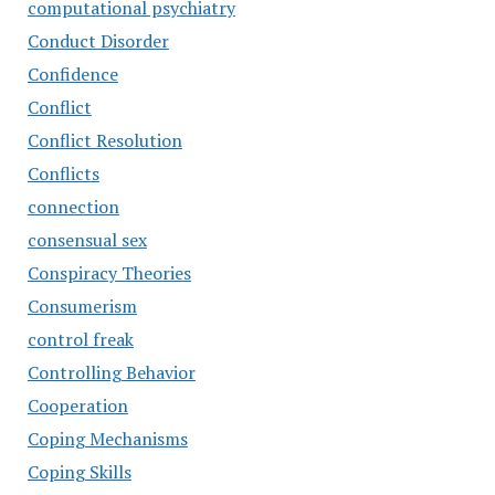
computational psychiatry
Conduct Disorder
Confidence
Conflict
Conflict Resolution
Conflicts
connection
consensual sex
Conspiracy Theories
Consumerism
control freak
Controlling Behavior
Cooperation
Coping Mechanisms
Coping Skills