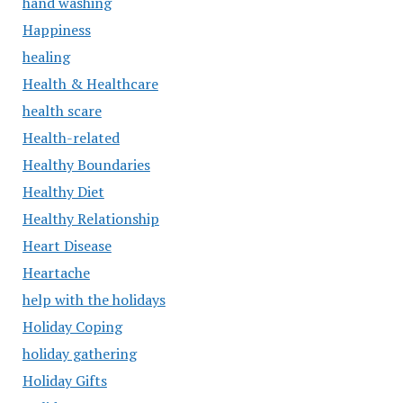
hand washing
Happiness
healing
Health & Healthcare
health scare
Health-related
Healthy Boundaries
Healthy Diet
Healthy Relationship
Heart Disease
Heartache
help with the holidays
Holiday Coping
holiday gathering
Holiday Gifts