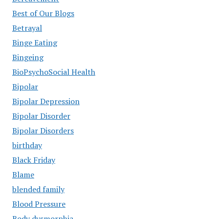
Best of Our Blogs
Betrayal
Binge Eating
Bingeing
BioPsychoSocial Health
Bipolar
Bipolar Depression
Bipolar Disorder
Bipolar Disorders
birthday
Black Friday
Blame
blended family
Blood Pressure
Body dysmorphia