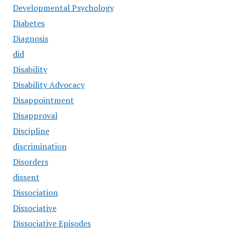
Developmental Psychology
Diabetes
Diagnosis
did
Disability
Disability Advocacy
Disappointment
Disapproval
Discipline
discrimination
Disorders
dissent
Dissociation
Dissociative
Dissociative Episodes