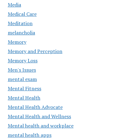
Media
Medical Care
Meditation
melancholia
Memory
Memory and Perception
Memory Loss
Men's Issues
mental exam
Mental Fitness
Mental Health
Mental Health Advocate
Mental Health and Wellness
Mental health and workplace
mental health apps