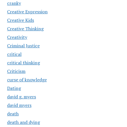
cranky
Creative Expression
Creative Kids
Creative Thinking
Creativity
Criminal Justice
critical
critical thinking
Criticism
curse of knowledge
Dating
david g. myers
david myers
death
death and dying