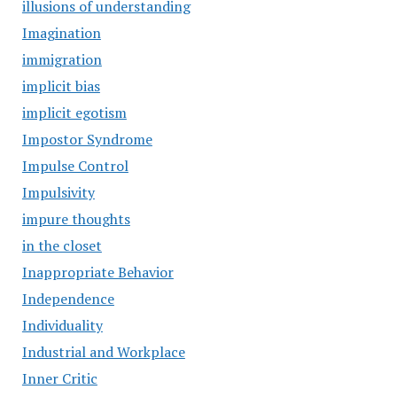
illusions of understanding
Imagination
immigration
implicit bias
implicit egotism
Impostor Syndrome
Impulse Control
Impulsivity
impure thoughts
in the closet
Inappropriate Behavior
Independence
Individuality
Industrial and Workplace
Inner Critic