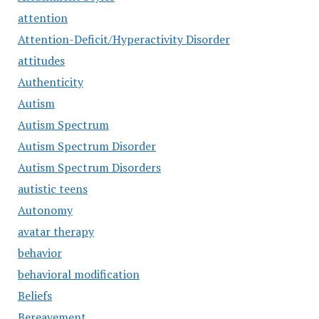
attention
Attention-Deficit/Hyperactivity Disorder
attitudes
Authenticity
Autism
Autism Spectrum
Autism Spectrum Disorder
Autism Spectrum Disorders
autistic teens
Autonomy
avatar therapy
behavior
behavioral modification
Beliefs
Bereavement