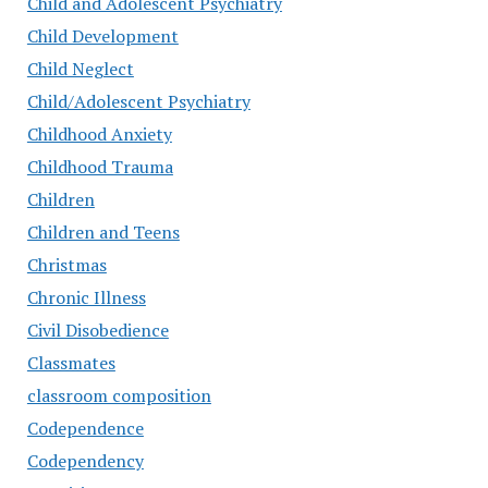
Child and Adolescent Psychiatry
Child Development
Child Neglect
Child/Adolescent Psychiatry
Childhood Anxiety
Childhood Trauma
Children
Children and Teens
Christmas
Chronic Illness
Civil Disobedience
Classmates
classroom composition
Codependence
Codependency