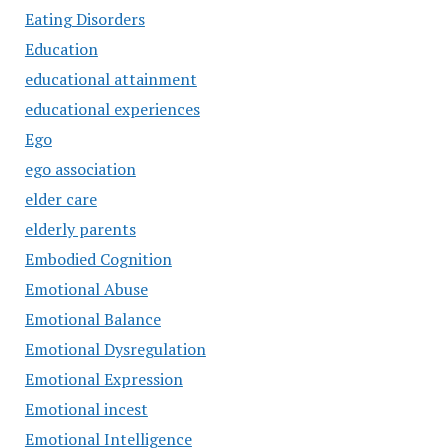
Eating Disorders
Education
educational attainment
educational experiences
Ego
ego association
elder care
elderly parents
Embodied Cognition
Emotional Abuse
Emotional Balance
Emotional Dysregulation
Emotional Expression
Emotional incest
Emotional Intelligence