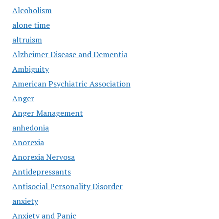
Alcoholism
alone time
altruism
Alzheimer Disease and Dementia
Ambiguity
American Psychiatric Association
Anger
Anger Management
anhedonia
Anorexia
Anorexia Nervosa
Antidepressants
Antisocial Personality Disorder
anxiety
Anxiety and Panic