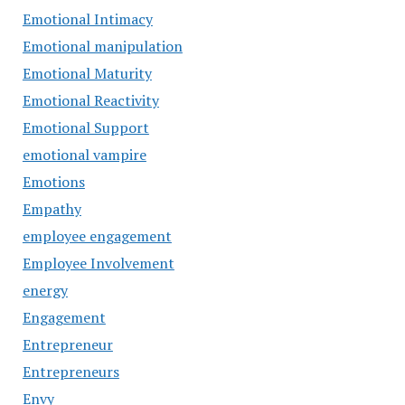
Emotional Intimacy
Emotional manipulation
Emotional Maturity
Emotional Reactivity
Emotional Support
emotional vampire
Emotions
Empathy
employee engagement
Employee Involvement
energy
Engagement
Entrepreneur
Entrepreneurs
Envy