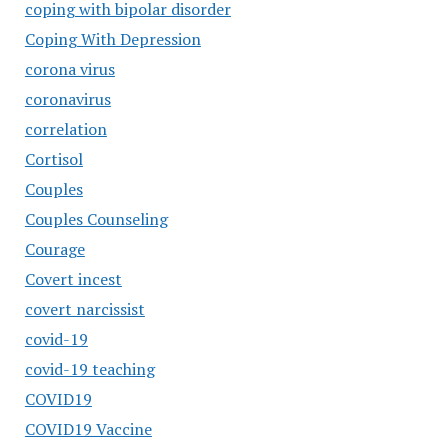
coping with bipolar disorder
Coping With Depression
corona virus
coronavirus
correlation
Cortisol
Couples
Couples Counseling
Courage
Covert incest
covert narcissist
covid-19
covid-19 teaching
COVID19
COVID19 Vaccine