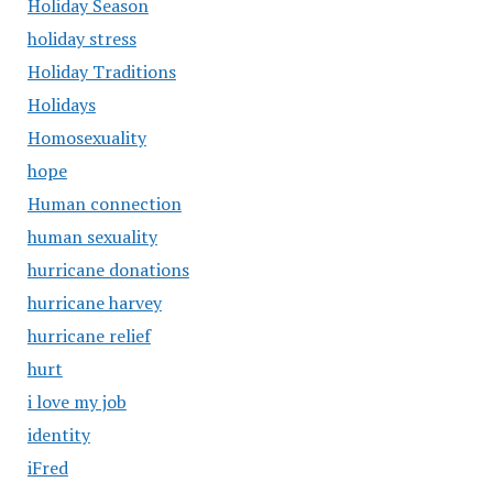
Holiday Season
holiday stress
Holiday Traditions
Holidays
Homosexuality
hope
Human connection
human sexuality
hurricane donations
hurricane harvey
hurricane relief
hurt
i love my job
identity
iFred