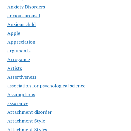
Anxiety Disorders
anxious arousal
Anxious child
Apple
Appreciation
arguments
Arrogance
Artists
Assertiveness
association for psychological science
Assumptions
assurance
Attachment disorder
Attachment Style
Attachment Styles