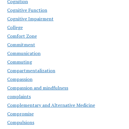
Cognition
Cognitive Function
Cognitive Impairment
College
Comfort Zone
Commitment
Communication
Commuting
Compartmentalization
Compassion
Compassion and mindfulness
complaints
Complementary and Alternative Medicine
Compromise
Compulsions