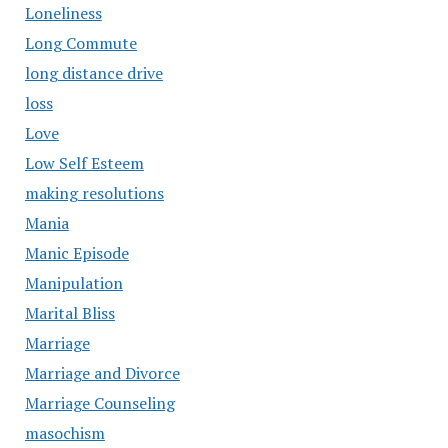
Loneliness
Long Commute
long distance drive
loss
Love
Low Self Esteem
making resolutions
Mania
Manic Episode
Manipulation
Marital Bliss
Marriage
Marriage and Divorce
Marriage Counseling
masochism