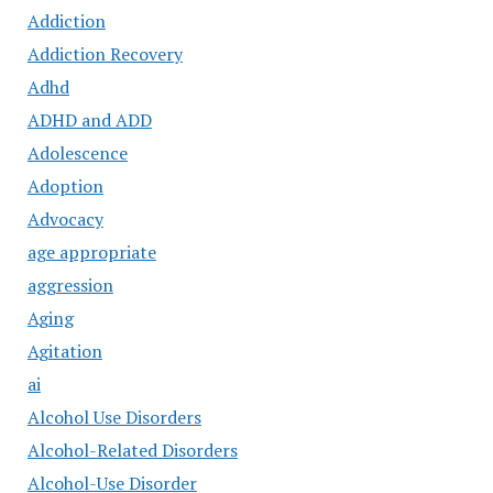
Addiction
Addiction Recovery
Adhd
ADHD and ADD
Adolescence
Adoption
Advocacy
age appropriate
aggression
Aging
Agitation
ai
Alcohol Use Disorders
Alcohol-Related Disorders
Alcohol-Use Disorder