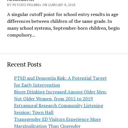
BY PSYCHO PHARMA ON JANUARY 8, 2018
A singular cutoff point for school entry results in age
differences between children of the same grade. In
many school systems, September-born children, begin
compulsory…
Recent Posts
PTSD and Dementia Risk: A Potential Target
for Early Intervention
Binge Drinking Increased Among Older Men,
Not Older Women, from 2015 to 2019
Extramural Research Community Listening
Session: Town Hall
Transgender ED Visitors Experience More
Marginalization Than Cisgender