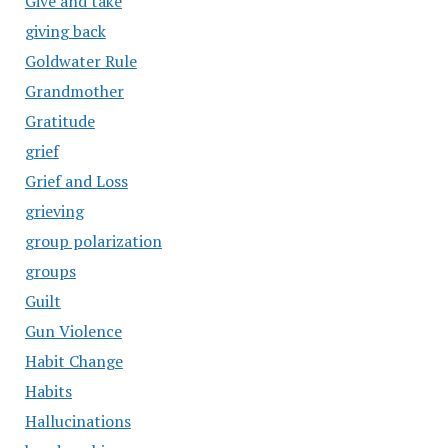
Give and take
giving back
Goldwater Rule
Grandmother
Gratitude
grief
Grief and Loss
grieving
group polarization
groups
Guilt
Gun Violence
Habit Change
Habits
Hallucinations