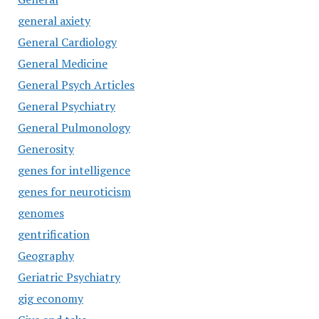
general axiety
General Cardiology
General Medicine
General Psych Articles
General Psychiatry
General Pulmonology
Generosity
genes for intelligence
genes for neuroticism
genomes
gentrification
Geography
Geriatric Psychiatry
gig economy