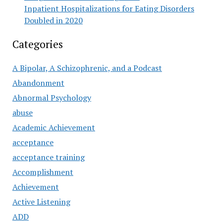
Inpatient Hospitalizations for Eating Disorders
Doubled in 2020
Categories
A Bipolar, A Schizophrenic, and a Podcast
Abandonment
Abnormal Psychology
abuse
Academic Achievement
acceptance
acceptance training
Accomplishment
Achievement
Active Listening
ADD