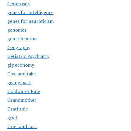
Generosity
genes for intelligence
genes for neuroticism
genomes
gentrification
Geography
Geriatric Psychiatry
gig economy
Give and take
giving back
Goldwater Rule
Grandmother
Gratitude
grief
Grief and Loss