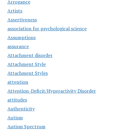
Arrogance
Artists
Assertiveness
association for psychological science
Assumptions
assurance
Attachment disorder
Attachment Style
Attachment Styles
attention
Attention-Deficit/Hyperactivity Disorder
attitudes
Authenticity
Autism
Autism Spectrum