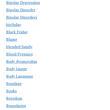
Bipolar Depression
Bipolar Disorder
Bipolar Disorders
birthday
Black Friday
Blame
blended family
Blood Pressure
Body dysmorphia
Body Image
Body Language
Bondage
Books
Boredom
Boundaries