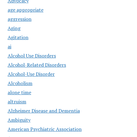
Advocacy
age appropriate
aggression
Aging
Agitation
ai
Alcohol Use Disorders
Alcohol-Related Disorders
Alcohol-Use Disorder
Alcoholism
alone time
altruism
Alzheimer Disease and Dementia
Ambiguity
American Psychiatric Association