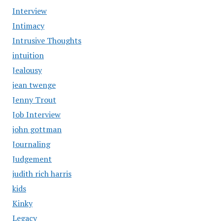
Interview
Intimacy
Intrusive Thoughts
intuition
Jealousy
jean twenge
Jenny Trout
Job Interview
john gottman
Journaling
Judgement
judith rich harris
kids
Kinky
Legacy