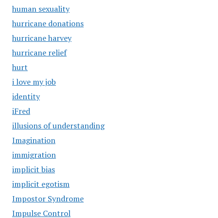
human sexuality
hurricane donations
hurricane harvey
hurricane relief
hurt
i love my job
identity
iFred
illusions of understanding
Imagination
immigration
implicit bias
implicit egotism
Impostor Syndrome
Impulse Control