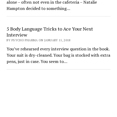
alone – often not even in the cafeteria – Natalie
Hampton decided to something…
5 Body Language Tricks to Ace Your Next
Interview
BY PSYCHO PHARMA ON JANUARY 11, 2018
You’ve rehearsed every interview question in the book.
Your suit is dry-cleaned. Your bag is stocked with extra
pens, just in case. You seem to…