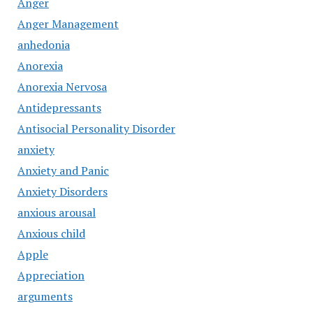
Anger
Anger Management
anhedonia
Anorexia
Anorexia Nervosa
Antidepressants
Antisocial Personality Disorder
anxiety
Anxiety and Panic
Anxiety Disorders
anxious arousal
Anxious child
Apple
Appreciation
arguments