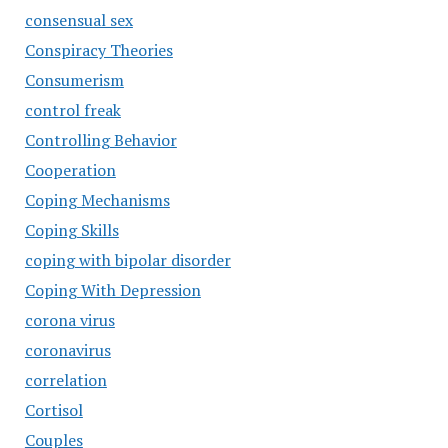
consensual sex
Conspiracy Theories
Consumerism
control freak
Controlling Behavior
Cooperation
Coping Mechanisms
Coping Skills
coping with bipolar disorder
Coping With Depression
corona virus
coronavirus
correlation
Cortisol
Couples