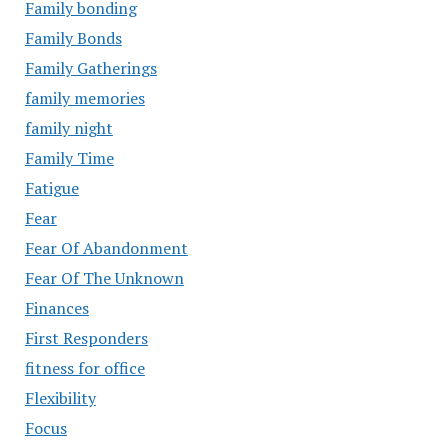
Family bonding
Family Bonds
Family Gatherings
family memories
family night
Family Time
Fatigue
Fear
Fear Of Abandonment
Fear Of The Unknown
Finances
First Responders
fitness for office
Flexibility
Focus