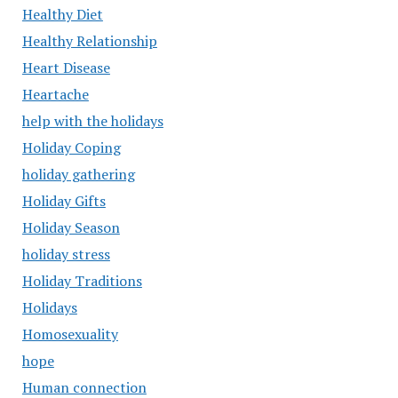
Healthy Diet
Healthy Relationship
Heart Disease
Heartache
help with the holidays
Holiday Coping
holiday gathering
Holiday Gifts
Holiday Season
holiday stress
Holiday Traditions
Holidays
Homosexuality
hope
Human connection