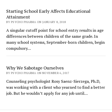
Starting School Early Affects Educational
Attainment
BY PSYCHO PHARMA ON JANUARY 8, 2018
A singular cutoff point for school entry results in age
differences between children of the same grade. In
many school systems, September-born children, begin
compulsory…
Why We Sabotage Ourselves
BY PSYCHO PHARMA ON NOVEMBER 6, 2017
Counseling psychologist Rosy Saenz-Sierzega, Ph.D,
was working with a client who yearned to find a better
job. But he wouldn’t apply for any job until…