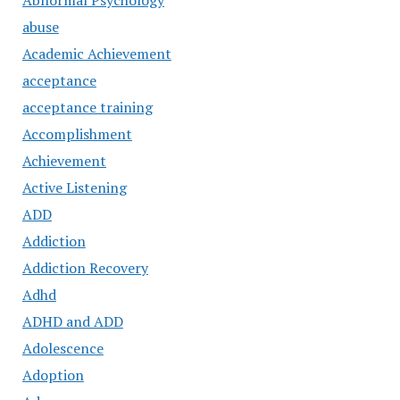
Abnormal Psychology
abuse
Academic Achievement
acceptance
acceptance training
Accomplishment
Achievement
Active Listening
ADD
Addiction
Addiction Recovery
Adhd
ADHD and ADD
Adolescence
Adoption