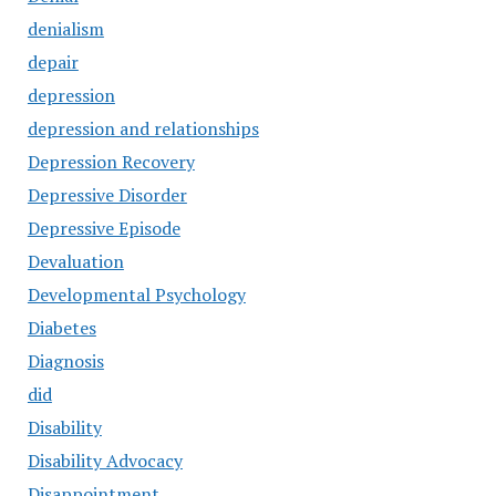
denialism
depair
depression
depression and relationships
Depression Recovery
Depressive Disorder
Depressive Episode
Devaluation
Developmental Psychology
Diabetes
Diagnosis
did
Disability
Disability Advocacy
Disappointment