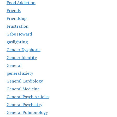
Food Addiction
Friends
Friendship
Frustration
Gabe Howard
gaslighting
Gender Dysphoria
Gender Identity
General
general axiety
General Cardiology
General Medicine
General Psych Articles
General Psychiatry
General Pulmonology