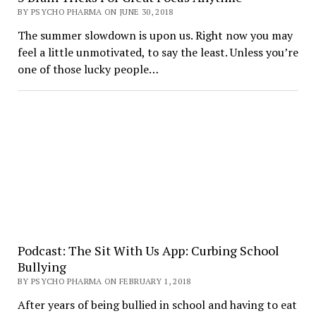
BY PSYCHO PHARMA ON JUNE 30, 2018
The summer slowdown is upon us. Right now you may
feel a little unmotivated, to say the least. Unless you’re
one of those lucky people…
Podcast: The Sit With Us App: Curbing School
Bullying
BY PSYCHO PHARMA ON FEBRUARY 1, 2018
After years of being bullied in school and having to eat