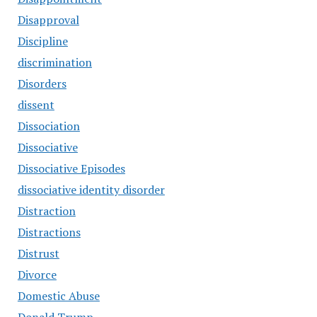
Disapproval
Discipline
discrimination
Disorders
dissent
Dissociation
Dissociative
Dissociative Episodes
dissociative identity disorder
Distraction
Distractions
Distrust
Divorce
Domestic Abuse