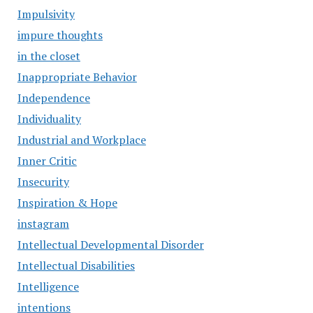
Impulsivity
impure thoughts
in the closet
Inappropriate Behavior
Independence
Individuality
Industrial and Workplace
Inner Critic
Insecurity
Inspiration & Hope
instagram
Intellectual Developmental Disorder
Intellectual Disabilities
Intelligence
intentions