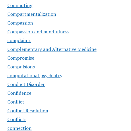
Commuting
Compartmentalization
Compassion
Compassion and mindfulness
complaints
Complementary and Alternative Medicine
Compromise
Compulsions
computational psychiatry
Conduct Disorder
Confidence
Conflict
Conflict Resolution
Conflicts
connection