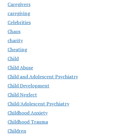
Caregivers
caregiving
Celebrities
Chaos
charity
Cheating
Child
Child Abuse
Child and Adolescent Psychiatry
Child Development
Child Neglect
Child/Adolescent Psychiatry
Childhood Anxiety
Childhood Trauma
Children