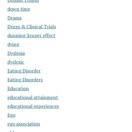
Donald Trump
down time
Drama
Drugs & Clinical Trials
dunning-kruger effect
dying
Dyslexia
dyslexic
Eating Disorder
Eating Disorders
Education
educational attainment
educational experiences
Ego
ego association