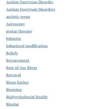
Autism Spectrum Disorder
Autism Spectrum Disorders
autistic teens
Autonomy
avatar therapy
behavior
behavioral modification
Beliefs
Bereavement
Best of Our Blogs
Betrayal
Binge Eating
Bingeing
BioPsychoSocial Health
Bipolar