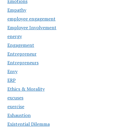
Emotions
Empathy
employee engagement
Employee Involvement
energy
Engagement
Entrepreneur
Entrepreneurs
Envy
ERP
Ethics & Morality
excuses
exercise
Exhaustion
Existential Dilemma