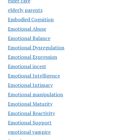
elder care
elderly parents
Embodied Cognition
Emotional Abuse
Emotional Balance
Emotional Dysregulation
Emotional Expression
Emotional incest
Emotional Intelligence
Emotional Intimacy
Emotional manipulation
Emotional Maturity
Emotional Reactivity
Emotional Support
emotional vampire