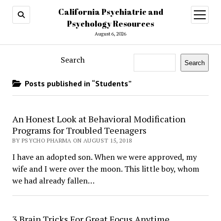
California Psychiatric and
open
menu
Psychology Resources
August 6, 2026
Search
Search
Posts published in “Students”
​An Honest Look at Behavioral Modification
Programs for Troubled Teenagers
BY PSYCHO PHARMA ON AUGUST 15, 2018
I have an adopted son. When we were approved, my
wife and I were over the moon. This little boy, whom
we had already fallen…
3 Brain Tricks For Great Focus Anytime