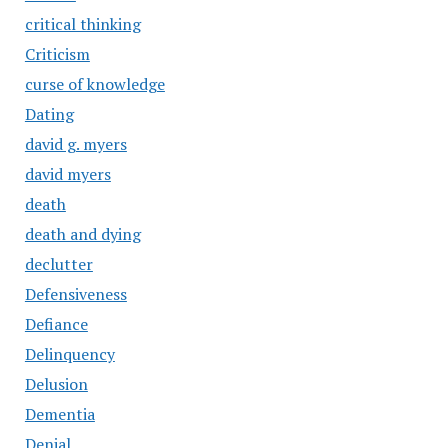
critical thinking
Criticism
curse of knowledge
Dating
david g. myers
david myers
death
death and dying
declutter
Defensiveness
Defiance
Delinquency
Delusion
Dementia
Denial