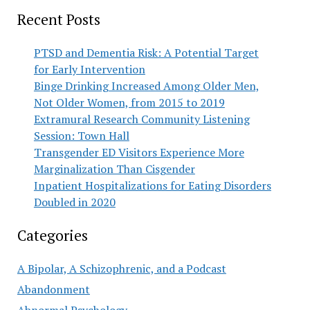
Recent Posts
PTSD and Dementia Risk: A Potential Target
for Early Intervention
Binge Drinking Increased Among Older Men,
Not Older Women, from 2015 to 2019
Extramural Research Community Listening
Session: Town Hall
Transgender ED Visitors Experience More
Marginalization Than Cisgender
Inpatient Hospitalizations for Eating Disorders
Doubled in 2020
Categories
A Bipolar, A Schizophrenic, and a Podcast
Abandonment