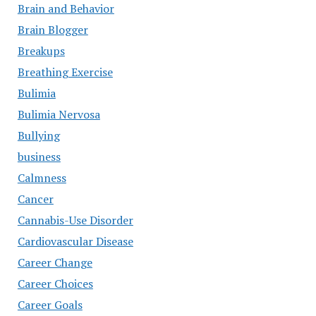
Brain and Behavior
Brain Blogger
Breakups
Breathing Exercise
Bulimia
Bulimia Nervosa
Bullying
business
Calmness
Cancer
Cannabis-Use Disorder
Cardiovascular Disease
Career Change
Career Choices
Career Goals