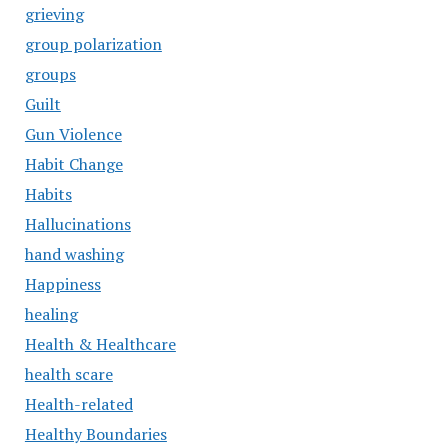
grieving
group polarization
groups
Guilt
Gun Violence
Habit Change
Habits
Hallucinations
hand washing
Happiness
healing
Health & Healthcare
health scare
Health-related
Healthy Boundaries