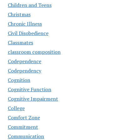
Children and Teens
Christmas
Chronic Illness
Civil Disobedience
Classmates
classroom composition
Codependence
Codependency
Cognition
Cognitive Function
Cognitive Impairment
College
Comfort Zone
Commitment
Communication