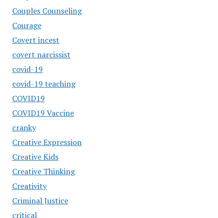
Couples Counseling
Courage
Covert incest
covert narcissist
covid-19
covid-19 teaching
COVID19
COVID19 Vaccine
cranky
Creative Expression
Creative Kids
Creative Thinking
Creativity
Criminal Justice
critical