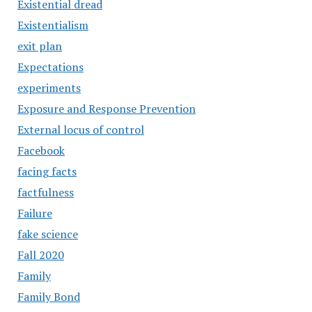
Existential dread
Existentialism
exit plan
Expectations
experiments
Exposure and Response Prevention
External locus of control
Facebook
facing facts
factfulness
Failure
fake science
Fall 2020
Family
Family Bond