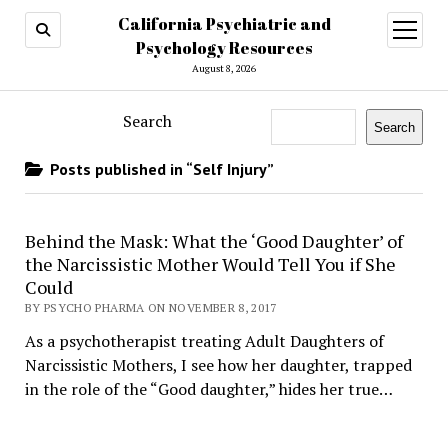
California Psychiatric and
open
menu
Psychology Resources
August 8, 2026
Search
Search
Posts published in “Self Injury”
Behind the Mask: What the ‘Good Daughter’ of
the Narcissistic Mother Would Tell You if She
Could
BY PSYCHO PHARMA ON NOVEMBER 8, 2017
As a psychotherapist treating Adult Daughters of
Narcissistic Mothers, I see how her daughter, trapped
in the role of the “Good daughter,” hides her true…