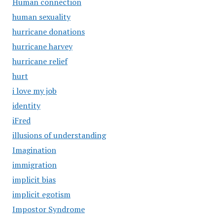
Human connection
human sexuality
hurricane donations
hurricane harvey
hurricane relief
hurt
i love my job
identity
iFred
illusions of understanding
Imagination
immigration
implicit bias
implicit egotism
Impostor Syndrome