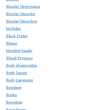
Bipolar Depression
Bipolar Disorder
Bipolar Disorders
birthday
Black Friday
Blame
blended family
Blood Pressure
Body dysmorphia
Body Image
Body Language
Bondage
Books
Boredom
Boundaries