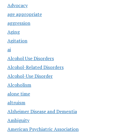
Advocacy
age appropriate
aggression
Aging
Agitation
ai
Alcohol Use Disorders
Alcohol-Related Disorders
Alcohol-Use Disorder
Alcoholism
alone time
altruism
Alzheimer Disease and Dementia
Ambiguity
American Psychiatric Association