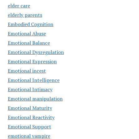
elder care
elderly parents
Embodied Cognition
Emotional Abuse
Emotional Balance
Emotional Dysregulation
Emotional Expression
Emotional incest
Emotional Intelligence
Emotional Intimacy
Emotional manipulation
Emotional Maturity
Emotional Reactivity
Emotional Support
emotional vampire