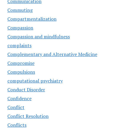
Communication
Commuting
Compartmentalization
Compassion
Compassion and mindfulness
complaints
Complementary and Alternative Medicine
Compromise
Compulsions
computational psychiatry
Conduct Disorder
Confidence
Conflict
Conflict Resolution
Conflicts