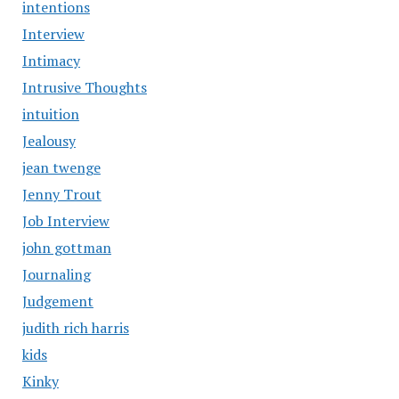
intentions
Interview
Intimacy
Intrusive Thoughts
intuition
Jealousy
jean twenge
Jenny Trout
Job Interview
john gottman
Journaling
Judgement
judith rich harris
kids
Kinky