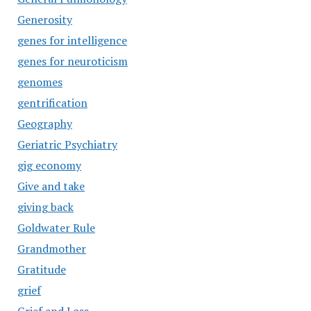
Generosity
genes for intelligence
genes for neuroticism
genomes
gentrification
Geography
Geriatric Psychiatry
gig economy
Give and take
giving back
Goldwater Rule
Grandmother
Gratitude
grief