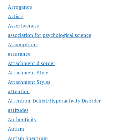
Arrogance
Artists
Assertiveness
association for psychological science
Assumptions
assurance
Attachment disorder
Attachment Style
Attachment Styles
attention
Attention-Deficit/Hyperactivity Disorder
attitudes
Authenticity
Autism
Autism Spectrum