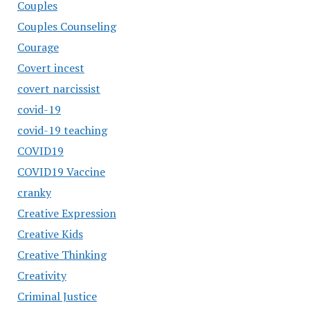
Couples
Couples Counseling
Courage
Covert incest
covert narcissist
covid-19
covid-19 teaching
COVID19
COVID19 Vaccine
cranky
Creative Expression
Creative Kids
Creative Thinking
Creativity
Criminal Justice