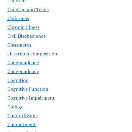
Children
Children and Teens
Christmas
Chronic Illness
Civil Disobedience
Classmates
classroom composition
Codependence
Codependency
Cognition
Cognitive Function
Cognitive Impairment
College
Comfort Zone
Commitment