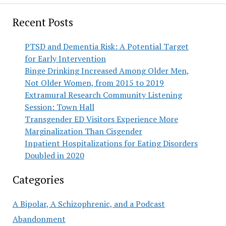
Recent Posts
PTSD and Dementia Risk: A Potential Target
for Early Intervention
Binge Drinking Increased Among Older Men,
Not Older Women, from 2015 to 2019
Extramural Research Community Listening
Session: Town Hall
Transgender ED Visitors Experience More
Marginalization Than Cisgender
Inpatient Hospitalizations for Eating Disorders
Doubled in 2020
Categories
A Bipolar, A Schizophrenic, and a Podcast
Abandonment