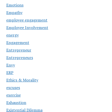
Emotions
Empathy
employee engagement
Employee Involvement
energy
Engagement
Entrepreneur
Entrepreneurs
Envy
ERP
Ethics & Morality
excuses
exercise
Exhaustion
Existential Dilemma