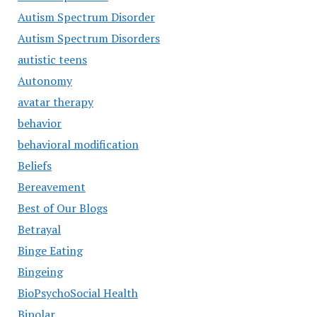
Autism Spectrum Disorder
Autism Spectrum Disorders
autistic teens
Autonomy
avatar therapy
behavior
behavioral modification
Beliefs
Bereavement
Best of Our Blogs
Betrayal
Binge Eating
Bingeing
BioPsychoSocial Health
Bipolar