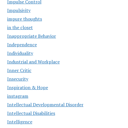
Impulse Control
Impulsivity
impure thoughts
in the closet
Inappropriate Behavior
Independence
Individuality
Industrial and Workplace
Inner Critic
Insecurity
Inspiration & Hope
instagram
Intellectual Developmental Disorder
Intellectual Disabilities
Intelligence