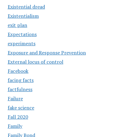
Existential dread
Existentialism
exit plan
Expectations
experiments
Exposure and Response Prevention
External locus of control
Facebook
facing facts
factfulness
Failure
fake science
Fall 2020
Family
Family Bond