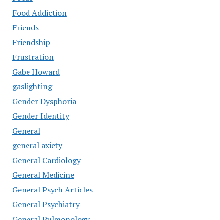
Food Addiction
Friends
Friendship
Frustration
Gabe Howard
gaslighting
Gender Dysphoria
Gender Identity
General
general axiety
General Cardiology
General Medicine
General Psych Articles
General Psychiatry
General Pulmonology