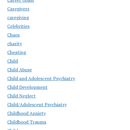
Career Goals
Caregivers
caregiving
Celebrities
Chaos
charity
Cheating
Child
Child Abuse
Child and Adolescent Psychiatry
Child Development
Child Neglect
Child/Adolescent Psychiatry
Childhood Anxiety
Childhood Trauma