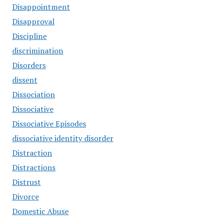
Disappointment
Disapproval
Discipline
discrimination
Disorders
dissent
Dissociation
Dissociative
Dissociative Episodes
dissociative identity disorder
Distraction
Distractions
Distrust
Divorce
Domestic Abuse