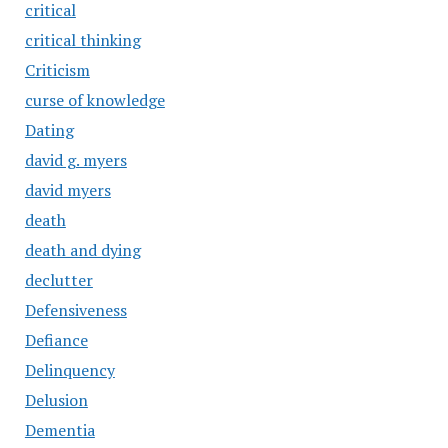
critical
critical thinking
Criticism
curse of knowledge
Dating
david g. myers
david myers
death
death and dying
declutter
Defensiveness
Defiance
Delinquency
Delusion
Dementia