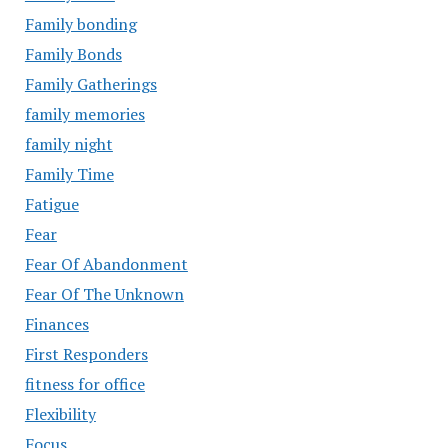
Family bonding
Family Bonds
Family Gatherings
family memories
family night
Family Time
Fatigue
Fear
Fear Of Abandonment
Fear Of The Unknown
Finances
First Responders
fitness for office
Flexibility
Focus