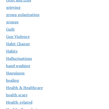
Grief and Loss
grieving
group polarization
groups
Guilt
Gun Violence
Habit Change
Habits
Hallucinations
hand washing
Happiness
healing
Health & Healthcare
health scare
Health-related