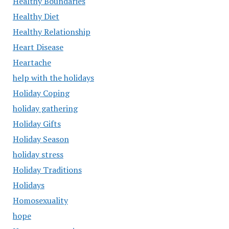
Healthy Boundaries
Healthy Diet
Healthy Relationship
Heart Disease
Heartache
help with the holidays
Holiday Coping
holiday gathering
Holiday Gifts
Holiday Season
holiday stress
Holiday Traditions
Holidays
Homosexuality
hope