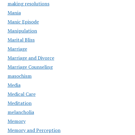
making resolutions
Mania
Manic Episode
Manipulation
Marital Bliss
Marriage
Marriage and Divorce
Marriage Counseling
masochism
Media
Medical Care
Meditation
melancholia
Memory
Memory and Perception