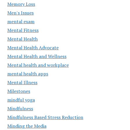
Memory Loss
Men's Issues
mental exam
Mental Fitness
Mental Health
Mental Health Advocate
Mental Health and Wellness
Mental health and workplace
mental health apps
Mental Illness
Milestones
mindful yoga
Mindfulness
Mindfulness Based Stress Reduction
Minding the Media