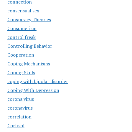
connection
consensual sex
Conspiracy Theories
Consumerism
control freak
Controlling Behavior
Cooperation
Coping Mechanisms
Coping Skills
coping with bipolar disorder
Coping With Depression
corona virus
coronavirus
correlation
Cortisol