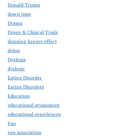
Donald Trump
down time
Drama
Drugs & Clinical Trials
dunning-kruger effect
dying
Dyslexia
dyslexic
Eating Disorder
Eating Disorders
Education
educational attainment
educational experiences
Ego
ego association