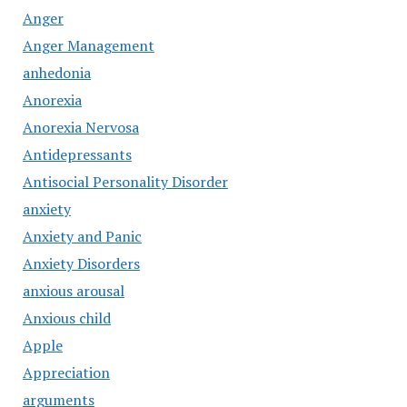
Anger
Anger Management
anhedonia
Anorexia
Anorexia Nervosa
Antidepressants
Antisocial Personality Disorder
anxiety
Anxiety and Panic
Anxiety Disorders
anxious arousal
Anxious child
Apple
Appreciation
arguments