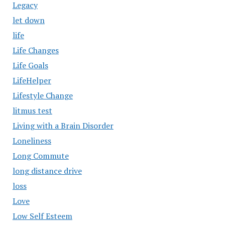
Legacy
let down
life
Life Changes
Life Goals
LifeHelper
Lifestyle Change
litmus test
Living with a Brain Disorder
Loneliness
Long Commute
long distance drive
loss
Love
Low Self Esteem