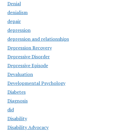
Denial
denialism
depair
depression
depression and relationships
Depression Recovery
Depressive Disorder
Depressive Episode
Devaluation
Developmental Psychology
Diabetes
Diagnosis
did
Disability
Disability Advocacy