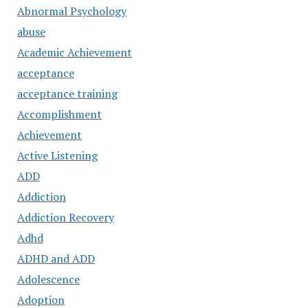
Abnormal Psychology
abuse
Academic Achievement
acceptance
acceptance training
Accomplishment
Achievement
Active Listening
ADD
Addiction
Addiction Recovery
Adhd
ADHD and ADD
Adolescence
Adoption