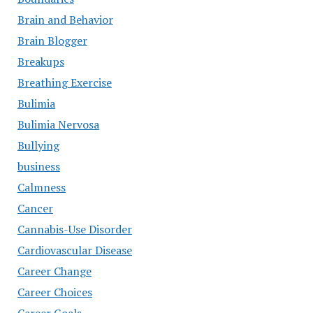
Brain and Behavior
Brain Blogger
Breakups
Breathing Exercise
Bulimia
Bulimia Nervosa
Bullying
business
Calmness
Cancer
Cannabis-Use Disorder
Cardiovascular Disease
Career Change
Career Choices