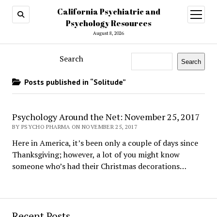
California Psychiatric and
open
menu
Psychology Resources
August 8, 2026
Search
Search
Posts published in “Solitude”
Psychology Around the Net: November 25, 2017
BY PSYCHO PHARMA ON NOVEMBER 25, 2017
Here in America, it’s been only a couple of days since
Thanksgiving; however, a lot of you might know
someone who’s had their Christmas decorations…
Recent Posts