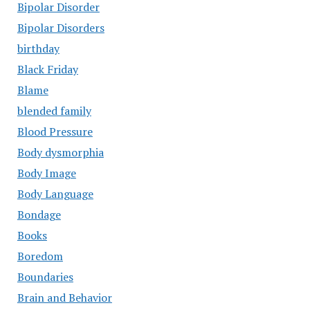
Bipolar Disorder
Bipolar Disorders
birthday
Black Friday
Blame
blended family
Blood Pressure
Body dysmorphia
Body Image
Body Language
Bondage
Books
Boredom
Boundaries
Brain and Behavior