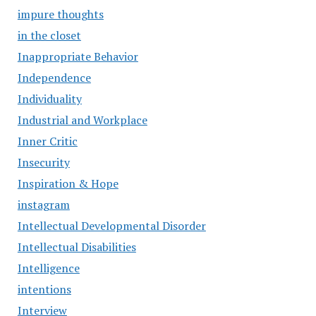
impure thoughts
in the closet
Inappropriate Behavior
Independence
Individuality
Industrial and Workplace
Inner Critic
Insecurity
Inspiration & Hope
instagram
Intellectual Developmental Disorder
Intellectual Disabilities
Intelligence
intentions
Interview