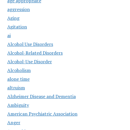
age appropriate
aggression
Aging
Agitation
ai
Alcohol Use Disorders
Alcohol-Related Disorders
Alcohol-Use Disorder
Alcoholism
alone time
altruism
Alzheimer Disease and Dementia
Ambiguity
American Psychiatric Association
Anger