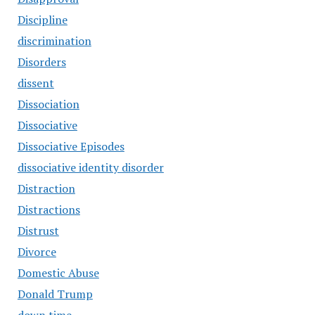
Discipline
discrimination
Disorders
dissent
Dissociation
Dissociative
Dissociative Episodes
dissociative identity disorder
Distraction
Distractions
Distrust
Divorce
Domestic Abuse
Donald Trump