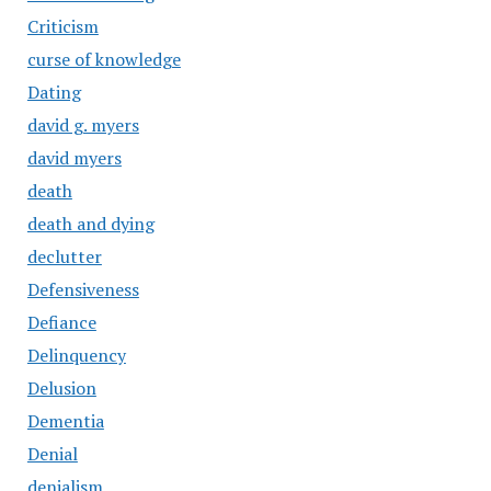
Criticism
curse of knowledge
Dating
david g. myers
david myers
death
death and dying
declutter
Defensiveness
Defiance
Delinquency
Delusion
Dementia
Denial
denialism