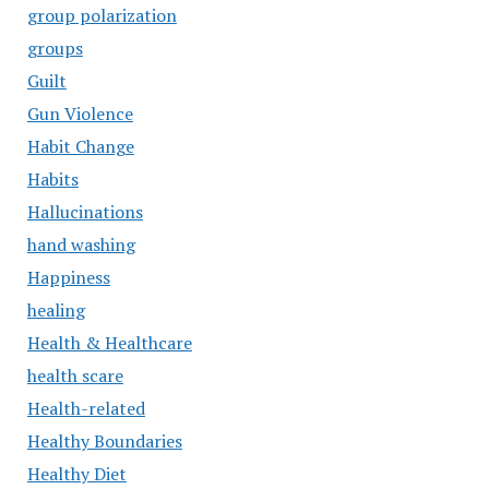
group polarization
groups
Guilt
Gun Violence
Habit Change
Habits
Hallucinations
hand washing
Happiness
healing
Health & Healthcare
health scare
Health-related
Healthy Boundaries
Healthy Diet