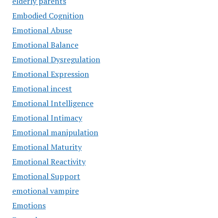
elderly parents
Embodied Cognition
Emotional Abuse
Emotional Balance
Emotional Dysregulation
Emotional Expression
Emotional incest
Emotional Intelligence
Emotional Intimacy
Emotional manipulation
Emotional Maturity
Emotional Reactivity
Emotional Support
emotional vampire
Emotions