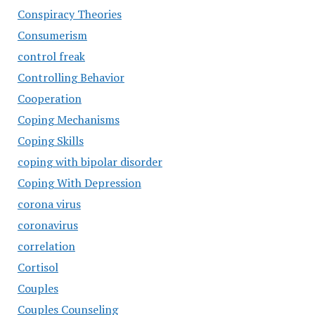
Conspiracy Theories
Consumerism
control freak
Controlling Behavior
Cooperation
Coping Mechanisms
Coping Skills
coping with bipolar disorder
Coping With Depression
corona virus
coronavirus
correlation
Cortisol
Couples
Couples Counseling