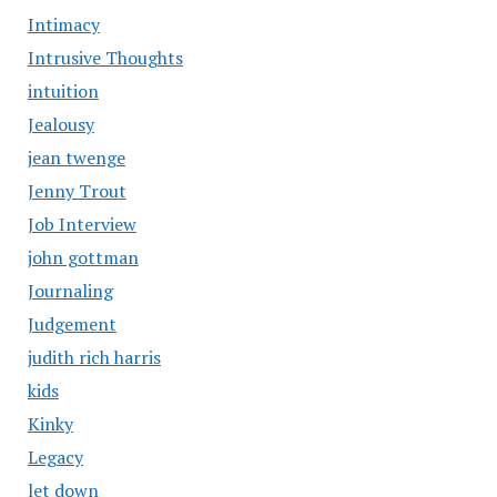
Intimacy
Intrusive Thoughts
intuition
Jealousy
jean twenge
Jenny Trout
Job Interview
john gottman
Journaling
Judgement
judith rich harris
kids
Kinky
Legacy
let down