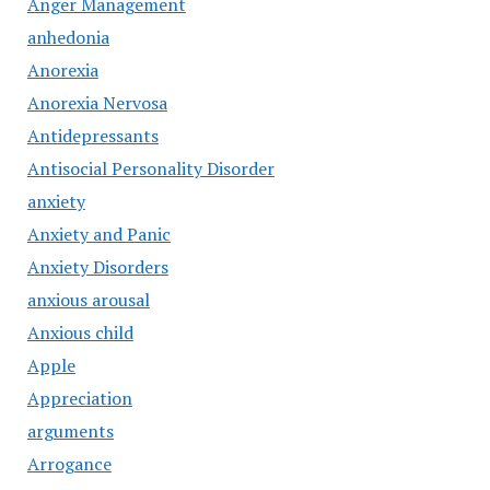
Anger Management
anhedonia
Anorexia
Anorexia Nervosa
Antidepressants
Antisocial Personality Disorder
anxiety
Anxiety and Panic
Anxiety Disorders
anxious arousal
Anxious child
Apple
Appreciation
arguments
Arrogance