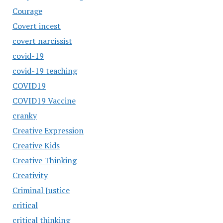
Courage
Covert incest
covert narcissist
covid-19
covid-19 teaching
COVID19
COVID19 Vaccine
cranky
Creative Expression
Creative Kids
Creative Thinking
Creativity
Criminal Justice
critical
critical thinking