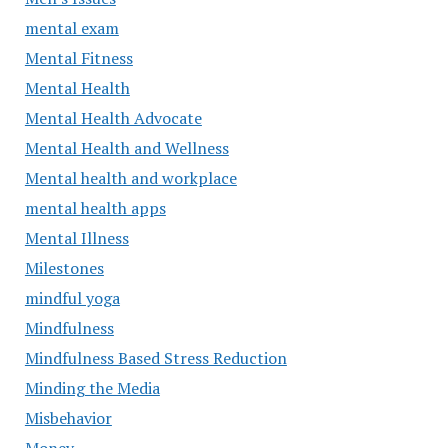
mental exam
Mental Fitness
Mental Health
Mental Health Advocate
Mental Health and Wellness
Mental health and workplace
mental health apps
Mental Illness
Milestones
mindful yoga
Mindfulness
Mindfulness Based Stress Reduction
Minding the Media
Misbehavior