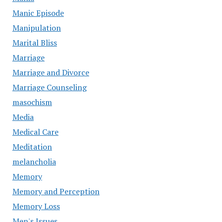
Manic Episode
Manipulation
Marital Bliss
Marriage
Marriage and Divorce
Marriage Counseling
masochism
Media
Medical Care
Meditation
melancholia
Memory
Memory and Perception
Memory Loss
Men's Issues