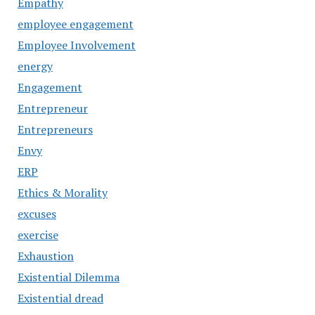
Empathy
employee engagement
Employee Involvement
energy
Engagement
Entrepreneur
Entrepreneurs
Envy
ERP
Ethics & Morality
excuses
exercise
Exhaustion
Existential Dilemma
Existential dread