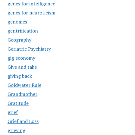
genes for intelligence
genes for neuroticism
genomes
gentrification
Geography
Geriatric Psychiatry
gig economy
Give and take
giving back
Goldwater Rule
Grandmother
Gratitude
grief
Grief and Loss
grieving