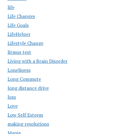
life
Life Changes
Life Goals
LifeHelper
Lifestyle Change
litmus test
Living with a Brain Disorder
Loneliness
Long Commute
long distance drive
loss
Love
Low Self Esteem
making resolutions
Mania