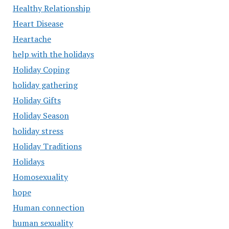
Healthy Relationship
Heart Disease
Heartache
help with the holidays
Holiday Coping
holiday gathering
Holiday Gifts
Holiday Season
holiday stress
Holiday Traditions
Holidays
Homosexuality
hope
Human connection
human sexuality