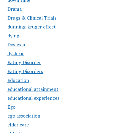
down time
Drama
Drugs & Clinical Trials
dunning-kruger effect
dying
Dyslexia
dyslexic
Eating Disorder
Eating Disorders
Education
educational attainment
educational experiences
Ego
ego association
elder care