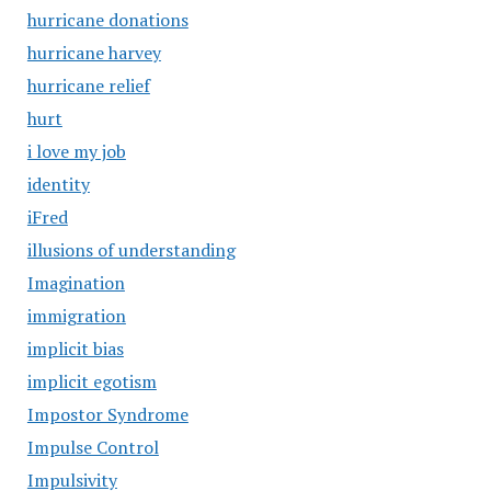
hurricane donations
hurricane harvey
hurricane relief
hurt
i love my job
identity
iFred
illusions of understanding
Imagination
immigration
implicit bias
implicit egotism
Impostor Syndrome
Impulse Control
Impulsivity