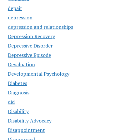
depair
depression
depression and relationships
Depression Recovery
Depressive Disorder
Depressive Episode
Devaluation
Developmental Psychology
Diabetes
Diagnosis
did
Disability
Disability Advocacy
Disappointment
Disapproval