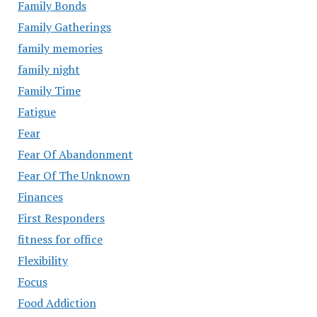
Family Bonds
Family Gatherings
family memories
family night
Family Time
Fatigue
Fear
Fear Of Abandonment
Fear Of The Unknown
Finances
First Responders
fitness for office
Flexibility
Focus
Food Addiction