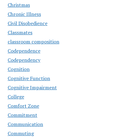
Christmas
Chronic Illness
Civil Disobedience
Classmates
classroom composition
Codependence
Codependency
Cognition
Cognitive Function
Cognitive Impairment
College
Comfort Zone
Commitment
Communication
Commuting