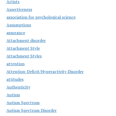
Artists
Assertiveness
association for psychological science
Assumptions
assurance
Attachment disorder
Attachment Style
Attachment Styles
attention
Attention-Deficit/Hyperactivity Disorder
attitudes
Authenticity
Autism
Autism Spectrum
Autism Spectrum Disorder