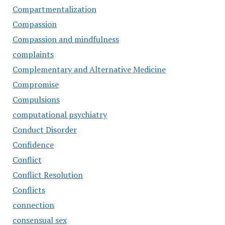
Compartmentalization
Compassion
Compassion and mindfulness
complaints
Complementary and Alternative Medicine
Compromise
Compulsions
computational psychiatry
Conduct Disorder
Confidence
Conflict
Conflict Resolution
Conflicts
connection
consensual sex