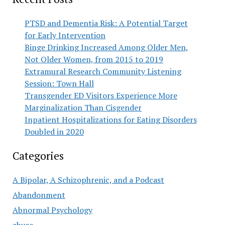
PTSD and Dementia Risk: A Potential Target
for Early Intervention
Binge Drinking Increased Among Older Men,
Not Older Women, from 2015 to 2019
Extramural Research Community Listening
Session: Town Hall
Transgender ED Visitors Experience More
Marginalization Than Cisgender
Inpatient Hospitalizations for Eating Disorders
Doubled in 2020
Categories
A Bipolar, A Schizophrenic, and a Podcast
Abandonment
Abnormal Psychology