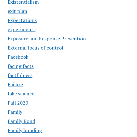
Existentialism
exit plan
Expectations
experiments
Exposure and Response Prevention
External locus of control
Facebook
facing facts
factfulness
Failure
fake science
Fall 2020
Family
Family Bond
Family bonding