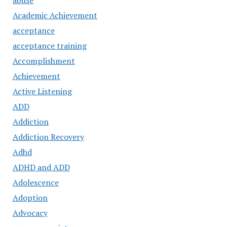
abuse
Academic Achievement
acceptance
acceptance training
Accomplishment
Achievement
Active Listening
ADD
Addiction
Addiction Recovery
Adhd
ADHD and ADD
Adolescence
Adoption
Advocacy