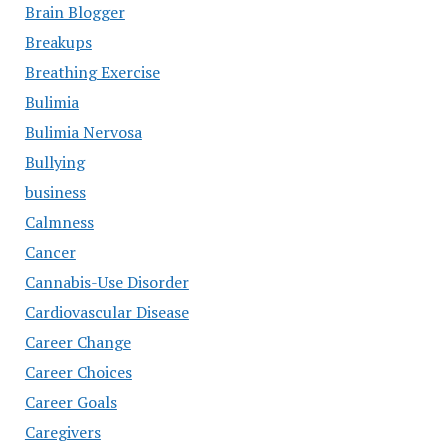
Brain Blogger
Breakups
Breathing Exercise
Bulimia
Bulimia Nervosa
Bullying
business
Calmness
Cancer
Cannabis-Use Disorder
Cardiovascular Disease
Career Change
Career Choices
Career Goals
Caregivers