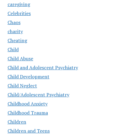
caregiving
Celebrities
Chaos
charity
Cheating
Child
Child Abuse
Child and Adolescent Psychiatry
Child Development
Child Neglect
Child/Adolescent Psychiatry
Childhood Anxiety
Childhood Trauma
Children
Children and Teens