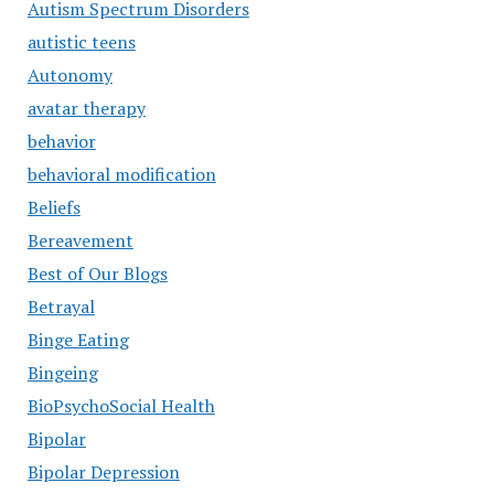
Autism Spectrum Disorders
autistic teens
Autonomy
avatar therapy
behavior
behavioral modification
Beliefs
Bereavement
Best of Our Blogs
Betrayal
Binge Eating
Bingeing
BioPsychoSocial Health
Bipolar
Bipolar Depression