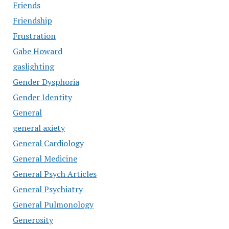
Friends
Friendship
Frustration
Gabe Howard
gaslighting
Gender Dysphoria
Gender Identity
General
general axiety
General Cardiology
General Medicine
General Psych Articles
General Psychiatry
General Pulmonology
Generosity