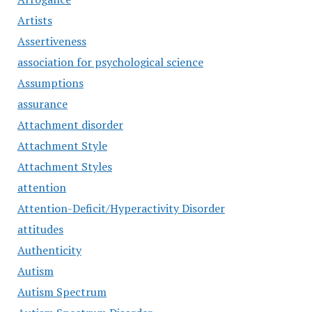
Artists
Assertiveness
association for psychological science
Assumptions
assurance
Attachment disorder
Attachment Style
Attachment Styles
attention
Attention-Deficit/Hyperactivity Disorder
attitudes
Authenticity
Autism
Autism Spectrum