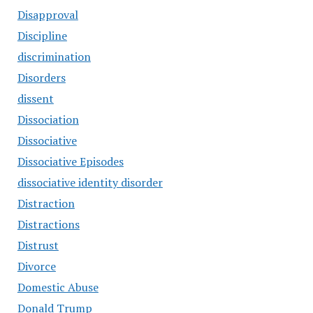
Disapproval
Discipline
discrimination
Disorders
dissent
Dissociation
Dissociative
Dissociative Episodes
dissociative identity disorder
Distraction
Distractions
Distrust
Divorce
Domestic Abuse
Donald Trump