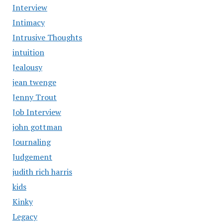
Interview
Intimacy
Intrusive Thoughts
intuition
Jealousy
jean twenge
Jenny Trout
Job Interview
john gottman
Journaling
Judgement
judith rich harris
kids
Kinky
Legacy