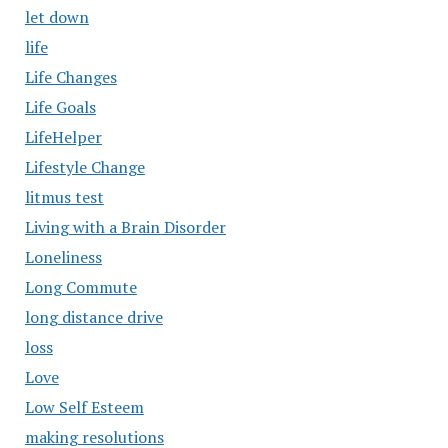
let down
life
Life Changes
Life Goals
LifeHelper
Lifestyle Change
litmus test
Living with a Brain Disorder
Loneliness
Long Commute
long distance drive
loss
Love
Low Self Esteem
making resolutions