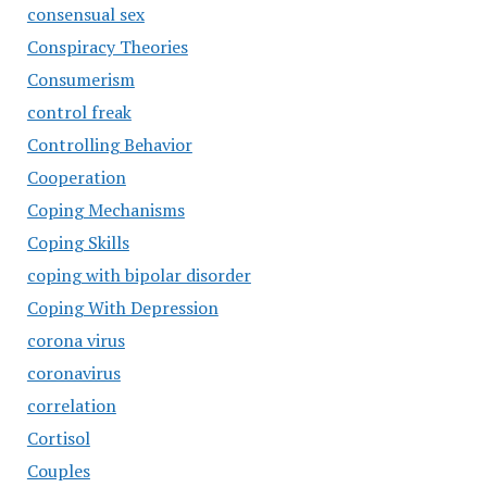
consensual sex
Conspiracy Theories
Consumerism
control freak
Controlling Behavior
Cooperation
Coping Mechanisms
Coping Skills
coping with bipolar disorder
Coping With Depression
corona virus
coronavirus
correlation
Cortisol
Couples