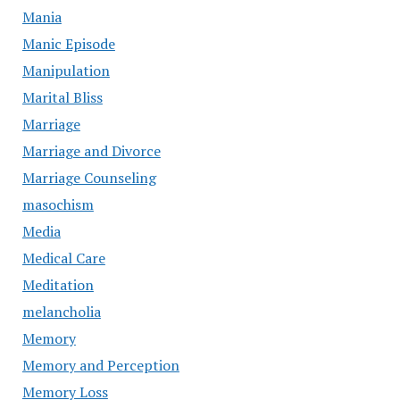
Mania
Manic Episode
Manipulation
Marital Bliss
Marriage
Marriage and Divorce
Marriage Counseling
masochism
Media
Medical Care
Meditation
melancholia
Memory
Memory and Perception
Memory Loss