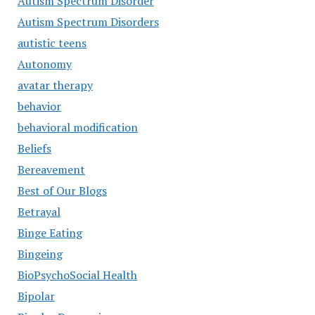
Autism Spectrum Disorder
Autism Spectrum Disorders
autistic teens
Autonomy
avatar therapy
behavior
behavioral modification
Beliefs
Bereavement
Best of Our Blogs
Betrayal
Binge Eating
Bingeing
BioPsychoSocial Health
Bipolar