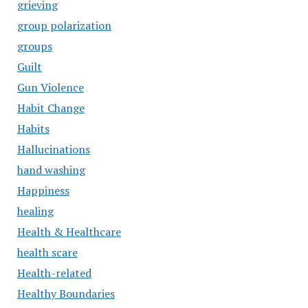
grieving
group polarization
groups
Guilt
Gun Violence
Habit Change
Habits
Hallucinations
hand washing
Happiness
healing
Health & Healthcare
health scare
Health-related
Healthy Boundaries