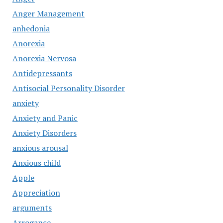
Anger Management
anhedonia
Anorexia
Anorexia Nervosa
Antidepressants
Antisocial Personality Disorder
anxiety
Anxiety and Panic
Anxiety Disorders
anxious arousal
Anxious child
Apple
Appreciation
arguments
Arrogance