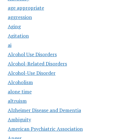
age appropriate
aggression
Aging
Agitation
ai
Alcohol Use Disorders
Alcohol-Related Disorders
Alcohol-Use Disorder
Alcoholism
alone time
altruism
Alzheimer Disease and Dementia
Ambiguity
American Psychiatric Association
Anger