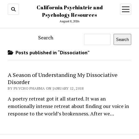
California Psychiatric and
open
menu
Psychology Resources
August 8, 2026
Search
Search
Posts published in “Dissociation”
A Season of Understanding My Dissociative
Disorder
BY PSYCHO PHARMA ON JANUARY 12, 2018
A poetry retreat got it all started. It was an
emotionally intense retreat about finding our voice in
response to the world’s brokenness. After we…