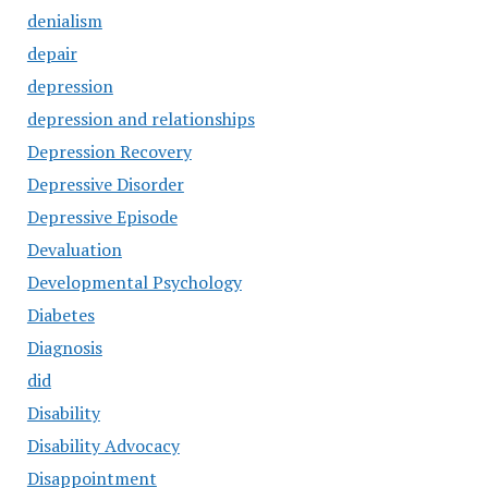
denialism
depair
depression
depression and relationships
Depression Recovery
Depressive Disorder
Depressive Episode
Devaluation
Developmental Psychology
Diabetes
Diagnosis
did
Disability
Disability Advocacy
Disappointment