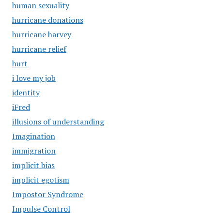
human sexuality
hurricane donations
hurricane harvey
hurricane relief
hurt
i love my job
identity
iFred
illusions of understanding
Imagination
immigration
implicit bias
implicit egotism
Impostor Syndrome
Impulse Control