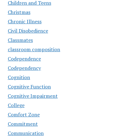
Children and Teens
Christmas
Chronic Illness
Civil Disobedience
Classmates
classroom composition
Codependence
Codependency
Cognition
Cognitive Function
Cognitive Impairment
College
Comfort Zone
Commitment
Communication