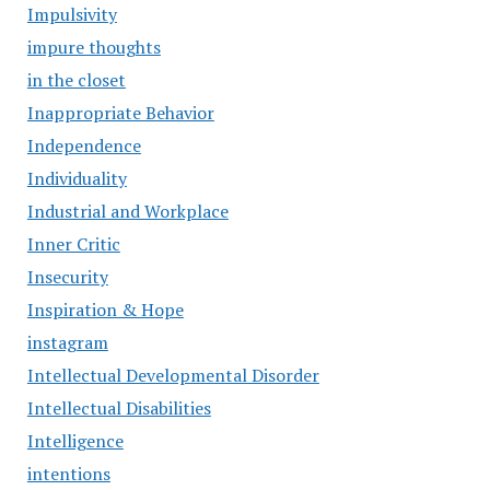
Impulsivity
impure thoughts
in the closet
Inappropriate Behavior
Independence
Individuality
Industrial and Workplace
Inner Critic
Insecurity
Inspiration & Hope
instagram
Intellectual Developmental Disorder
Intellectual Disabilities
Intelligence
intentions