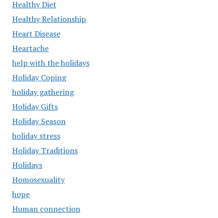
Healthy Diet
Healthy Relationship
Heart Disease
Heartache
help with the holidays
Holiday Coping
holiday gathering
Holiday Gifts
Holiday Season
holiday stress
Holiday Traditions
Holidays
Homosexuality
hope
Human connection