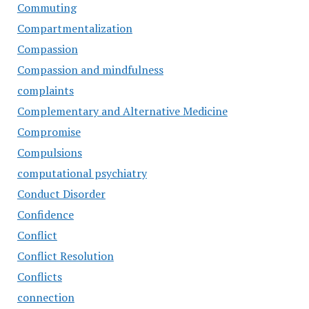
Commuting
Compartmentalization
Compassion
Compassion and mindfulness
complaints
Complementary and Alternative Medicine
Compromise
Compulsions
computational psychiatry
Conduct Disorder
Confidence
Conflict
Conflict Resolution
Conflicts
connection