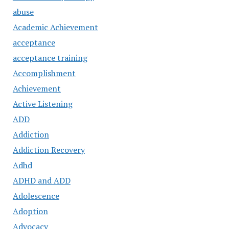
abuse
Academic Achievement
acceptance
acceptance training
Accomplishment
Achievement
Active Listening
ADD
Addiction
Addiction Recovery
Adhd
ADHD and ADD
Adolescence
Adoption
Advocacy