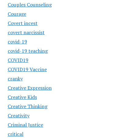
Couples Counseling
Courage
Covert incest
covert narcissist
covid-19
covid-19 teaching
COVID19
COVID19 Vaccine
cranky
Creative Expression
Creative Kids
Creative Thinking
Creativity
Criminal Justice
critical