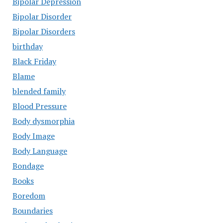
Bipolar Depression
Bipolar Disorder
Bipolar Disorders
birthday
Black Friday
Blame
blended family
Blood Pressure
Body dysmorphia
Body Image
Body Language
Bondage
Books
Boredom
Boundaries