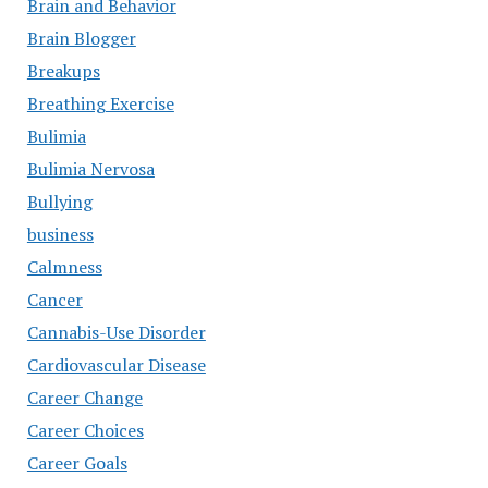
Brain and Behavior
Brain Blogger
Breakups
Breathing Exercise
Bulimia
Bulimia Nervosa
Bullying
business
Calmness
Cancer
Cannabis-Use Disorder
Cardiovascular Disease
Career Change
Career Choices
Career Goals