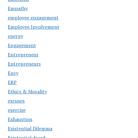
Empathy
employee engagement
Employee Involvement
energy
Engagement
Entrepreneur
Entrepreneurs
Envy
ERP
Ethics & Morality
excuses
exercise
Exhaustion
Existential Dilemma
Existential dread