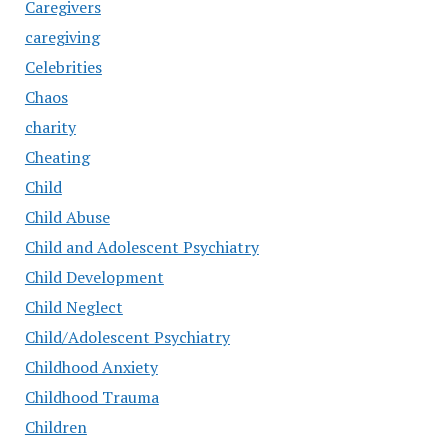
Caregivers
caregiving
Celebrities
Chaos
charity
Cheating
Child
Child Abuse
Child and Adolescent Psychiatry
Child Development
Child Neglect
Child/Adolescent Psychiatry
Childhood Anxiety
Childhood Trauma
Children