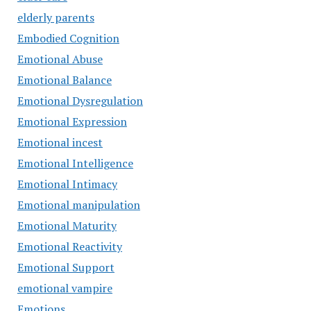
elderly parents
Embodied Cognition
Emotional Abuse
Emotional Balance
Emotional Dysregulation
Emotional Expression
Emotional incest
Emotional Intelligence
Emotional Intimacy
Emotional manipulation
Emotional Maturity
Emotional Reactivity
Emotional Support
emotional vampire
Emotions