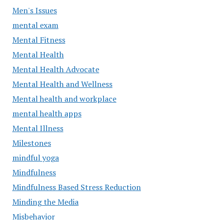
Men's Issues
mental exam
Mental Fitness
Mental Health
Mental Health Advocate
Mental Health and Wellness
Mental health and workplace
mental health apps
Mental Illness
Milestones
mindful yoga
Mindfulness
Mindfulness Based Stress Reduction
Minding the Media
Misbehavior