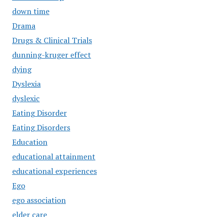
down time
Drama
Drugs & Clinical Trials
dunning-kruger effect
dying
Dyslexia
dyslexic
Eating Disorder
Eating Disorders
Education
educational attainment
educational experiences
Ego
ego association
elder care