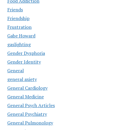
Food Addiction
Friends
Friendship
Frustration
Gabe Howard
gaslighting
Gender Dysphoria
Gender Identity
General
general axiety
General Cardiology
General Medicine
General Psych Articles
General Psychiatry
General Pulmonology