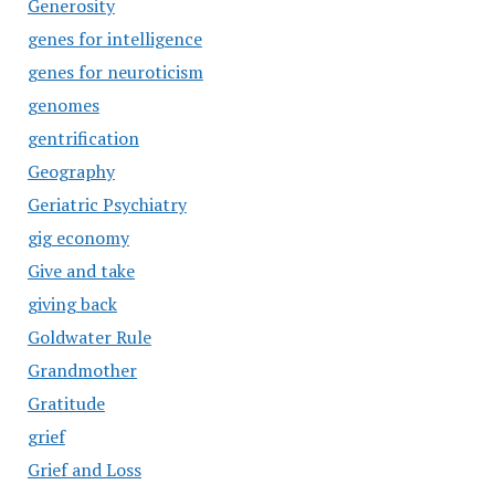
Generosity
genes for intelligence
genes for neuroticism
genomes
gentrification
Geography
Geriatric Psychiatry
gig economy
Give and take
giving back
Goldwater Rule
Grandmother
Gratitude
grief
Grief and Loss