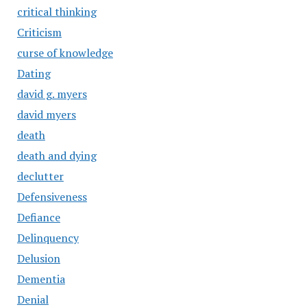
critical thinking
Criticism
curse of knowledge
Dating
david g. myers
david myers
death
death and dying
declutter
Defensiveness
Defiance
Delinquency
Delusion
Dementia
Denial