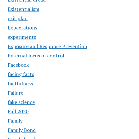
Existentialism
exit plan
Expectations
experiments
Exposure and Response Prevention
External locus of control
Facebook
facing facts
factfulness
Failure
fake science
Fall 2020
Family
Family Bond