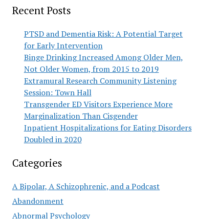
Recent Posts
PTSD and Dementia Risk: A Potential Target
for Early Intervention
Binge Drinking Increased Among Older Men,
Not Older Women, from 2015 to 2019
Extramural Research Community Listening
Session: Town Hall
Transgender ED Visitors Experience More
Marginalization Than Cisgender
Inpatient Hospitalizations for Eating Disorders
Doubled in 2020
Categories
A Bipolar, A Schizophrenic, and a Podcast
Abandonment
Abnormal Psychology