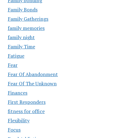
Family bonding
Family Bonds
Family Gatherings
family memories
family night
Family Time
Fatigue
Fear
Fear Of Abandonment
Fear Of The Unknown
Finances
First Responders
fitness for office
Flexibility
Focus