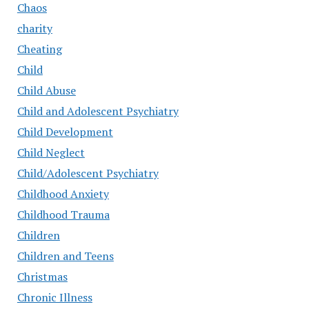
Chaos
charity
Cheating
Child
Child Abuse
Child and Adolescent Psychiatry
Child Development
Child Neglect
Child/Adolescent Psychiatry
Childhood Anxiety
Childhood Trauma
Children
Children and Teens
Christmas
Chronic Illness