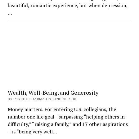
beautiful, romantic experience, but when depression,
…
Wealth, Well-Being, and Generosity
BY PSYCHO PHARMA ON JUNE 28, 2018
Money matters. For entering U.S. collegians, the
number one life goal—surpassing “helping others in
difficulty,” “raising a family,” and 17 other aspirations
—is “being very well…