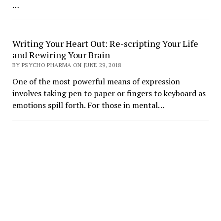
…
Writing Your Heart Out: Re-scripting Your Life
and Rewiring Your Brain
BY PSYCHO PHARMA ON JUNE 29, 2018
One of the most powerful means of expression
involves taking pen to paper or fingers to keyboard as
emotions spill forth. For those in mental…