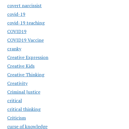
covert narcissist
covid-19
covid-19 teaching
COVID19
COVID19 Vaccine
cranky
Creative Expression
Creative Kids
Creative Thinking
Creativity
Criminal Justice
critical
critical thinking
Criticism
curse of knowledge