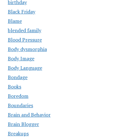
birthday
Black Friday
Blame
blended family
Blood Pressure
Body dysmorphia
Body Image
Body Language
Bondage
Books
Boredom
Boundaries
Brain and Behavior
Brain Blogger
Breakups