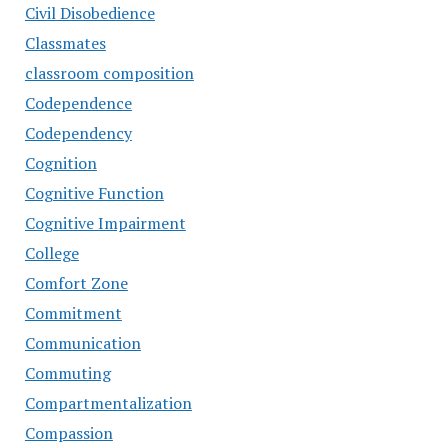
Civil Disobedience
Classmates
classroom composition
Codependence
Codependency
Cognition
Cognitive Function
Cognitive Impairment
College
Comfort Zone
Commitment
Communication
Commuting
Compartmentalization
Compassion