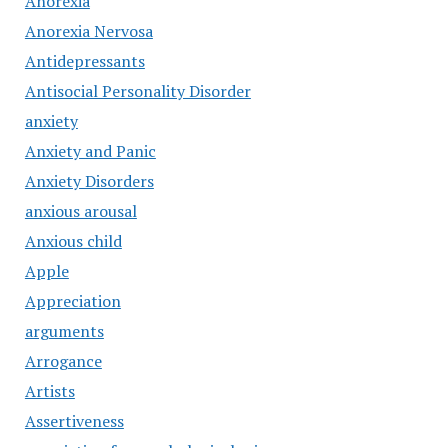
Anorexia
Anorexia Nervosa
Antidepressants
Antisocial Personality Disorder
anxiety
Anxiety and Panic
Anxiety Disorders
anxious arousal
Anxious child
Apple
Appreciation
arguments
Arrogance
Artists
Assertiveness