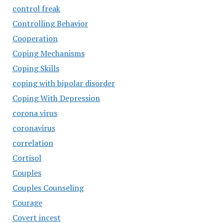
control freak
Controlling Behavior
Cooperation
Coping Mechanisms
Coping Skills
coping with bipolar disorder
Coping With Depression
corona virus
coronavirus
correlation
Cortisol
Couples
Couples Counseling
Courage
Covert incest