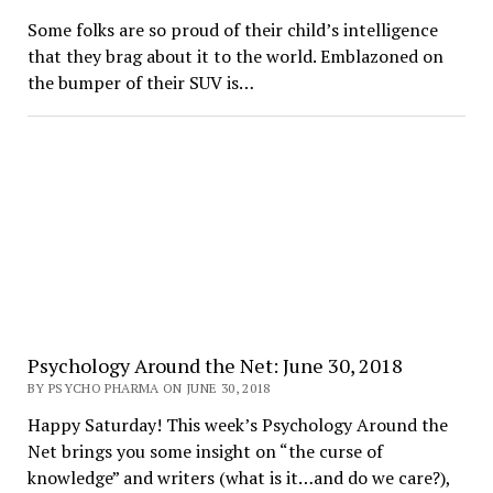
Some folks are so proud of their child’s intelligence
that they brag about it to the world. Emblazoned on
the bumper of their SUV is…
Psychology Around the Net: June 30, 2018
BY PSYCHO PHARMA ON JUNE 30, 2018
Happy Saturday! This week’s Psychology Around the
Net brings you some insight on “the curse of
knowledge” and writers (what is it…and do we care?),