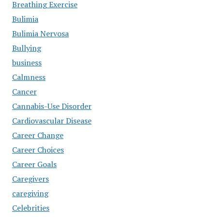
Breathing Exercise
Bulimia
Bulimia Nervosa
Bullying
business
Calmness
Cancer
Cannabis-Use Disorder
Cardiovascular Disease
Career Change
Career Choices
Career Goals
Caregivers
caregiving
Celebrities