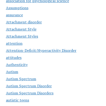
association for psychological science
Assumptions
assurance
Attachment disorder
Attachment Style
Attachment Styles
attention
Attention-Deficit/Hyperactivity Disorder
attitudes
Authenticity
Autism
Autism Spectrum
Autism Spectrum Disorder
Autism Spectrum Disorders
autistic teens