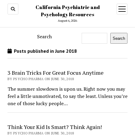
California Psychiatric and
open
menu
Psychology Resources
August 6, 2026
Search
Search
Posts published in June 2018
3 Brain Tricks For Great Focus Anytime
BY PSYCHO PHARMA ON JUNE 30, 2018
The summer slowdown is upon us. Right now you may
feel a little unmotivated, to say the least. Unless you’re
one of those lucky people…
Think Your Kid Is Smart? Think Again!
BY PSYCHO PHARMA ON JUNE 30, 2018