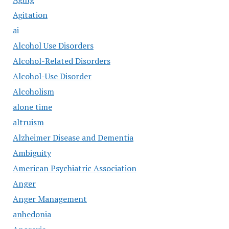
Agitation
ai
Alcohol Use Disorders
Alcohol-Related Disorders
Alcohol-Use Disorder
Alcoholism
alone time
altruism
Alzheimer Disease and Dementia
Ambiguity
American Psychiatric Association
Anger
Anger Management
anhedonia