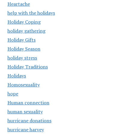
Heartache
help with the holidays
Holiday Coping
holiday gathering
Holiday Gifts
Holiday Season
holiday stress
Holiday Traditions
Holidays
Homosexuality
hope
Human connection
human sexuality
hurricane donations
hurricane harvey