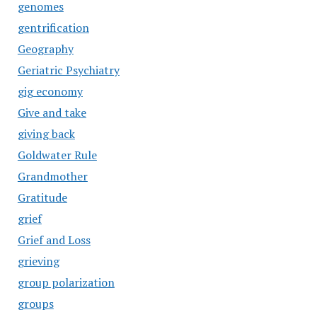
genomes
gentrification
Geography
Geriatric Psychiatry
gig economy
Give and take
giving back
Goldwater Rule
Grandmother
Gratitude
grief
Grief and Loss
grieving
group polarization
groups