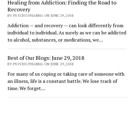
Healing from Addiction: Finding the Road to
Recovery
BY PSYCHO PHARMA ON JUNE 29, 2018
Addiction — and recovery — can look differently from
individual to individual. As surely as we can be addicted
to alcohol, substances, or medications, we…
Best of Our Blogs: June 29, 2018
BY PSYCHO PHARMA ON JUNE 29, 2018
For many of us coping or taking care of someone with
an illness, life is a constant battle. We lose track of
time. We forget…