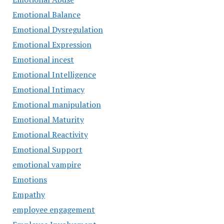
Emotional Balance
Emotional Dysregulation
Emotional Expression
Emotional incest
Emotional Intelligence
Emotional Intimacy
Emotional manipulation
Emotional Maturity
Emotional Reactivity
Emotional Support
emotional vampire
Emotions
Empathy
employee engagement