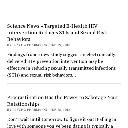
Science News » Targeted E-Health HIV
Intervention Reduces STIs and Sexual Risk
Behaviors
BY PSYCHO PHARMA ON JUNE 29, 2018
Findings from a new study suggest an electronically
delivered HIV prevention intervention may be
effective in reducing sexually transmitted infections
(STIs) and sexual risk behaviors…
Procrastination Has the Power to Sabotage Your
Relationships
BY PSYCHO PHARMA ON JUNE 28, 2018
Don’t wait until tomorrow to figure it out! Falling in
love with someone you’ve been dating is typically a