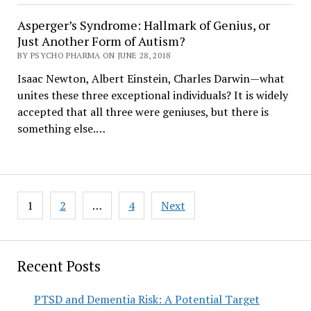
Asperger’s Syndrome: Hallmark of Genius, or
Just Another Form of Autism?
BY PSYCHO PHARMA ON JUNE 28, 2018
Isaac Newton, Albert Einstein, Charles Darwin—what
unites these three exceptional individuals? It is widely
accepted that all three were geniuses, but there is
something else.…
Posts
1
2
…
4
Next
pagination
Recent Posts
PTSD and Dementia Risk: A Potential Target