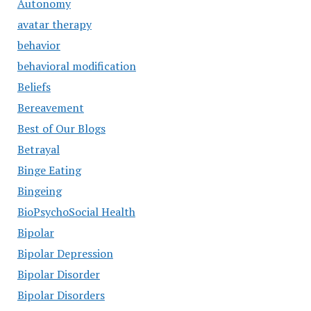
Autonomy
avatar therapy
behavior
behavioral modification
Beliefs
Bereavement
Best of Our Blogs
Betrayal
Binge Eating
Bingeing
BioPsychoSocial Health
Bipolar
Bipolar Depression
Bipolar Disorder
Bipolar Disorders