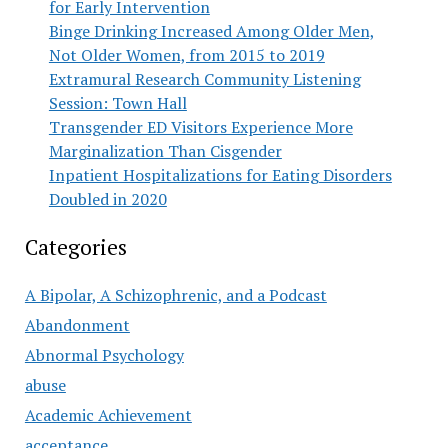
for Early Intervention
Binge Drinking Increased Among Older Men,
Not Older Women, from 2015 to 2019
Extramural Research Community Listening
Session: Town Hall
Transgender ED Visitors Experience More
Marginalization Than Cisgender
Inpatient Hospitalizations for Eating Disorders
Doubled in 2020
Categories
A Bipolar, A Schizophrenic, and a Podcast
Abandonment
Abnormal Psychology
abuse
Academic Achievement
acceptance