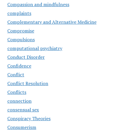
Compassion and mindfulness
complaints
Complementary and Alternative Medicine
Compromise
Compulsions
computational psychiatry
Conduct Disorder
Confidence
Conflict
Conflict Resolution
Conflicts
connection
consensual sex
Conspiracy Theories
Consumerism