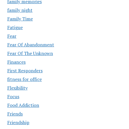
family memories
family night
Family Time
Fatigue
Fear
Fear Of Abandonment
Fear Of The Unknown
Finances
First Responders
fitness for office
Flexibility
Focus
Food Addiction
Friends
Friendship