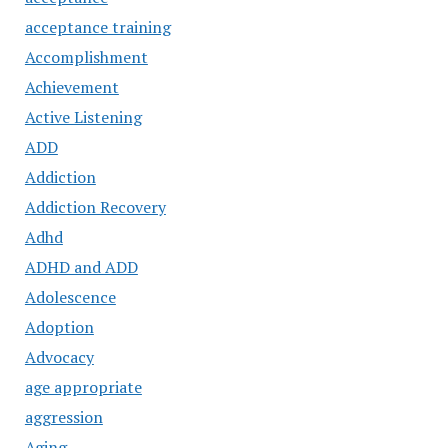
acceptance training
Accomplishment
Achievement
Active Listening
ADD
Addiction
Addiction Recovery
Adhd
ADHD and ADD
Adolescence
Adoption
Advocacy
age appropriate
aggression
Aging