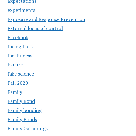
Expectations
experiments
Exposure and Response Prevention
External locus of control
Facebook
facing facts
factfulness
Failure
fake science
Fall 2020
Family
Family Bond
Family bonding
Family Bonds
Family Gatherings