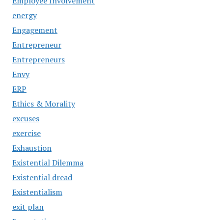
Employee Involvement
energy
Engagement
Entrepreneur
Entrepreneurs
Envy
ERP
Ethics & Morality
excuses
exercise
Exhaustion
Existential Dilemma
Existential dread
Existentialism
exit plan