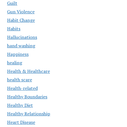
Guilt
Gun Violence
Habit Change
Habits
Hallucinations
hand washing
Happiness
healing
Health & Healthcare
health scare
Health-related
Healthy Boundaries
Healthy Diet
Healthy Relationship
Heart Disease