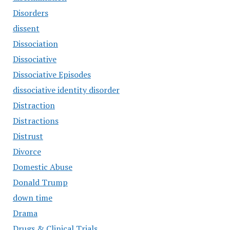
Disorders
dissent
Dissociation
Dissociative
Dissociative Episodes
dissociative identity disorder
Distraction
Distractions
Distrust
Divorce
Domestic Abuse
Donald Trump
down time
Drama
Drugs & Clinical Trials