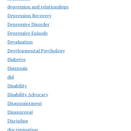
depression and relationships
Depression Recovery
Depressive Disorder
Depressive Episode
Devaluation
Developmental Psychology
Diabetes
Diagnosis
did
Disability
Disability Advocacy
Disappointment
Disapproval
Discipline
discrimination