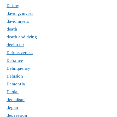
Dating
david g. myers
david myers
death
death and dying
declutter
Defensiveness
Defiance
Delinquency
Delusion
Dementia
Denial
denialism
depair
depression