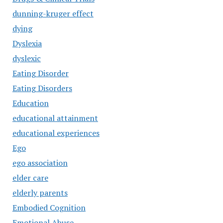
dunning-kruger effect
dying
Dyslexia
dyslexic
Eating Disorder
Eating Disorders
Education
educational attainment
educational experiences
Ego
ego association
elder care
elderly parents
Embodied Cognition
Emotional Abuse