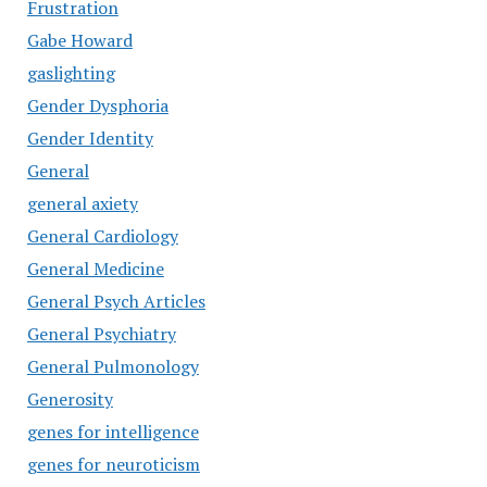
Frustration
Gabe Howard
gaslighting
Gender Dysphoria
Gender Identity
General
general axiety
General Cardiology
General Medicine
General Psych Articles
General Psychiatry
General Pulmonology
Generosity
genes for intelligence
genes for neuroticism