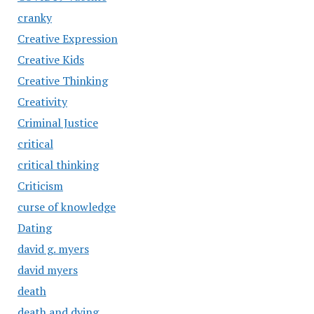
cranky
Creative Expression
Creative Kids
Creative Thinking
Creativity
Criminal Justice
critical
critical thinking
Criticism
curse of knowledge
Dating
david g. myers
david myers
death
death and dying