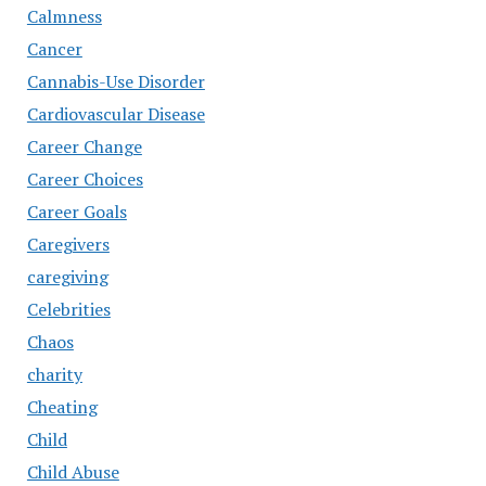
Calmness
Cancer
Cannabis-Use Disorder
Cardiovascular Disease
Career Change
Career Choices
Career Goals
Caregivers
caregiving
Celebrities
Chaos
charity
Cheating
Child
Child Abuse