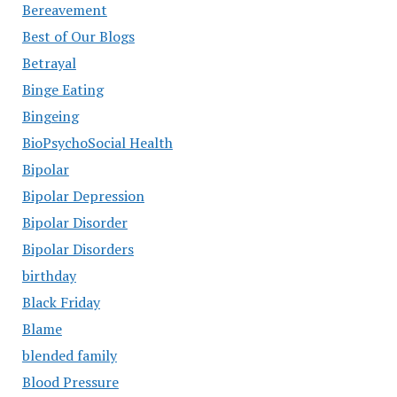
Bereavement
Best of Our Blogs
Betrayal
Binge Eating
Bingeing
BioPsychoSocial Health
Bipolar
Bipolar Depression
Bipolar Disorder
Bipolar Disorders
birthday
Black Friday
Blame
blended family
Blood Pressure