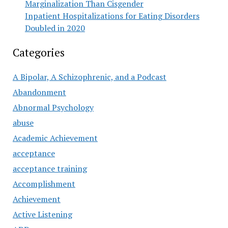
Marginalization Than Cisgender
Inpatient Hospitalizations for Eating Disorders
Doubled in 2020
Categories
A Bipolar, A Schizophrenic, and a Podcast
Abandonment
Abnormal Psychology
abuse
Academic Achievement
acceptance
acceptance training
Accomplishment
Achievement
Active Listening