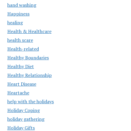
hand washing
Happiness
healing
Health & Healthcare
health scare
Health-related
Healthy Boundaries
Healthy Diet
Healthy Relationship
Heart Disease
Heartache
help with the holidays
Holiday Coping
holiday gathering
Holiday Gifts