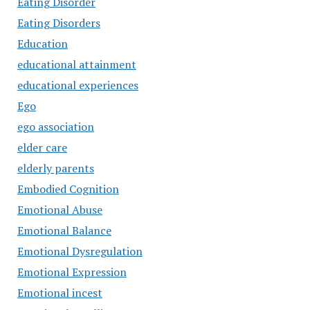
Eating Disorder
Eating Disorders
Education
educational attainment
educational experiences
Ego
ego association
elder care
elderly parents
Embodied Cognition
Emotional Abuse
Emotional Balance
Emotional Dysregulation
Emotional Expression
Emotional incest