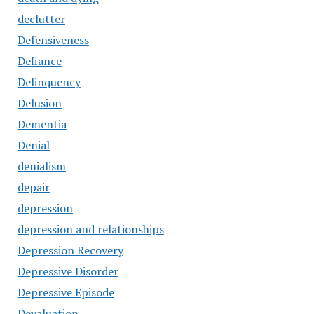
declutter
Defensiveness
Defiance
Delinquency
Delusion
Dementia
Denial
denialism
depair
depression
depression and relationships
Depression Recovery
Depressive Disorder
Depressive Episode
Devaluation