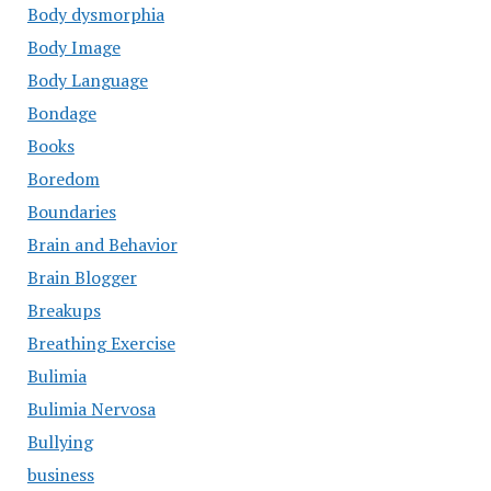
Body dysmorphia
Body Image
Body Language
Bondage
Books
Boredom
Boundaries
Brain and Behavior
Brain Blogger
Breakups
Breathing Exercise
Bulimia
Bulimia Nervosa
Bullying
business