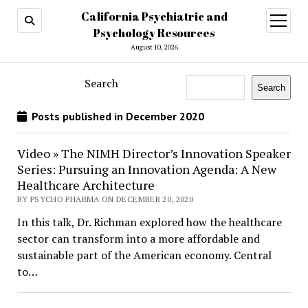
California Psychiatric and
open
menu
Psychology Resources
August 10, 2026
Search
Search
Posts published in December 2020
Video » The NIMH Director’s Innovation Speaker
Series: Pursuing an Innovation Agenda: A New
Healthcare Architecture
BY PSYCHO PHARMA ON DECEMBER 20, 2020
In this talk, Dr. Richman explored how the healthcare
sector can transform into a more affordable and
sustainable part of the American economy. Central
to…