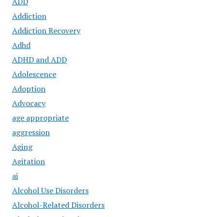
ADD
Addiction
Addiction Recovery
Adhd
ADHD and ADD
Adolescence
Adoption
Advocacy
age appropriate
aggression
Aging
Agitation
ai
Alcohol Use Disorders
Alcohol-Related Disorders