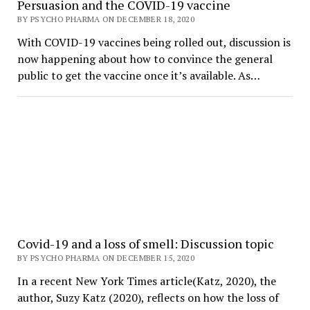
Persuasion and the COVID-19 vaccine
BY PSYCHO PHARMA ON DECEMBER 18, 2020
With COVID-19 vaccines being rolled out, discussion is
now happening about how to convince the general
public to get the vaccine once it’s available. As…
Covid-19 and a loss of smell: Discussion topic
BY PSYCHO PHARMA ON DECEMBER 15, 2020
In a recent New York Times article(Katz, 2020), the
author, Suzy Katz (2020), reflects on how the loss of