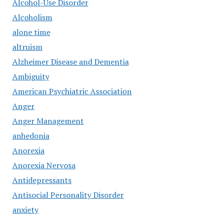
Alcohol-Use Disorder
Alcoholism
alone time
altruism
Alzheimer Disease and Dementia
Ambiguity
American Psychiatric Association
Anger
Anger Management
anhedonia
Anorexia
Anorexia Nervosa
Antidepressants
Antisocial Personality Disorder
anxiety