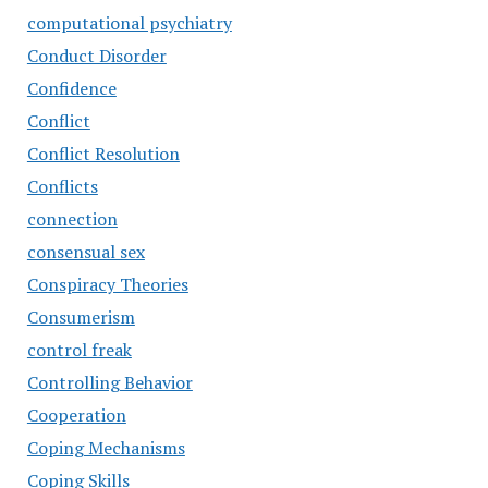
computational psychiatry
Conduct Disorder
Confidence
Conflict
Conflict Resolution
Conflicts
connection
consensual sex
Conspiracy Theories
Consumerism
control freak
Controlling Behavior
Cooperation
Coping Mechanisms
Coping Skills