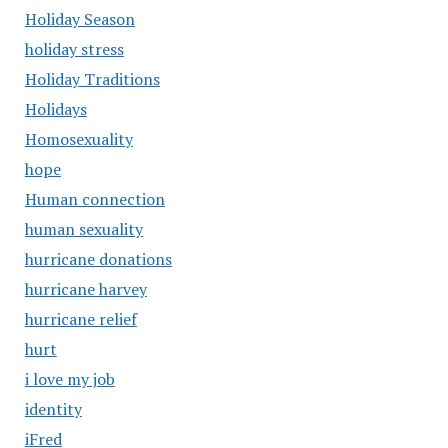
Holiday Season
holiday stress
Holiday Traditions
Holidays
Homosexuality
hope
Human connection
human sexuality
hurricane donations
hurricane harvey
hurricane relief
hurt
i love my job
identity
iFred