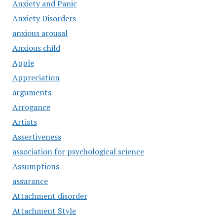
Anxiety and Panic
Anxiety Disorders
anxious arousal
Anxious child
Apple
Appreciation
arguments
Arrogance
Artists
Assertiveness
association for psychological science
Assumptions
assurance
Attachment disorder
Attachment Style