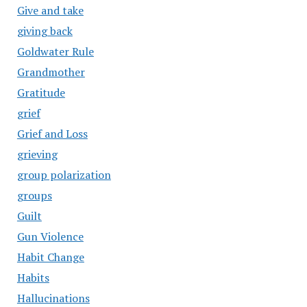
Give and take
giving back
Goldwater Rule
Grandmother
Gratitude
grief
Grief and Loss
grieving
group polarization
groups
Guilt
Gun Violence
Habit Change
Habits
Hallucinations