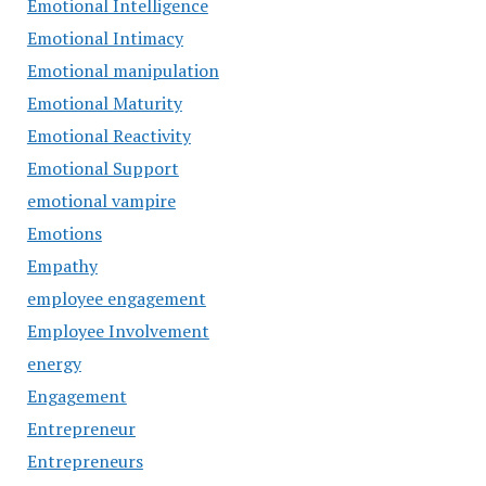
Emotional Intelligence
Emotional Intimacy
Emotional manipulation
Emotional Maturity
Emotional Reactivity
Emotional Support
emotional vampire
Emotions
Empathy
employee engagement
Employee Involvement
energy
Engagement
Entrepreneur
Entrepreneurs