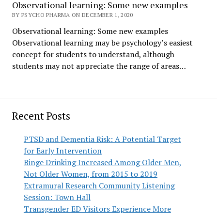
Observational learning: Some new examples
BY PSYCHO PHARMA ON DECEMBER 1, 2020
Observational learning: Some new examples
Observational learning may be psychology’s easiest
concept for students to understand, although
students may not appreciate the range of areas…
Recent Posts
PTSD and Dementia Risk: A Potential Target
for Early Intervention
Binge Drinking Increased Among Older Men,
Not Older Women, from 2015 to 2019
Extramural Research Community Listening
Session: Town Hall
Transgender ED Visitors Experience More