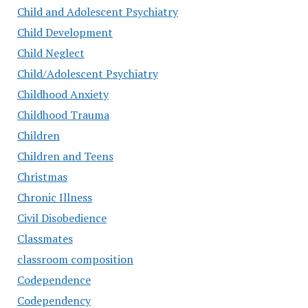
Child and Adolescent Psychiatry
Child Development
Child Neglect
Child/Adolescent Psychiatry
Childhood Anxiety
Childhood Trauma
Children
Children and Teens
Christmas
Chronic Illness
Civil Disobedience
Classmates
classroom composition
Codependence
Codependency