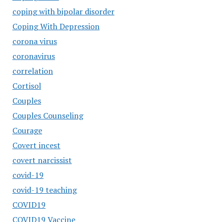
coping with bipolar disorder
Coping With Depression
corona virus
coronavirus
correlation
Cortisol
Couples
Couples Counseling
Courage
Covert incest
covert narcissist
covid-19
covid-19 teaching
COVID19
COVID19 Vaccine