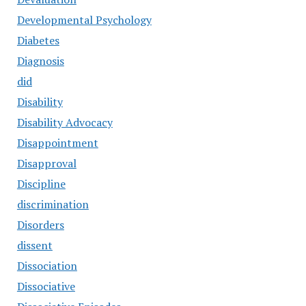
Developmental Psychology
Diabetes
Diagnosis
did
Disability
Disability Advocacy
Disappointment
Disapproval
Discipline
discrimination
Disorders
dissent
Dissociation
Dissociative