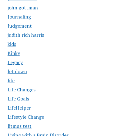
john gottman
Journaling
Judgement
judith rich harris
kids
Kinky
Legacy
let down
life
Life Changes
Life Goals
LifeHelper
Lifestyle Change
litmus test
Living with a Brain Disorder