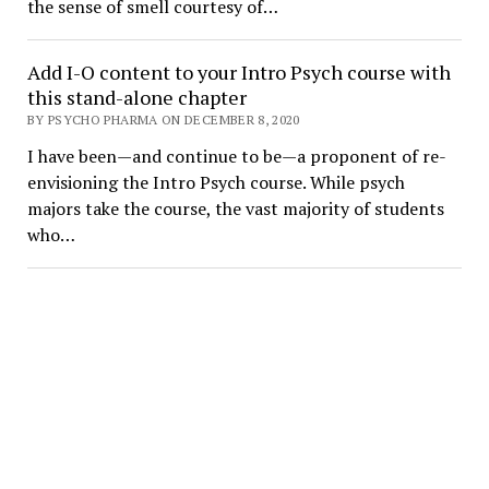
the sense of smell courtesy of…
Add I-O content to your Intro Psych course with
this stand-alone chapter
BY PSYCHO PHARMA ON DECEMBER 8, 2020
I have been—and continue to be—a proponent of re-
envisioning the Intro Psych course. While psych
majors take the course, the vast majority of students
who…