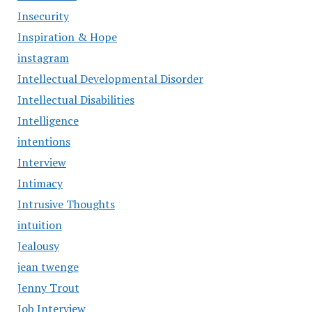
Insecurity
Inspiration & Hope
instagram
Intellectual Developmental Disorder
Intellectual Disabilities
Intelligence
intentions
Interview
Intimacy
Intrusive Thoughts
intuition
Jealousy
jean twenge
Jenny Trout
Job Interview