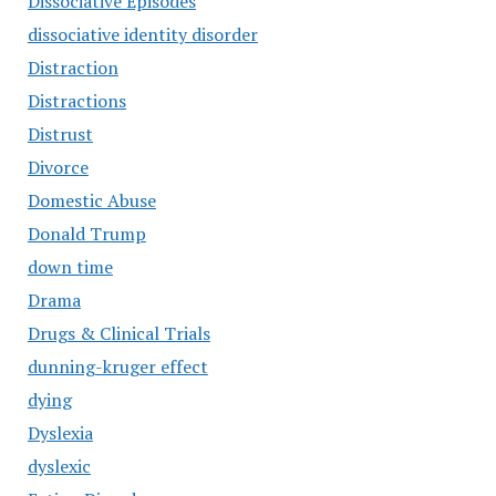
Dissociative Episodes
dissociative identity disorder
Distraction
Distractions
Distrust
Divorce
Domestic Abuse
Donald Trump
down time
Drama
Drugs & Clinical Trials
dunning-kruger effect
dying
Dyslexia
dyslexic