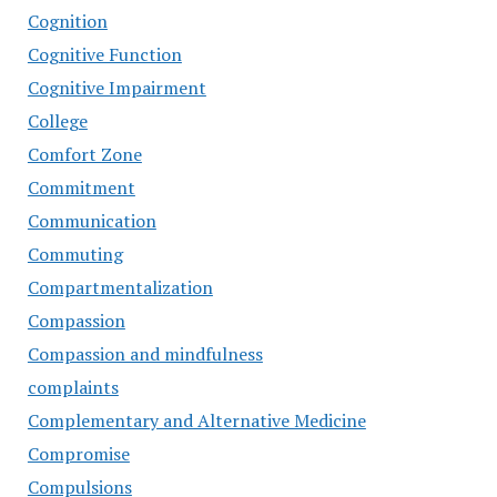
Cognition
Cognitive Function
Cognitive Impairment
College
Comfort Zone
Commitment
Communication
Commuting
Compartmentalization
Compassion
Compassion and mindfulness
complaints
Complementary and Alternative Medicine
Compromise
Compulsions