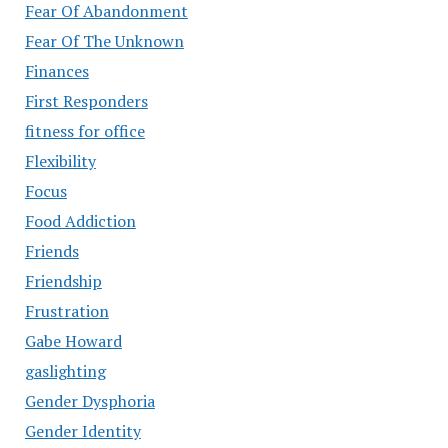
Fear Of Abandonment
Fear Of The Unknown
Finances
First Responders
fitness for office
Flexibility
Focus
Food Addiction
Friends
Friendship
Frustration
Gabe Howard
gaslighting
Gender Dysphoria
Gender Identity