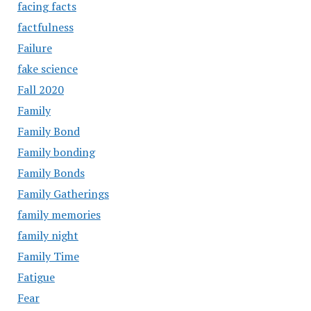
facing facts
factfulness
Failure
fake science
Fall 2020
Family
Family Bond
Family bonding
Family Bonds
Family Gatherings
family memories
family night
Family Time
Fatigue
Fear