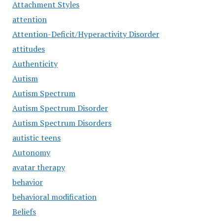
Attachment Styles
attention
Attention-Deficit/Hyperactivity Disorder
attitudes
Authenticity
Autism
Autism Spectrum
Autism Spectrum Disorder
Autism Spectrum Disorders
autistic teens
Autonomy
avatar therapy
behavior
behavioral modification
Beliefs