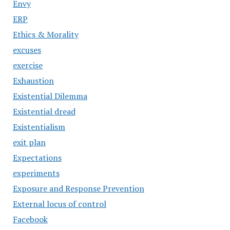
Envy
ERP
Ethics & Morality
excuses
exercise
Exhaustion
Existential Dilemma
Existential dread
Existentialism
exit plan
Expectations
experiments
Exposure and Response Prevention
External locus of control
Facebook