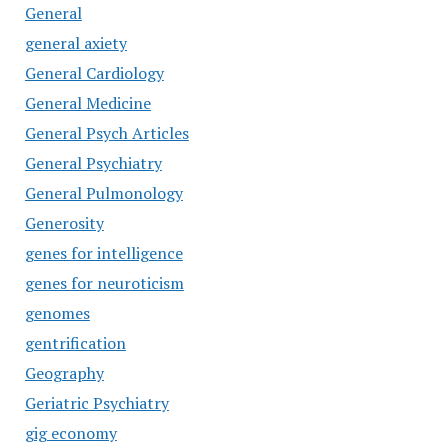
General
general axiety
General Cardiology
General Medicine
General Psych Articles
General Psychiatry
General Pulmonology
Generosity
genes for intelligence
genes for neuroticism
genomes
gentrification
Geography
Geriatric Psychiatry
gig economy