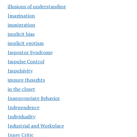
illusions of understanding
Imagination
immigration
implicit bias
implicit egotism
Impostor Syndrome
Impulse Control
Impulsivity
impure thoughts
in the closet
Inappropriate Behavior
Independence
Individuality
Industrial and Workplace
Inner Critic