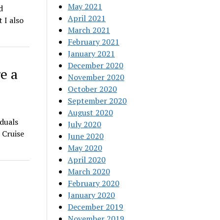
May 2021
d
April 2021
 I also
March 2021
February 2021
January 2021
December 2020
e a
November 2020
October 2020
September 2020
August 2020
iduals
July 2020
 Cruise
June 2020
May 2020
April 2020
March 2020
February 2020
January 2020
December 2019
November 2019