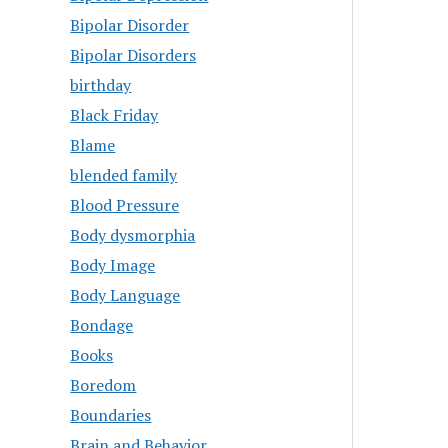
Bipolar Disorder
Bipolar Disorders
birthday
Black Friday
Blame
blended family
Blood Pressure
Body dysmorphia
Body Image
Body Language
Bondage
Books
Boredom
Boundaries
Brain and Behavior