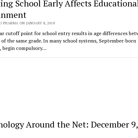
ting School Early Affects Educationa
inment
O PHARMA ON JANUARY 8, 2018
ar cutoff point for school entry results in age differences be
n of the same grade. In many school systems, September-born
n, begin compulsory…
hology Around the Net: December 9,