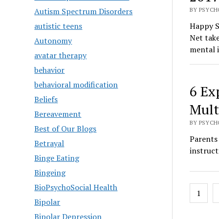
Autism Spectrum Disorders
BY PSYCH
autistic teens
Happy S
Net take
Autonomy
mental i
avatar therapy
behavior
behavioral modification
6 Ex
Beliefs
Mult
Bereavement
BY PSYCH
Best of Our Blogs
Parents 
Betrayal
instruct
Binge Eating
Bingeing
BioPsychoSocial Health
Posts
1
pagin
Bipolar
Bipolar Depression