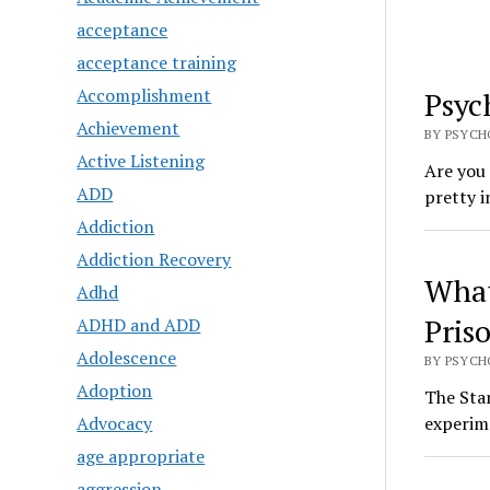
acceptance
acceptance training
Accomplishment
Psyc
Achievement
BY PSYCHO
Active Listening
Are you
ADD
pretty i
Addiction
Addiction Recovery
What
Adhd
Pris
ADHD and ADD
Adolescence
BY PSYCHO
Adoption
The Stan
Advocacy
experime
age appropriate
aggression