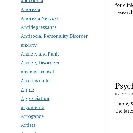
anhedonia
for clin
Anorexia
research
Anorexia Nervosa
Antidepressants
Antisocial Personality Disorder
anxiety
Anxiety and Panic
Anxiety Disorders
anxious arousal
Anxious child
Psyc
Apple
BY PSYCH
Appreciation
Happy S
arguments
the late
Arrogance
Artists