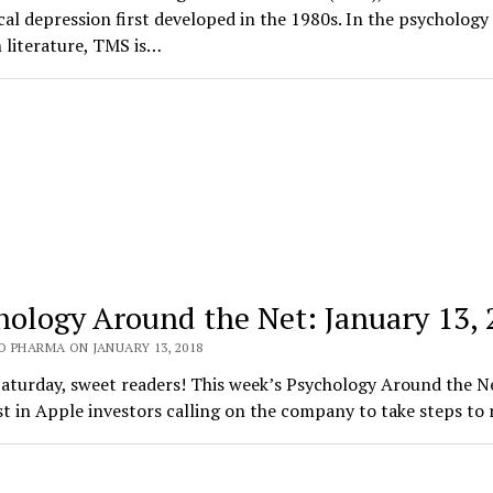
ical depression first developed in the 1980s. In the psychology
 literature, TMS is…
hology Around the Net: January 13,
O PHARMA ON JANUARY 13, 2018
aturday, sweet readers! This week’s Psychology Around the N
st in Apple investors calling on the company to take steps to