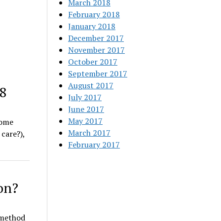
March 2018
February 2018
January 2018
December 2017
November 2017
October 2017
September 2017
August 2017
18
July 2017
June 2017
May 2017
some
March 2017
care?),
February 2017
on?
 method