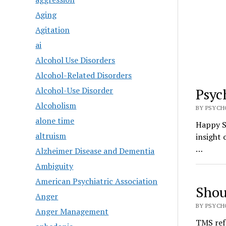
Aging
Agitation
ai
Alcohol Use Disorders
Alcohol-Related Disorders
Alcohol-Use Disorder
Psyc
Alcoholism
BY PSYCHO
alone time
Happy S
altruism
insight 
…
Alzheimer Disease and Dementia
Ambiguity
American Psychiatric Association
Shou
Anger
BY PSYCHO
Anger Management
TMS ref