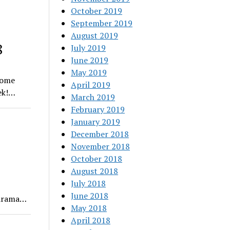
October 2019
September 2019
August 2019
8
July 2019
June 2019
May 2019
some
April 2019
eek!…
March 2019
February 2019
January 2019
December 2018
November 2018
October 2018
August 2018
July 2018
June 2018
l drama…
May 2018
April 2018