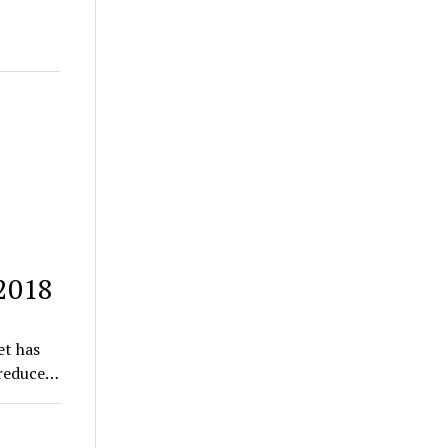
 2018
et has
 reduce…