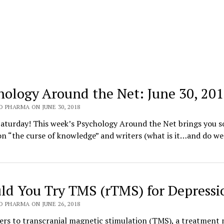
hology Around the Net: June 30, 20
 PHARMA ON JUNE 30, 2018
aturday! This week’s Psychology Around the Net brings you 
on “the curse of knowledge” and writers (what is it…and do we 
ld You Try TMS (rTMS) for Depressi
 PHARMA ON JUNE 26, 2018
ers to transcranial magnetic stimulation (TMS), a treatment