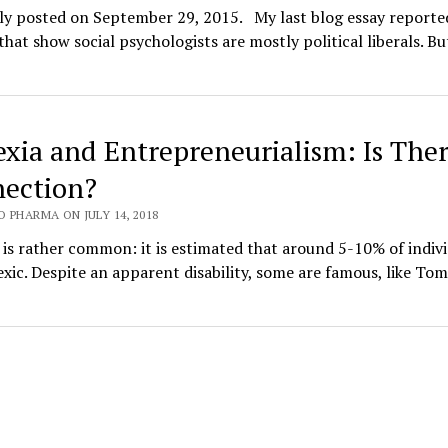
lly posted on September 29, 2015. My last blog essay reporte
that show social psychologists are mostly political liberals. But
exia and Entrepreneurialism: Is Ther
ection?
 PHARMA ON JULY 14, 2018
 is rather common: it is estimated that around 5-10% of indiv
exic. Despite an apparent disability, some are famous, like Tom