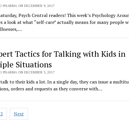
O PHARMA ON DECEMBER 9, 2017
aturday, Psych Central readers! This week’s Psychology Arou
s a look at what “self-care” actually means for many people w
llnesses,…
pert Tactics for Talking with Kids in
iple Situations
O PHARMA ON DECEMBER 3, 2017
talk to their kids a lot. In a single day, they can issue a multit
ions, orders and requests as they converse with…
2
Next
ation