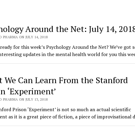
hology Around the Net: July 14, 201
 PHARMA ON JULY 14, 2018
 ready for this week’s Psychology Around the Net? We’ve got 
nteresting updates in the mental health world for you this w
 We Can Learn From the Stanford
on ‘Experiment’
 PHARMA ON JULY 13, 2018
ford Prison ‘Experiment’ is not so much an actual scientific
nt as it is a great piece of fiction, a piece of improvisationa