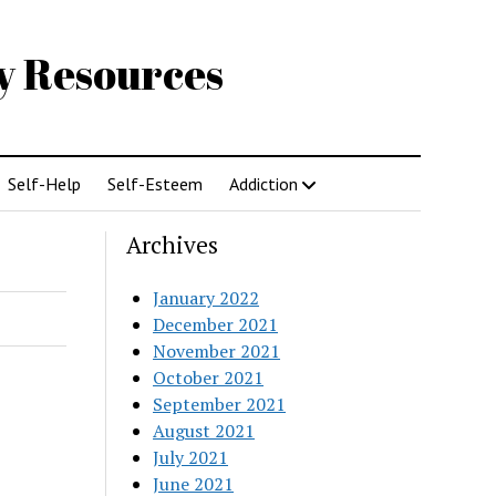
gy Resources
Self-Help
Self-Esteem
Addiction
Archives
January 2022
December 2021
November 2021
October 2021
September 2021
August 2021
July 2021
June 2021