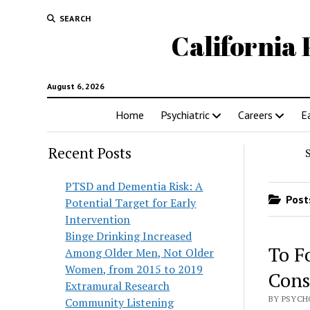
SEARCH
California 
August 6, 2026
Home
Psychiatric
Careers
E
Recent Posts
PTSD and Dementia Risk: A
Posts
Potential Target for Early
Intervention
Binge Drinking Increased
To F
Among Older Men, Not Older
Women, from 2015 to 2019
Cons
Extramural Research
BY PSYCH
Community Listening