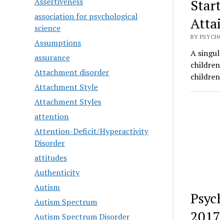
Assertiveness
Star
association for psychological
Atta
science
BY PSYCH
Assumptions
A singul
assurance
childre
Attachment disorder
childre
Attachment Style
Attachment Styles
attention
Attention-Deficit/Hyperactivity
Disorder
attitudes
Authenticity
Autism
Psyc
Autism Spectrum
2017
Autism Spectrum Disorder