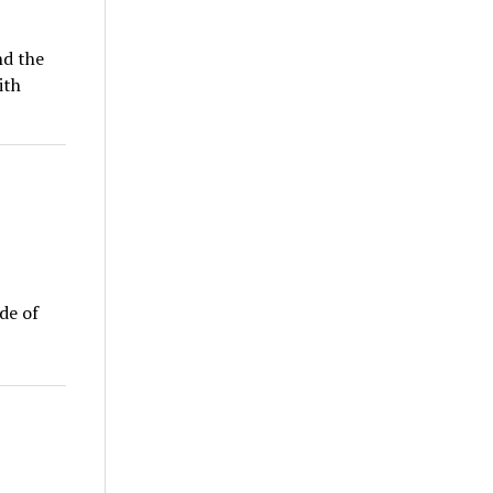
nd the
ith
ude of