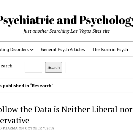
Psychiatric and Psycholo
Just another Searching Las Vegas Sites site
ating Disorders
General Psych Articles
The Brain in Psych
Search
Search
 published in “Research”
ollow the Data is Neither Liberal nor
ervative
O PHARMA ON OCTOBER 7, 2018