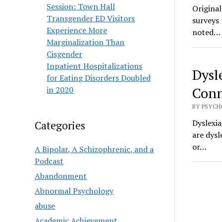
Session: Town Hall
Origina
Transgender ED Visitors
surveys 
Experience More
noted…
Marginalization Than
Cisgender
Inpatient Hospitalizations
Dysl
for Eating Disorders Doubled
Conn
in 2020
BY PSYCHO
Dyslexia
Categories
are dysl
or…
A Bipolar, A Schizophrenic, and a
Podcast
Abandonment
Abnormal Psychology
abuse
Academic Achievement