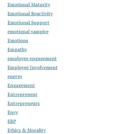
Emotional Maturity
Emotional Reactivity
Emotional Support
emotional vampire
Emotions
Empathy
employee engagement
Employee Involvement
energy
Engagement
Entrepreneur
Entrepreneurs
Envy
ERP
Ethics & Morality