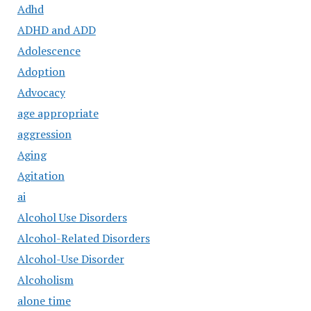
Adhd
ADHD and ADD
Adolescence
Adoption
Advocacy
age appropriate
aggression
Aging
Agitation
ai
Alcohol Use Disorders
Alcohol-Related Disorders
Alcohol-Use Disorder
Alcoholism
alone time