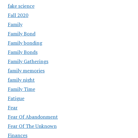
fake science
Fall 2020
Family
Family Bond
Family bonding
Family Bonds
Family Gatherings
family memories
family night
Family Time
Fatigue
Fear
Fear Of Abandonment
Fear Of The Unknown
Finances