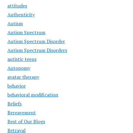
attitudes
Authenticity
Autism
Autism Spectrum
Autism Spectrum Disorder
Autism Spectrum Disorders
autistic teens
Autonomy
avatar therapy
behavior
behavioral modification
Beliefs
Bereavement
Best of Our Blogs
Betrayal