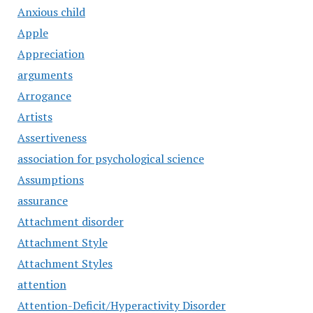
Anxious child
Apple
Appreciation
arguments
Arrogance
Artists
Assertiveness
association for psychological science
Assumptions
assurance
Attachment disorder
Attachment Style
Attachment Styles
attention
Attention-Deficit/Hyperactivity Disorder