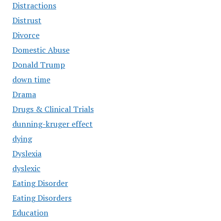
Distractions
Distrust
Divorce
Domestic Abuse
Donald Trump
down time
Drama
Drugs & Clinical Trials
dunning-kruger effect
dying
Dyslexia
dyslexic
Eating Disorder
Eating Disorders
Education