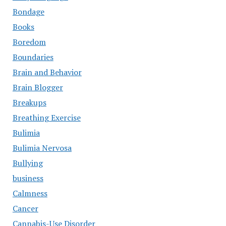
Bondage
Books
Boredom
Boundaries
Brain and Behavior
Brain Blogger
Breakups
Breathing Exercise
Bulimia
Bulimia Nervosa
Bullying
business
Calmness
Cancer
Cannabis-Use Disorder