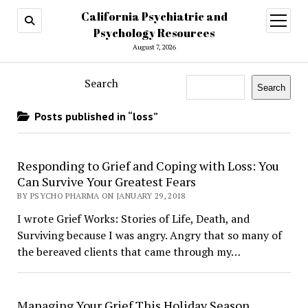
California Psychiatric and
open
menu
Psychology Resources
August 7, 2026
Search
Search
Posts published in “loss”
Responding to Grief and Coping with Loss: You
Can Survive Your Greatest Fears
BY PSYCHO PHARMA ON JANUARY 29, 2018
I wrote Grief Works: Stories of Life, Death, and
Surviving because I was angry. Angry that so many of
the bereaved clients that came through my…
Managing Your Grief This Holiday Season