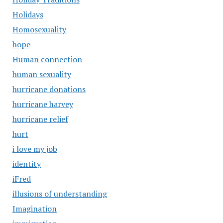
Holidays
Homosexuality
hope
Human connection
human sexuality
hurricane donations
hurricane harvey
hurricane relief
hurt
i love my job
identity
iFred
illusions of understanding
Imagination