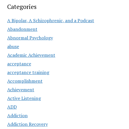
Categories
A Bipolar, A Schizophrenic, and a Podcast
Abandonment
Abnormal Psychology
abuse
Academic Achievement
acceptance
acceptance training
Accomplishment
Achievement
Active Listening
ADD
Addiction
Addiction Recovery