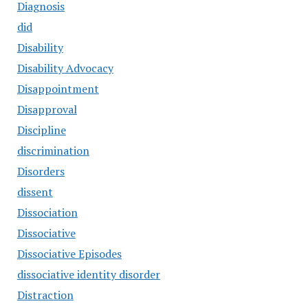
Diagnosis
did
Disability
Disability Advocacy
Disappointment
Disapproval
Discipline
discrimination
Disorders
dissent
Dissociation
Dissociative
Dissociative Episodes
dissociative identity disorder
Distraction