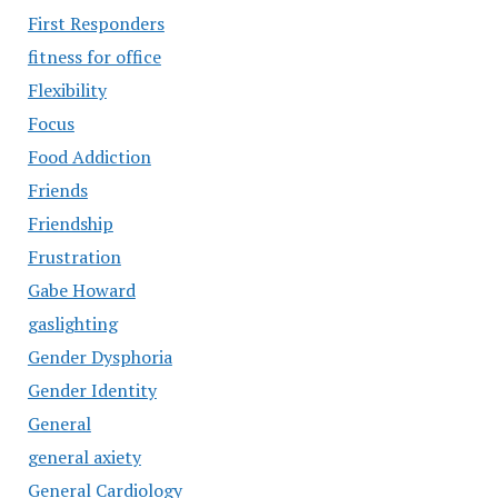
First Responders
fitness for office
Flexibility
Focus
Food Addiction
Friends
Friendship
Frustration
Gabe Howard
gaslighting
Gender Dysphoria
Gender Identity
General
general axiety
General Cardiology