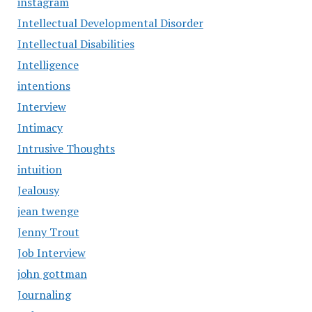
instagram
Intellectual Developmental Disorder
Intellectual Disabilities
Intelligence
intentions
Interview
Intimacy
Intrusive Thoughts
intuition
Jealousy
jean twenge
Jenny Trout
Job Interview
john gottman
Journaling