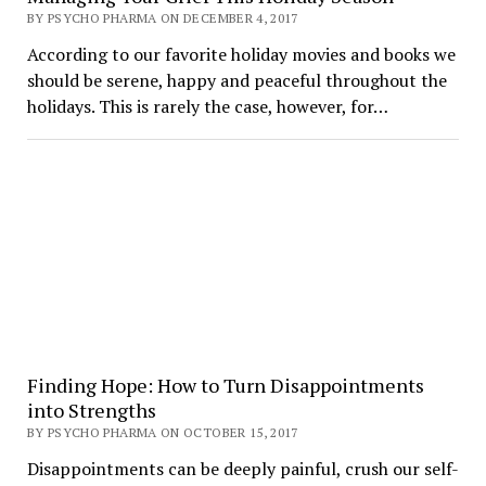
BY PSYCHO PHARMA ON DECEMBER 4, 2017
According to our favorite holiday movies and books we
should be serene, happy and peaceful throughout the
holidays. This is rarely the case, however, for…
Finding Hope: How to Turn Disappointments
into Strengths
BY PSYCHO PHARMA ON OCTOBER 15, 2017
Disappointments can be deeply painful, crush our self-