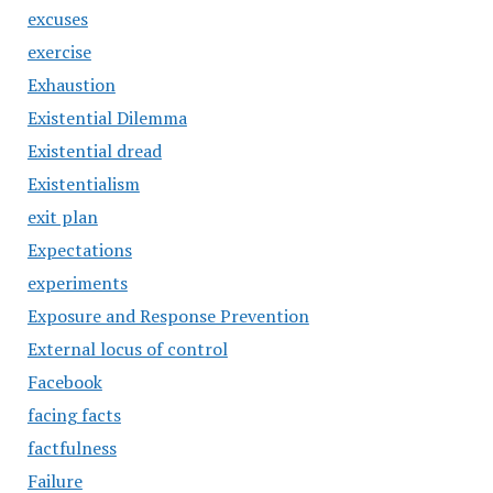
excuses
exercise
Exhaustion
Existential Dilemma
Existential dread
Existentialism
exit plan
Expectations
experiments
Exposure and Response Prevention
External locus of control
Facebook
facing facts
factfulness
Failure