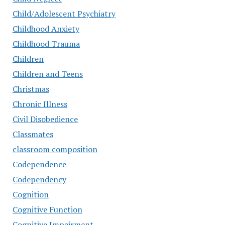
Child/Adolescent Psychiatry
Childhood Anxiety
Childhood Trauma
Children
Children and Teens
Christmas
Chronic Illness
Civil Disobedience
Classmates
classroom composition
Codependence
Codependency
Cognition
Cognitive Function
Cognitive Impairment