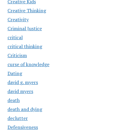
Creative Kids
Creative Thinking
Creativity
Criminal Justice
critical
critical thinking
Criticism
curse of knowledge
Dating
david g. myers
david myers
death
death and dying
declutter
Defensiveness