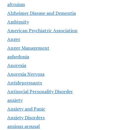
altruism
Alzheimer Disease and Dementia
Ambiguity
American Psychiatric Association
Anger
Anger Management
anhedonia
Anorexia
Anorexia Nervosa
Antidepressants
Antisocial Personality Disorder
anxiety
Anxiety and Panic
Anxiety Disorders
anxious arousal