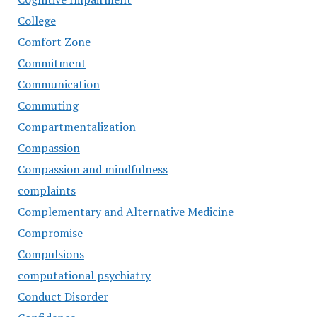
College
Comfort Zone
Commitment
Communication
Commuting
Compartmentalization
Compassion
Compassion and mindfulness
complaints
Complementary and Alternative Medicine
Compromise
Compulsions
computational psychiatry
Conduct Disorder