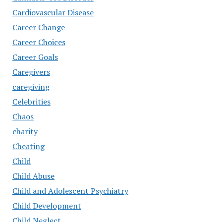
Cardiovascular Disease
Career Change
Career Choices
Career Goals
Caregivers
caregiving
Celebrities
Chaos
charity
Cheating
Child
Child Abuse
Child and Adolescent Psychiatry
Child Development
Child Neglect