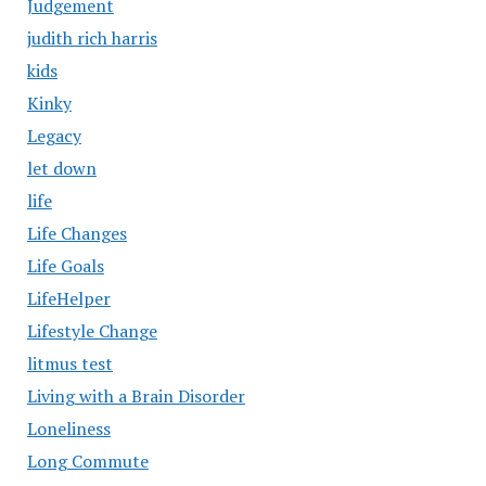
Judgement
judith rich harris
kids
Kinky
Legacy
let down
life
Life Changes
Life Goals
LifeHelper
Lifestyle Change
litmus test
Living with a Brain Disorder
Loneliness
Long Commute