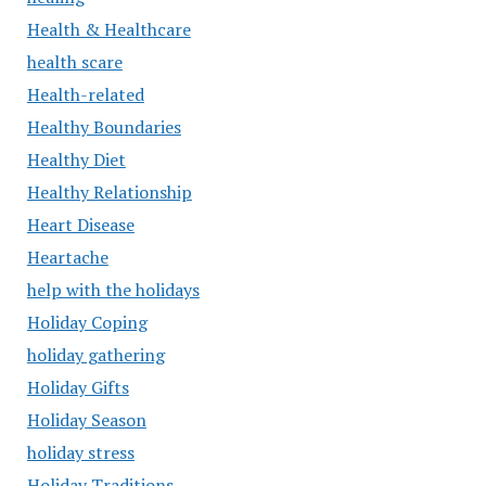
Health & Healthcare
health scare
Health-related
Healthy Boundaries
Healthy Diet
Healthy Relationship
Heart Disease
Heartache
help with the holidays
Holiday Coping
holiday gathering
Holiday Gifts
Holiday Season
holiday stress
Holiday Traditions