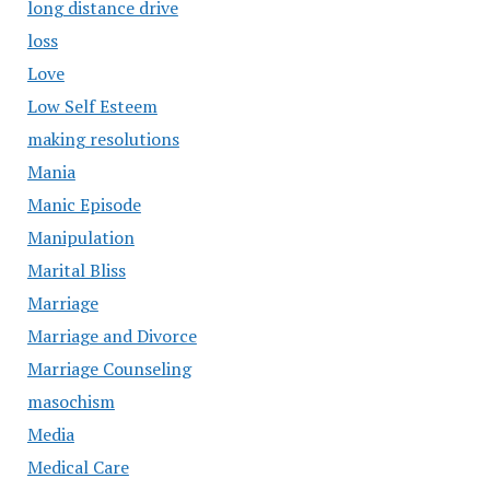
long distance drive
loss
Love
Low Self Esteem
making resolutions
Mania
Manic Episode
Manipulation
Marital Bliss
Marriage
Marriage and Divorce
Marriage Counseling
masochism
Media
Medical Care