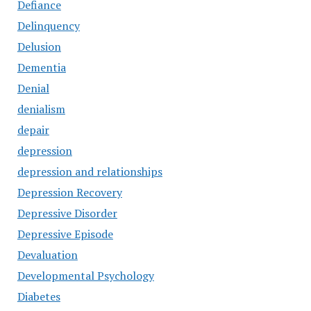
Defiance
Delinquency
Delusion
Dementia
Denial
denialism
depair
depression
depression and relationships
Depression Recovery
Depressive Disorder
Depressive Episode
Devaluation
Developmental Psychology
Diabetes