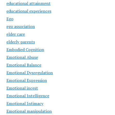
educational attainment
educational experiences
Ego
ego association
elder care
elderly parents
Embodied Cognition
Emotional Abuse
Emotional Balance
Emotional Dysregulation
Emotional Expression
Emotional incest
Emotional Intelligence
Emotional Intimacy
Emotional manipulation