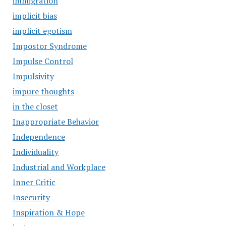
immigration
implicit bias
implicit egotism
Impostor Syndrome
Impulse Control
Impulsivity
impure thoughts
in the closet
Inappropriate Behavior
Independence
Individuality
Industrial and Workplace
Inner Critic
Insecurity
Inspiration & Hope