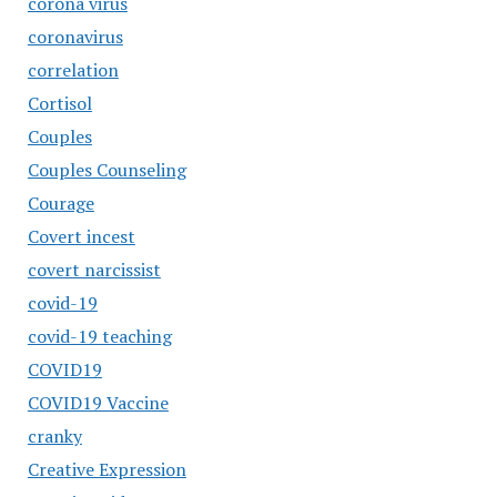
corona virus
coronavirus
correlation
Cortisol
Couples
Couples Counseling
Courage
Covert incest
covert narcissist
covid-19
covid-19 teaching
COVID19
COVID19 Vaccine
cranky
Creative Expression