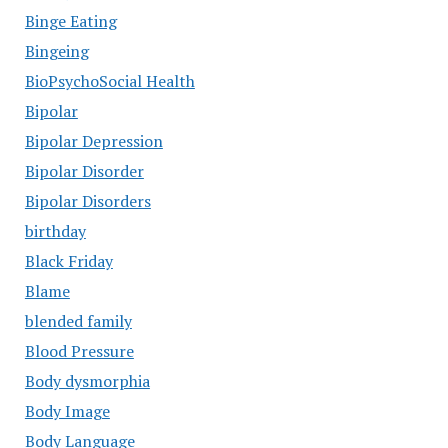
Binge Eating
Bingeing
BioPsychoSocial Health
Bipolar
Bipolar Depression
Bipolar Disorder
Bipolar Disorders
birthday
Black Friday
Blame
blended family
Blood Pressure
Body dysmorphia
Body Image
Body Language