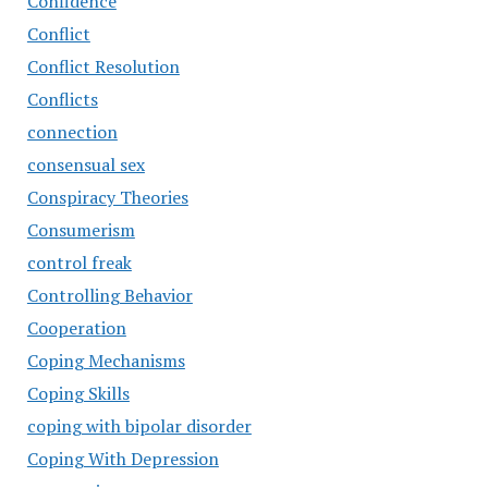
Confidence
Conflict
Conflict Resolution
Conflicts
connection
consensual sex
Conspiracy Theories
Consumerism
control freak
Controlling Behavior
Cooperation
Coping Mechanisms
Coping Skills
coping with bipolar disorder
Coping With Depression