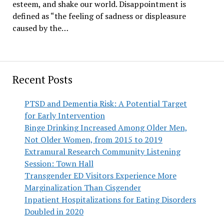
esteem, and shake our world. Disappointment is
defined as “the feeling of sadness or displeasure
caused by the…
Recent Posts
PTSD and Dementia Risk: A Potential Target
for Early Intervention
Binge Drinking Increased Among Older Men,
Not Older Women, from 2015 to 2019
Extramural Research Community Listening
Session: Town Hall
Transgender ED Visitors Experience More
Marginalization Than Cisgender
Inpatient Hospitalizations for Eating Disorders
Doubled in 2020