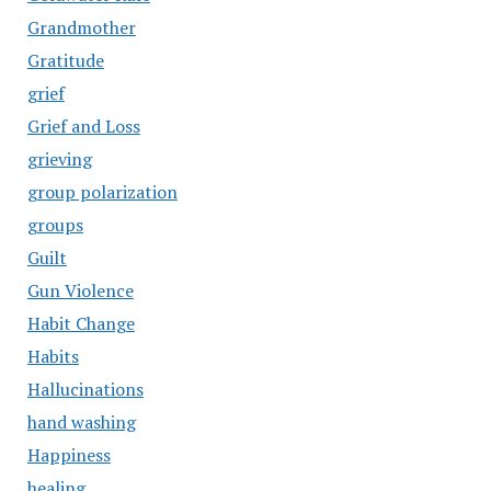
Grandmother
Gratitude
grief
Grief and Loss
grieving
group polarization
groups
Guilt
Gun Violence
Habit Change
Habits
Hallucinations
hand washing
Happiness
healing