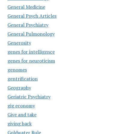
General Medicine
General Psych Articles
General Psychiatry
General Pulmonology
Generosity
genes for intelligence
genes for neuroticism
genomes
gentrification
Geography
Geriatric Psychiatry
gig economy
Give and take
giving back
Goldwater Rule