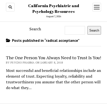
California Psychiatric and
open
menu
Psychology Resources
August 7, 2026
Search
Search
Posts published in “radical acceptance”
The One Person You Always Need to Trust Is You!
BY PSYCHO PHARMA ON JANUARY 8, 2018
Most successful and beneficial relationships include an
element of trust. Expecting loyalty, reliability and
trustworthiness you assume that the other person will
do what they…