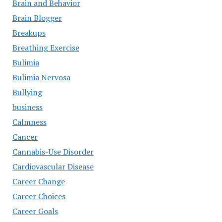
Brain and Behavior
Brain Blogger
Breakups
Breathing Exercise
Bulimia
Bulimia Nervosa
Bullying
business
Calmness
Cancer
Cannabis-Use Disorder
Cardiovascular Disease
Career Change
Career Choices
Career Goals