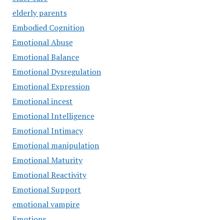
elderly parents
Embodied Cognition
Emotional Abuse
Emotional Balance
Emotional Dysregulation
Emotional Expression
Emotional incest
Emotional Intelligence
Emotional Intimacy
Emotional manipulation
Emotional Maturity
Emotional Reactivity
Emotional Support
emotional vampire
Emotions