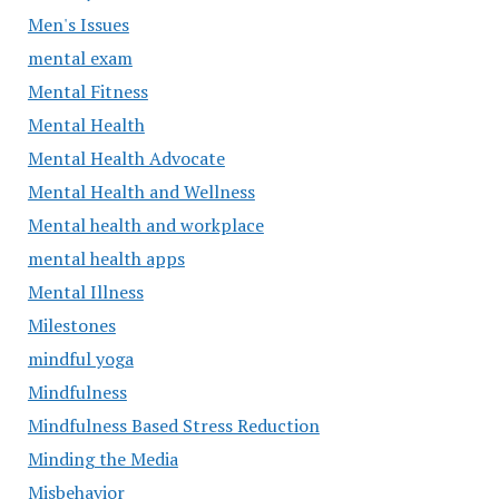
Men's Issues
mental exam
Mental Fitness
Mental Health
Mental Health Advocate
Mental Health and Wellness
Mental health and workplace
mental health apps
Mental Illness
Milestones
mindful yoga
Mindfulness
Mindfulness Based Stress Reduction
Minding the Media
Misbehavior