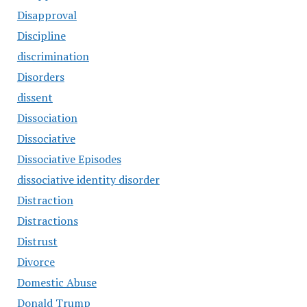
Disapproval
Discipline
discrimination
Disorders
dissent
Dissociation
Dissociative
Dissociative Episodes
dissociative identity disorder
Distraction
Distractions
Distrust
Divorce
Domestic Abuse
Donald Trump