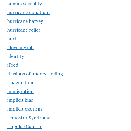
human sexuality
hurricane donations
hurricane harvey
hurricane relief
hurt
i love my job
identity
iFred
illusions of understanding
Imagination
immigration
implicit bias
implicit egotism
Impostor Syndrome
Impulse Control