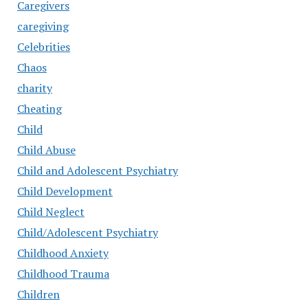
Caregivers
caregiving
Celebrities
Chaos
charity
Cheating
Child
Child Abuse
Child and Adolescent Psychiatry
Child Development
Child Neglect
Child/Adolescent Psychiatry
Childhood Anxiety
Childhood Trauma
Children