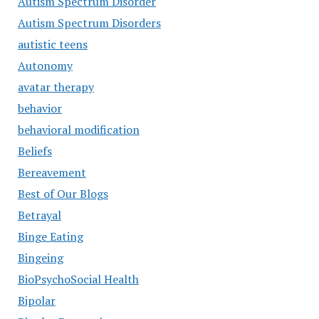
Autism Spectrum Disorder
Autism Spectrum Disorders
autistic teens
Autonomy
avatar therapy
behavior
behavioral modification
Beliefs
Bereavement
Best of Our Blogs
Betrayal
Binge Eating
Bingeing
BioPsychoSocial Health
Bipolar