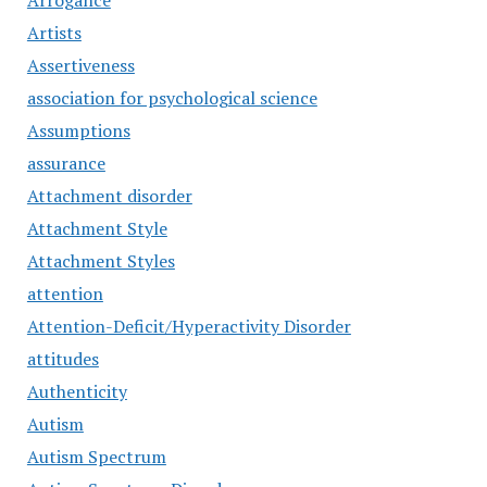
Arrogance
Artists
Assertiveness
association for psychological science
Assumptions
assurance
Attachment disorder
Attachment Style
Attachment Styles
attention
Attention-Deficit/Hyperactivity Disorder
attitudes
Authenticity
Autism
Autism Spectrum