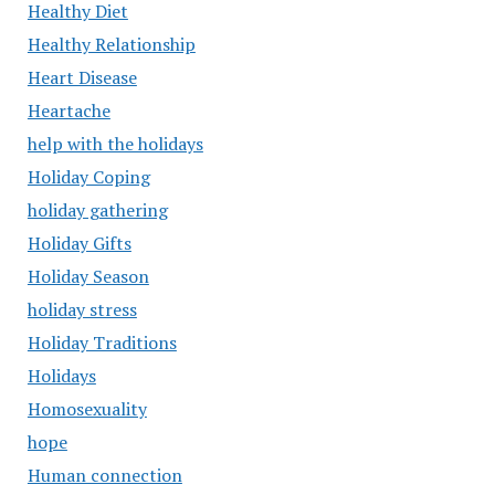
Healthy Diet
Healthy Relationship
Heart Disease
Heartache
help with the holidays
Holiday Coping
holiday gathering
Holiday Gifts
Holiday Season
holiday stress
Holiday Traditions
Holidays
Homosexuality
hope
Human connection