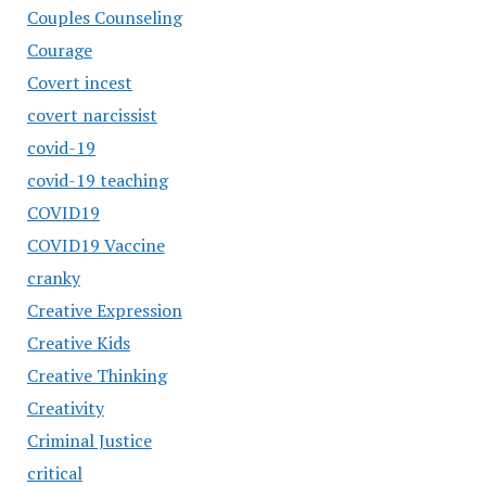
Couples Counseling
Courage
Covert incest
covert narcissist
covid-19
covid-19 teaching
COVID19
COVID19 Vaccine
cranky
Creative Expression
Creative Kids
Creative Thinking
Creativity
Criminal Justice
critical