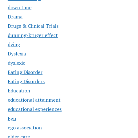
down time
Drama
Drugs & Clinical Trials
dunning-kruger effect
dying
Dyslexia
dyslexic
Eating Disorder
Eating Disorders
Education
educational attainment
educational experiences
Ego
ego association
elder care