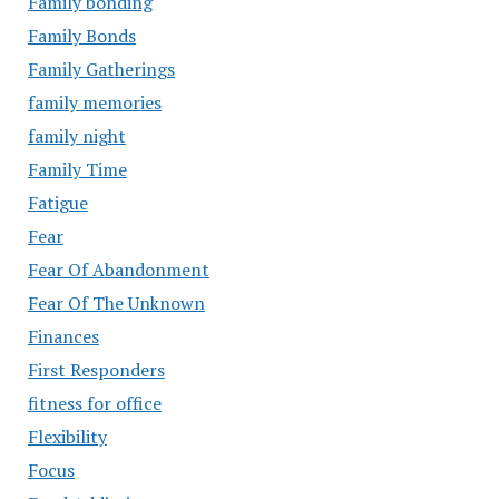
Family bonding
Family Bonds
Family Gatherings
family memories
family night
Family Time
Fatigue
Fear
Fear Of Abandonment
Fear Of The Unknown
Finances
First Responders
fitness for office
Flexibility
Focus