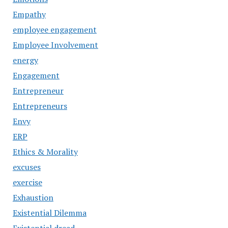
Empathy
employee engagement
Employee Involvement
energy
Engagement
Entrepreneur
Entrepreneurs
Envy
ERP
Ethics & Morality
excuses
exercise
Exhaustion
Existential Dilemma