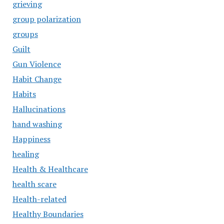
grieving
group polarization
groups
Guilt
Gun Violence
Habit Change
Habits
Hallucinations
hand washing
Happiness
healing
Health & Healthcare
health scare
Health-related
Healthy Boundaries