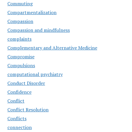
Commuting
Compartmentalization
Compassion
Compassion and mindfulness
complaints
Complementary and Alternative Medicine
Compromise
Compulsions
computational psychiatry
Conduct Disorder
Confidence
Conflict
Conflict Resolution
Conflicts
connection