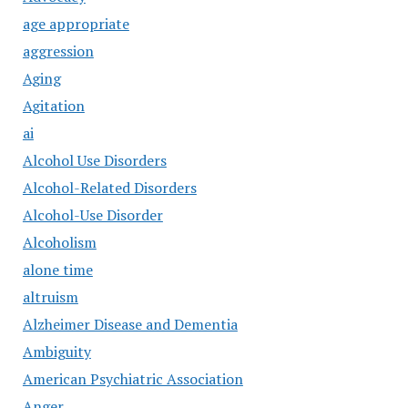
age appropriate
aggression
Aging
Agitation
ai
Alcohol Use Disorders
Alcohol-Related Disorders
Alcohol-Use Disorder
Alcoholism
alone time
altruism
Alzheimer Disease and Dementia
Ambiguity
American Psychiatric Association
Anger