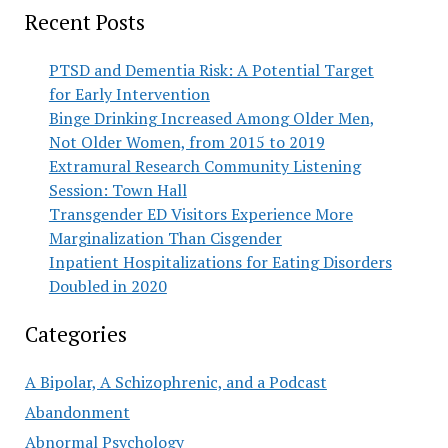
Recent Posts
PTSD and Dementia Risk: A Potential Target
for Early Intervention
Binge Drinking Increased Among Older Men,
Not Older Women, from 2015 to 2019
Extramural Research Community Listening
Session: Town Hall
Transgender ED Visitors Experience More
Marginalization Than Cisgender
Inpatient Hospitalizations for Eating Disorders
Doubled in 2020
Categories
A Bipolar, A Schizophrenic, and a Podcast
Abandonment
Abnormal Psychology