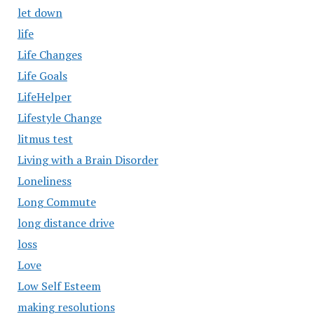
let down
life
Life Changes
Life Goals
LifeHelper
Lifestyle Change
litmus test
Living with a Brain Disorder
Loneliness
Long Commute
long distance drive
loss
Love
Low Self Esteem
making resolutions