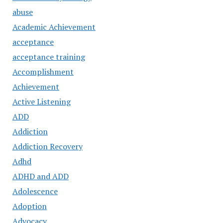
abuse
Academic Achievement
acceptance
acceptance training
Accomplishment
Achievement
Active Listening
ADD
Addiction
Addiction Recovery
Adhd
ADHD and ADD
Adolescence
Adoption
Advocacy