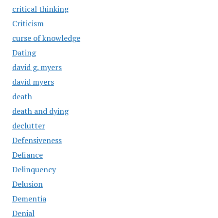
critical thinking
Criticism
curse of knowledge
Dating
david g. myers
david myers
death
death and dying
declutter
Defensiveness
Defiance
Delinquency
Delusion
Dementia
Denial