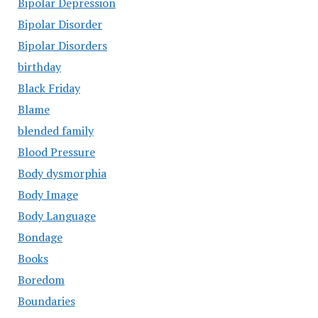
Bipolar Depression
Bipolar Disorder
Bipolar Disorders
birthday
Black Friday
Blame
blended family
Blood Pressure
Body dysmorphia
Body Image
Body Language
Bondage
Books
Boredom
Boundaries