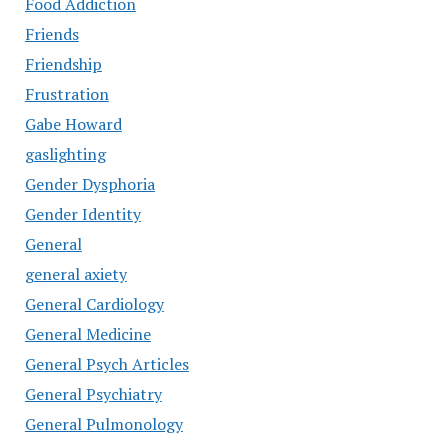
Food Addiction
Friends
Friendship
Frustration
Gabe Howard
gaslighting
Gender Dysphoria
Gender Identity
General
general axiety
General Cardiology
General Medicine
General Psych Articles
General Psychiatry
General Pulmonology