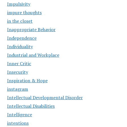
Impulsivity
impure thoughts
in the closet
Inappropriate Behavior
Independence
Individuality
Industrial and Workplace
Inner Critic
Insecurity
Inspiration & Hope
instagram
Intellectual Developmental Disorder
Intellectual Disabilities
Intelligence
intentions