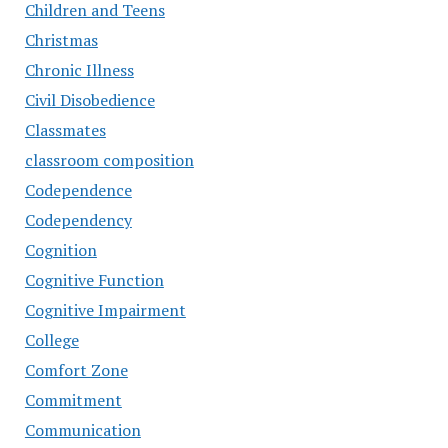
Children and Teens
Christmas
Chronic Illness
Civil Disobedience
Classmates
classroom composition
Codependence
Codependency
Cognition
Cognitive Function
Cognitive Impairment
College
Comfort Zone
Commitment
Communication