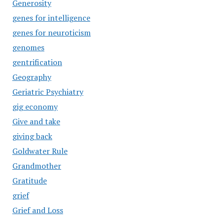
Generosity
genes for intelligence
genes for neuroticism
genomes
gentrification
Geography
Geriatric Psychiatry
gig economy
Give and take
giving back
Goldwater Rule
Grandmother
Gratitude
grief
Grief and Loss