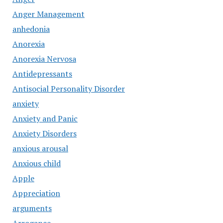
Anger Management
anhedonia
Anorexia
Anorexia Nervosa
Antidepressants
Antisocial Personality Disorder
anxiety
Anxiety and Panic
Anxiety Disorders
anxious arousal
Anxious child
Apple
Appreciation
arguments