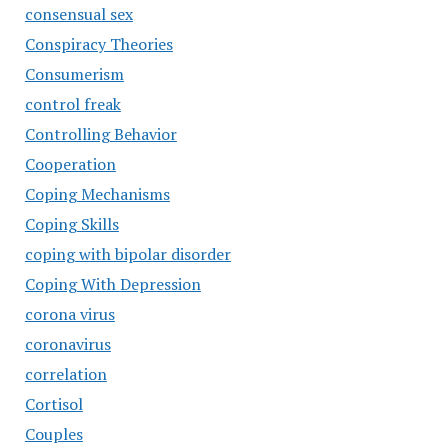
consensual sex
Conspiracy Theories
Consumerism
control freak
Controlling Behavior
Cooperation
Coping Mechanisms
Coping Skills
coping with bipolar disorder
Coping With Depression
corona virus
coronavirus
correlation
Cortisol
Couples