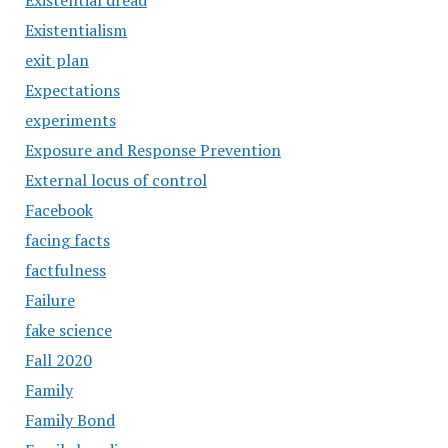
Existential dread
Existentialism
exit plan
Expectations
experiments
Exposure and Response Prevention
External locus of control
Facebook
facing facts
factfulness
Failure
fake science
Fall 2020
Family
Family Bond