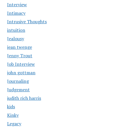
Interview
Intimacy
Intrusive Thoughts
intuition
Jealousy
jean twenge
Jenny Trout
Job Interview
john gottman
Journaling
Judgement
judith rich harris
kids
Kinky
Legacy