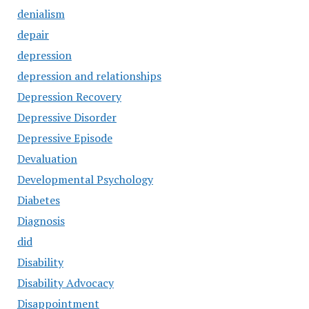
denialism
depair
depression
depression and relationships
Depression Recovery
Depressive Disorder
Depressive Episode
Devaluation
Developmental Psychology
Diabetes
Diagnosis
did
Disability
Disability Advocacy
Disappointment