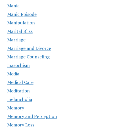
Mania
Manic Episode
Manipulation
Marital Bliss
Marriage
Marriage and Divorce
Marriage Counseling
masochism
Media
Medical Care
Meditation
melancholia
Memory
Memory and Perception
Memory Loss