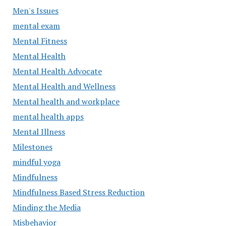
Men's Issues
mental exam
Mental Fitness
Mental Health
Mental Health Advocate
Mental Health and Wellness
Mental health and workplace
mental health apps
Mental Illness
Milestones
mindful yoga
Mindfulness
Mindfulness Based Stress Reduction
Minding the Media
Misbehavior