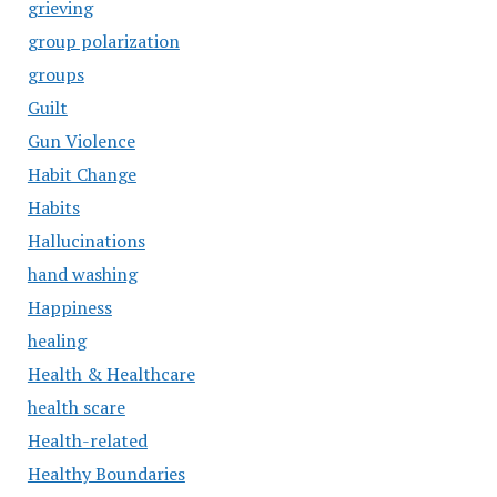
grieving
group polarization
groups
Guilt
Gun Violence
Habit Change
Habits
Hallucinations
hand washing
Happiness
healing
Health & Healthcare
health scare
Health-related
Healthy Boundaries