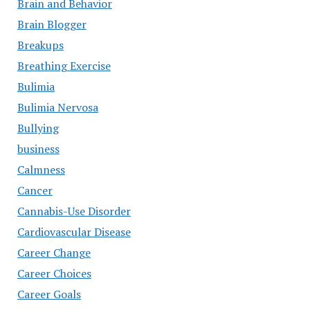
Brain and Behavior
Brain Blogger
Breakups
Breathing Exercise
Bulimia
Bulimia Nervosa
Bullying
business
Calmness
Cancer
Cannabis-Use Disorder
Cardiovascular Disease
Career Change
Career Choices
Career Goals