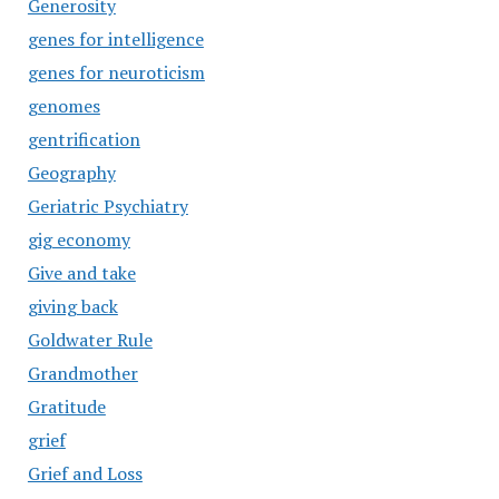
Generosity
genes for intelligence
genes for neuroticism
genomes
gentrification
Geography
Geriatric Psychiatry
gig economy
Give and take
giving back
Goldwater Rule
Grandmother
Gratitude
grief
Grief and Loss