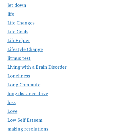
let down
life
Life Changes
Life Goals
LifeHelper
Lifestyle Change
litmus test
Living with a Brain Disorder
Loneliness
Long Commute
long distance drive
loss
Love
Low Self Esteem
making resolutions