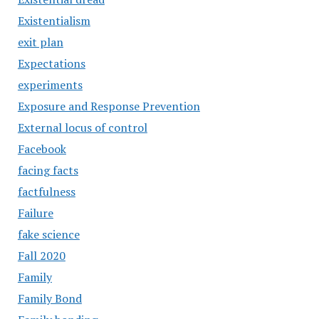
Existentialism
exit plan
Expectations
experiments
Exposure and Response Prevention
External locus of control
Facebook
facing facts
factfulness
Failure
fake science
Fall 2020
Family
Family Bond