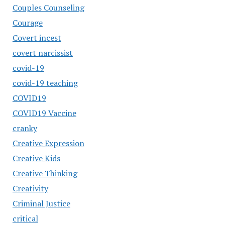
Couples Counseling
Courage
Covert incest
covert narcissist
covid-19
covid-19 teaching
COVID19
COVID19 Vaccine
cranky
Creative Expression
Creative Kids
Creative Thinking
Creativity
Criminal Justice
critical