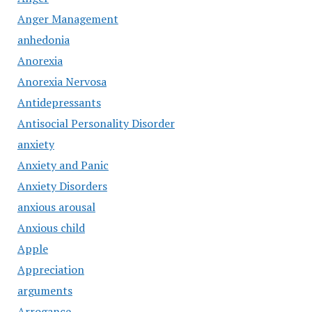
Anger Management
anhedonia
Anorexia
Anorexia Nervosa
Antidepressants
Antisocial Personality Disorder
anxiety
Anxiety and Panic
Anxiety Disorders
anxious arousal
Anxious child
Apple
Appreciation
arguments
Arrogance