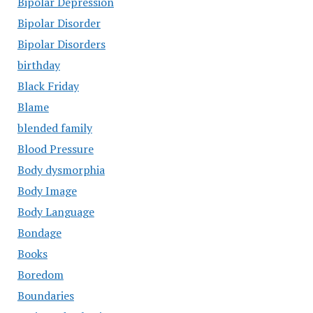
Bipolar Depression
Bipolar Disorder
Bipolar Disorders
birthday
Black Friday
Blame
blended family
Blood Pressure
Body dysmorphia
Body Image
Body Language
Bondage
Books
Boredom
Boundaries