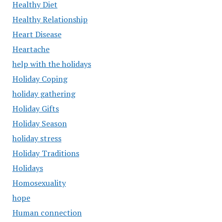
Healthy Diet
Healthy Relationship
Heart Disease
Heartache
help with the holidays
Holiday Coping
holiday gathering
Holiday Gifts
Holiday Season
holiday stress
Holiday Traditions
Holidays
Homosexuality
hope
Human connection