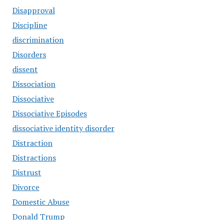
Disapproval
Discipline
discrimination
Disorders
dissent
Dissociation
Dissociative
Dissociative Episodes
dissociative identity disorder
Distraction
Distractions
Distrust
Divorce
Domestic Abuse
Donald Trump