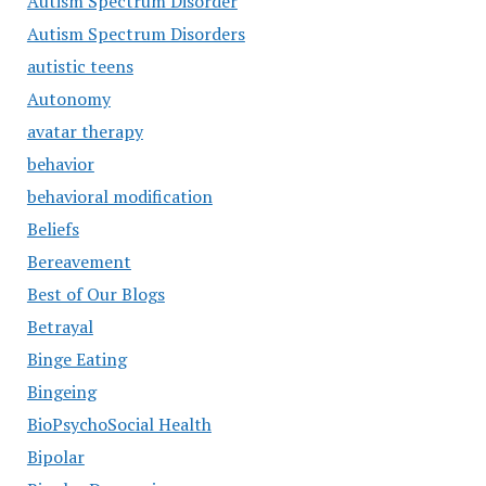
Autism Spectrum Disorder
Autism Spectrum Disorders
autistic teens
Autonomy
avatar therapy
behavior
behavioral modification
Beliefs
Bereavement
Best of Our Blogs
Betrayal
Binge Eating
Bingeing
BioPsychoSocial Health
Bipolar