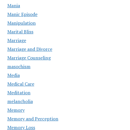
Mania
Manic Episode
Manipulation
Marital Bliss
Marriage
Marriage and Divorce
Marriage Counseling
masochism
Media
Medical Care
Meditation
melancholia
Memory
Memory and Perception
Memory Loss