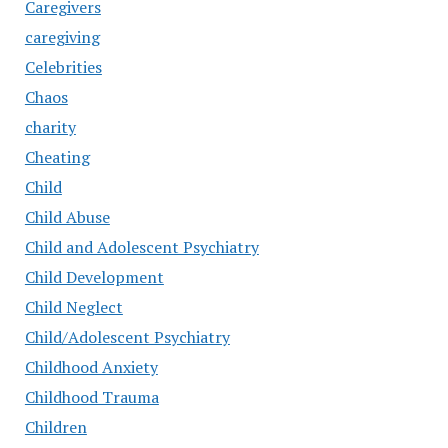
Caregivers
caregiving
Celebrities
Chaos
charity
Cheating
Child
Child Abuse
Child and Adolescent Psychiatry
Child Development
Child Neglect
Child/Adolescent Psychiatry
Childhood Anxiety
Childhood Trauma
Children