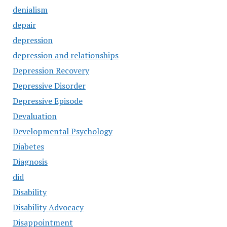
denialism
depair
depression
depression and relationships
Depression Recovery
Depressive Disorder
Depressive Episode
Devaluation
Developmental Psychology
Diabetes
Diagnosis
did
Disability
Disability Advocacy
Disappointment