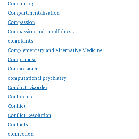
Commuting
Compartmentalization
Compassion
Compassion and mindfulness
complaints
Complementary and Alternative Medicine
Compromise
Compulsions
computational psychiatry
Conduct Disorder
Confidence
Conflict
Conflict Resolution
Conflicts
connection