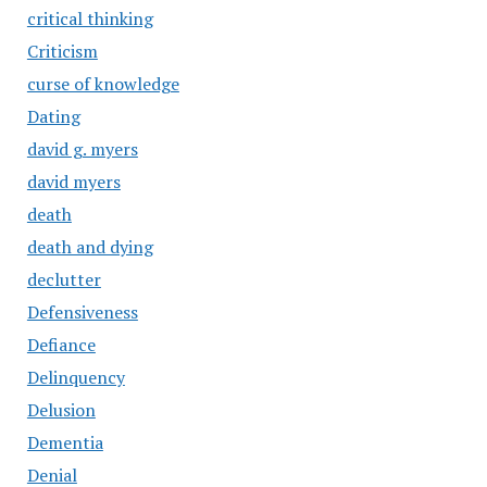
critical thinking
Criticism
curse of knowledge
Dating
david g. myers
david myers
death
death and dying
declutter
Defensiveness
Defiance
Delinquency
Delusion
Dementia
Denial