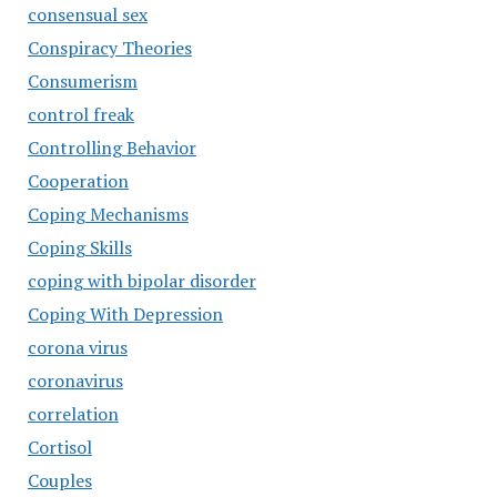
consensual sex
Conspiracy Theories
Consumerism
control freak
Controlling Behavior
Cooperation
Coping Mechanisms
Coping Skills
coping with bipolar disorder
Coping With Depression
corona virus
coronavirus
correlation
Cortisol
Couples