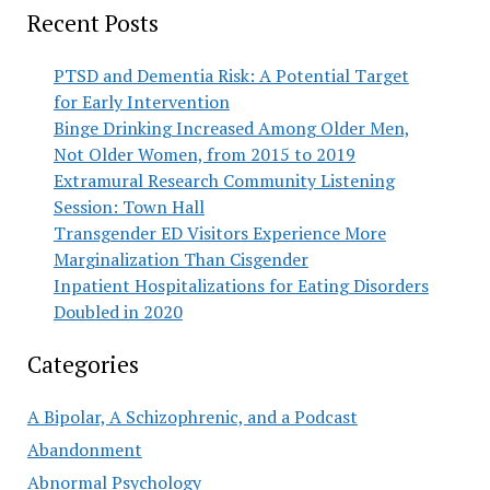
Recent Posts
PTSD and Dementia Risk: A Potential Target
for Early Intervention
Binge Drinking Increased Among Older Men,
Not Older Women, from 2015 to 2019
Extramural Research Community Listening
Session: Town Hall
Transgender ED Visitors Experience More
Marginalization Than Cisgender
Inpatient Hospitalizations for Eating Disorders
Doubled in 2020
Categories
A Bipolar, A Schizophrenic, and a Podcast
Abandonment
Abnormal Psychology