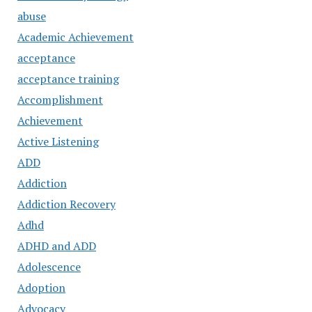
abuse
Academic Achievement
acceptance
acceptance training
Accomplishment
Achievement
Active Listening
ADD
Addiction
Addiction Recovery
Adhd
ADHD and ADD
Adolescence
Adoption
Advocacy