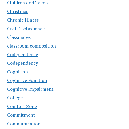
Children and Teens
Christmas
Chronic Illness
Civil Disobedience
Classmates
classroom composition
Codependence
Codependency
Cognition
Cognitive Function
Cognitive Impairment
College
Comfort Zone
Commitment
Communication