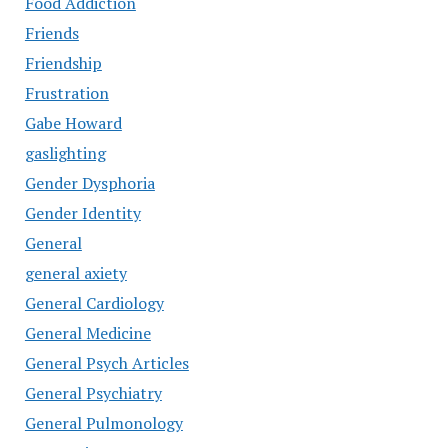
Food Addiction
Friends
Friendship
Frustration
Gabe Howard
gaslighting
Gender Dysphoria
Gender Identity
General
general axiety
General Cardiology
General Medicine
General Psych Articles
General Psychiatry
General Pulmonology