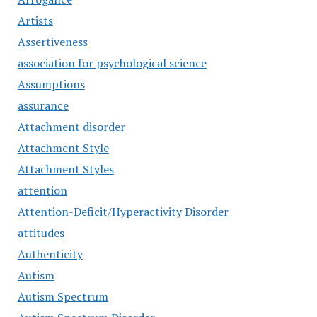
Artists
Assertiveness
association for psychological science
Assumptions
assurance
Attachment disorder
Attachment Style
Attachment Styles
attention
Attention-Deficit/Hyperactivity Disorder
attitudes
Authenticity
Autism
Autism Spectrum