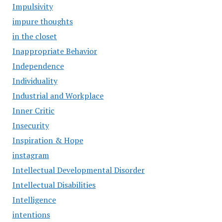
Impulsivity
impure thoughts
in the closet
Inappropriate Behavior
Independence
Individuality
Industrial and Workplace
Inner Critic
Insecurity
Inspiration & Hope
instagram
Intellectual Developmental Disorder
Intellectual Disabilities
Intelligence
intentions