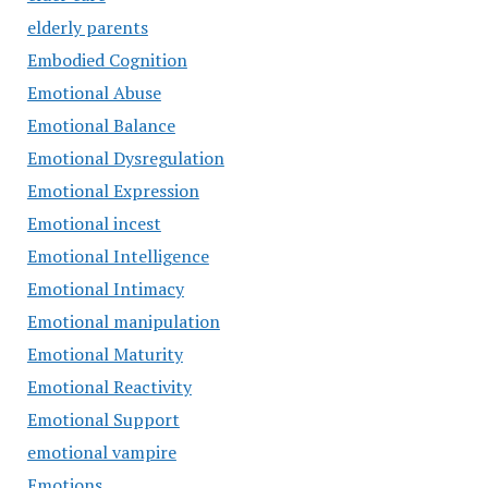
elderly parents
Embodied Cognition
Emotional Abuse
Emotional Balance
Emotional Dysregulation
Emotional Expression
Emotional incest
Emotional Intelligence
Emotional Intimacy
Emotional manipulation
Emotional Maturity
Emotional Reactivity
Emotional Support
emotional vampire
Emotions