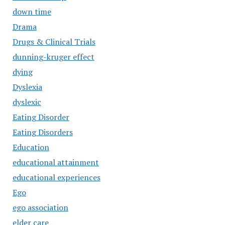
down time
Drama
Drugs & Clinical Trials
dunning-kruger effect
dying
Dyslexia
dyslexic
Eating Disorder
Eating Disorders
Education
educational attainment
educational experiences
Ego
ego association
elder care