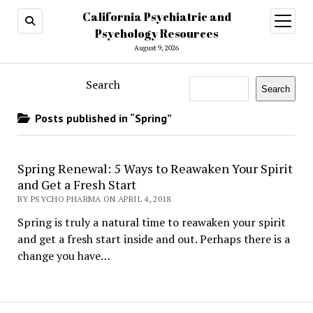
California Psychiatric and
open
menu
Psychology Resources
August 9, 2026
Search
Search
Posts published in “Spring”
Spring Renewal: 5 Ways to Reawaken Your Spirit
and Get a Fresh Start
BY PSYCHO PHARMA ON APRIL 4, 2018
Spring is truly a natural time to reawaken your spirit
and get a fresh start inside and out. Perhaps there is a
change you have…