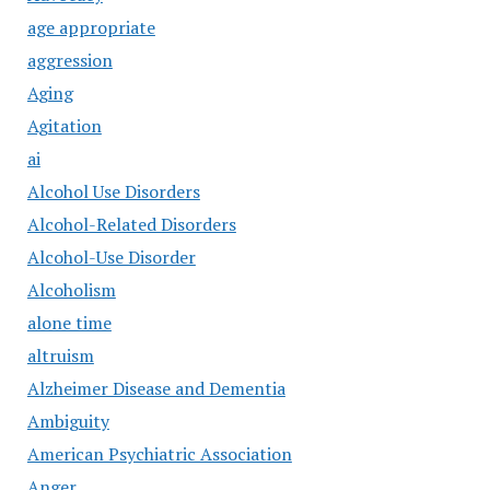
age appropriate
aggression
Aging
Agitation
ai
Alcohol Use Disorders
Alcohol-Related Disorders
Alcohol-Use Disorder
Alcoholism
alone time
altruism
Alzheimer Disease and Dementia
Ambiguity
American Psychiatric Association
Anger