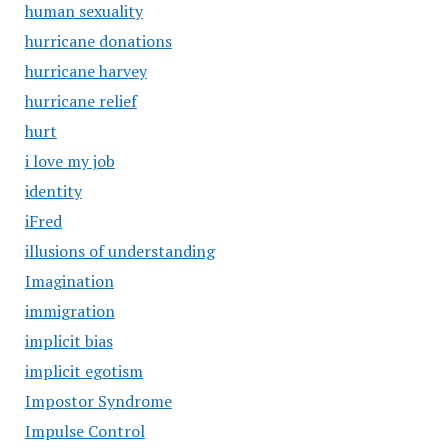
human sexuality
hurricane donations
hurricane harvey
hurricane relief
hurt
i love my job
identity
iFred
illusions of understanding
Imagination
immigration
implicit bias
implicit egotism
Impostor Syndrome
Impulse Control