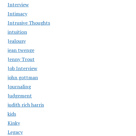
Interview
Intimacy
Intrusive Thoughts
intuition
Jealousy
jean twenge
Jenny Trout
Job Interview
john gottman
Journaling
Judgement
judith rich harris
kids
Kinky
Legacy