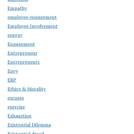
Empathy
employee engagement
Employee Involvement
energy
Engagement
Entrepreneur
Entrepreneurs
Envy
ERP
Ethics & Morality
excuses
exercise
Exhaustion
Existential Dilemma
Existential dread