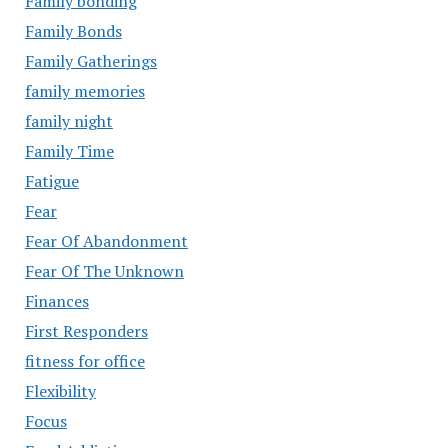
Family bonding
Family Bonds
Family Gatherings
family memories
family night
Family Time
Fatigue
Fear
Fear Of Abandonment
Fear Of The Unknown
Finances
First Responders
fitness for office
Flexibility
Focus