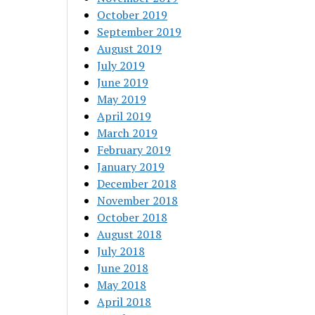
October 2019
September 2019
August 2019
July 2019
June 2019
May 2019
April 2019
March 2019
February 2019
January 2019
December 2018
November 2018
October 2018
August 2018
July 2018
June 2018
May 2018
April 2018