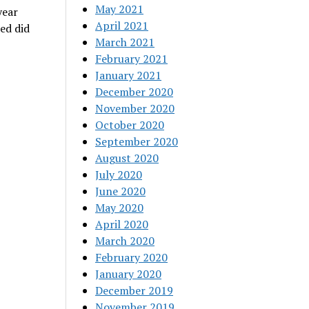
May 2021
year
April 2021
ed did
March 2021
February 2021
January 2021
December 2020
November 2020
October 2020
September 2020
August 2020
July 2020
June 2020
May 2020
April 2020
March 2020
February 2020
January 2020
December 2019
November 2019