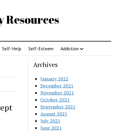
gy Resources
Self-Help
Self-Esteem
Addiction
Archives
January 2022
December 2021
November 2021
October 2021
cept
September 2021
August 2021
July 2021
June 2021