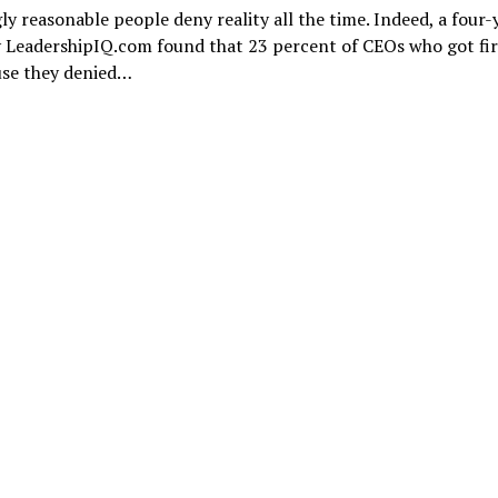
y reasonable people deny reality all the time. Indeed, a four-
 LeadershipIQ.com found that 23 percent of CEOs who got fir
use they denied…