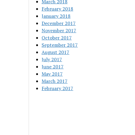
March 2018
February 2018
January 2018
December 2017
November 2017
October 2017
September 2017
August 2017
July 2017
June 2017
May 2017
March 2017
February 2017