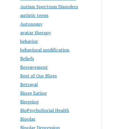
Autism Spectrum Disorders
autistic teens
Autonomy
avatar therapy
behavior
behavioral modification
Beliefs
Bereavement
Best of Our Blogs
Betrayal
Binge Eating
Bingeing
BioPsychoSocial Health
Bipolar
Bipolar Depression