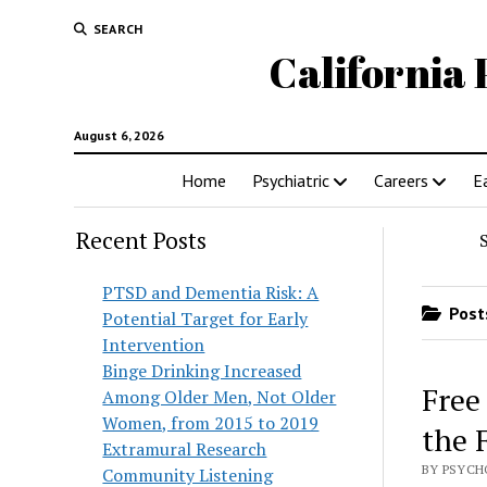
SEARCH
California 
August 6, 2026
Home
Psychiatric
Careers
E
Recent Posts
PTSD and Dementia Risk: A
Posts
Potential Target for Early
Intervention
Binge Drinking Increased
Free
Among Older Men, Not Older
Women, from 2015 to 2019
the 
Extramural Research
BY PSYCH
Community Listening