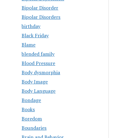
Bipolar Disorder
Bipolar Disorders
birthday
Black Friday
Blame
blended family
Blood Pressure
Body dysmorphia
Body Image
Body Language
Bondage
Books
Boredom
Boundaries
Brain and Behavior