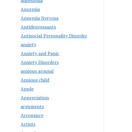
anhedonia
Anorexia
Anorexia Nervosa
Antidepressants
Antisocial Personality Disorder
anxiety
Anxiety and Panic
Anxiety Disorders
anxious arousal
Anxious child
Apple
Appreciation
arguments
Arrogance
Artists