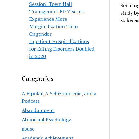
Session: Town Hall
Seemingl
Transgender ED Visitors
study by
Experience More
so beca
Marginalization Than
Cisgender
Inpatient Hospitalizations
for Eating Disorders Doubled
in 2020
Categories
A Bipolar, A Schizophrenic, and a
Podcast
Abandonment
Abnormal Psychology
abuse
Academic Achievement