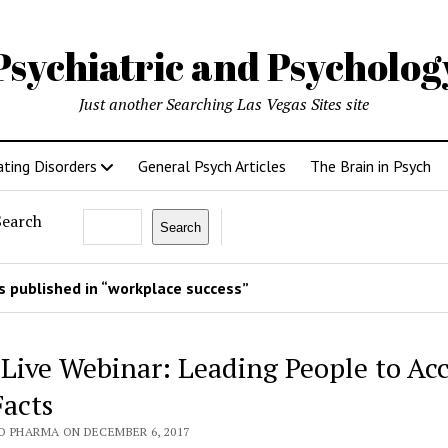
Psychiatric and Psycholo
Just another Searching Las Vegas Sites site
ating Disorders
General Psych Articles
The Brain in Psych
Search
Search
 published in “workplace success”
 Live Webinar: Leading People to Ac
Facts
O PHARMA ON DECEMBER 6, 2017