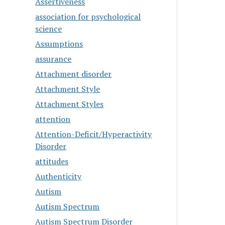
Assertiveness
association for psychological
science
Assumptions
assurance
Attachment disorder
Attachment Style
Attachment Styles
attention
Attention-Deficit/Hyperactivity
Disorder
attitudes
Authenticity
Autism
Autism Spectrum
Autism Spectrum Disorder