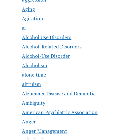
Aging
Agitation
ai
Alcohol Use Disorders
Alcohol-Related Disorders
Alcohol-Use Disorder
Alcoholism
alone time
altruism
Alzheimer Disease and Dementia
Ambiguity
American Psychiatric Association
Anger
Anger Management