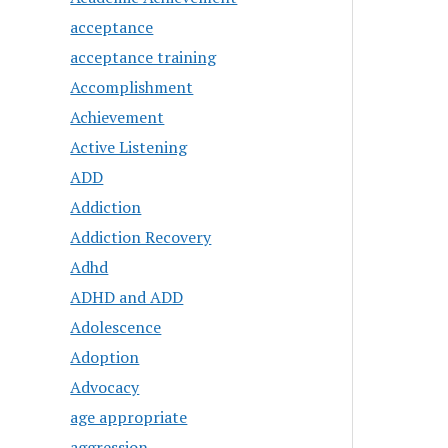
acceptance
acceptance training
Accomplishment
Achievement
Active Listening
ADD
Addiction
Addiction Recovery
Adhd
ADHD and ADD
Adolescence
Adoption
Advocacy
age appropriate
aggression