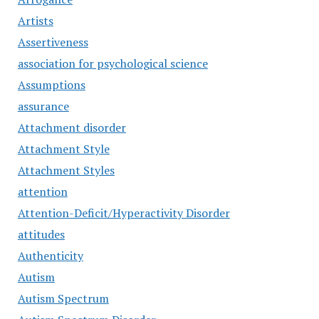
Artists
Assertiveness
association for psychological science
Assumptions
assurance
Attachment disorder
Attachment Style
Attachment Styles
attention
Attention-Deficit/Hyperactivity Disorder
attitudes
Authenticity
Autism
Autism Spectrum