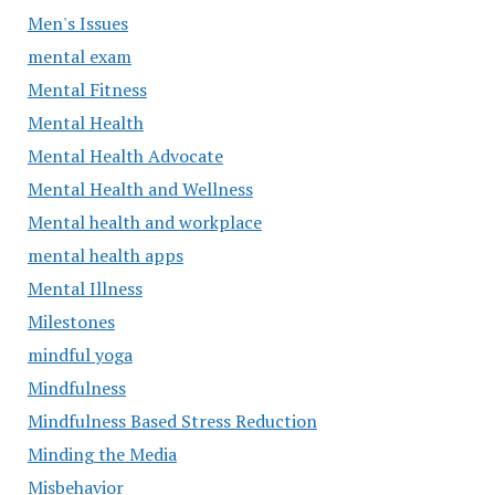
Men's Issues
mental exam
Mental Fitness
Mental Health
Mental Health Advocate
Mental Health and Wellness
Mental health and workplace
mental health apps
Mental Illness
Milestones
mindful yoga
Mindfulness
Mindfulness Based Stress Reduction
Minding the Media
Misbehavior