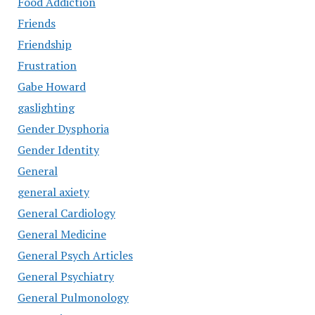
Food Addiction
Friends
Friendship
Frustration
Gabe Howard
gaslighting
Gender Dysphoria
Gender Identity
General
general axiety
General Cardiology
General Medicine
General Psych Articles
General Psychiatry
General Pulmonology