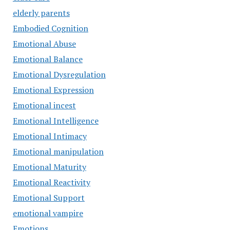
elderly parents
Embodied Cognition
Emotional Abuse
Emotional Balance
Emotional Dysregulation
Emotional Expression
Emotional incest
Emotional Intelligence
Emotional Intimacy
Emotional manipulation
Emotional Maturity
Emotional Reactivity
Emotional Support
emotional vampire
Emotions