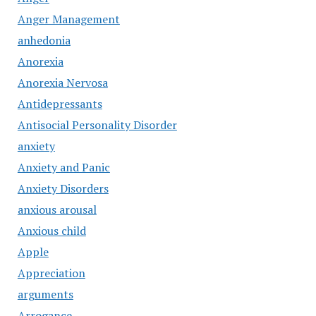
Anger Management
anhedonia
Anorexia
Anorexia Nervosa
Antidepressants
Antisocial Personality Disorder
anxiety
Anxiety and Panic
Anxiety Disorders
anxious arousal
Anxious child
Apple
Appreciation
arguments
Arrogance