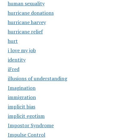
human sexuality
hurricane donations
hurricane harvey
hurricane relief
hurt
i love my job
identity
iFred
illusions of understanding
Imagination
immigration
implicit bias
implicit egotism
Impostor Syndrome
Impulse Control