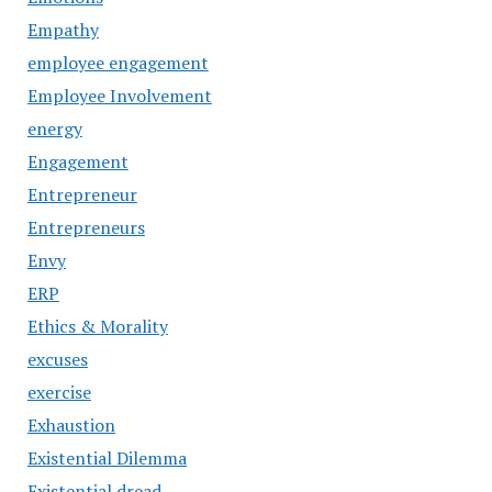
Empathy
employee engagement
Employee Involvement
energy
Engagement
Entrepreneur
Entrepreneurs
Envy
ERP
Ethics & Morality
excuses
exercise
Exhaustion
Existential Dilemma
Existential dread