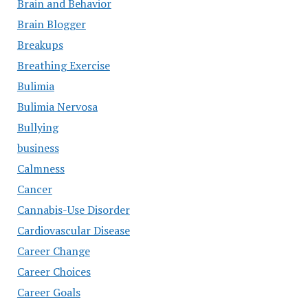
Brain and Behavior
Brain Blogger
Breakups
Breathing Exercise
Bulimia
Bulimia Nervosa
Bullying
business
Calmness
Cancer
Cannabis-Use Disorder
Cardiovascular Disease
Career Change
Career Choices
Career Goals