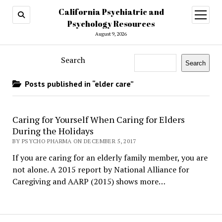
California Psychiatric and
open
menu
Psychology Resources
August 9, 2026
Search
Search
Posts published in “elder care”
Caring for Yourself When Caring for Elders
During the Holidays
BY PSYCHO PHARMA ON DECEMBER 5, 2017
If you are caring for an elderly family member, you are
not alone. A 2015 report by National Alliance for
Caregiving and AARP (2015) shows more…