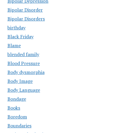
Bipolar Depression
Bipolar Disorder
Bipolar Disorders
birthday
Black Friday
Blame
blended family
Blood Pressure
Body dysmorphia
Body Image
Body Language
Bondage
Books
Boredom
Boundaries