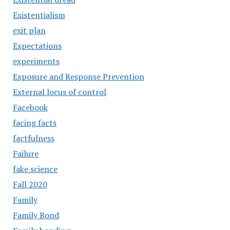
Existentialism
exit plan
Expectations
experiments
Exposure and Response Prevention
External locus of control
Facebook
facing facts
factfulness
Failure
fake science
Fall 2020
Family
Family Bond