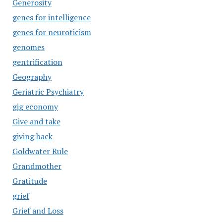
Generosity
genes for intelligence
genes for neuroticism
genomes
gentrification
Geography
Geriatric Psychiatry
gig economy
Give and take
giving back
Goldwater Rule
Grandmother
Gratitude
grief
Grief and Loss