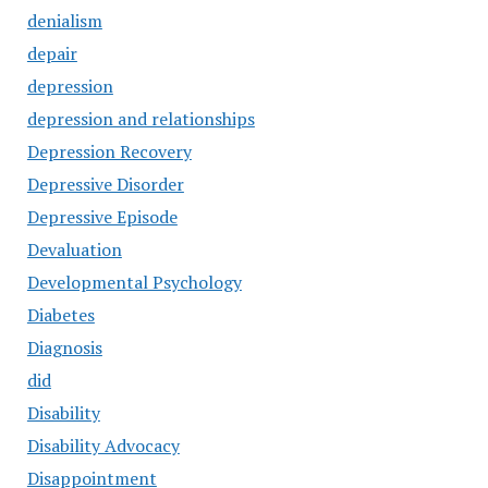
denialism
depair
depression
depression and relationships
Depression Recovery
Depressive Disorder
Depressive Episode
Devaluation
Developmental Psychology
Diabetes
Diagnosis
did
Disability
Disability Advocacy
Disappointment