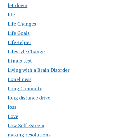
let down
life
Life Changes
Life Goals
LifeHelper
Lifestyle Change
litmus test
Living with a Brain Disorder
Loneliness
Long Commute
long distance drive
loss
Love
Low Self Esteem
making resolutions