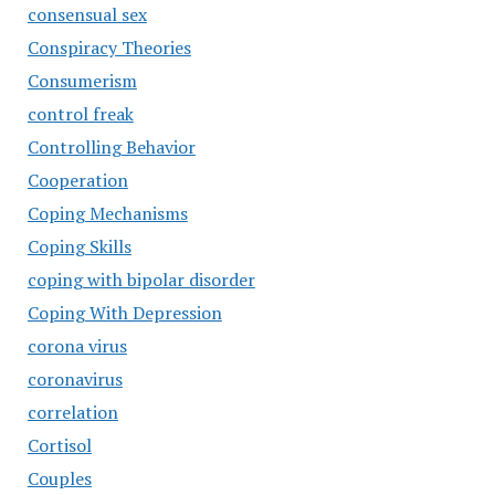
consensual sex
Conspiracy Theories
Consumerism
control freak
Controlling Behavior
Cooperation
Coping Mechanisms
Coping Skills
coping with bipolar disorder
Coping With Depression
corona virus
coronavirus
correlation
Cortisol
Couples