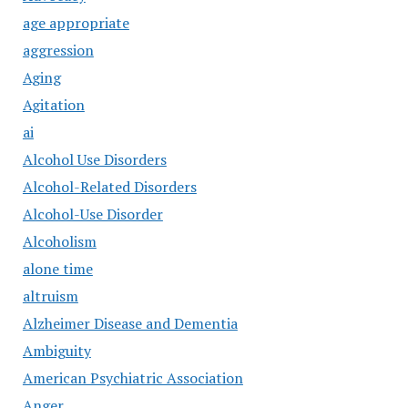
age appropriate
aggression
Aging
Agitation
ai
Alcohol Use Disorders
Alcohol-Related Disorders
Alcohol-Use Disorder
Alcoholism
alone time
altruism
Alzheimer Disease and Dementia
Ambiguity
American Psychiatric Association
Anger