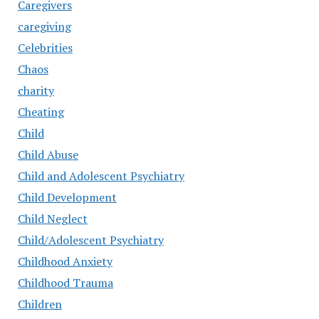
Caregivers
caregiving
Celebrities
Chaos
charity
Cheating
Child
Child Abuse
Child and Adolescent Psychiatry
Child Development
Child Neglect
Child/Adolescent Psychiatry
Childhood Anxiety
Childhood Trauma
Children