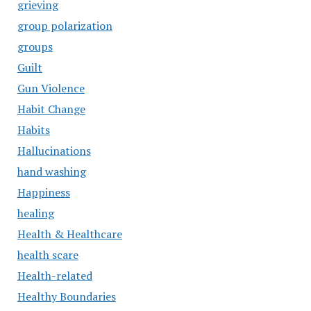
grieving
group polarization
groups
Guilt
Gun Violence
Habit Change
Habits
Hallucinations
hand washing
Happiness
healing
Health & Healthcare
health scare
Health-related
Healthy Boundaries