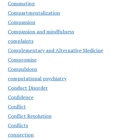
Commuting
Compartmentalization
Compassion
Compassion and mindfulness
complaints
Complementary and Alternative Medicine
Compromise
Compulsions
computational psychiatry
Conduct Disorder
Confidence
Conflict
Conflict Resolution
Conflicts
connection