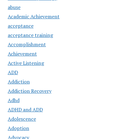
abuse
Academic Achievement
acceptance
acceptance training
Accomplishment
Achievement
Active Listening
ADD
Addiction
Addiction Recovery
Adhd
ADHD and ADD
Adolescence
Adoption
Advocacy