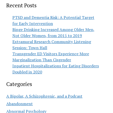
Recent Posts
PTSD and Dementia Risk: A Potential Target
for Early Intervention
Binge Drinking Increased Among Older Men,
Not Older Women, from 2015 to 2019
Extramural Research Community Listening
Session: Town Hall
Transgender ED Visitors Experience More
Marginalization Than Cisgender
Inpatient Hospitalizations for Eating Disorders
Doubled in 2020
Categories
A Bipolar, A Schizophrenic, and a Podcast
Abandonment
Abnormal Psychology