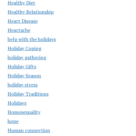
Healthy Diet
Healthy Relationship
Heart Disease
Heartache
help with the holidays
Holiday Coping
holiday gathering
Holiday Gifts
Holiday Season
holiday stress
Holiday Traditions
Holidays
Homosexuality
hope
Human connection