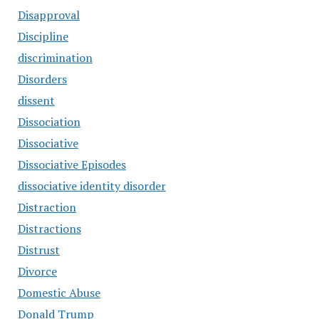
Disapproval
Discipline
discrimination
Disorders
dissent
Dissociation
Dissociative
Dissociative Episodes
dissociative identity disorder
Distraction
Distractions
Distrust
Divorce
Domestic Abuse
Donald Trump