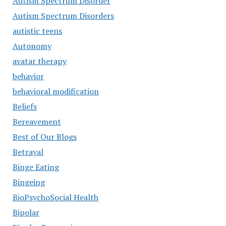
Autism Spectrum Disorder
Autism Spectrum Disorders
autistic teens
Autonomy
avatar therapy
behavior
behavioral modification
Beliefs
Bereavement
Best of Our Blogs
Betrayal
Binge Eating
Bingeing
BioPsychoSocial Health
Bipolar