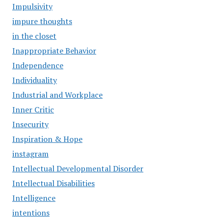
Impulsivity
impure thoughts
in the closet
Inappropriate Behavior
Independence
Individuality
Industrial and Workplace
Inner Critic
Insecurity
Inspiration & Hope
instagram
Intellectual Developmental Disorder
Intellectual Disabilities
Intelligence
intentions