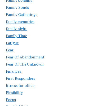
Family bonding
Family Bonds
Family Gatherings
family memories
family night
Family Time
Fatigue
Fear
Fear Of Abandonment
Fear Of The Unknown
Finances
First Responders
fitness for office
Flexibility
Focus