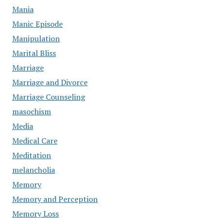
Mania
Manic Episode
Manipulation
Marital Bliss
Marriage
Marriage and Divorce
Marriage Counseling
masochism
Media
Medical Care
Meditation
melancholia
Memory
Memory and Perception
Memory Loss