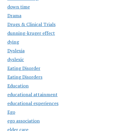
down time
Drama
Drugs & Clinical Trials
dunning-kruger effect
dying
Dyslexia
dyslexic
Eating Disorder
Eating Disorders
Education
educational attainment
educational experiences
Ego
ego association
elder care