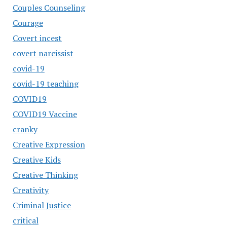
Couples Counseling
Courage
Covert incest
covert narcissist
covid-19
covid-19 teaching
COVID19
COVID19 Vaccine
cranky
Creative Expression
Creative Kids
Creative Thinking
Creativity
Criminal Justice
critical