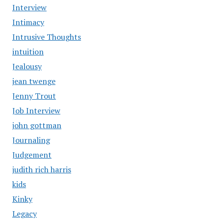
Interview
Intimacy
Intrusive Thoughts
intuition
Jealousy
jean twenge
Jenny Trout
Job Interview
john gottman
Journaling
Judgement
judith rich harris
kids
Kinky
Legacy