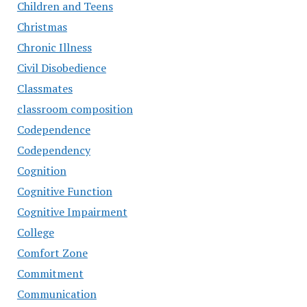
Children and Teens
Christmas
Chronic Illness
Civil Disobedience
Classmates
classroom composition
Codependence
Codependency
Cognition
Cognitive Function
Cognitive Impairment
College
Comfort Zone
Commitment
Communication