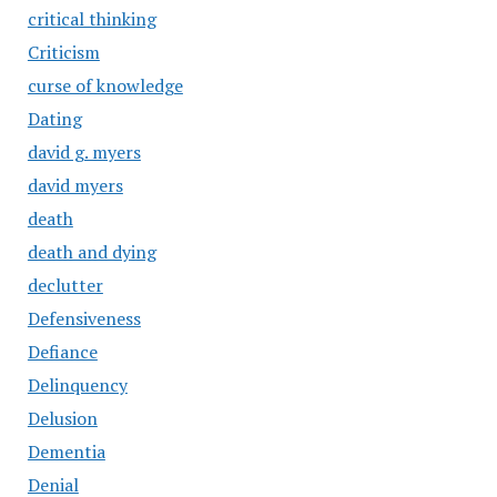
critical thinking
Criticism
curse of knowledge
Dating
david g. myers
david myers
death
death and dying
declutter
Defensiveness
Defiance
Delinquency
Delusion
Dementia
Denial