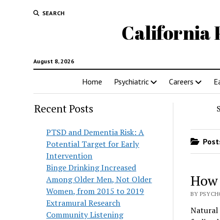
SEARCH
California 
August 8, 2026
Home
Psychiatric
Careers
E
Recent Posts
PTSD and Dementia Risk: A
Posts
Potential Target for Early
Intervention
Binge Drinking Increased
How 
Among Older Men, Not Older
Women, from 2015 to 2019
BY PSYCH
Extramural Research
Natural 
Community Listening