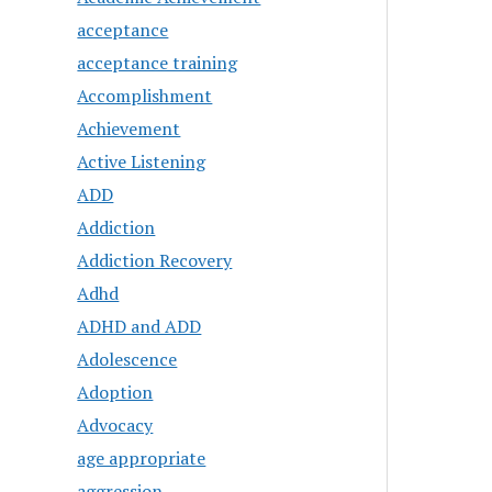
acceptance
acceptance training
Accomplishment
Achievement
Active Listening
ADD
Addiction
Addiction Recovery
Adhd
ADHD and ADD
Adolescence
Adoption
Advocacy
age appropriate
aggression