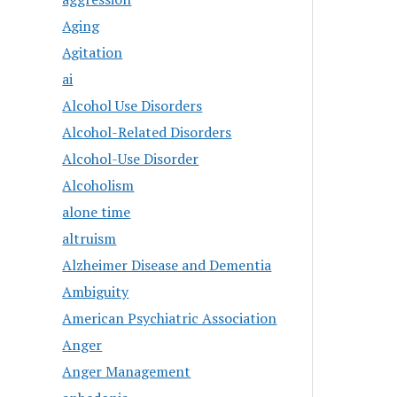
Aging
Agitation
ai
Alcohol Use Disorders
Alcohol-Related Disorders
Alcohol-Use Disorder
Alcoholism
alone time
altruism
Alzheimer Disease and Dementia
Ambiguity
American Psychiatric Association
Anger
Anger Management