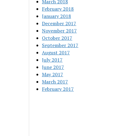
March 2018
February 2018
January 2018
December 2017
November 2017
October 2017
September 2017
August 2017
July 2017
June 2017
May 2017
March 2017
February 2017