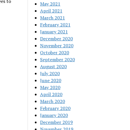
ees to
May 2021
April 2021
March 2021
February 2021
January 2021
December 2020
November 2020
October 2020
September 2020
August 2020
July 2020
June 2020
May 2020
April 2020
March 2020
February 2020
January 2020
December 2019
November 2019