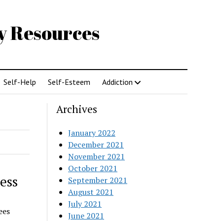
gy Resources
Self-Help
Self-Esteem
Addiction
Archives
January 2022
December 2021
November 2021
October 2021
ess
September 2021
August 2021
July 2021
ees
June 2021