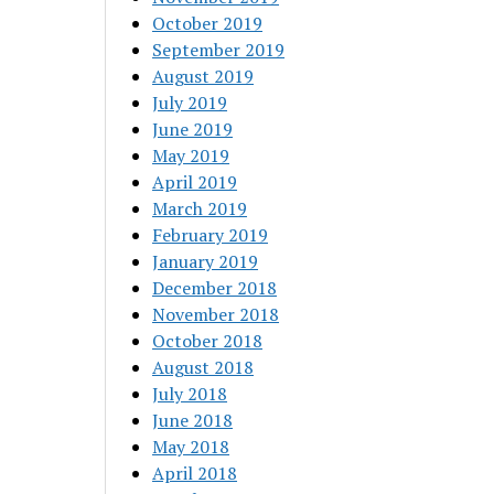
October 2019
September 2019
August 2019
July 2019
June 2019
May 2019
April 2019
March 2019
February 2019
January 2019
December 2018
November 2018
October 2018
August 2018
July 2018
June 2018
May 2018
April 2018