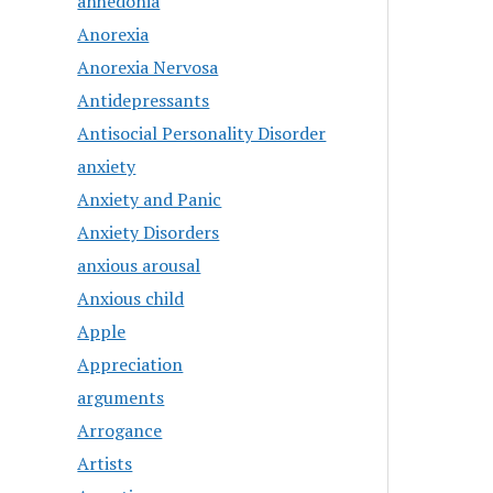
anhedonia
Anorexia
Anorexia Nervosa
Antidepressants
Antisocial Personality Disorder
anxiety
Anxiety and Panic
Anxiety Disorders
anxious arousal
Anxious child
Apple
Appreciation
arguments
Arrogance
Artists