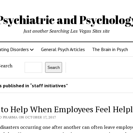
Psychiatric and Psycholo
Just another Searching Las Vegas Sites site
ating Disorders
General Psych Articles
The Brain in Psych
Search
Search
 published in “staff initiatives”
to Help When Employees Feel Helpl
O PHARMA ON OCTOBER 17, 2017
disasters occurring one after another can often leave employ