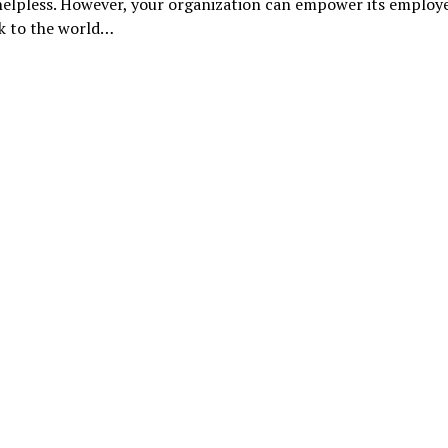
helpless. However, your organization can empower its employ
ck to the world…