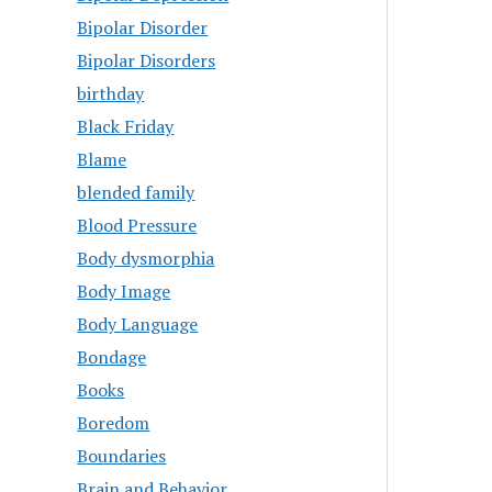
Bipolar Disorder
Bipolar Disorders
birthday
Black Friday
Blame
blended family
Blood Pressure
Body dysmorphia
Body Image
Body Language
Bondage
Books
Boredom
Boundaries
Brain and Behavior