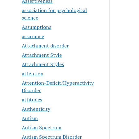
Assertiveness
association for psychological
science
Assumptions
assurance
Attachment disorder
Attachment Style
Attachment Styles
attention
Attention-Deficit/Hyperactivity
Disorder
attitudes
Authenticity
Autism
Autism Spectrum
Autism Spectrum Disorder