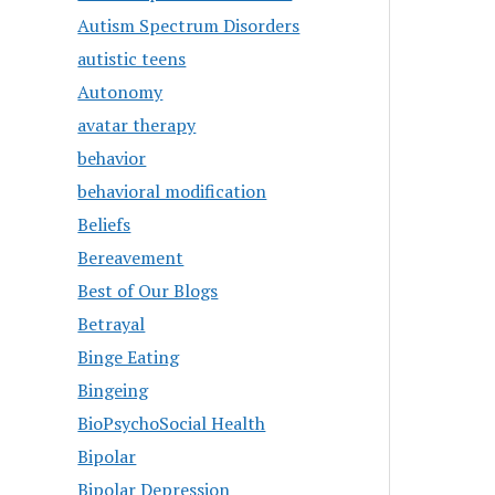
Autism Spectrum Disorders
autistic teens
Autonomy
avatar therapy
behavior
behavioral modification
Beliefs
Bereavement
Best of Our Blogs
Betrayal
Binge Eating
Bingeing
BioPsychoSocial Health
Bipolar
Bipolar Depression