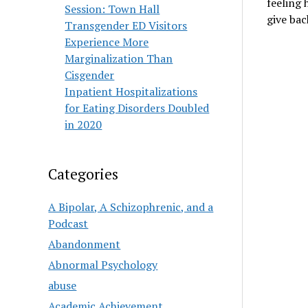
feeling 
Session: Town Hall
give ba
Transgender ED Visitors
Experience More
Marginalization Than
Cisgender
Inpatient Hospitalizations
for Eating Disorders Doubled
in 2020
Categories
A Bipolar, A Schizophrenic, and a
Podcast
Abandonment
Abnormal Psychology
abuse
Academic Achievement