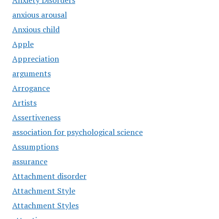
Anxiety Disorders
anxious arousal
Anxious child
Apple
Appreciation
arguments
Arrogance
Artists
Assertiveness
association for psychological science
Assumptions
assurance
Attachment disorder
Attachment Style
Attachment Styles