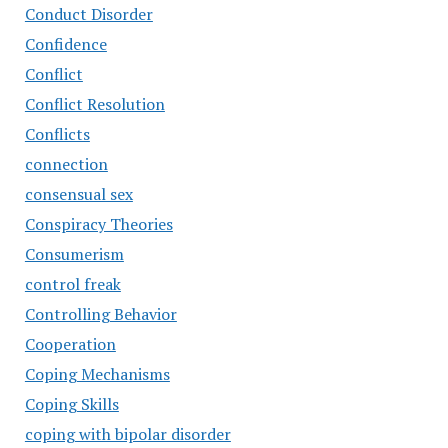
Conduct Disorder
Confidence
Conflict
Conflict Resolution
Conflicts
connection
consensual sex
Conspiracy Theories
Consumerism
control freak
Controlling Behavior
Cooperation
Coping Mechanisms
Coping Skills
coping with bipolar disorder