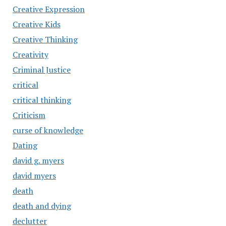
Creative Expression
Creative Kids
Creative Thinking
Creativity
Criminal Justice
critical
critical thinking
Criticism
curse of knowledge
Dating
david g. myers
david myers
death
death and dying
declutter