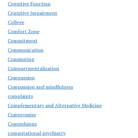
Cognitive Function
Cognitive Impairment
College
Comfort Zone
Commitment
Communication
Commuting
Compartmentalization
Compassion
Compassion and mindfulness
complaints
Complementary and Alternative Medicine
Compromise
Compulsions
computational psychiatry