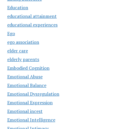
Education
educational attainment
educational experiences
Ego
ego association
elder care
elderly parents
Embodied Cognition
Emotional Abuse
Emotional Balance
Emotional Dysregulation
Emotional Expression
Emotional incest
Emotional Intelligence
Emotional Intimacy