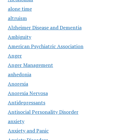
alone time
altruism
Alzheimer Disease and Dementia
Ambiguity
American Psychiatric Association
Anger
Anger Management
anhedonia
Anorexia
Anorexia Nervosa
Antidepressants
Antisocial Personality Disorder
anxiety
Anxiety and Panic