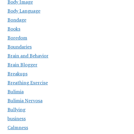
Body Image
Body Language
Bondage
Books
Boredom
Boundaries
Brain and Behavior
Brain Blogger
Breakups
Breathing Exercise
Bulimia
Bulimia Nervosa
Bullying
business
Calmness