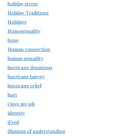
holiday stress
Holiday Traditions
Holidays
Homosexuality
hope
Human connection
human sexuality
hurricane donations
hurricane harvey
hurricane relief
hurt
i love my job
identity
iFred
illusions of understanding