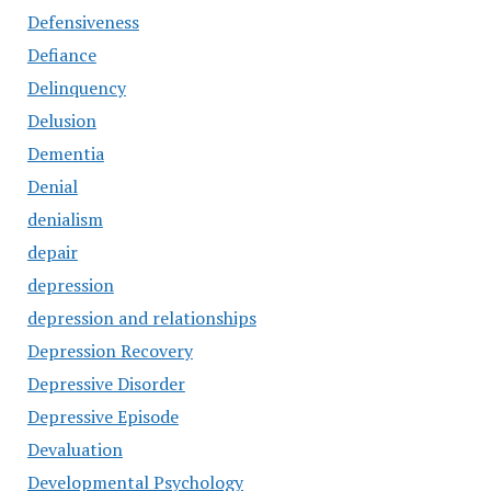
Defensiveness
Defiance
Delinquency
Delusion
Dementia
Denial
denialism
depair
depression
depression and relationships
Depression Recovery
Depressive Disorder
Depressive Episode
Devaluation
Developmental Psychology