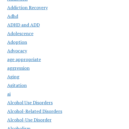
Addiction Recovery
Adhd
ADHD and ADD
Adolescence
Adoption
Advocacy
age appropriate
aggression
Aging
Agitation
ai
Alcohol Use Disorders
Alcohol-Related Disorders
Alcohol-Use Disorder
Alcoholism