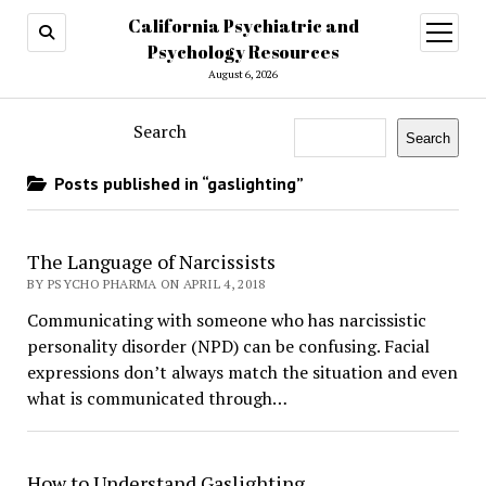
California Psychiatric and
open
menu
Psychology Resources
August 6, 2026
Search
Search
Posts published in “gaslighting”
The Language of Narcissists
BY PSYCHO PHARMA ON APRIL 4, 2018
Communicating with someone who has narcissistic
personality disorder (NPD) can be confusing. Facial
expressions don’t always match the situation and even
what is communicated through…
How to Understand Gaslighting