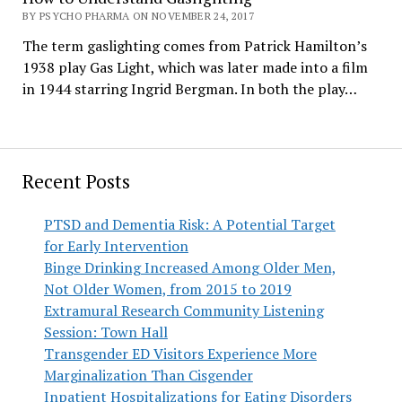
BY PSYCHO PHARMA ON NOVEMBER 24, 2017
The term gaslighting comes from Patrick Hamilton’s
1938 play Gas Light, which was later made into a film
in 1944 starring Ingrid Bergman. In both the play…
Recent Posts
PTSD and Dementia Risk: A Potential Target
for Early Intervention
Binge Drinking Increased Among Older Men,
Not Older Women, from 2015 to 2019
Extramural Research Community Listening
Session: Town Hall
Transgender ED Visitors Experience More
Marginalization Than Cisgender
Inpatient Hospitalizations for Eating Disorders