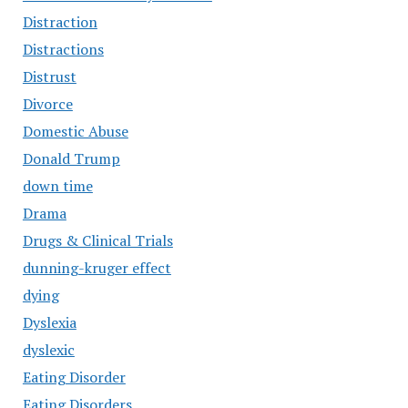
Distraction
Distractions
Distrust
Divorce
Domestic Abuse
Donald Trump
down time
Drama
Drugs & Clinical Trials
dunning-kruger effect
dying
Dyslexia
dyslexic
Eating Disorder
Eating Disorders