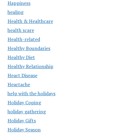
Happiness
healing
Health & Healthcare
health scare
Health-related
Healthy Boundaries
Healthy Diet
Healthy Relationship
Heart Disease
Heartache
help with the holidays
Holiday Coping
holiday gathering
Holiday Gifts
Holiday Season