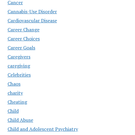
Cancer
Cannabis-Use Disorder
Cardiovascular Disease
Career Change
Career Choices
Career Goals
Caregivers
caregiving
Celebrities
Chaos
charity
Cheating
Child
Child Abuse
Child and Adolescent Psychiatry