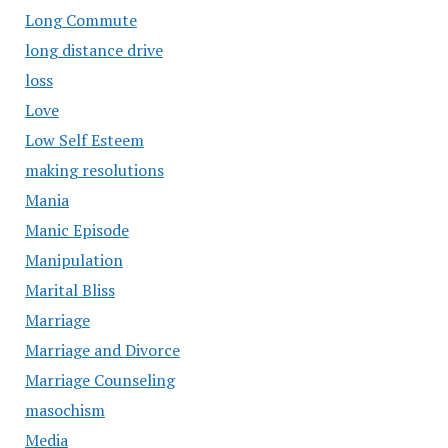
Long Commute
long distance drive
loss
Love
Low Self Esteem
making resolutions
Mania
Manic Episode
Manipulation
Marital Bliss
Marriage
Marriage and Divorce
Marriage Counseling
masochism
Media