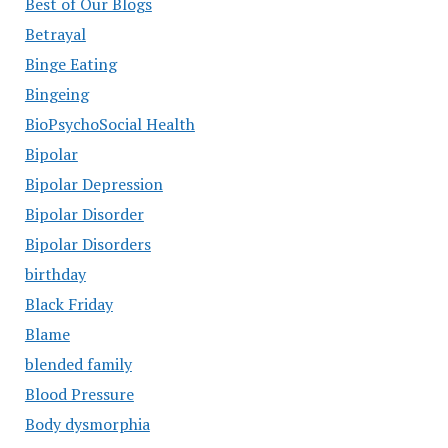
Best of Our Blogs
Betrayal
Binge Eating
Bingeing
BioPsychoSocial Health
Bipolar
Bipolar Depression
Bipolar Disorder
Bipolar Disorders
birthday
Black Friday
Blame
blended family
Blood Pressure
Body dysmorphia