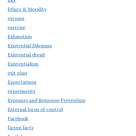
ERP
Ethics & Morality
excuses
exercise
Exhaustion
Existential Dilemma
Existential dread
Existentialism
exit plan
Expectations
experiments
Exposure and Response Prevention
External locus of control
Facebook
facing facts