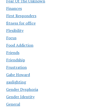
Fear Of The Unknown
Finances
First Responders
fitness for office
Flexibility
Focus
Food Addiction
Friends
Friendship
Frustration
Gabe Howard
gaslighting
Gender Dysphoria
Gender Identity
General