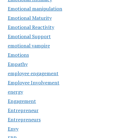
Emotional manipulation
Emotional Maturity
Emotional Reactivity
Emotional Support
emotional vampire
Emotions
Empathy
employee engagement
Employee Involvement
energy
Engagement
Entrepreneur
Entrepreneurs
Envy