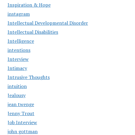
Inspiration & Hope
instagram
Intellectual Developmental Disorder
Intellectual Disabilities
Intelligence
intentions
Interview
Intimacy
Intrusive Thoughts
intuition
Jealousy
jean twenge
Jenny Trout
Job Interview
john gottman