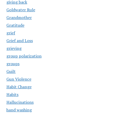
giving back
Goldwater Rule
Grandmother
Gratitude
grief
Grief and Loss
grieving
group polarization
groups
Guilt
Gun Violence
Habit Change
Habits
Hallucinations
hand washing