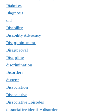
Diabetes
Diagnosis
did
Disability
Disability Advocacy
Disappointment
Disapproval
Discipline
discrimination
Disorders
dissent
Dissociation
Dissociative
Dissociative Episodes
dissociative identity disorder