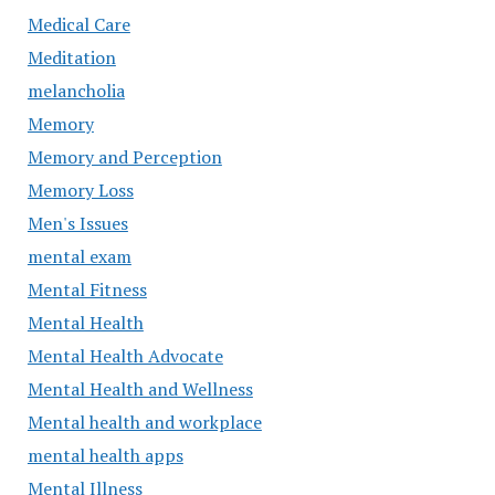
Medical Care
Meditation
melancholia
Memory
Memory and Perception
Memory Loss
Men's Issues
mental exam
Mental Fitness
Mental Health
Mental Health Advocate
Mental Health and Wellness
Mental health and workplace
mental health apps
Mental Illness