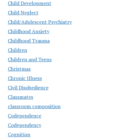
Child Development
Child Neglect
Child/Adolescent Psychiatry
Childhood Anxiety
Childhood Trauma
Children
Children and Teens
Christmas
Chronic Illness
Civil Disobedience
Classmates
classroom composition
Codependence
Codependency
Cognition