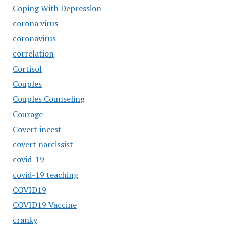
Coping With Depression
corona virus
coronavirus
correlation
Cortisol
Couples
Couples Counseling
Courage
Covert incest
covert narcissist
covid-19
covid-19 teaching
COVID19
COVID19 Vaccine
cranky