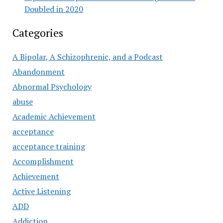
Doubled in 2020
Categories
A Bipolar, A Schizophrenic, and a Podcast
Abandonment
Abnormal Psychology
abuse
Academic Achievement
acceptance
acceptance training
Accomplishment
Achievement
Active Listening
ADD
Addiction