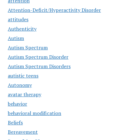
attention
Attention-Deficit/Hyperactivity Disorder
attitudes
Authenticity
Autism
Autism Spectrum
Autism Spectrum Disorder
Autism Spectrum Disorders
autistic teens
Autonomy
avatar therapy
behavior
behavioral modification
Beliefs
Bereavement