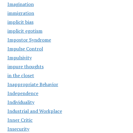
Imagination
immigration
implicit bias
implicit egotism
Impostor Syndrome
Impulse Control
Impulsivity
impure thoughts
in the closet
Inappropriate Behavior
Independence
Individuality
Industrial and Workplace
Inner Critic
Insecurity