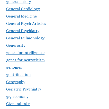
general axiety
General Cardiology
General Medicine
General Psych Articles
General Psychiatry
General Pulmonology
Generosity
genes for intelligence
genes for neuroticism
genomes
gentrification
Geography
Geriatric Psychiatry
gig economy
Give and take