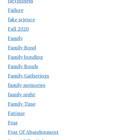
factfulness
Failure
fake science
Fall 2020
Family
Family Bond
Family bonding
Family Bonds
Family Gatherings
family memories
family night
Family Time
Fatigue
Fear
Fear Of Abandonment