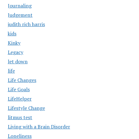
Journaling
Judgement
judith rich harris
kids
Kinky
Legacy
let down
life
Life Changes
Life Goals
LifeHelper
Lifestyle Change
litmus test
Living with a Brain Disorder
Loneliness