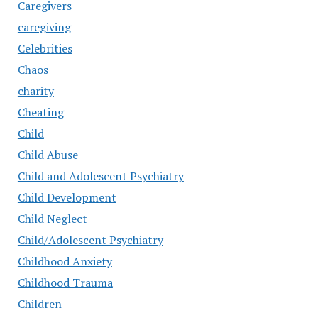
Caregivers
caregiving
Celebrities
Chaos
charity
Cheating
Child
Child Abuse
Child and Adolescent Psychiatry
Child Development
Child Neglect
Child/Adolescent Psychiatry
Childhood Anxiety
Childhood Trauma
Children