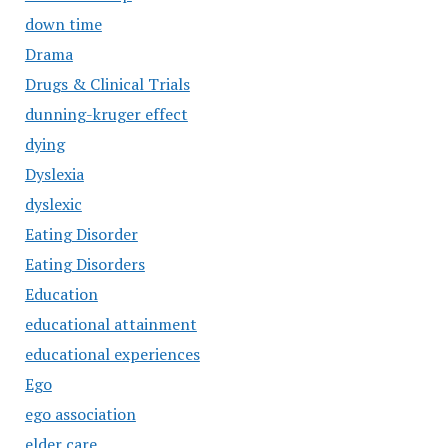
down time
Drama
Drugs & Clinical Trials
dunning-kruger effect
dying
Dyslexia
dyslexic
Eating Disorder
Eating Disorders
Education
educational attainment
educational experiences
Ego
ego association
elder care