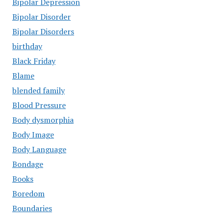
Bipolar Depression
Bipolar Disorder
Bipolar Disorders
birthday
Black Friday
Blame
blended family
Blood Pressure
Body dysmorphia
Body Image
Body Language
Bondage
Books
Boredom
Boundaries