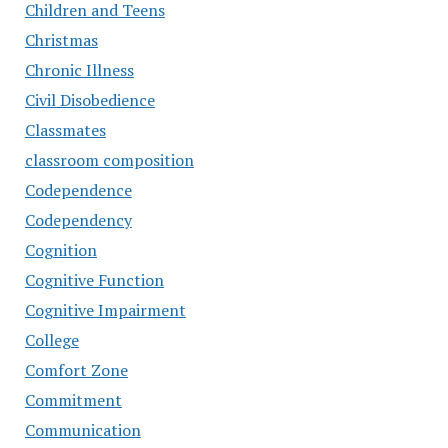
Children and Teens
Christmas
Chronic Illness
Civil Disobedience
Classmates
classroom composition
Codependence
Codependency
Cognition
Cognitive Function
Cognitive Impairment
College
Comfort Zone
Commitment
Communication