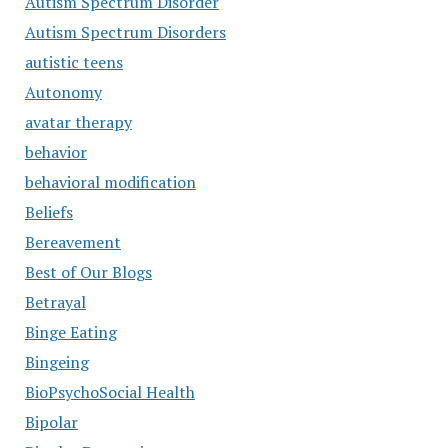
Autism Spectrum Disorder
Autism Spectrum Disorders
autistic teens
Autonomy
avatar therapy
behavior
behavioral modification
Beliefs
Bereavement
Best of Our Blogs
Betrayal
Binge Eating
Bingeing
BioPsychoSocial Health
Bipolar