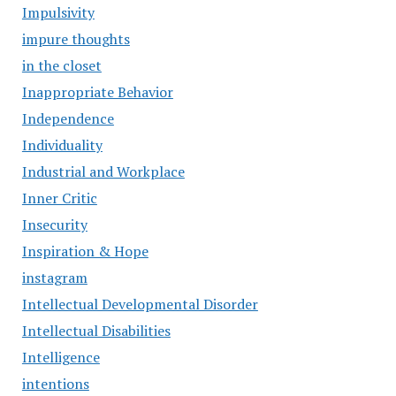
Impulsivity
impure thoughts
in the closet
Inappropriate Behavior
Independence
Individuality
Industrial and Workplace
Inner Critic
Insecurity
Inspiration & Hope
instagram
Intellectual Developmental Disorder
Intellectual Disabilities
Intelligence
intentions