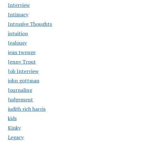
Interview
Intimacy
Intrusive Thoughts
intuition
Jealousy
jean twenge
Jenny Trout
Job Interview
john gottman
Journaling
Judgement
judith rich harris
kids
Kinky
Legacy