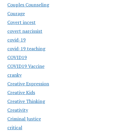
Couples Counseling
Courage
Covert incest
covert narcissist
covid-19
covid-19 teaching
COVID19
COVID19 Vaccine
cranky
Creative Expression
Creative Kids
Creative Thinking
Creativity
Criminal Justice
critical