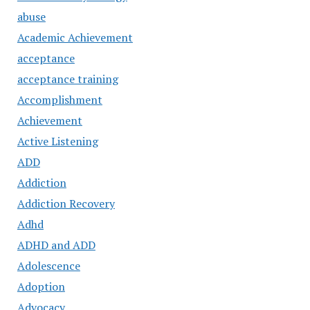
abuse
Academic Achievement
acceptance
acceptance training
Accomplishment
Achievement
Active Listening
ADD
Addiction
Addiction Recovery
Adhd
ADHD and ADD
Adolescence
Adoption
Advocacy