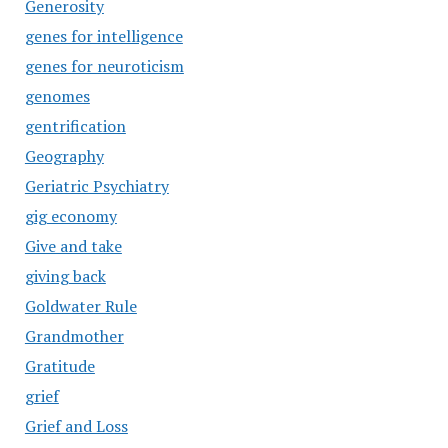
Generosity
genes for intelligence
genes for neuroticism
genomes
gentrification
Geography
Geriatric Psychiatry
gig economy
Give and take
giving back
Goldwater Rule
Grandmother
Gratitude
grief
Grief and Loss