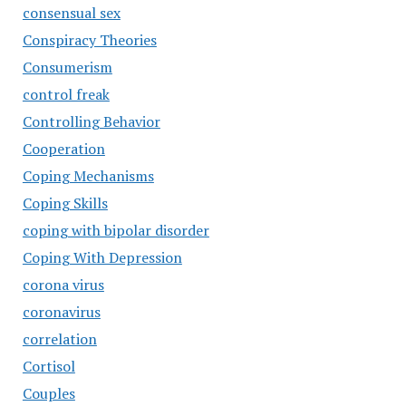
consensual sex
Conspiracy Theories
Consumerism
control freak
Controlling Behavior
Cooperation
Coping Mechanisms
Coping Skills
coping with bipolar disorder
Coping With Depression
corona virus
coronavirus
correlation
Cortisol
Couples