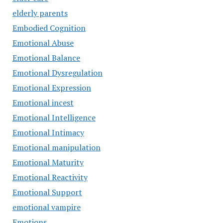
elderly parents
Embodied Cognition
Emotional Abuse
Emotional Balance
Emotional Dysregulation
Emotional Expression
Emotional incest
Emotional Intelligence
Emotional Intimacy
Emotional manipulation
Emotional Maturity
Emotional Reactivity
Emotional Support
emotional vampire
Emotions