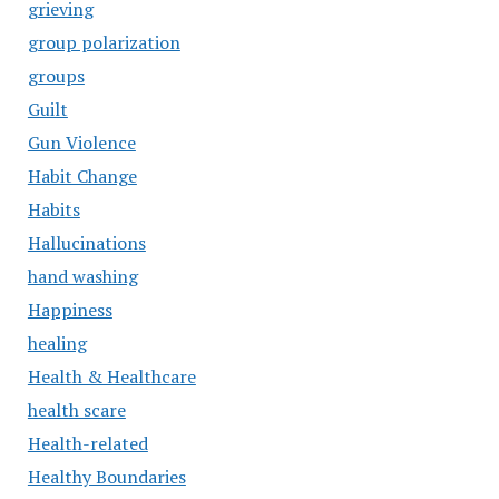
grieving
group polarization
groups
Guilt
Gun Violence
Habit Change
Habits
Hallucinations
hand washing
Happiness
healing
Health & Healthcare
health scare
Health-related
Healthy Boundaries