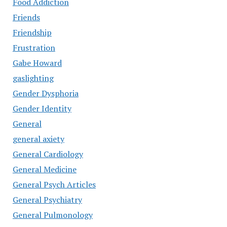
Food Addiction
Friends
Friendship
Frustration
Gabe Howard
gaslighting
Gender Dysphoria
Gender Identity
General
general axiety
General Cardiology
General Medicine
General Psych Articles
General Psychiatry
General Pulmonology