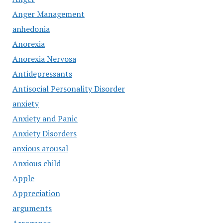
Anger Management
anhedonia
Anorexia
Anorexia Nervosa
Antidepressants
Antisocial Personality Disorder
anxiety
Anxiety and Panic
Anxiety Disorders
anxious arousal
Anxious child
Apple
Appreciation
arguments