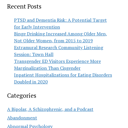
Recent Posts
PTSD and Dementia Risk: A Potential Target
for Early Intervention
Binge Drinking Increased Among Older Men,
Not Older Women, from 2015 to 2019
Extramural Research Community Listening
Session: Town Hall
Transgender ED Visitors Experience More
Marginalization Than Cisgender
Inpatient Hospitalizations for Eating Disorders
Doubled in 2020
Categories
A Bipolar, A Schizophrenic, and a Podcast
Abandonment
Abnormal Psychology