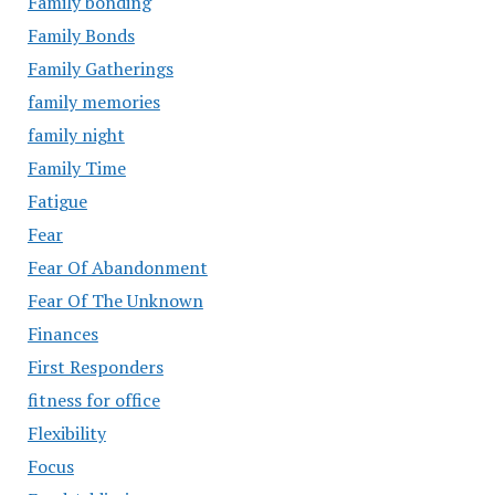
Family bonding
Family Bonds
Family Gatherings
family memories
family night
Family Time
Fatigue
Fear
Fear Of Abandonment
Fear Of The Unknown
Finances
First Responders
fitness for office
Flexibility
Focus