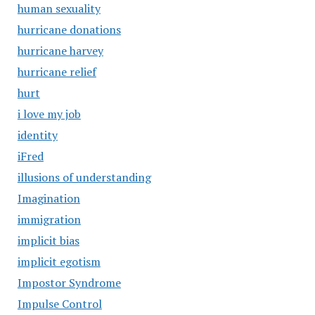
human sexuality
hurricane donations
hurricane harvey
hurricane relief
hurt
i love my job
identity
iFred
illusions of understanding
Imagination
immigration
implicit bias
implicit egotism
Impostor Syndrome
Impulse Control