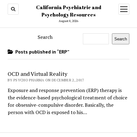
California Psychiatric and
open
menu
Psychology Resources
August 8, 2026
Search
Search
Posts published in “ERP”
OCD and Virtual Reality
BY PSYCHO PHARMA ON DECEMBER 2, 2017
Exposure and response prevention (ERP) therapy is
the evidence-based psychological treatment of choice
for obsessive-compulsive disorder. Basically, the
person with OCD is exposed to his…