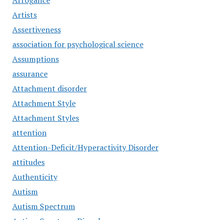
Arrogance
Artists
Assertiveness
association for psychological science
Assumptions
assurance
Attachment disorder
Attachment Style
Attachment Styles
attention
Attention-Deficit/Hyperactivity Disorder
attitudes
Authenticity
Autism
Autism Spectrum