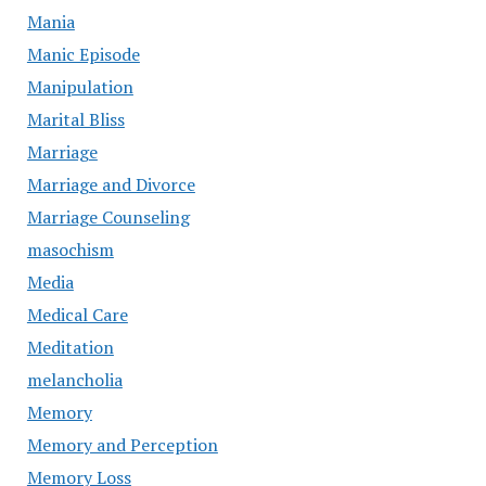
Mania
Manic Episode
Manipulation
Marital Bliss
Marriage
Marriage and Divorce
Marriage Counseling
masochism
Media
Medical Care
Meditation
melancholia
Memory
Memory and Perception
Memory Loss