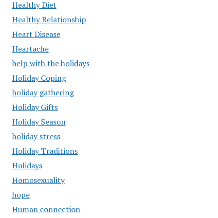
Healthy Diet
Healthy Relationship
Heart Disease
Heartache
help with the holidays
Holiday Coping
holiday gathering
Holiday Gifts
Holiday Season
holiday stress
Holiday Traditions
Holidays
Homosexuality
hope
Human connection