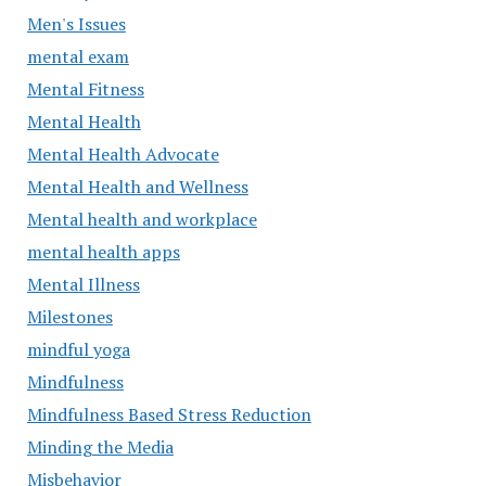
Men's Issues
mental exam
Mental Fitness
Mental Health
Mental Health Advocate
Mental Health and Wellness
Mental health and workplace
mental health apps
Mental Illness
Milestones
mindful yoga
Mindfulness
Mindfulness Based Stress Reduction
Minding the Media
Misbehavior