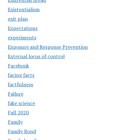
Existential dread
Existentialism
exit plan
Expectations
experiments
Exposure and Response Prevention
External locus of control
Facebook
facing facts
factfulness
Failure
fake science
Fall 2020
Family
Family Bond