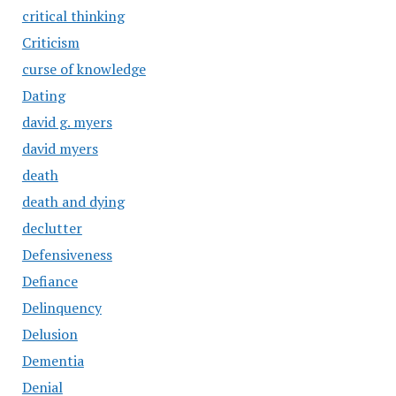
critical thinking
Criticism
curse of knowledge
Dating
david g. myers
david myers
death
death and dying
declutter
Defensiveness
Defiance
Delinquency
Delusion
Dementia
Denial