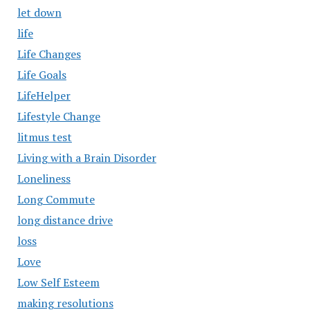
let down
life
Life Changes
Life Goals
LifeHelper
Lifestyle Change
litmus test
Living with a Brain Disorder
Loneliness
Long Commute
long distance drive
loss
Love
Low Self Esteem
making resolutions