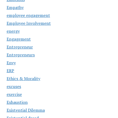
Empathy
employee engagement
Employee Involvement
energy
Engagement
Entrepreneur
Entrepreneurs
Envy
ERP
Ethics & Morality
excuses
exercise
Exhaustion
Existential Dilemma