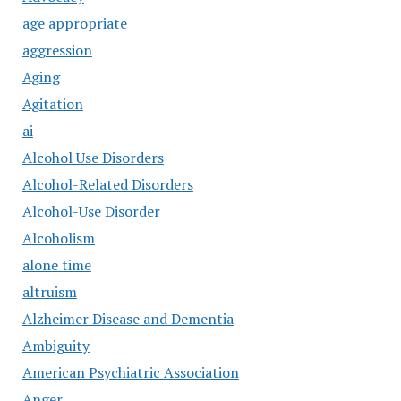
age appropriate
aggression
Aging
Agitation
ai
Alcohol Use Disorders
Alcohol-Related Disorders
Alcohol-Use Disorder
Alcoholism
alone time
altruism
Alzheimer Disease and Dementia
Ambiguity
American Psychiatric Association
Anger