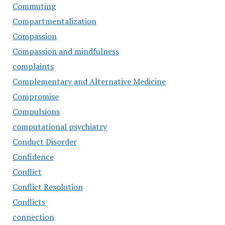
Commuting
Compartmentalization
Compassion
Compassion and mindfulness
complaints
Complementary and Alternative Medicine
Compromise
Compulsions
computational psychiatry
Conduct Disorder
Confidence
Conflict
Conflict Resolution
Conflicts
connection