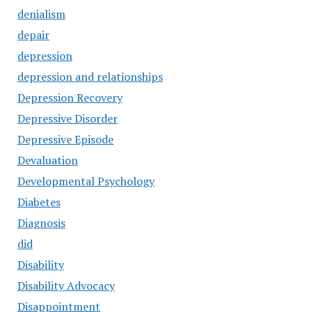
denialism
depair
depression
depression and relationships
Depression Recovery
Depressive Disorder
Depressive Episode
Devaluation
Developmental Psychology
Diabetes
Diagnosis
did
Disability
Disability Advocacy
Disappointment