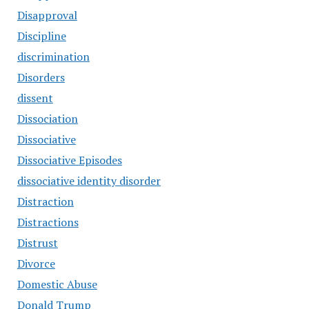
Disapproval
Discipline
discrimination
Disorders
dissent
Dissociation
Dissociative
Dissociative Episodes
dissociative identity disorder
Distraction
Distractions
Distrust
Divorce
Domestic Abuse
Donald Trump