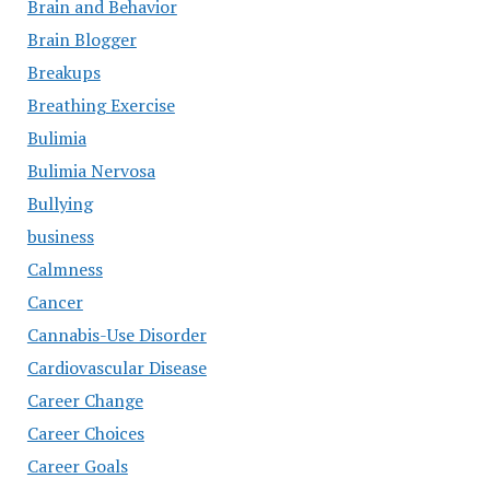
Brain and Behavior
Brain Blogger
Breakups
Breathing Exercise
Bulimia
Bulimia Nervosa
Bullying
business
Calmness
Cancer
Cannabis-Use Disorder
Cardiovascular Disease
Career Change
Career Choices
Career Goals