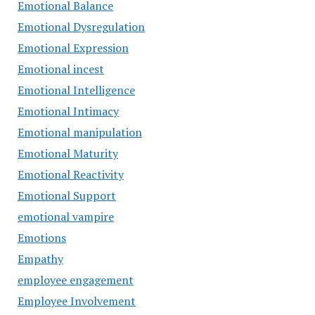
Emotional Balance
Emotional Dysregulation
Emotional Expression
Emotional incest
Emotional Intelligence
Emotional Intimacy
Emotional manipulation
Emotional Maturity
Emotional Reactivity
Emotional Support
emotional vampire
Emotions
Empathy
employee engagement
Employee Involvement