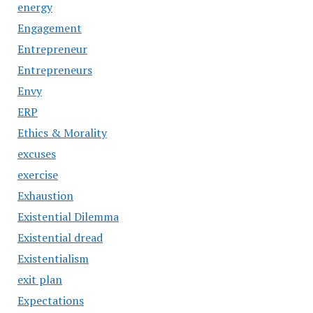
energy
Engagement
Entrepreneur
Entrepreneurs
Envy
ERP
Ethics & Morality
excuses
exercise
Exhaustion
Existential Dilemma
Existential dread
Existentialism
exit plan
Expectations