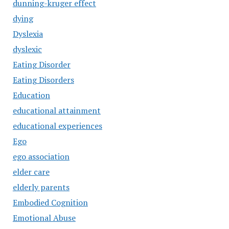
dunning-kruger effect
dying
Dyslexia
dyslexic
Eating Disorder
Eating Disorders
Education
educational attainment
educational experiences
Ego
ego association
elder care
elderly parents
Embodied Cognition
Emotional Abuse