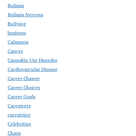
Bulimia
Bulimia Nervosa
Bullying
business
Calmness
Cancer
Cannabis-Use Disorder
Cardiovascular Disease
Career Change
Career Choices
Career Goals
Caregivers
caregiving
Celebrities
Chaos