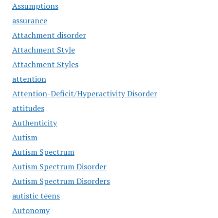
Assumptions
assurance
Attachment disorder
Attachment Style
Attachment Styles
attention
Attention-Deficit/Hyperactivity Disorder
attitudes
Authenticity
Autism
Autism Spectrum
Autism Spectrum Disorder
Autism Spectrum Disorders
autistic teens
Autonomy