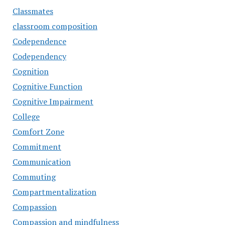
Classmates
classroom composition
Codependence
Codependency
Cognition
Cognitive Function
Cognitive Impairment
College
Comfort Zone
Commitment
Communication
Commuting
Compartmentalization
Compassion
Compassion and mindfulness