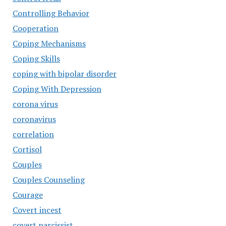
Controlling Behavior
Cooperation
Coping Mechanisms
Coping Skills
coping with bipolar disorder
Coping With Depression
corona virus
coronavirus
correlation
Cortisol
Couples
Couples Counseling
Courage
Covert incest
covert narcissist