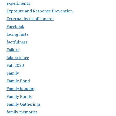
experiments
Exposure and Response Prevention
External locus of control
Facebook
facing facts
factfulness
Failure
fake science
Fall 2020
Family
Family Bond
Family bonding
Family Bonds
Family Gatherings
family memories