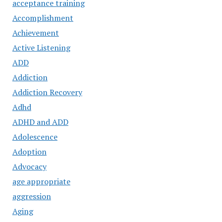
acceptance training
Accomplishment
Achievement
Active Listening
ADD
Addiction
Addiction Recovery
Adhd
ADHD and ADD
Adolescence
Adoption
Advocacy
age appropriate
aggression
Aging