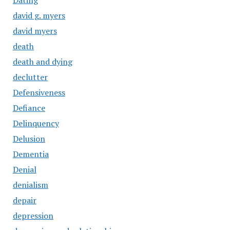
Dating
david g. myers
david myers
death
death and dying
declutter
Defensiveness
Defiance
Delinquency
Delusion
Dementia
Denial
denialism
depair
depression