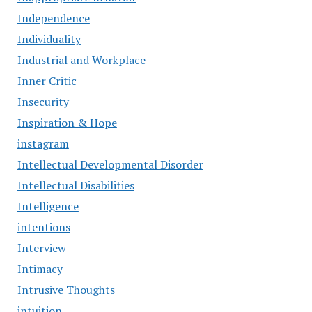
Independence
Individuality
Industrial and Workplace
Inner Critic
Insecurity
Inspiration & Hope
instagram
Intellectual Developmental Disorder
Intellectual Disabilities
Intelligence
intentions
Interview
Intimacy
Intrusive Thoughts
intuition