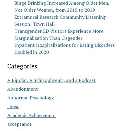
Binge Drinking Increased Among Older Men,
Not Older Women, from 2015 to 2019
Extramural Research Community Listening
Session: Town Hall
Transgender ED Visitors Experience More
Marginalization Than Cisgender
Inpatient Hospitalizations for Eating Disorders
Doubled in 2020
Categories
A Bipolar, A Schizophrenic, and a Podcast
Abandonment
Abnormal Psychology
abuse
Academic Achievement
acceptance