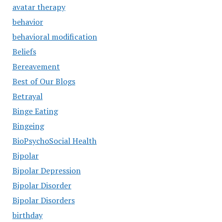
avatar therapy
behavior
behavioral modification
Beliefs
Bereavement
Best of Our Blogs
Betrayal
Binge Eating
Bingeing
BioPsychoSocial Health
Bipolar
Bipolar Depression
Bipolar Disorder
Bipolar Disorders
birthday