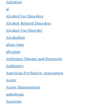
Agitation
ai
Alcohol Use Disorders
Alcohol-Related Disorders
Alcohol-Use Disorder
Alcoholism
alone time
altruism
Alzheimer Disease and Dementia
Ambiguity
American Psychiatric Association
Anger
Anger Management
anhedonia
Anorexia