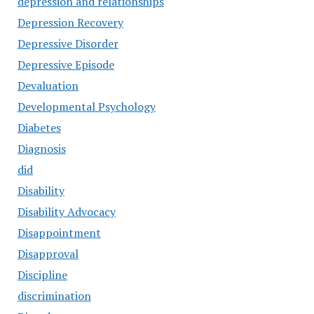
depression and relationships
Depression Recovery
Depressive Disorder
Depressive Episode
Devaluation
Developmental Psychology
Diabetes
Diagnosis
did
Disability
Disability Advocacy
Disappointment
Disapproval
Discipline
discrimination