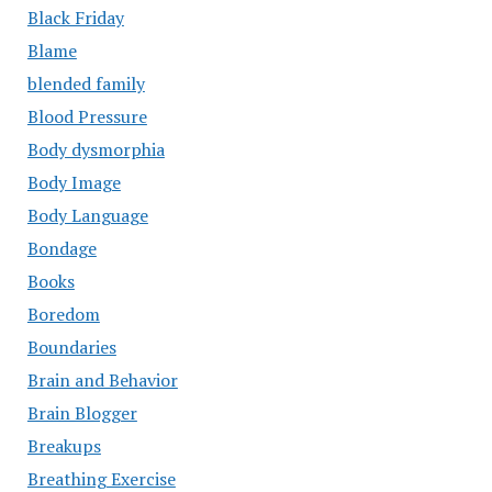
Black Friday
Blame
blended family
Blood Pressure
Body dysmorphia
Body Image
Body Language
Bondage
Books
Boredom
Boundaries
Brain and Behavior
Brain Blogger
Breakups
Breathing Exercise