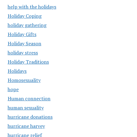
help with the holidays
Holiday Coping
holiday gathering
Holiday Gifts
Holiday Season
holiday stress
Holiday Traditions
Holidays
Homosexuality
hope
Human connection
human sexuality
hurricane donations
hurricane harvey
hurricane relief