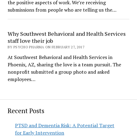
the positive aspects of work. We’re receiving
submissions from people who are telling us the…
Why Southwest Behavioral and Health Services
staff love their job
BY PSYCHO PHARMA ON FEBRUARY 27, 2017
At Southwest Behavioral and Health Services in
Phoenix, AZ, sharing the love is a team pursuit. The
nonprofit submitted a group photo and asked
employees…
Recent Posts
PTSD and Dementia Risk: A Potential Target
for Early Intervention