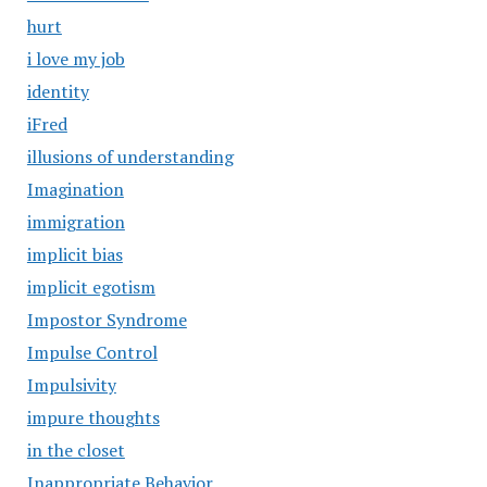
hurt
i love my job
identity
iFred
illusions of understanding
Imagination
immigration
implicit bias
implicit egotism
Impostor Syndrome
Impulse Control
Impulsivity
impure thoughts
in the closet
Inappropriate Behavior