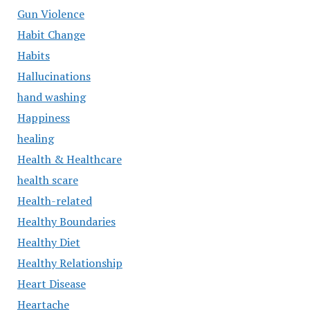
Gun Violence
Habit Change
Habits
Hallucinations
hand washing
Happiness
healing
Health & Healthcare
health scare
Health-related
Healthy Boundaries
Healthy Diet
Healthy Relationship
Heart Disease
Heartache