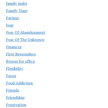
family night
Family Time
Fatigue
Fear
Fear Of Abandonment
Fear Of The Unknown
Finances
First Responders
fitness for office
Flexibility
Focus
Food Addiction
Friends
Friendship
Frustration