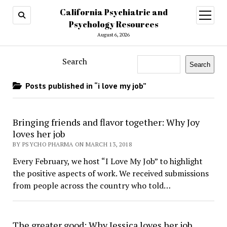
California Psychiatric and
open
menu
Psychology Resources
August 6, 2026
Search
Search
Posts published in “i love my job”
Bringing friends and flavor together: Why Joy
loves her job
BY PSYCHO PHARMA ON MARCH 13, 2018
Every February, we host “I Love My Job” to highlight
the positive aspects of work. We received submissions
from people across the country who told…
The greater good: Why Jessica loves her job