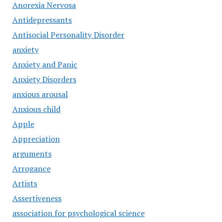
Anorexia Nervosa
Antidepressants
Antisocial Personality Disorder
anxiety
Anxiety and Panic
Anxiety Disorders
anxious arousal
Anxious child
Apple
Appreciation
arguments
Arrogance
Artists
Assertiveness
association for psychological science