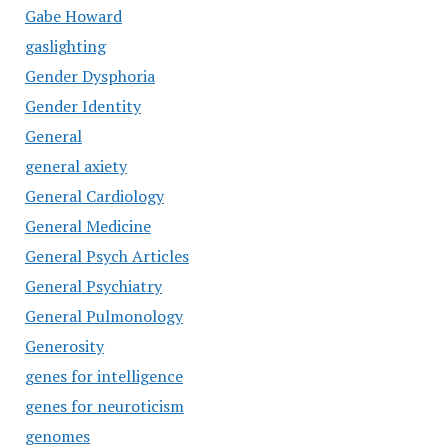
Gabe Howard
gaslighting
Gender Dysphoria
Gender Identity
General
general axiety
General Cardiology
General Medicine
General Psych Articles
General Psychiatry
General Pulmonology
Generosity
genes for intelligence
genes for neuroticism
genomes