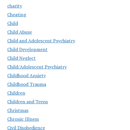
charity
Cheating
Child
Child Abuse
Child and Adolescent Psychiatry
Child Development
Child Neglect
Child/Adolescent Psychiatry
Childhood Anxiety
Childhood Trauma
Children
Children and Teens
Christmas
Chronic Illness
Civil Disobedience