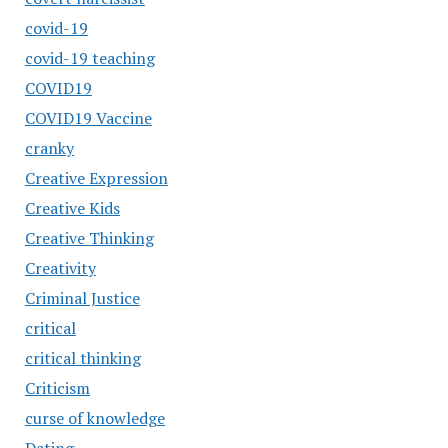
covid-19
covid-19 teaching
COVID19
COVID19 Vaccine
cranky
Creative Expression
Creative Kids
Creative Thinking
Creativity
Criminal Justice
critical
critical thinking
Criticism
curse of knowledge