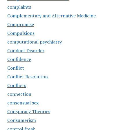
complaints
Complementary and Alternative Medicine
Compromise
Compulsions
computational psychiatry
Conduct Disorder
Confidence
Conflict
Conflict Resolution
Conflicts
connection
consensual sex
Conspiracy Theories
Consumerism
control freak