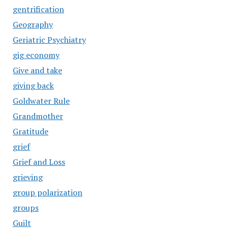
gentrification
Geography
Geriatric Psychiatry
gig economy
Give and take
giving back
Goldwater Rule
Grandmother
Gratitude
grief
Grief and Loss
grieving
group polarization
groups
Guilt