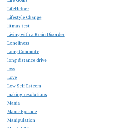
Life Goals
LifeHelper
Lifestyle Change
litmus test
Living with a Brain Disorder
Loneliness
Long Commute
long distance drive
loss
Love
Low Self Esteem
making resolutions
Mania
Manic Episode
Manipulation