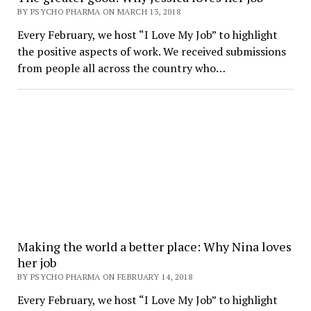
BY PSYCHO PHARMA ON MARCH 13, 2018
Every February, we host “I Love My Job” to highlight
the positive aspects of work. We received submissions
from people all across the country who…
Making the world a better place: Why Nina loves
her job
BY PSYCHO PHARMA ON FEBRUARY 14, 2018
Every February, we host “I Love My Job” to highlight