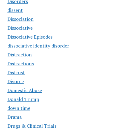
Disorders
dissent
Dissociation
Dissociative
Dissociative Episodes
dissociative identity disorder
Distraction
Distractions
Distrust
Divorce
Domestic Abuse
Donald Trump
down time
Drama
Drugs & Clinical Trials