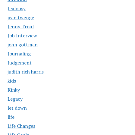
Jealousy
jean twenge
Jenny Trout
Job Interview
john gottman
Journaling
Judgement
judith rich harris
kids
Kinky
Legacy
let down
life
Life Changes