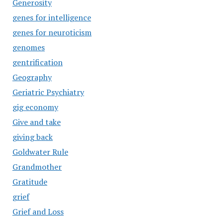
Generosity
genes for intelligence
genes for neuroticism
genomes
gentrification
Geography
Geriatric Psychiatry
gig economy
Give and take
giving back
Goldwater Rule
Grandmother
Gratitude
grief
Grief and Loss