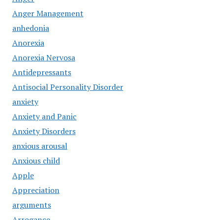
Anger Management
anhedonia
Anorexia
Anorexia Nervosa
Antidepressants
Antisocial Personality Disorder
anxiety
Anxiety and Panic
Anxiety Disorders
anxious arousal
Anxious child
Apple
Appreciation
arguments
Arrogance