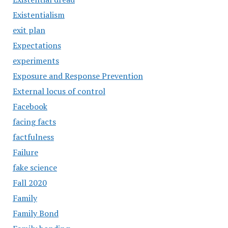
Existentialism
exit plan
Expectations
experiments
Exposure and Response Prevention
External locus of control
Facebook
facing facts
factfulness
Failure
fake science
Fall 2020
Family
Family Bond