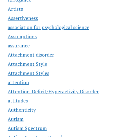
Artists
Assertiveness
association for psychological science
Assumptions
assurance
Attachment disorder
Attachment Style
Attachment Styles
attention
Attention-Deficit/Hyperactivity Disorder
attitudes
Authenticity
Autism
Autism Spectrum