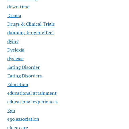
down time
Drama
Drugs & Clinical Trials
dunning-kruger effect
dying
Dyslexia
dyslexic
Eating Disorder
Eating Disorders
Education
educational attainment
educational experiences
Ego
ego association
elder care