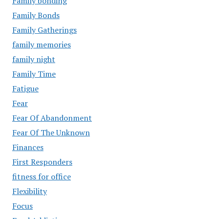
Family bonding
Family Bonds
Family Gatherings
family memories
family night
Family Time
Fatigue
Fear
Fear Of Abandonment
Fear Of The Unknown
Finances
First Responders
fitness for office
Flexibility
Focus