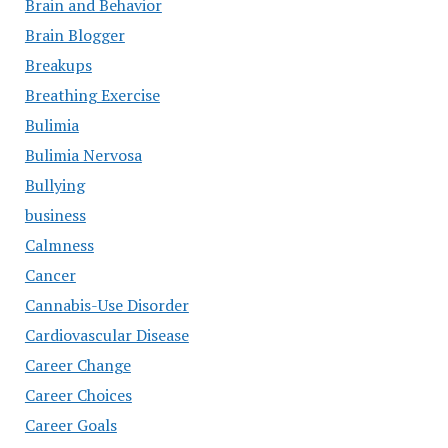
Brain and Behavior
Brain Blogger
Breakups
Breathing Exercise
Bulimia
Bulimia Nervosa
Bullying
business
Calmness
Cancer
Cannabis-Use Disorder
Cardiovascular Disease
Career Change
Career Choices
Career Goals