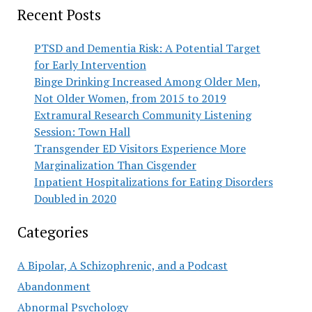
Recent Posts
PTSD and Dementia Risk: A Potential Target
for Early Intervention
Binge Drinking Increased Among Older Men,
Not Older Women, from 2015 to 2019
Extramural Research Community Listening
Session: Town Hall
Transgender ED Visitors Experience More
Marginalization Than Cisgender
Inpatient Hospitalizations for Eating Disorders
Doubled in 2020
Categories
A Bipolar, A Schizophrenic, and a Podcast
Abandonment
Abnormal Psychology