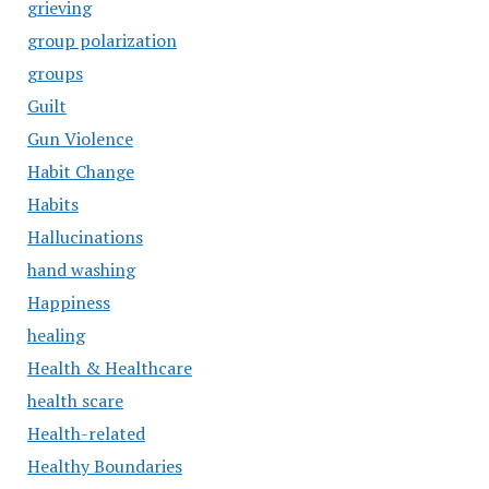
grieving
group polarization
groups
Guilt
Gun Violence
Habit Change
Habits
Hallucinations
hand washing
Happiness
healing
Health & Healthcare
health scare
Health-related
Healthy Boundaries