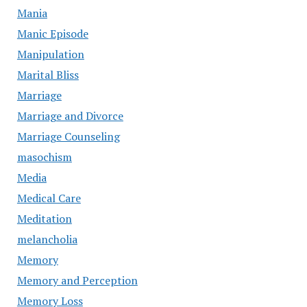
Mania
Manic Episode
Manipulation
Marital Bliss
Marriage
Marriage and Divorce
Marriage Counseling
masochism
Media
Medical Care
Meditation
melancholia
Memory
Memory and Perception
Memory Loss