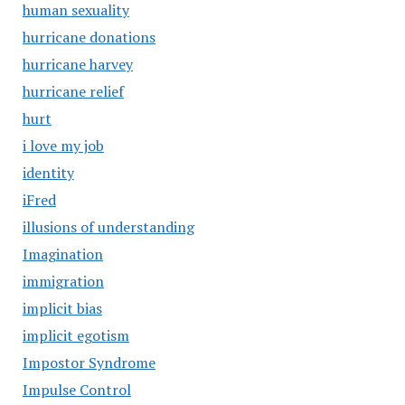
human sexuality
hurricane donations
hurricane harvey
hurricane relief
hurt
i love my job
identity
iFred
illusions of understanding
Imagination
immigration
implicit bias
implicit egotism
Impostor Syndrome
Impulse Control