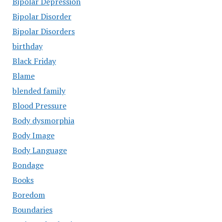
Bipolar Depression
Bipolar Disorder
Bipolar Disorders
birthday
Black Friday
Blame
blended family
Blood Pressure
Body dysmorphia
Body Image
Body Language
Bondage
Books
Boredom
Boundaries