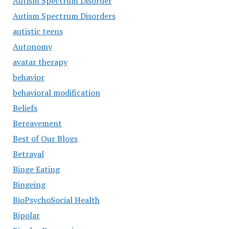
Autism Spectrum Disorder
Autism Spectrum Disorders
autistic teens
Autonomy
avatar therapy
behavior
behavioral modification
Beliefs
Bereavement
Best of Our Blogs
Betrayal
Binge Eating
Bingeing
BioPsychoSocial Health
Bipolar