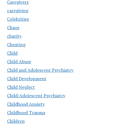
Caregivers
caregiving
Celebrities
Chaos
charity
Cheating
Child
Child Abuse
Child and Adolescent Psychiatry
Child Development
Child Neglect
Child/Adolescent Psychiatry
Childhood Anxiety
Childhood Trauma
Children