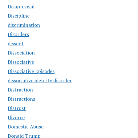
Disapproval
Discipline
discrimination
Disorders
dissent
Dissociation
Dissociative
Dissociative Episodes
dissociative identity disorder
Distraction
Distractions
Distrust
Divorce
Domestic Abuse
Donald Trump