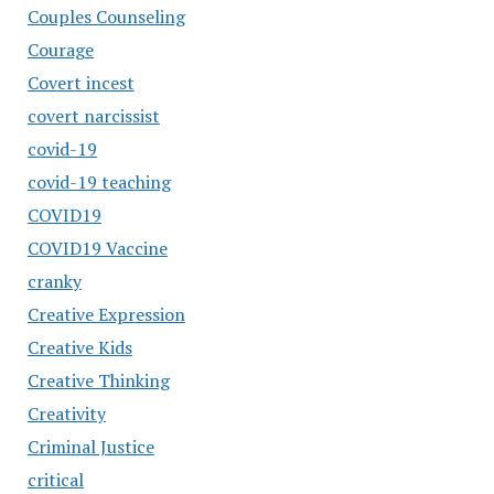
Couples Counseling
Courage
Covert incest
covert narcissist
covid-19
covid-19 teaching
COVID19
COVID19 Vaccine
cranky
Creative Expression
Creative Kids
Creative Thinking
Creativity
Criminal Justice
critical