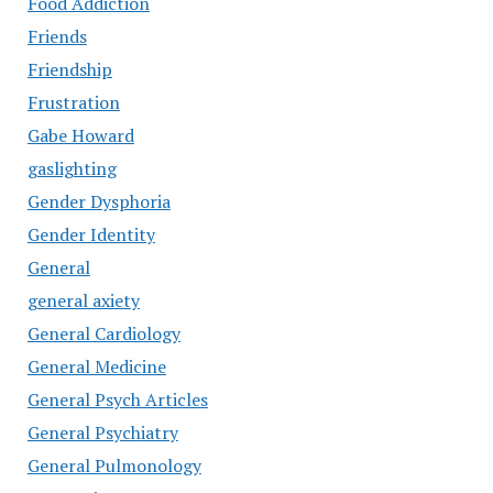
Food Addiction
Friends
Friendship
Frustration
Gabe Howard
gaslighting
Gender Dysphoria
Gender Identity
General
general axiety
General Cardiology
General Medicine
General Psych Articles
General Psychiatry
General Pulmonology