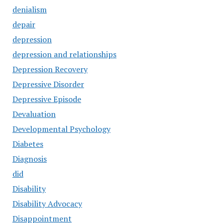
denialism
depair
depression
depression and relationships
Depression Recovery
Depressive Disorder
Depressive Episode
Devaluation
Developmental Psychology
Diabetes
Diagnosis
did
Disability
Disability Advocacy
Disappointment