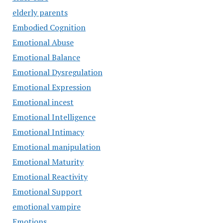
elderly parents
Embodied Cognition
Emotional Abuse
Emotional Balance
Emotional Dysregulation
Emotional Expression
Emotional incest
Emotional Intelligence
Emotional Intimacy
Emotional manipulation
Emotional Maturity
Emotional Reactivity
Emotional Support
emotional vampire
Emotions