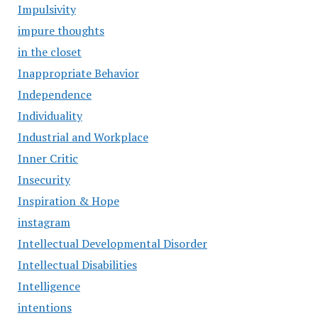
Impulsivity
impure thoughts
in the closet
Inappropriate Behavior
Independence
Individuality
Industrial and Workplace
Inner Critic
Insecurity
Inspiration & Hope
instagram
Intellectual Developmental Disorder
Intellectual Disabilities
Intelligence
intentions