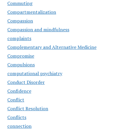
Commuting
Compartmentalization
Compassion
Compassion and mindfulness
complaints
Complementary and Alternative Medicine
Compromise
Compulsions
computational psychiatry
Conduct Disorder
Confidence
Conflict
Conflict Resolution
Conflicts
connection