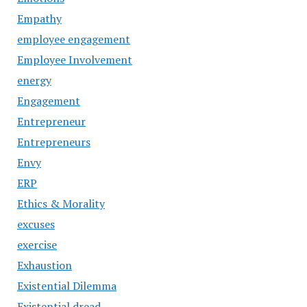
Empathy
employee engagement
Employee Involvement
energy
Engagement
Entrepreneur
Entrepreneurs
Envy
ERP
Ethics & Morality
excuses
exercise
Exhaustion
Existential Dilemma
Existential dread