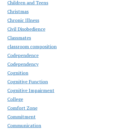
Children and Teens
Christmas
Chronic Illness
Civil Disobedience
Classmates
classroom composition
Codependence
Codependency
Cognition
Cognitive Function
Cognitive Impairment
College
Comfort Zone
Commitment
Communication