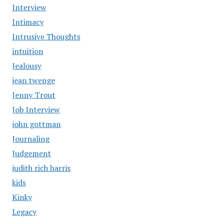
Interview
Intimacy
Intrusive Thoughts
intuition
Jealousy
jean twenge
Jenny Trout
Job Interview
john gottman
Journaling
Judgement
judith rich harris
kids
Kinky
Legacy