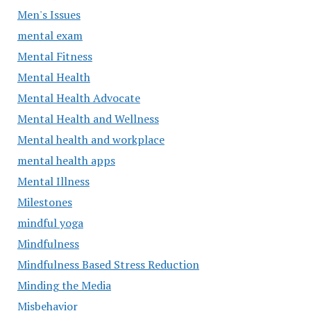
Men's Issues
mental exam
Mental Fitness
Mental Health
Mental Health Advocate
Mental Health and Wellness
Mental health and workplace
mental health apps
Mental Illness
Milestones
mindful yoga
Mindfulness
Mindfulness Based Stress Reduction
Minding the Media
Misbehavior