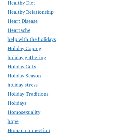
Healthy Diet
Healthy Relationship
Heart Disease
Heartache
help with the holidays
Holiday Coping
holiday gathering
Holiday Gifts
Holiday Season
holiday stress
Holiday Traditions
Holidays
Homosexuality
hope
Human connection