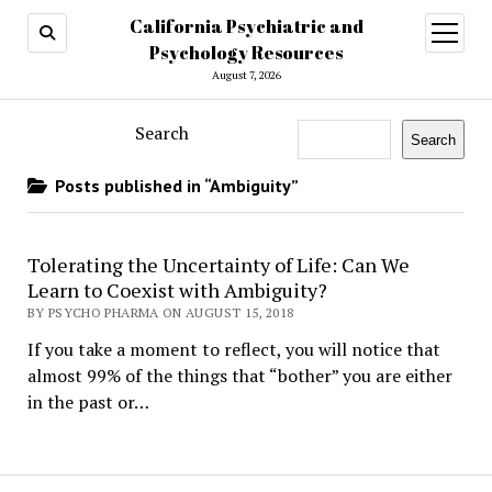
California Psychiatric and
open
menu
Psychology Resources
August 7, 2026
Search
Search
Posts published in “Ambiguity”
Tolerating the Uncertainty of Life: Can We
Learn to Coexist with Ambiguity?
BY PSYCHO PHARMA ON AUGUST 15, 2018
If you take a moment to reflect, you will notice that
almost 99% of the things that “bother” you are either
in the past or…