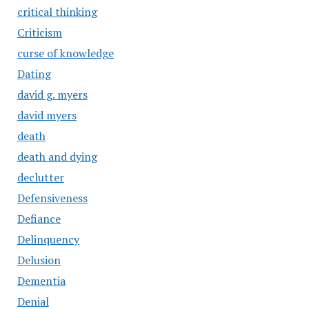
critical thinking
Criticism
curse of knowledge
Dating
david g. myers
david myers
death
death and dying
declutter
Defensiveness
Defiance
Delinquency
Delusion
Dementia
Denial