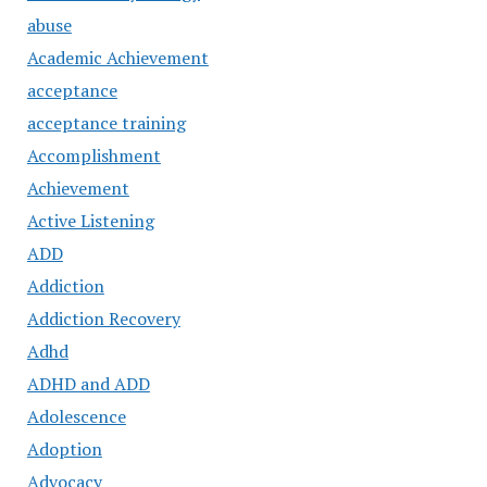
abuse
Academic Achievement
acceptance
acceptance training
Accomplishment
Achievement
Active Listening
ADD
Addiction
Addiction Recovery
Adhd
ADHD and ADD
Adolescence
Adoption
Advocacy