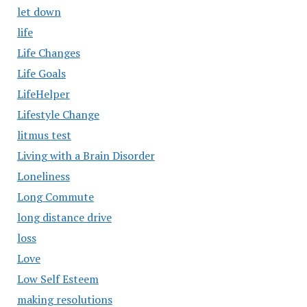
let down
life
Life Changes
Life Goals
LifeHelper
Lifestyle Change
litmus test
Living with a Brain Disorder
Loneliness
Long Commute
long distance drive
loss
Love
Low Self Esteem
making resolutions