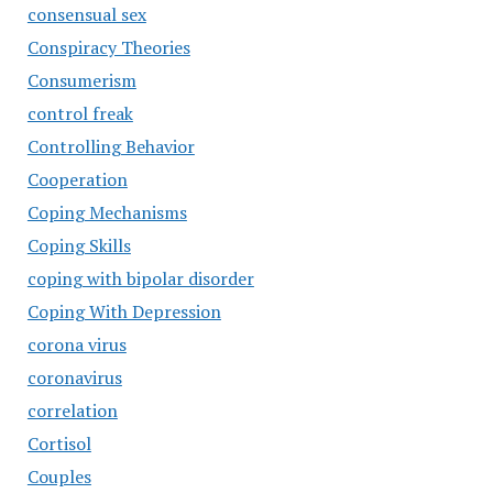
consensual sex
Conspiracy Theories
Consumerism
control freak
Controlling Behavior
Cooperation
Coping Mechanisms
Coping Skills
coping with bipolar disorder
Coping With Depression
corona virus
coronavirus
correlation
Cortisol
Couples