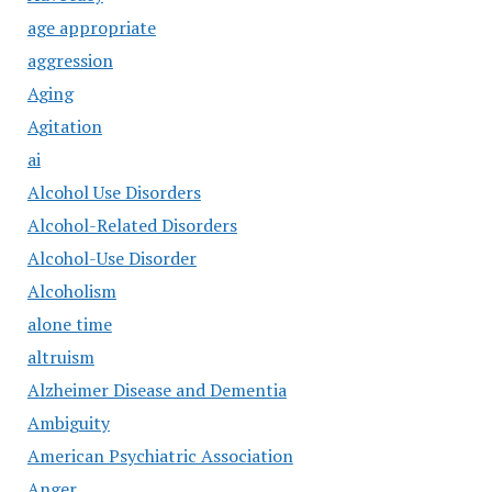
age appropriate
aggression
Aging
Agitation
ai
Alcohol Use Disorders
Alcohol-Related Disorders
Alcohol-Use Disorder
Alcoholism
alone time
altruism
Alzheimer Disease and Dementia
Ambiguity
American Psychiatric Association
Anger