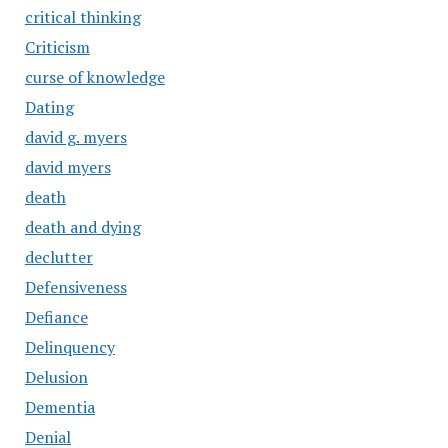
critical thinking
Criticism
curse of knowledge
Dating
david g. myers
david myers
death
death and dying
declutter
Defensiveness
Defiance
Delinquency
Delusion
Dementia
Denial