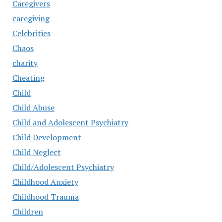
Caregivers
caregiving
Celebrities
Chaos
charity
Cheating
Child
Child Abuse
Child and Adolescent Psychiatry
Child Development
Child Neglect
Child/Adolescent Psychiatry
Childhood Anxiety
Childhood Trauma
Children