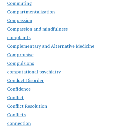
Commuting
Compartmentalization
Compassion
Compassion and mindfulness
complaints
Complementary and Alternative Medicine
Compromise
Compulsions
computational psychiatry
Conduct Disorder
Confidence
Conflict
Conflict Resolution
Conflicts
connection