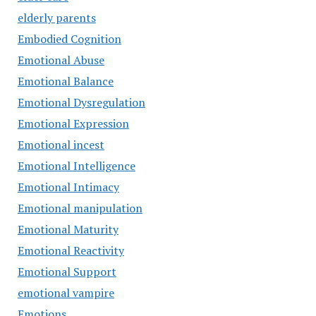
elderly parents
Embodied Cognition
Emotional Abuse
Emotional Balance
Emotional Dysregulation
Emotional Expression
Emotional incest
Emotional Intelligence
Emotional Intimacy
Emotional manipulation
Emotional Maturity
Emotional Reactivity
Emotional Support
emotional vampire
Emotions