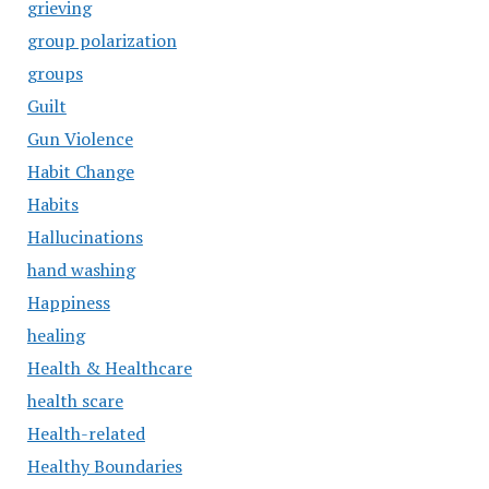
grieving
group polarization
groups
Guilt
Gun Violence
Habit Change
Habits
Hallucinations
hand washing
Happiness
healing
Health & Healthcare
health scare
Health-related
Healthy Boundaries