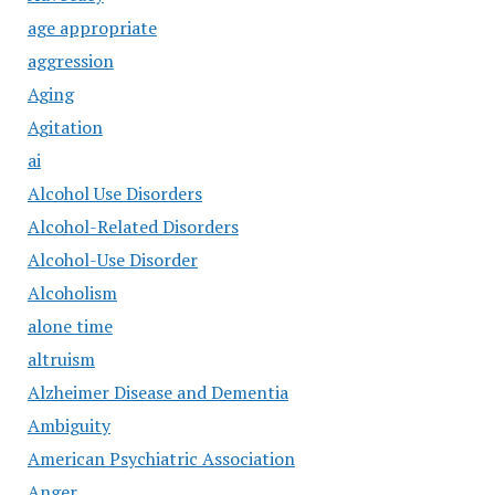
age appropriate
aggression
Aging
Agitation
ai
Alcohol Use Disorders
Alcohol-Related Disorders
Alcohol-Use Disorder
Alcoholism
alone time
altruism
Alzheimer Disease and Dementia
Ambiguity
American Psychiatric Association
Anger