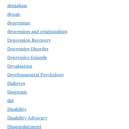
denialism
depair
depression
depression and relationships
Depression Recovery
Depressive Disorder
Depressive Episode
Devaluation
Developmental Psychology
Diabetes
Diagnosis
did
Disability
Disability Advocacy
Disappointment