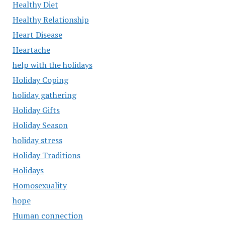
Healthy Diet
Healthy Relationship
Heart Disease
Heartache
help with the holidays
Holiday Coping
holiday gathering
Holiday Gifts
Holiday Season
holiday stress
Holiday Traditions
Holidays
Homosexuality
hope
Human connection