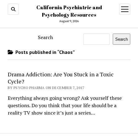
California Psychiatric and
open
menu
Psychology Resources
August 9, 2026
Search
Search
Posts published in “Chaos”
Drama Addiction: Are You Stuck in a Toxic
Cycle?
BY PSYCHO PHARMA ON DECEMBER 7, 2017
Everything always going wrong? Ask yourself these
questions. Do you think that your life should be a
reality TV show since it’s just a series…