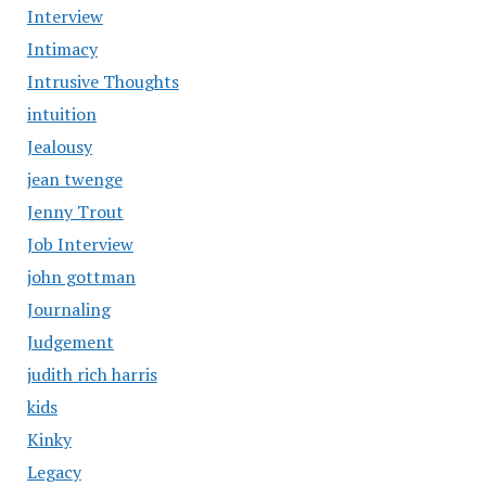
Interview
Intimacy
Intrusive Thoughts
intuition
Jealousy
jean twenge
Jenny Trout
Job Interview
john gottman
Journaling
Judgement
judith rich harris
kids
Kinky
Legacy