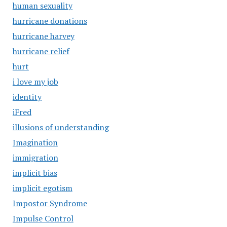
human sexuality
hurricane donations
hurricane harvey
hurricane relief
hurt
i love my job
identity
iFred
illusions of understanding
Imagination
immigration
implicit bias
implicit egotism
Impostor Syndrome
Impulse Control