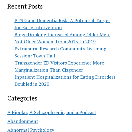
Recent Posts
PTSD and Dementia Risk: A Potential Target
for Early Intervention
Binge Drinking Increased Among Older Men,
Not Older Women, from 2015 to 2019
Extramural Research Community Listening
Session: Town Hall
Transgender ED Visitors Experience More
Marginalization Than Cisgender
Inpatient Hospitalizations for Eating Disorders
Doubled in 2020
Categories
A Bipolar, A Schizophrenic, and a Podcast
Abandonment
Abnormal Psychology