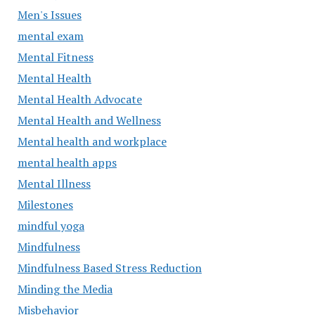
Men's Issues
mental exam
Mental Fitness
Mental Health
Mental Health Advocate
Mental Health and Wellness
Mental health and workplace
mental health apps
Mental Illness
Milestones
mindful yoga
Mindfulness
Mindfulness Based Stress Reduction
Minding the Media
Misbehavior