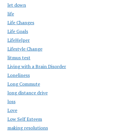
let down
life
Life Changes
Life Goals
LifeHelper
Lifestyle Change
litmus test
Living with a Brain Disorder
Loneliness
Long Commute
long distance drive
loss
Love
Low Self Esteem
making resolutions