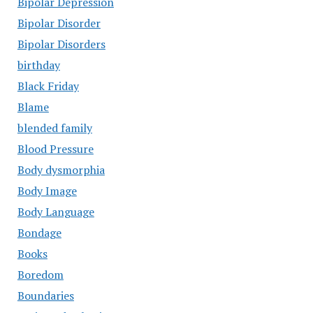
Bipolar Depression
Bipolar Disorder
Bipolar Disorders
birthday
Black Friday
Blame
blended family
Blood Pressure
Body dysmorphia
Body Image
Body Language
Bondage
Books
Boredom
Boundaries