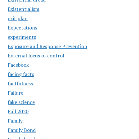
Existentialism
exit plan
Expectations
experiments
Exposure and Response Prevention
External locus of control
Facebook
facing facts
factfulness
Failure
fake science
Fall 2020
Family
Family Bond