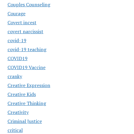
Couples Counseling
Courage
Covert incest
covert narcissist
covid-19
covid-19 teaching
COVID19
COVID19 Vaccine
cranky
Creative Expression
Creative Kids
Creative Thinking
Creativity
Criminal Justice
critical