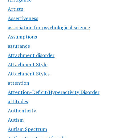
Artists
Assertiveness
association for psychological science
Assumptions
assurance
Attachment disorder
Attachment Style
Attachment Styles
attention
Attention-Deficit/Hyperactivity Disorder
attitudes
Authenticity
Autism
Autism Spectrum