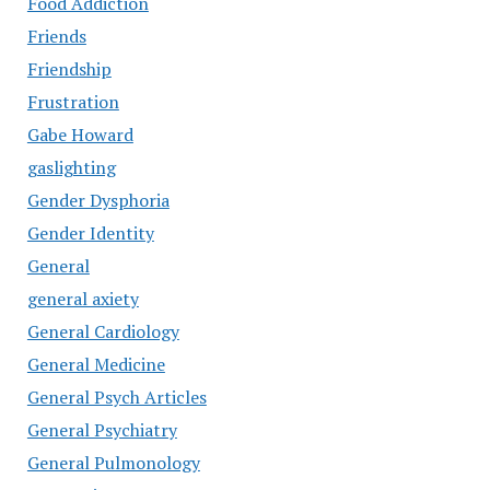
Food Addiction
Friends
Friendship
Frustration
Gabe Howard
gaslighting
Gender Dysphoria
Gender Identity
General
general axiety
General Cardiology
General Medicine
General Psych Articles
General Psychiatry
General Pulmonology