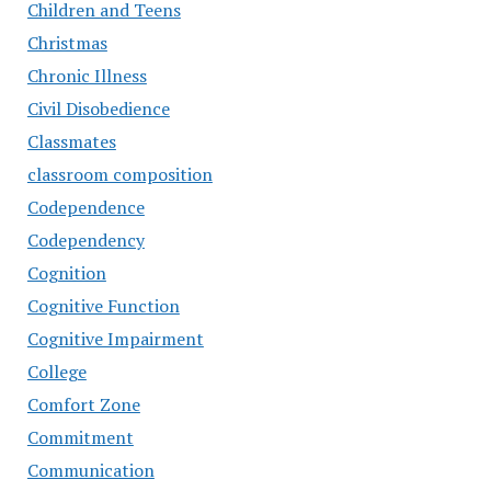
Children and Teens
Christmas
Chronic Illness
Civil Disobedience
Classmates
classroom composition
Codependence
Codependency
Cognition
Cognitive Function
Cognitive Impairment
College
Comfort Zone
Commitment
Communication