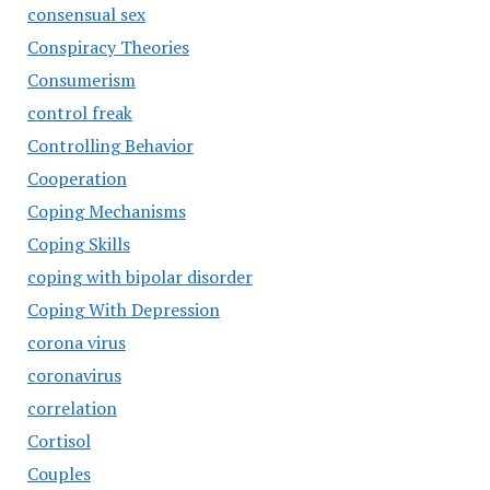
consensual sex
Conspiracy Theories
Consumerism
control freak
Controlling Behavior
Cooperation
Coping Mechanisms
Coping Skills
coping with bipolar disorder
Coping With Depression
corona virus
coronavirus
correlation
Cortisol
Couples