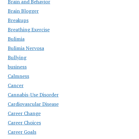
Brain and Behavior
Brain Blogger
Breakups
Breathing Exercise
Bulimia
Bulimia Nervosa
Bullying
business
Calmness
Cancer
Cannabis-Use Disorder
Cardiovascular Disease
Career Change
Career Choices
Career Goals