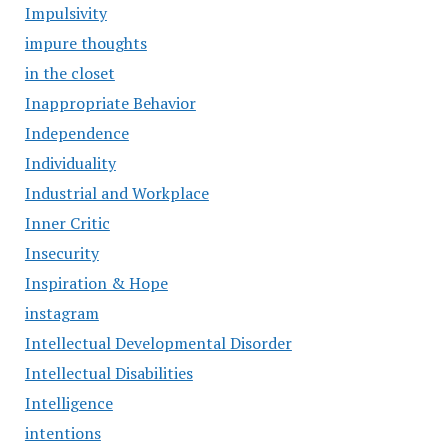
Impulsivity
impure thoughts
in the closet
Inappropriate Behavior
Independence
Individuality
Industrial and Workplace
Inner Critic
Insecurity
Inspiration & Hope
instagram
Intellectual Developmental Disorder
Intellectual Disabilities
Intelligence
intentions