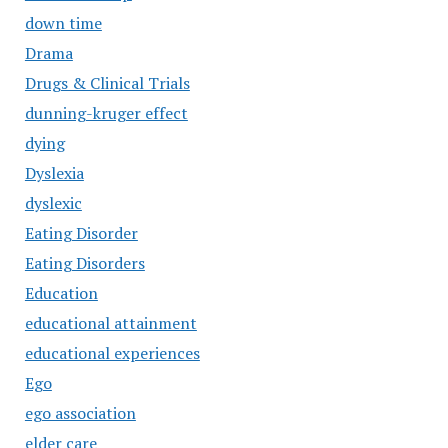
down time
Drama
Drugs & Clinical Trials
dunning-kruger effect
dying
Dyslexia
dyslexic
Eating Disorder
Eating Disorders
Education
educational attainment
educational experiences
Ego
ego association
elder care