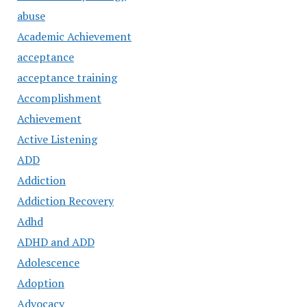
abuse
Academic Achievement
acceptance
acceptance training
Accomplishment
Achievement
Active Listening
ADD
Addiction
Addiction Recovery
Adhd
ADHD and ADD
Adolescence
Adoption
Advocacy