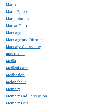
Mania
Manic Episode
Manipulation
Marital Bliss
Marriage
Marriage and Divorce
Marriage Counseling
masochism
Media
Medical Care
Meditation
melancholia
Memory
Memory and Perception
Memory Loss