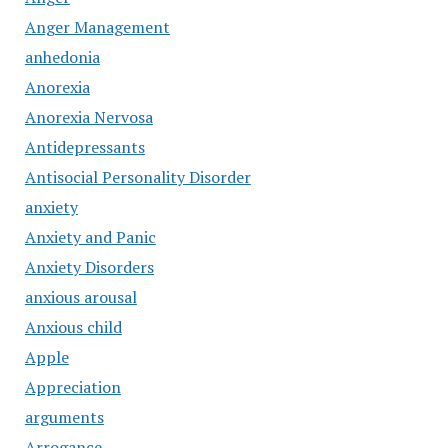
Anger Management
anhedonia
Anorexia
Anorexia Nervosa
Antidepressants
Antisocial Personality Disorder
anxiety
Anxiety and Panic
Anxiety Disorders
anxious arousal
Anxious child
Apple
Appreciation
arguments
Arrogance