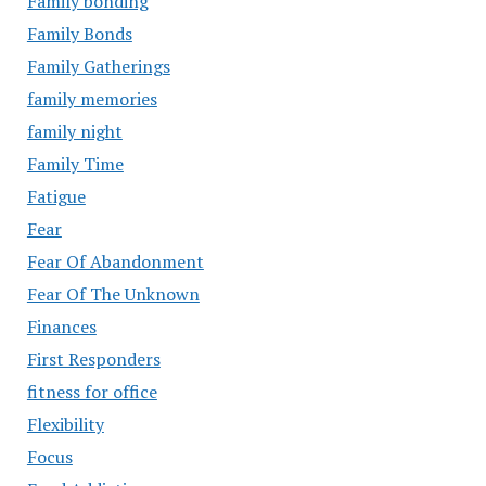
Family bonding
Family Bonds
Family Gatherings
family memories
family night
Family Time
Fatigue
Fear
Fear Of Abandonment
Fear Of The Unknown
Finances
First Responders
fitness for office
Flexibility
Focus