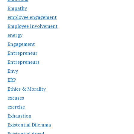
Empathy
employee engagement
Employee Involvement
energy
Engagement
Entrepreneur
Entrepreneurs
Envy
ERP
Ethics & Morality
excuses
exercise
Exhaustion
Existential Dilemma
Existential dread