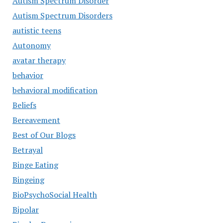
Autism Spectrum Disorder
Autism Spectrum Disorders
autistic teens
Autonomy
avatar therapy
behavior
behavioral modification
Beliefs
Bereavement
Best of Our Blogs
Betrayal
Binge Eating
Bingeing
BioPsychoSocial Health
Bipolar