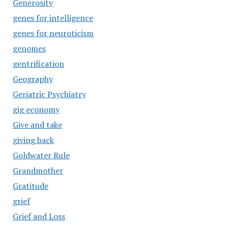
Generosity
genes for intelligence
genes for neuroticism
genomes
gentrification
Geography
Geriatric Psychiatry
gig economy
Give and take
giving back
Goldwater Rule
Grandmother
Gratitude
grief
Grief and Loss