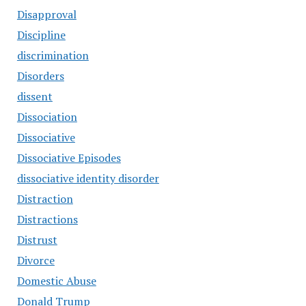
Disapproval
Discipline
discrimination
Disorders
dissent
Dissociation
Dissociative
Dissociative Episodes
dissociative identity disorder
Distraction
Distractions
Distrust
Divorce
Domestic Abuse
Donald Trump