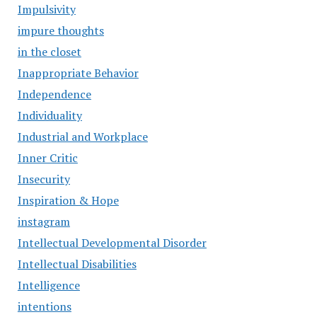
Impulsivity
impure thoughts
in the closet
Inappropriate Behavior
Independence
Individuality
Industrial and Workplace
Inner Critic
Insecurity
Inspiration & Hope
instagram
Intellectual Developmental Disorder
Intellectual Disabilities
Intelligence
intentions