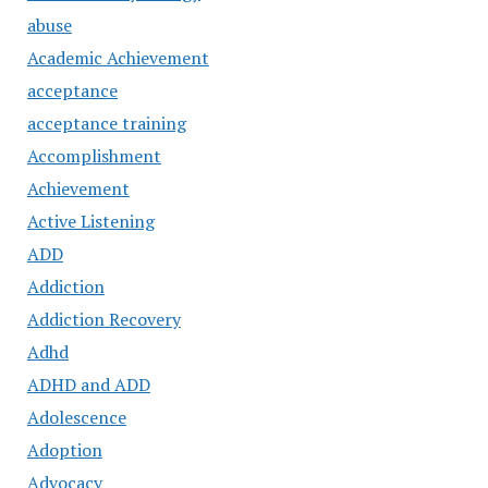
abuse
Academic Achievement
acceptance
acceptance training
Accomplishment
Achievement
Active Listening
ADD
Addiction
Addiction Recovery
Adhd
ADHD and ADD
Adolescence
Adoption
Advocacy