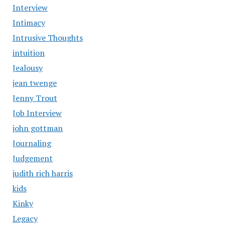
Interview
Intimacy
Intrusive Thoughts
intuition
Jealousy
jean twenge
Jenny Trout
Job Interview
john gottman
Journaling
Judgement
judith rich harris
kids
Kinky
Legacy