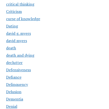
critical thinking
Criticism
curse of knowledge
Dating
david g. myers
david myers
death
death and dying
declutter
Defensiveness
Defiance
Delinquency
Delusion
Dementia
Denial