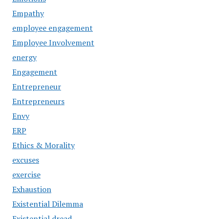
Empathy
employee engagement
Employee Involvement
energy
Engagement
Entrepreneur
Entrepreneurs
Envy
ERP
Ethics & Morality
excuses
exercise
Exhaustion
Existential Dilemma
Existential dread