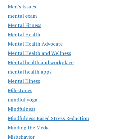
Men's Issues
mental exam
Mental Fitness
Mental Health
Mental Health Advocate
Mental Health and Wellness
Mental health and workplace
mental health apps
Mental Illness
Milestones
mindful yoga
Mindfulness
Mindfulness Based Stress Reduction
Minding the Media
Misbehavior