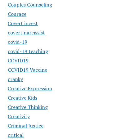
Couples Counseling
Courage
Covert incest
covert narcissist
covid-19
covid-19 teaching
COVID19
COVID19 Vaccine
cranky
Creative Expression
Creative Kids
Creative Thinking
Creativity
Criminal Justice
critical