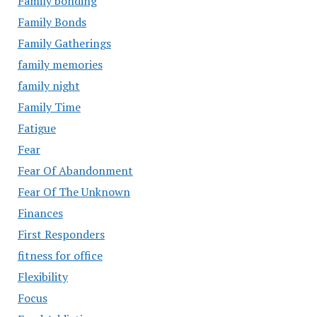
Family bonding
Family Bonds
Family Gatherings
family memories
family night
Family Time
Fatigue
Fear
Fear Of Abandonment
Fear Of The Unknown
Finances
First Responders
fitness for office
Flexibility
Focus