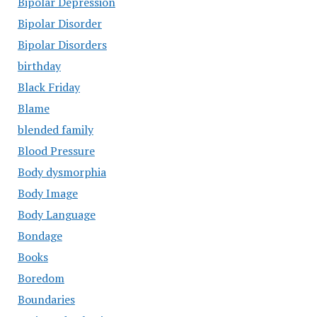
Bipolar Depression
Bipolar Disorder
Bipolar Disorders
birthday
Black Friday
Blame
blended family
Blood Pressure
Body dysmorphia
Body Image
Body Language
Bondage
Books
Boredom
Boundaries