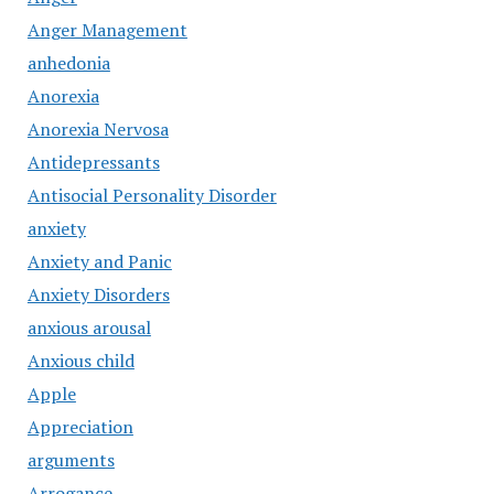
Anger Management
anhedonia
Anorexia
Anorexia Nervosa
Antidepressants
Antisocial Personality Disorder
anxiety
Anxiety and Panic
Anxiety Disorders
anxious arousal
Anxious child
Apple
Appreciation
arguments
Arrogance