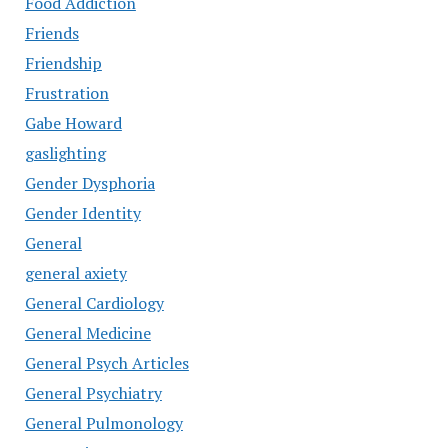
Food Addiction
Friends
Friendship
Frustration
Gabe Howard
gaslighting
Gender Dysphoria
Gender Identity
General
general axiety
General Cardiology
General Medicine
General Psych Articles
General Psychiatry
General Pulmonology