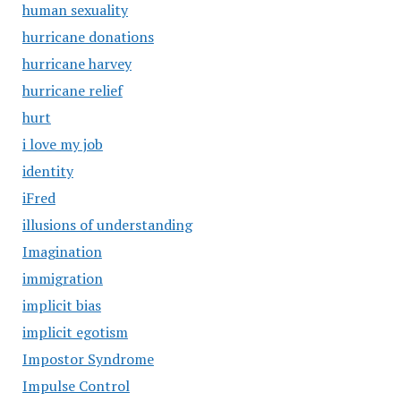
human sexuality
hurricane donations
hurricane harvey
hurricane relief
hurt
i love my job
identity
iFred
illusions of understanding
Imagination
immigration
implicit bias
implicit egotism
Impostor Syndrome
Impulse Control