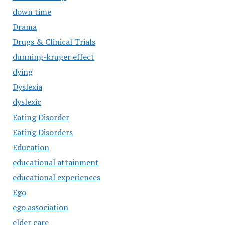
down time
Drama
Drugs & Clinical Trials
dunning-kruger effect
dying
Dyslexia
dyslexic
Eating Disorder
Eating Disorders
Education
educational attainment
educational experiences
Ego
ego association
elder care