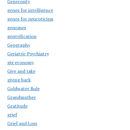
Generosity
genes for intelligence
genes for neuroticism
genomes
gentrification
Geography
Geriatric Psychiatry
gig economy
Give and take
giving back
Goldwater Rule
Grandmother
Gratitude
grief
Grief and Loss