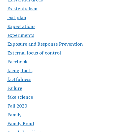
Existentialism
exit plan
Expectations
experiments
Exposure and Response Prevention
External locus of control
Facebook
facing facts
factfulness
Failure
fake science
Fall 2020
Family
Family Bond