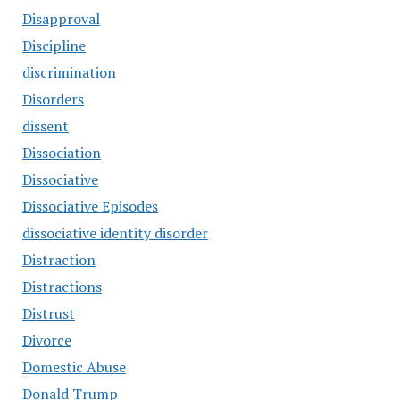
Disapproval
Discipline
discrimination
Disorders
dissent
Dissociation
Dissociative
Dissociative Episodes
dissociative identity disorder
Distraction
Distractions
Distrust
Divorce
Domestic Abuse
Donald Trump