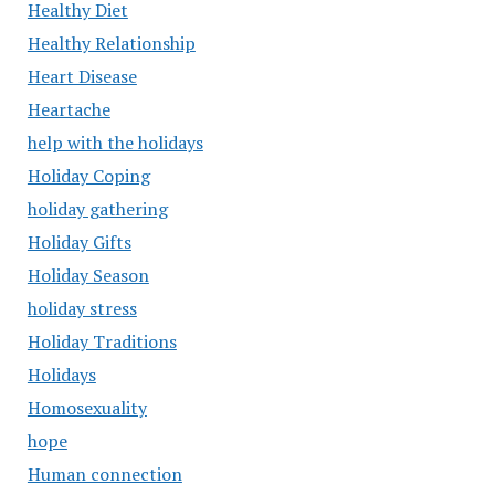
Healthy Diet
Healthy Relationship
Heart Disease
Heartache
help with the holidays
Holiday Coping
holiday gathering
Holiday Gifts
Holiday Season
holiday stress
Holiday Traditions
Holidays
Homosexuality
hope
Human connection