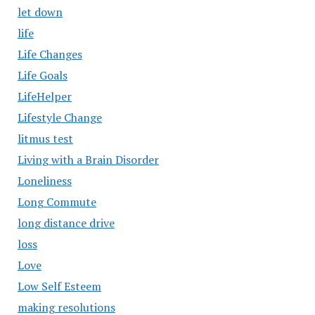
let down
life
Life Changes
Life Goals
LifeHelper
Lifestyle Change
litmus test
Living with a Brain Disorder
Loneliness
Long Commute
long distance drive
loss
Love
Low Self Esteem
making resolutions