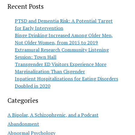
Recent Posts
PTSD and Dementia Risk: A Potential Target
for Early Intervention
Binge Drinking Increased Among Older Men,
Not Older Women, from 2015 to 2019
Extramural Research Community Listening
Session: Town Hall
Transgender ED Visitors Experience More
Marginalization Than Cisgender
Inpatient Hospitalizations for Eating Disorders
Doubled in 2020
Categories
A Bipolar, A Schizophrenic, and a Podcast
Abandonment
Abnormal Psychology