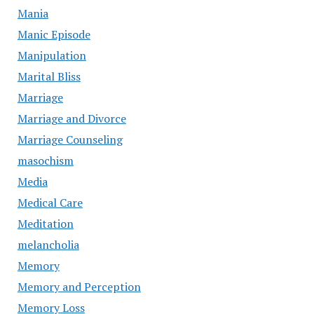
Mania
Manic Episode
Manipulation
Marital Bliss
Marriage
Marriage and Divorce
Marriage Counseling
masochism
Media
Medical Care
Meditation
melancholia
Memory
Memory and Perception
Memory Loss