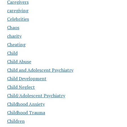
Caregivers
caregiving
Celebrities
Chaos
charity
Cheating
Child
Child Abuse
Child and Adolescent Psychiatry
Child Development
Child Neglect
Child/Adolescent Psychiatry
Childhood Anxiety
Childhood Trauma
Children