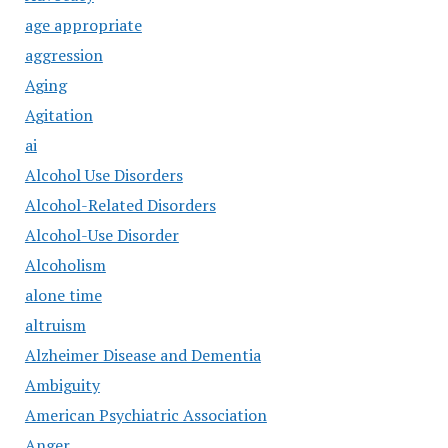
age appropriate
aggression
Aging
Agitation
ai
Alcohol Use Disorders
Alcohol-Related Disorders
Alcohol-Use Disorder
Alcoholism
alone time
altruism
Alzheimer Disease and Dementia
Ambiguity
American Psychiatric Association
Anger