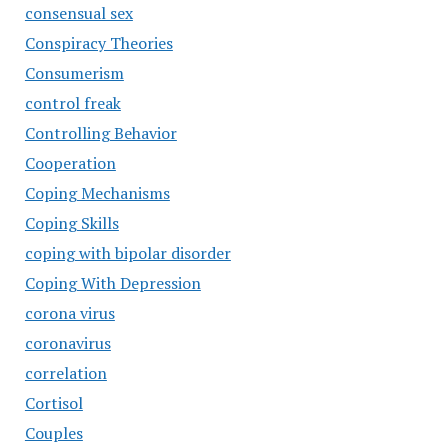
consensual sex
Conspiracy Theories
Consumerism
control freak
Controlling Behavior
Cooperation
Coping Mechanisms
Coping Skills
coping with bipolar disorder
Coping With Depression
corona virus
coronavirus
correlation
Cortisol
Couples