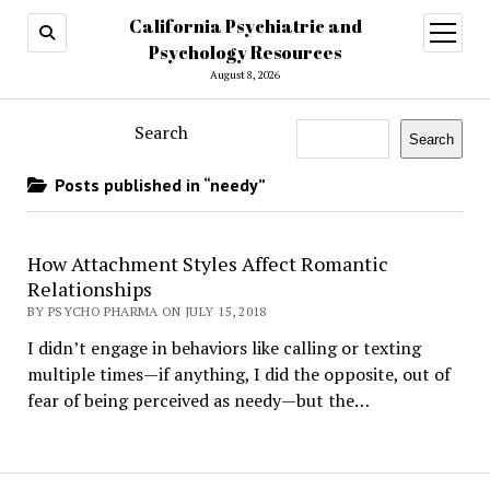
California Psychiatric and
open
menu
Psychology Resources
August 8, 2026
Search
Search
Posts published in “needy”
How Attachment Styles Affect Romantic
Relationships
BY PSYCHO PHARMA ON JULY 15, 2018
I didn’t engage in behaviors like calling or texting
multiple times—if anything, I did the opposite, out of
fear of being perceived as needy—but the…