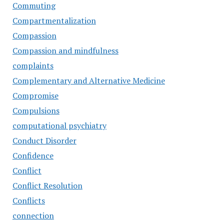
Commuting
Compartmentalization
Compassion
Compassion and mindfulness
complaints
Complementary and Alternative Medicine
Compromise
Compulsions
computational psychiatry
Conduct Disorder
Confidence
Conflict
Conflict Resolution
Conflicts
connection