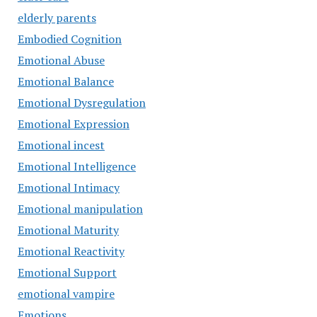
elderly parents
Embodied Cognition
Emotional Abuse
Emotional Balance
Emotional Dysregulation
Emotional Expression
Emotional incest
Emotional Intelligence
Emotional Intimacy
Emotional manipulation
Emotional Maturity
Emotional Reactivity
Emotional Support
emotional vampire
Emotions