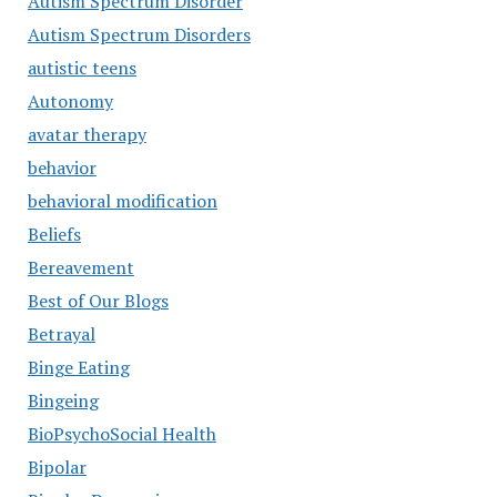
Autism Spectrum Disorder
Autism Spectrum Disorders
autistic teens
Autonomy
avatar therapy
behavior
behavioral modification
Beliefs
Bereavement
Best of Our Blogs
Betrayal
Binge Eating
Bingeing
BioPsychoSocial Health
Bipolar