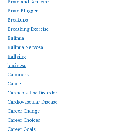
Brain and Behavior
Brain Blogger
Breakups
Breathing Exercise
Bulimia
Bulimia Nervosa
Bullying
business
Calmness
Cancer
Cannabis-Use Disorder
Cardiovascular Disease
Career Change
Career Choices
Career Goals