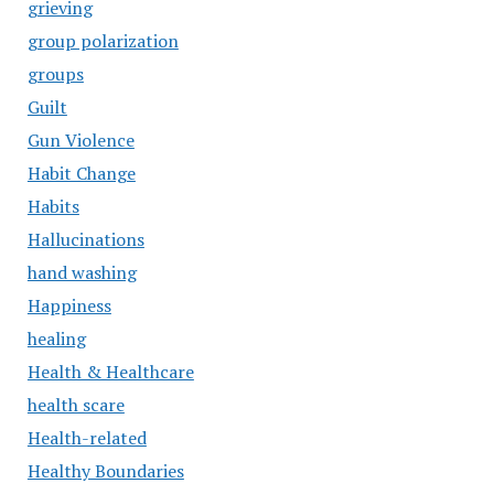
grieving
group polarization
groups
Guilt
Gun Violence
Habit Change
Habits
Hallucinations
hand washing
Happiness
healing
Health & Healthcare
health scare
Health-related
Healthy Boundaries