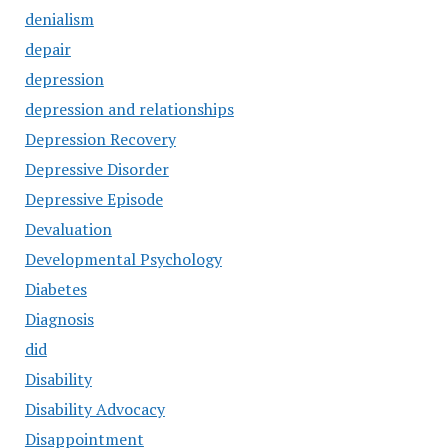
denialism
depair
depression
depression and relationships
Depression Recovery
Depressive Disorder
Depressive Episode
Devaluation
Developmental Psychology
Diabetes
Diagnosis
did
Disability
Disability Advocacy
Disappointment