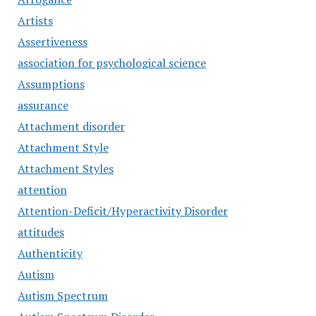
Artists
Assertiveness
association for psychological science
Assumptions
assurance
Attachment disorder
Attachment Style
Attachment Styles
attention
Attention-Deficit/Hyperactivity Disorder
attitudes
Authenticity
Autism
Autism Spectrum