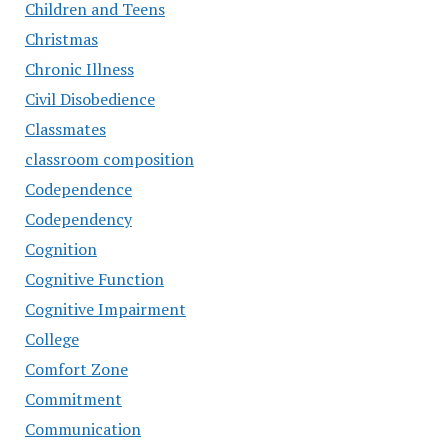
Children and Teens
Christmas
Chronic Illness
Civil Disobedience
Classmates
classroom composition
Codependence
Codependency
Cognition
Cognitive Function
Cognitive Impairment
College
Comfort Zone
Commitment
Communication