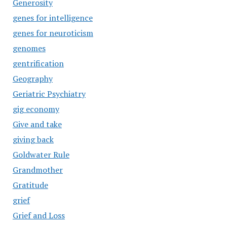
Generosity
genes for intelligence
genes for neuroticism
genomes
gentrification
Geography
Geriatric Psychiatry
gig economy
Give and take
giving back
Goldwater Rule
Grandmother
Gratitude
grief
Grief and Loss