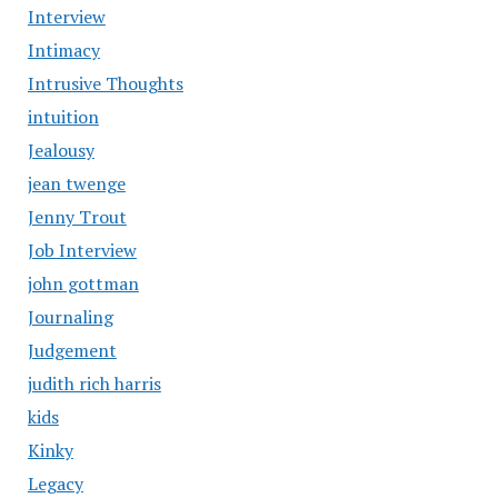
Interview
Intimacy
Intrusive Thoughts
intuition
Jealousy
jean twenge
Jenny Trout
Job Interview
john gottman
Journaling
Judgement
judith rich harris
kids
Kinky
Legacy