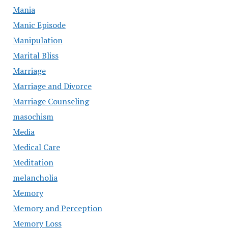
Mania
Manic Episode
Manipulation
Marital Bliss
Marriage
Marriage and Divorce
Marriage Counseling
masochism
Media
Medical Care
Meditation
melancholia
Memory
Memory and Perception
Memory Loss