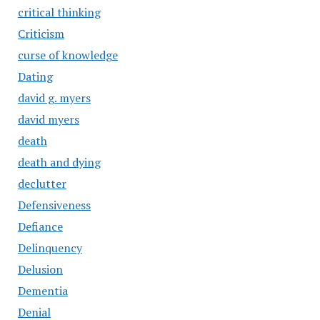
critical thinking
Criticism
curse of knowledge
Dating
david g. myers
david myers
death
death and dying
declutter
Defensiveness
Defiance
Delinquency
Delusion
Dementia
Denial