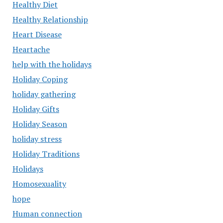
Healthy Diet
Healthy Relationship
Heart Disease
Heartache
help with the holidays
Holiday Coping
holiday gathering
Holiday Gifts
Holiday Season
holiday stress
Holiday Traditions
Holidays
Homosexuality
hope
Human connection