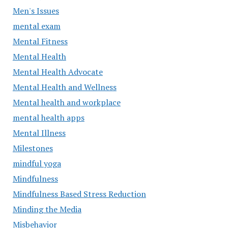
Men's Issues
mental exam
Mental Fitness
Mental Health
Mental Health Advocate
Mental Health and Wellness
Mental health and workplace
mental health apps
Mental Illness
Milestones
mindful yoga
Mindfulness
Mindfulness Based Stress Reduction
Minding the Media
Misbehavior