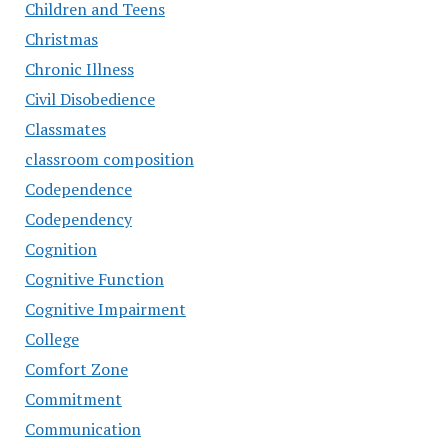
Children and Teens
Christmas
Chronic Illness
Civil Disobedience
Classmates
classroom composition
Codependence
Codependency
Cognition
Cognitive Function
Cognitive Impairment
College
Comfort Zone
Commitment
Communication