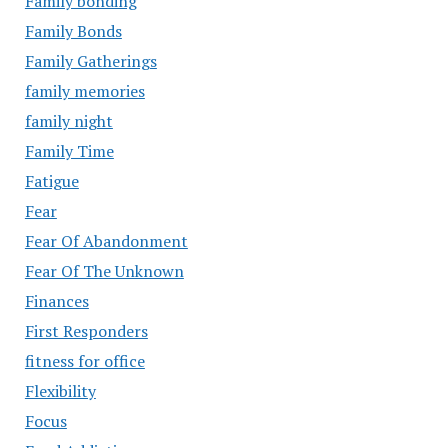
Family bonding
Family Bonds
Family Gatherings
family memories
family night
Family Time
Fatigue
Fear
Fear Of Abandonment
Fear Of The Unknown
Finances
First Responders
fitness for office
Flexibility
Focus