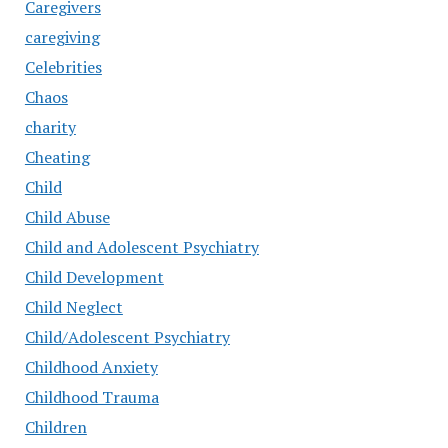
Caregivers
caregiving
Celebrities
Chaos
charity
Cheating
Child
Child Abuse
Child and Adolescent Psychiatry
Child Development
Child Neglect
Child/Adolescent Psychiatry
Childhood Anxiety
Childhood Trauma
Children