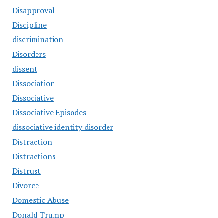
Disapproval
Discipline
discrimination
Disorders
dissent
Dissociation
Dissociative
Dissociative Episodes
dissociative identity disorder
Distraction
Distractions
Distrust
Divorce
Domestic Abuse
Donald Trump