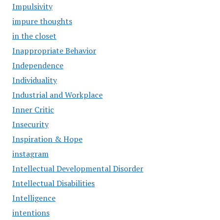
Impulsivity
impure thoughts
in the closet
Inappropriate Behavior
Independence
Individuality
Industrial and Workplace
Inner Critic
Insecurity
Inspiration & Hope
instagram
Intellectual Developmental Disorder
Intellectual Disabilities
Intelligence
intentions