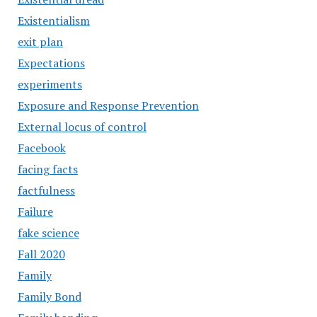
Existentialism
exit plan
Expectations
experiments
Exposure and Response Prevention
External locus of control
Facebook
facing facts
factfulness
Failure
fake science
Fall 2020
Family
Family Bond