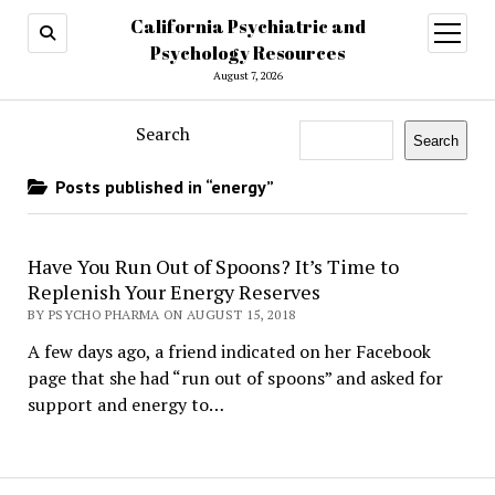
California Psychiatric and
open
menu
Psychology Resources
August 7, 2026
Search
Search
Posts published in “energy”
Have You Run Out of Spoons? It’s Time to
Replenish Your Energy Reserves
BY PSYCHO PHARMA ON AUGUST 15, 2018
A few days ago, a friend indicated on her Facebook
page that she had “run out of spoons” and asked for
support and energy to…