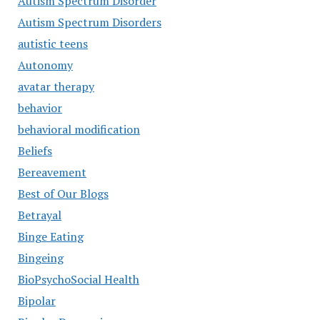
Autism Spectrum Disorder
Autism Spectrum Disorders
autistic teens
Autonomy
avatar therapy
behavior
behavioral modification
Beliefs
Bereavement
Best of Our Blogs
Betrayal
Binge Eating
Bingeing
BioPsychoSocial Health
Bipolar