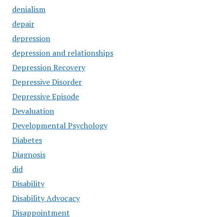
denialism
depair
depression
depression and relationships
Depression Recovery
Depressive Disorder
Depressive Episode
Devaluation
Developmental Psychology
Diabetes
Diagnosis
did
Disability
Disability Advocacy
Disappointment