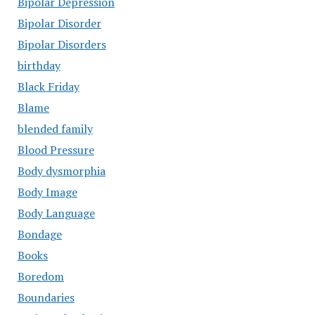
Bipolar Depression
Bipolar Disorder
Bipolar Disorders
birthday
Black Friday
Blame
blended family
Blood Pressure
Body dysmorphia
Body Image
Body Language
Bondage
Books
Boredom
Boundaries