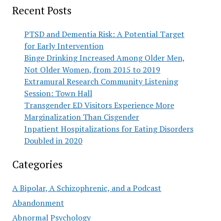
Recent Posts
PTSD and Dementia Risk: A Potential Target
for Early Intervention
Binge Drinking Increased Among Older Men,
Not Older Women, from 2015 to 2019
Extramural Research Community Listening
Session: Town Hall
Transgender ED Visitors Experience More
Marginalization Than Cisgender
Inpatient Hospitalizations for Eating Disorders
Doubled in 2020
Categories
A Bipolar, A Schizophrenic, and a Podcast
Abandonment
Abnormal Psychology