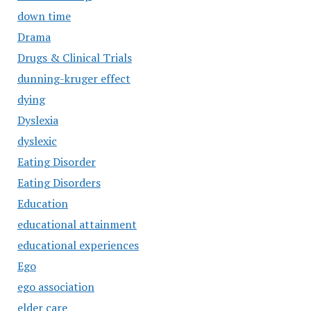
down time
Drama
Drugs & Clinical Trials
dunning-kruger effect
dying
Dyslexia
dyslexic
Eating Disorder
Eating Disorders
Education
educational attainment
educational experiences
Ego
ego association
elder care