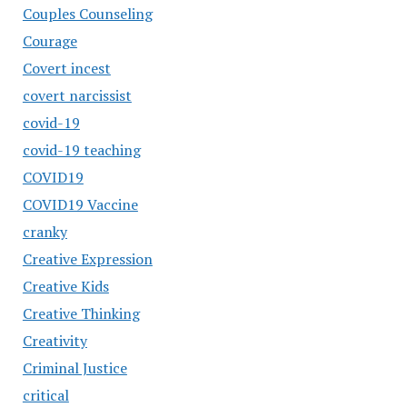
Couples Counseling
Courage
Covert incest
covert narcissist
covid-19
covid-19 teaching
COVID19
COVID19 Vaccine
cranky
Creative Expression
Creative Kids
Creative Thinking
Creativity
Criminal Justice
critical