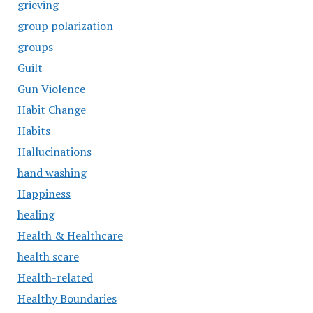
grieving
group polarization
groups
Guilt
Gun Violence
Habit Change
Habits
Hallucinations
hand washing
Happiness
healing
Health & Healthcare
health scare
Health-related
Healthy Boundaries