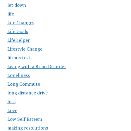
let down
life
Life Changes
Life Goals
LifeHelper
Lifestyle Change
litmus test
Living with a Brain Disorder
Loneliness
Long Commute
long distance drive
loss
Love
Low Self Esteem
making resolutions