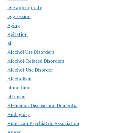
age appropriate
aggression
Aging
Agitation
ai
Alcohol Use Disorders
Alcohol-Related Disorders
Alcohol-Use Disorder
Alcoholism
alone time
altruism
Alzheimer Disease and Dementia
Ambiguity
American Psychiatric Association
Anger