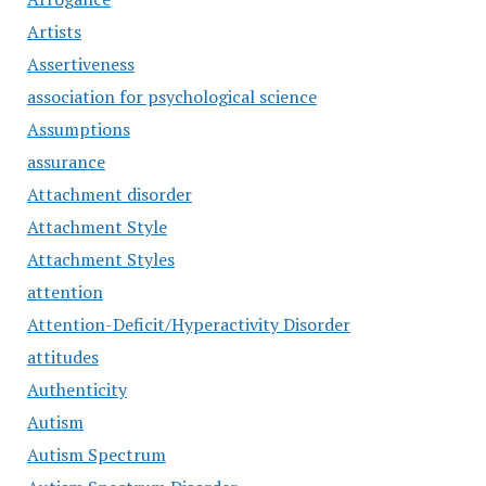
Artists
Assertiveness
association for psychological science
Assumptions
assurance
Attachment disorder
Attachment Style
Attachment Styles
attention
Attention-Deficit/Hyperactivity Disorder
attitudes
Authenticity
Autism
Autism Spectrum