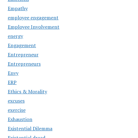
Empathy
employee engagement
Employee Involvement
energy
Engagement
Entrepreneur
Entrepreneurs
Envy
ERP
Ethics & Morality
excuses
exercise
Exhaustion
Existential Dilemma
Existential dread