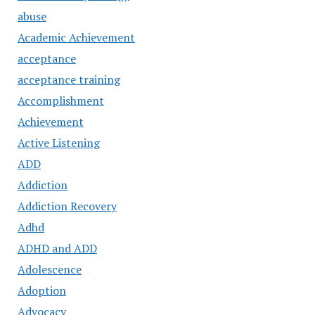
abuse
Academic Achievement
acceptance
acceptance training
Accomplishment
Achievement
Active Listening
ADD
Addiction
Addiction Recovery
Adhd
ADHD and ADD
Adolescence
Adoption
Advocacy