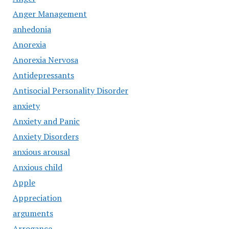
Anger Management
anhedonia
Anorexia
Anorexia Nervosa
Antidepressants
Antisocial Personality Disorder
anxiety
Anxiety and Panic
Anxiety Disorders
anxious arousal
Anxious child
Apple
Appreciation
arguments
Arrogance