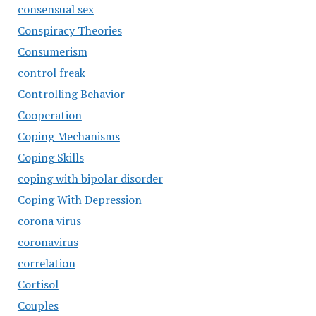
consensual sex
Conspiracy Theories
Consumerism
control freak
Controlling Behavior
Cooperation
Coping Mechanisms
Coping Skills
coping with bipolar disorder
Coping With Depression
corona virus
coronavirus
correlation
Cortisol
Couples