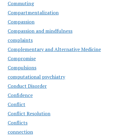
Commuting
Compartmentalization
Compassion
Compassion and mindfulness
complaints
Complementary and Alternative Medicine
Compromise
Compulsions
computational psychiatry
Conduct Disorder
Confidence
Conflict
Conflict Resolution
Conflicts
connection