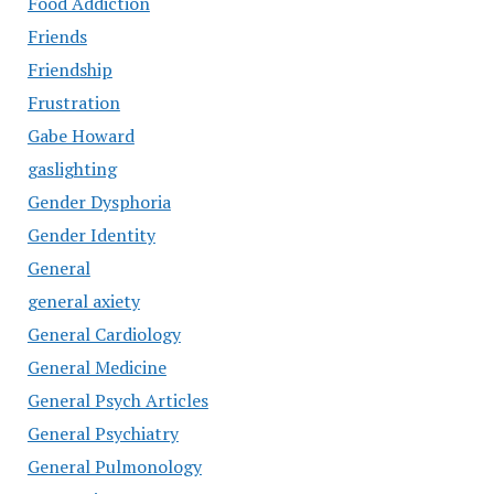
Food Addiction
Friends
Friendship
Frustration
Gabe Howard
gaslighting
Gender Dysphoria
Gender Identity
General
general axiety
General Cardiology
General Medicine
General Psych Articles
General Psychiatry
General Pulmonology