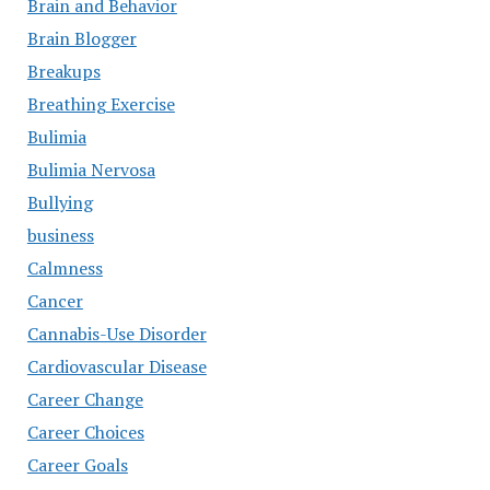
Brain and Behavior
Brain Blogger
Breakups
Breathing Exercise
Bulimia
Bulimia Nervosa
Bullying
business
Calmness
Cancer
Cannabis-Use Disorder
Cardiovascular Disease
Career Change
Career Choices
Career Goals