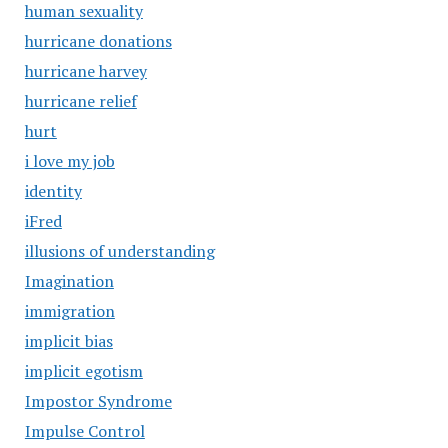
human sexuality
hurricane donations
hurricane harvey
hurricane relief
hurt
i love my job
identity
iFred
illusions of understanding
Imagination
immigration
implicit bias
implicit egotism
Impostor Syndrome
Impulse Control