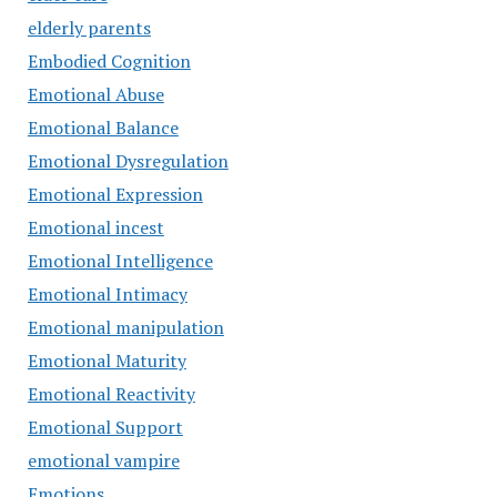
elderly parents
Embodied Cognition
Emotional Abuse
Emotional Balance
Emotional Dysregulation
Emotional Expression
Emotional incest
Emotional Intelligence
Emotional Intimacy
Emotional manipulation
Emotional Maturity
Emotional Reactivity
Emotional Support
emotional vampire
Emotions