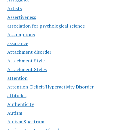
Artists
Assertiveness
association for psychological science
Assumptions
assurance
Attachment disorder
Attachment Style
Attachment Styles
attention
Attention-Deficit/Hyperactivity Disorder
attitudes
Authenticity
Autism
Autism Spectrum