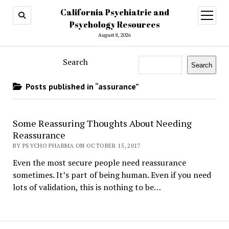
California Psychiatric and
open
menu
Psychology Resources
August 8, 2026
Search
Search
Posts published in “assurance”
Some Reassuring Thoughts About Needing
Reassurance
BY PSYCHO PHARMA ON OCTOBER 15, 2017
Even the most secure people need reassurance
sometimes. It’s part of being human. Even if you need
lots of validation, this is nothing to be…