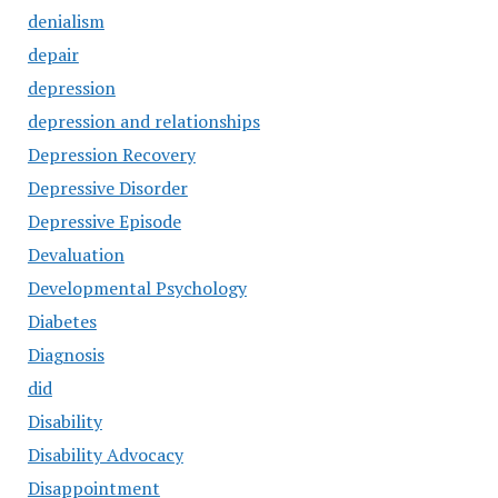
denialism
depair
depression
depression and relationships
Depression Recovery
Depressive Disorder
Depressive Episode
Devaluation
Developmental Psychology
Diabetes
Diagnosis
did
Disability
Disability Advocacy
Disappointment