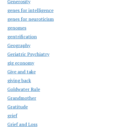
Generosity
genes for intelligence
genes for neuroticism
genomes
gentrification
Geography
Geriatric Psychiatry
gig economy
Give and take
giving back
Goldwater Rule
Grandmother
Gratitude
grief
Grief and Loss