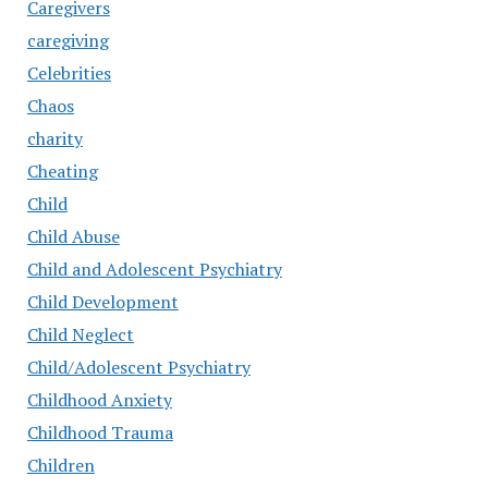
Caregivers
caregiving
Celebrities
Chaos
charity
Cheating
Child
Child Abuse
Child and Adolescent Psychiatry
Child Development
Child Neglect
Child/Adolescent Psychiatry
Childhood Anxiety
Childhood Trauma
Children