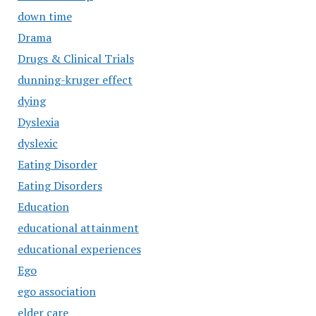
down time
Drama
Drugs & Clinical Trials
dunning-kruger effect
dying
Dyslexia
dyslexic
Eating Disorder
Eating Disorders
Education
educational attainment
educational experiences
Ego
ego association
elder care