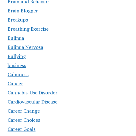
Brain and Behavior
Brain Blogger
Breakups
Breathing Exercise
Bulimia
Bulimia Nervosa
Bullying
business
Calmness
Cancer
Cannabis-Use Disorder
Cardiovascular Disease
Career Change
Career Choices
Career Goals