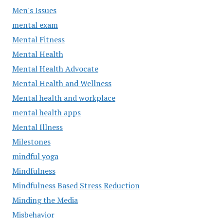
Men's Issues
mental exam
Mental Fitness
Mental Health
Mental Health Advocate
Mental Health and Wellness
Mental health and workplace
mental health apps
Mental Illness
Milestones
mindful yoga
Mindfulness
Mindfulness Based Stress Reduction
Minding the Media
Misbehavior