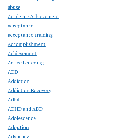
abuse
Academic Achievement
acceptance
acceptance training
Accomplishment
Achievement
Active Listening
ADD
Addiction
Addiction Recovery
Adhd
ADHD and ADD
Adolescence
Adoption
Advocacy