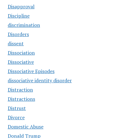
Disapproval
Discipline
discrimination
Disorders
dissent
Dissociation
Dissociative
Dissociative Episodes
dissociative identity disorder
Distraction
Distractions
Distrust
Divorce
Domestic Abuse
Donald Trump