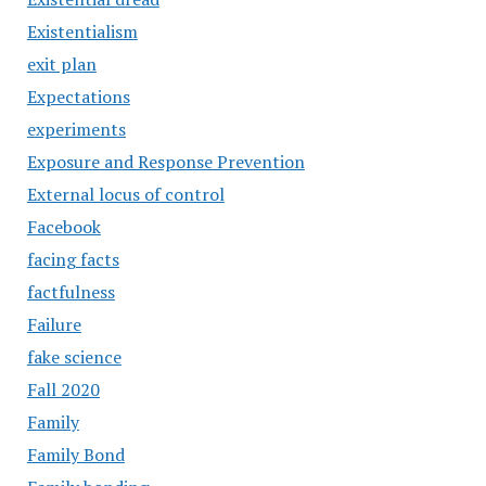
Existentialism
exit plan
Expectations
experiments
Exposure and Response Prevention
External locus of control
Facebook
facing facts
factfulness
Failure
fake science
Fall 2020
Family
Family Bond