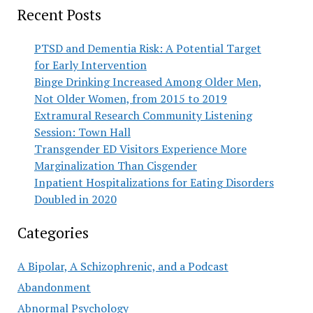
Recent Posts
PTSD and Dementia Risk: A Potential Target
for Early Intervention
Binge Drinking Increased Among Older Men,
Not Older Women, from 2015 to 2019
Extramural Research Community Listening
Session: Town Hall
Transgender ED Visitors Experience More
Marginalization Than Cisgender
Inpatient Hospitalizations for Eating Disorders
Doubled in 2020
Categories
A Bipolar, A Schizophrenic, and a Podcast
Abandonment
Abnormal Psychology