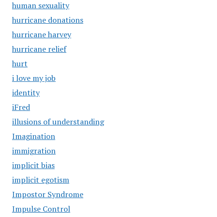
human sexuality
hurricane donations
hurricane harvey
hurricane relief
hurt
i love my job
identity
iFred
illusions of understanding
Imagination
immigration
implicit bias
implicit egotism
Impostor Syndrome
Impulse Control