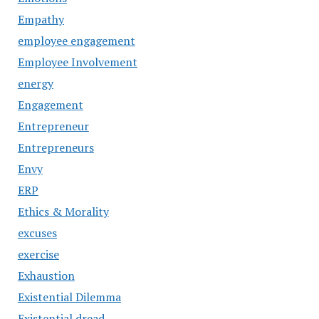
Empathy
employee engagement
Employee Involvement
energy
Engagement
Entrepreneur
Entrepreneurs
Envy
ERP
Ethics & Morality
excuses
exercise
Exhaustion
Existential Dilemma
Existential dread