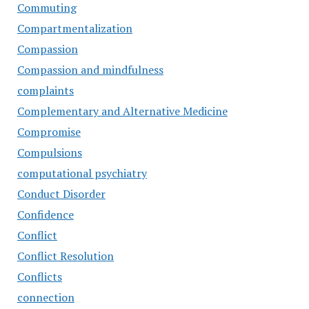
Commuting
Compartmentalization
Compassion
Compassion and mindfulness
complaints
Complementary and Alternative Medicine
Compromise
Compulsions
computational psychiatry
Conduct Disorder
Confidence
Conflict
Conflict Resolution
Conflicts
connection