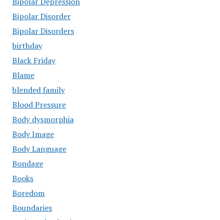
Bipolar Depression
Bipolar Disorder
Bipolar Disorders
birthday
Black Friday
Blame
blended family
Blood Pressure
Body dysmorphia
Body Image
Body Language
Bondage
Books
Boredom
Boundaries