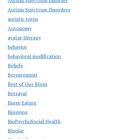
Autism Spectrum Disorder
Autism Spectrum Disorders
autistic teens
Autonomy
avatar therapy
behavior
behavioral modification
Beliefs
Bereavement
Best of Our Blogs
Betrayal
Binge Eating
Bingeing
BioPsychoSocial Health
Bipolar