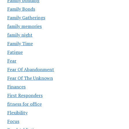
Family bonding
Family Bonds
Family Gatherings
family memories
family night
Family Time
Fatigue
Fear
Fear Of Abandonment
Fear Of The Unknown
Finances
First Responders
fitness for office
Flexibility
Focus