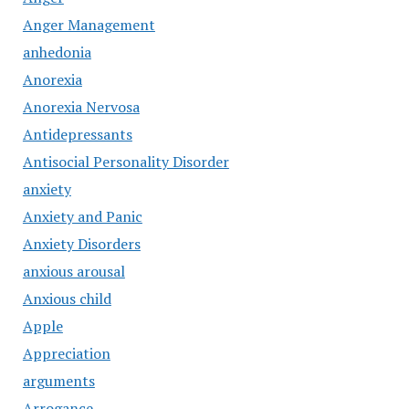
Anger Management
anhedonia
Anorexia
Anorexia Nervosa
Antidepressants
Antisocial Personality Disorder
anxiety
Anxiety and Panic
Anxiety Disorders
anxious arousal
Anxious child
Apple
Appreciation
arguments
Arrogance