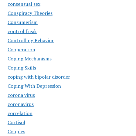
consensual sex
Conspiracy Theories
Consumerism
control freak
Controlling Behavior
Cooperation
Coping Mechanisms
Coping Skills
coping with bipolar disorder
Coping With Depression
corona virus
coronavirus
correlation
Cortisol
Couples