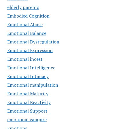
elderly parents
Embodied Cognition
Emotional Abuse
Emotional Balance
Emotional Dysregulation
Emotional Expression
Emotional incest
Emotional Intelligence
Emotional Intimacy
Emotional manipulation
Emotional Maturity
Emotional Reactivity
Emotional Support
emotional vampire
Emotions