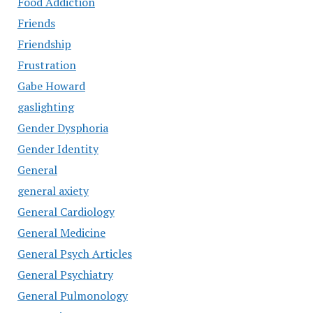
Food Addiction
Friends
Friendship
Frustration
Gabe Howard
gaslighting
Gender Dysphoria
Gender Identity
General
general axiety
General Cardiology
General Medicine
General Psych Articles
General Psychiatry
General Pulmonology