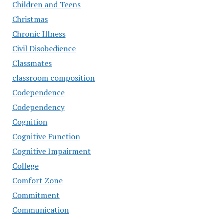
Children and Teens
Christmas
Chronic Illness
Civil Disobedience
Classmates
classroom composition
Codependence
Codependency
Cognition
Cognitive Function
Cognitive Impairment
College
Comfort Zone
Commitment
Communication