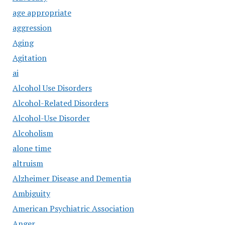
age appropriate
aggression
Aging
Agitation
ai
Alcohol Use Disorders
Alcohol-Related Disorders
Alcohol-Use Disorder
Alcoholism
alone time
altruism
Alzheimer Disease and Dementia
Ambiguity
American Psychiatric Association
Anger