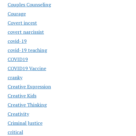
Couples Counseling
Courage
Covert incest
covert narcissist
covid-19
covid-19 teaching
COVID19
COVID19 Vaccine
cranky
Creative Expression
Creative Kids
Creative Thinking
Creativity
Criminal Justice
critical