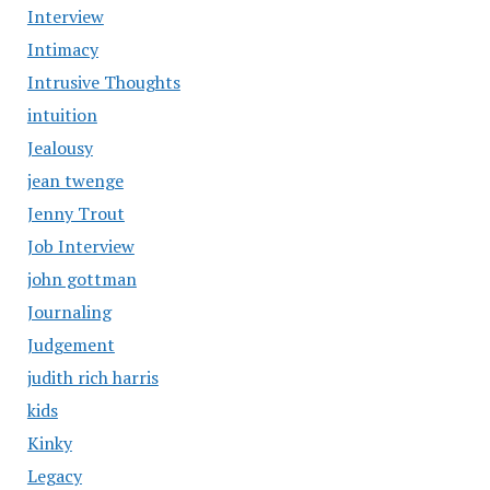
Interview
Intimacy
Intrusive Thoughts
intuition
Jealousy
jean twenge
Jenny Trout
Job Interview
john gottman
Journaling
Judgement
judith rich harris
kids
Kinky
Legacy