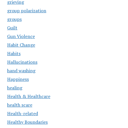
grieving
group polarization
groups
Guilt
Gun Violence
Habit Change
Habits
Hallucinations
hand washing
Happiness
healing
Health & Healthcare
health scare
Health-related
Healthy Boundaries