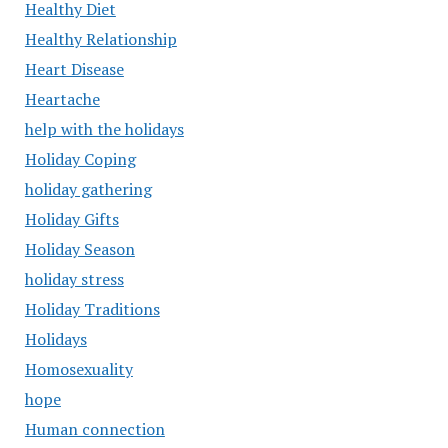
Healthy Diet
Healthy Relationship
Heart Disease
Heartache
help with the holidays
Holiday Coping
holiday gathering
Holiday Gifts
Holiday Season
holiday stress
Holiday Traditions
Holidays
Homosexuality
hope
Human connection