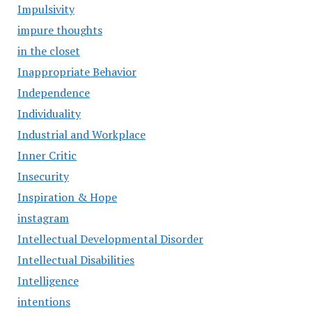
Impulsivity
impure thoughts
in the closet
Inappropriate Behavior
Independence
Individuality
Industrial and Workplace
Inner Critic
Insecurity
Inspiration & Hope
instagram
Intellectual Developmental Disorder
Intellectual Disabilities
Intelligence
intentions