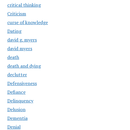
critical thinking
Criticism
curse of knowledge
Dating
david g. myers
david myers
death
death and dying
declutter
Defensiveness
Defiance
Delinquency
Delusion
Dementia
Denial