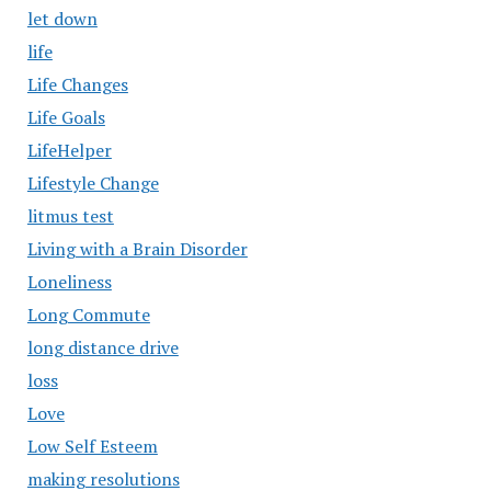
let down
life
Life Changes
Life Goals
LifeHelper
Lifestyle Change
litmus test
Living with a Brain Disorder
Loneliness
Long Commute
long distance drive
loss
Love
Low Self Esteem
making resolutions