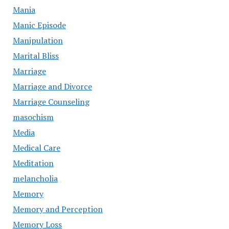
Mania
Manic Episode
Manipulation
Marital Bliss
Marriage
Marriage and Divorce
Marriage Counseling
masochism
Media
Medical Care
Meditation
melancholia
Memory
Memory and Perception
Memory Loss