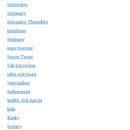
Interview
Intimacy
Intrusive Thoughts
intuition
Jealousy
jean twenge
Jenny Trout
Job Interview
john gottman
Journaling
Judgement
judith rich harris
kids
Kinky
Legacy