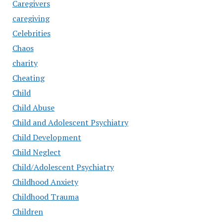
Caregivers
caregiving
Celebrities
Chaos
charity
Cheating
Child
Child Abuse
Child and Adolescent Psychiatry
Child Development
Child Neglect
Child/Adolescent Psychiatry
Childhood Anxiety
Childhood Trauma
Children