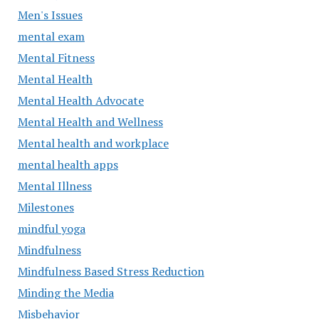
Men's Issues
mental exam
Mental Fitness
Mental Health
Mental Health Advocate
Mental Health and Wellness
Mental health and workplace
mental health apps
Mental Illness
Milestones
mindful yoga
Mindfulness
Mindfulness Based Stress Reduction
Minding the Media
Misbehavior