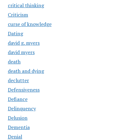
critical thinking
Criticism
curse of knowledge
Dating
david g. myers
david myers
death
death and dying
declutter
Defensiveness
Defiance
Delinquency
Delusion
Dementia
Denial