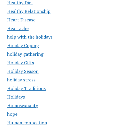
Healthy Diet
Healthy Relationship
Heart Disease
Heartache
help with the holidays
Holiday Coping
holiday gathering
Holiday Gifts
Holiday Season
holiday stress
Holiday Traditions
Holidays
Homosexuality
hope
Human connection