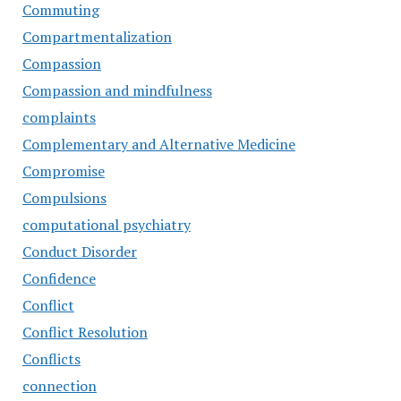
Commuting
Compartmentalization
Compassion
Compassion and mindfulness
complaints
Complementary and Alternative Medicine
Compromise
Compulsions
computational psychiatry
Conduct Disorder
Confidence
Conflict
Conflict Resolution
Conflicts
connection