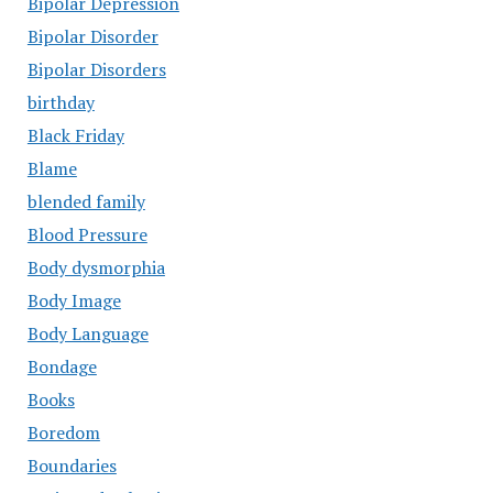
Bipolar Depression
Bipolar Disorder
Bipolar Disorders
birthday
Black Friday
Blame
blended family
Blood Pressure
Body dysmorphia
Body Image
Body Language
Bondage
Books
Boredom
Boundaries