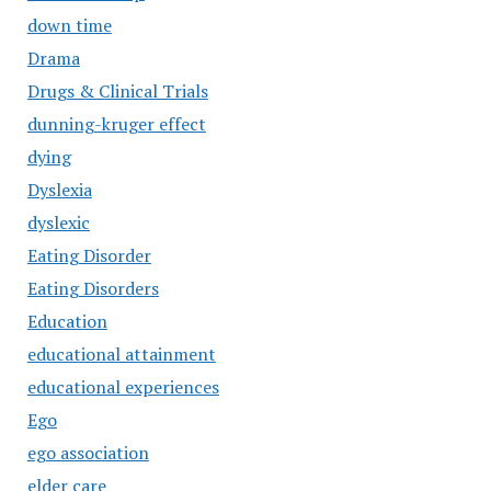
down time
Drama
Drugs & Clinical Trials
dunning-kruger effect
dying
Dyslexia
dyslexic
Eating Disorder
Eating Disorders
Education
educational attainment
educational experiences
Ego
ego association
elder care