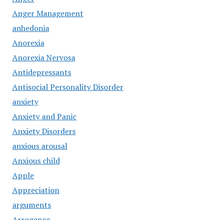
Anger Management
anhedonia
Anorexia
Anorexia Nervosa
Antidepressants
Antisocial Personality Disorder
anxiety
Anxiety and Panic
Anxiety Disorders
anxious arousal
Anxious child
Apple
Appreciation
arguments
Arrogance