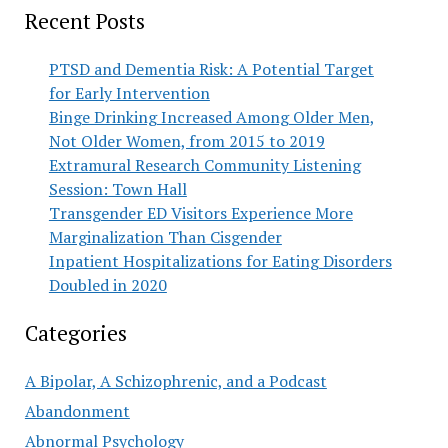
Recent Posts
PTSD and Dementia Risk: A Potential Target
for Early Intervention
Binge Drinking Increased Among Older Men,
Not Older Women, from 2015 to 2019
Extramural Research Community Listening
Session: Town Hall
Transgender ED Visitors Experience More
Marginalization Than Cisgender
Inpatient Hospitalizations for Eating Disorders
Doubled in 2020
Categories
A Bipolar, A Schizophrenic, and a Podcast
Abandonment
Abnormal Psychology