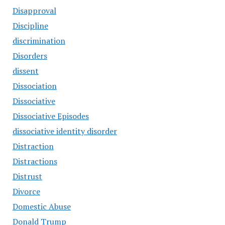
Disapproval
Discipline
discrimination
Disorders
dissent
Dissociation
Dissociative
Dissociative Episodes
dissociative identity disorder
Distraction
Distractions
Distrust
Divorce
Domestic Abuse
Donald Trump