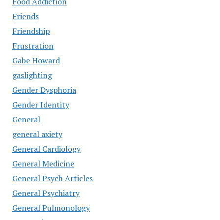
Food Addiction
Friends
Friendship
Frustration
Gabe Howard
gaslighting
Gender Dysphoria
Gender Identity
General
general axiety
General Cardiology
General Medicine
General Psych Articles
General Psychiatry
General Pulmonology