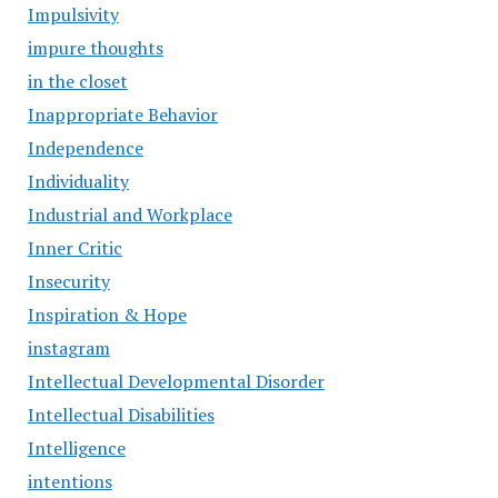
Impulsivity
impure thoughts
in the closet
Inappropriate Behavior
Independence
Individuality
Industrial and Workplace
Inner Critic
Insecurity
Inspiration & Hope
instagram
Intellectual Developmental Disorder
Intellectual Disabilities
Intelligence
intentions