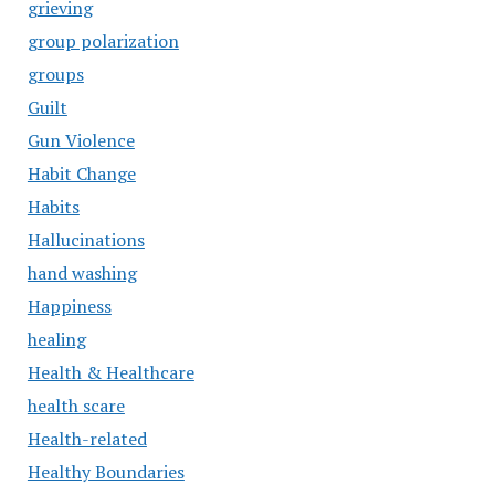
grieving
group polarization
groups
Guilt
Gun Violence
Habit Change
Habits
Hallucinations
hand washing
Happiness
healing
Health & Healthcare
health scare
Health-related
Healthy Boundaries