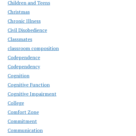
Children and Teens
Christmas
Chronic Illness
Civil Disobedience
Classmates
classroom composition
Codependence
Codependency
Cognition
Cognitive Function
Cognitive Impairment
College
Comfort Zone
Commitment
Communication