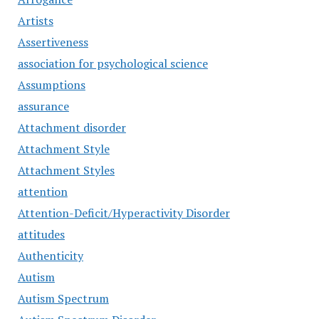
Artists
Assertiveness
association for psychological science
Assumptions
assurance
Attachment disorder
Attachment Style
Attachment Styles
attention
Attention-Deficit/Hyperactivity Disorder
attitudes
Authenticity
Autism
Autism Spectrum