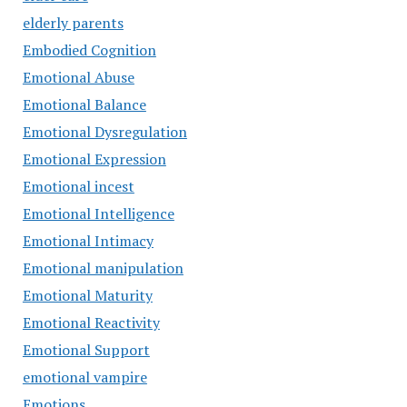
elderly parents
Embodied Cognition
Emotional Abuse
Emotional Balance
Emotional Dysregulation
Emotional Expression
Emotional incest
Emotional Intelligence
Emotional Intimacy
Emotional manipulation
Emotional Maturity
Emotional Reactivity
Emotional Support
emotional vampire
Emotions