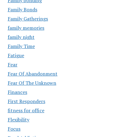
Family bonding
Family Bonds
Family Gatherings
family memories
family night
Family Time
Fatigue
Fear
Fear Of Abandonment
Fear Of The Unknown
Finances
First Responders
fitness for office
Flexibility
Focus