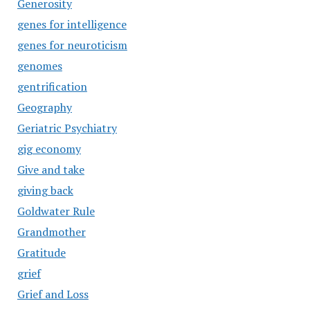
Generosity
genes for intelligence
genes for neuroticism
genomes
gentrification
Geography
Geriatric Psychiatry
gig economy
Give and take
giving back
Goldwater Rule
Grandmother
Gratitude
grief
Grief and Loss