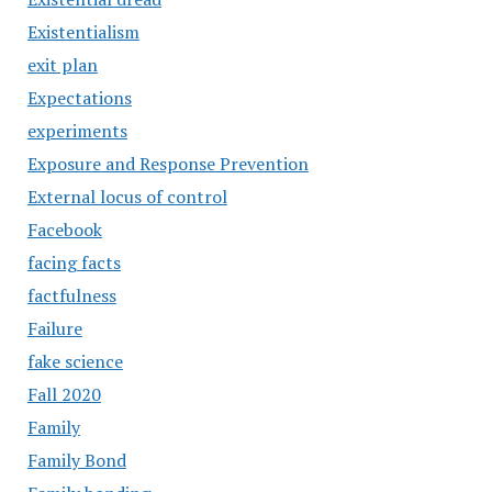
Existentialism
exit plan
Expectations
experiments
Exposure and Response Prevention
External locus of control
Facebook
facing facts
factfulness
Failure
fake science
Fall 2020
Family
Family Bond