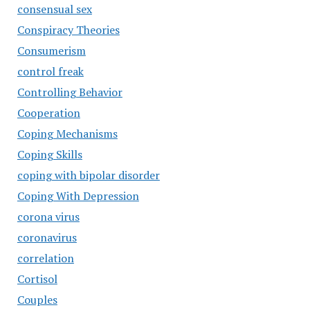
consensual sex
Conspiracy Theories
Consumerism
control freak
Controlling Behavior
Cooperation
Coping Mechanisms
Coping Skills
coping with bipolar disorder
Coping With Depression
corona virus
coronavirus
correlation
Cortisol
Couples