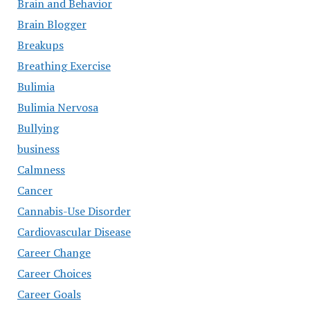
Brain and Behavior
Brain Blogger
Breakups
Breathing Exercise
Bulimia
Bulimia Nervosa
Bullying
business
Calmness
Cancer
Cannabis-Use Disorder
Cardiovascular Disease
Career Change
Career Choices
Career Goals