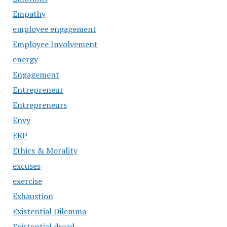
Empathy
employee engagement
Employee Involvement
energy
Engagement
Entrepreneur
Entrepreneurs
Envy
ERP
Ethics & Morality
excuses
exercise
Exhaustion
Existential Dilemma
Existential dread