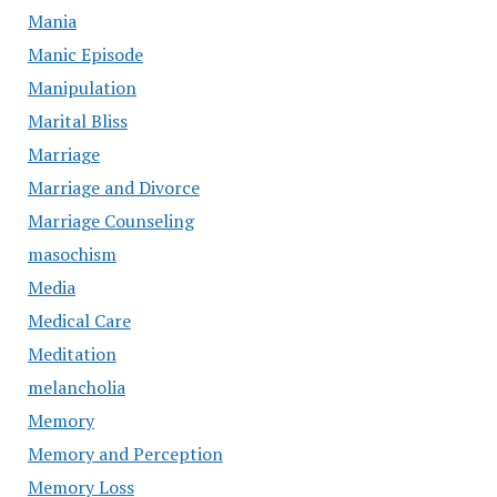
Mania
Manic Episode
Manipulation
Marital Bliss
Marriage
Marriage and Divorce
Marriage Counseling
masochism
Media
Medical Care
Meditation
melancholia
Memory
Memory and Perception
Memory Loss