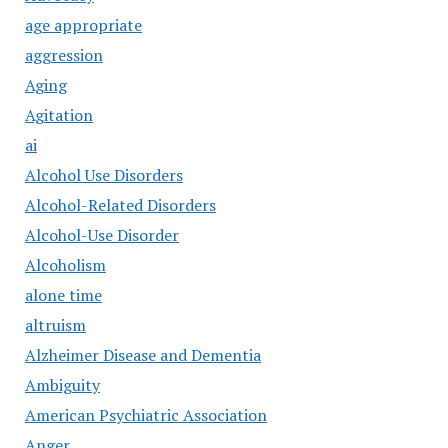
age appropriate
aggression
Aging
Agitation
ai
Alcohol Use Disorders
Alcohol-Related Disorders
Alcohol-Use Disorder
Alcoholism
alone time
altruism
Alzheimer Disease and Dementia
Ambiguity
American Psychiatric Association
Anger