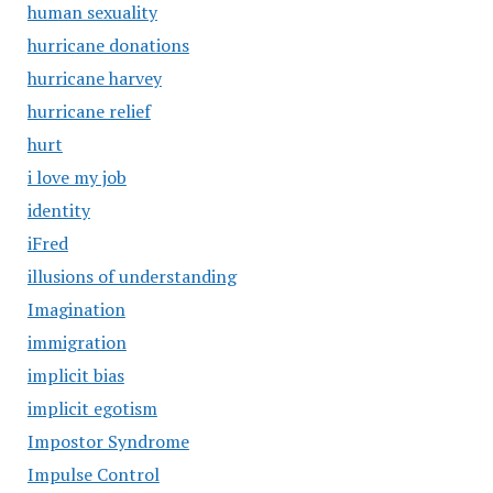
human sexuality
hurricane donations
hurricane harvey
hurricane relief
hurt
i love my job
identity
iFred
illusions of understanding
Imagination
immigration
implicit bias
implicit egotism
Impostor Syndrome
Impulse Control