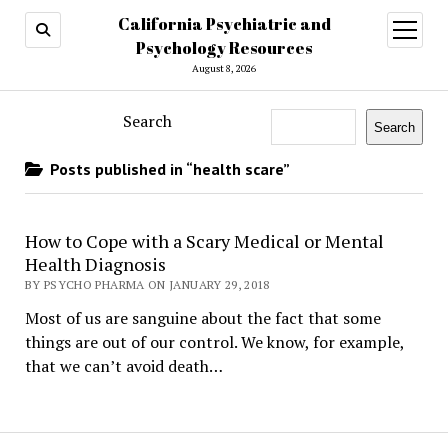
California Psychiatric and
open
menu
Psychology Resources
August 8, 2026
Search
Search
Posts published in “health scare”
How to Cope with a Scary Medical or Mental
Health Diagnosis
BY PSYCHO PHARMA ON JANUARY 29, 2018
Most of us are sanguine about the fact that some
things are out of our control. We know, for example,
that we can’t avoid death…