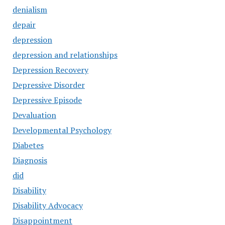
denialism
depair
depression
depression and relationships
Depression Recovery
Depressive Disorder
Depressive Episode
Devaluation
Developmental Psychology
Diabetes
Diagnosis
did
Disability
Disability Advocacy
Disappointment