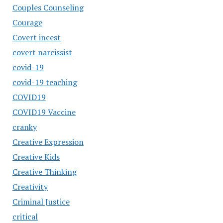
Couples Counseling
Courage
Covert incest
covert narcissist
covid-19
covid-19 teaching
COVID19
COVID19 Vaccine
cranky
Creative Expression
Creative Kids
Creative Thinking
Creativity
Criminal Justice
critical