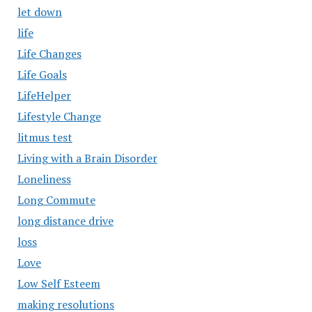
let down
life
Life Changes
Life Goals
LifeHelper
Lifestyle Change
litmus test
Living with a Brain Disorder
Loneliness
Long Commute
long distance drive
loss
Love
Low Self Esteem
making resolutions