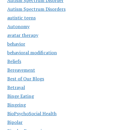
Autism Spectrum Disorder
Autism Spectrum Disorders
autistic teens
Autonomy
avatar therapy
behavior
behavioral modification
Beliefs
Bereavement
Best of Our Blogs
Betrayal
Binge Eating
Bingeing
BioPsychoSocial Health
Bipolar