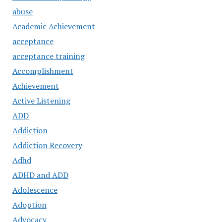
abuse
Academic Achievement
acceptance
acceptance training
Accomplishment
Achievement
Active Listening
ADD
Addiction
Addiction Recovery
Adhd
ADHD and ADD
Adolescence
Adoption
Advocacy