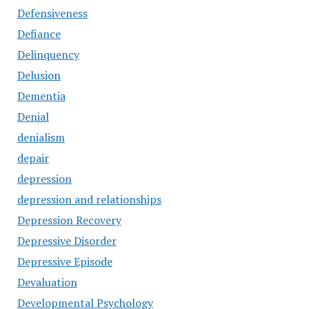
Defensiveness
Defiance
Delinquency
Delusion
Dementia
Denial
denialism
depair
depression
depression and relationships
Depression Recovery
Depressive Disorder
Depressive Episode
Devaluation
Developmental Psychology