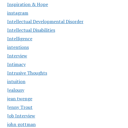
Inspiration & Hope
instagram
Intellectual Developmental Disorder
Intellectual Disabilities
Intelligence
intentions
Interview
Intimacy
Intrusive Thoughts
intuition
Jealousy
jean twenge
Jenny Trout
Job Interview
john gottman