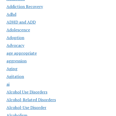
Addiction Recovery
Adhd
ADHD and ADD
Adolescence
Adoption
Advocacy
age appropriate
aggression
Aging
Agitation
ai
Alcohol Use Disorders
Alcohol-Related Disorders
Alcohol-Use Disorder
Alcoholism