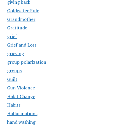
giving back
Goldwater Rule
Grandmother
Gratitude
grief
Grief and Loss
grieving
group polarization
groups
Guilt
Gun Violence
Habit Change
Habits
Hallucinations
hand washing