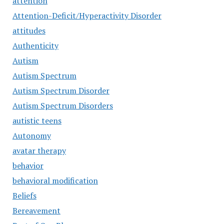
attention
Attention-Deficit/Hyperactivity Disorder
attitudes
Authenticity
Autism
Autism Spectrum
Autism Spectrum Disorder
Autism Spectrum Disorders
autistic teens
Autonomy
avatar therapy
behavior
behavioral modification
Beliefs
Bereavement