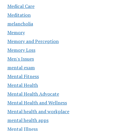
Medical Care
Meditation
melancholia
Memory
Memory and Perception
Memory Loss
Men's Issues
mental exam
Mental Fitness
Mental Health
Mental Health Advocate
Mental Health and Wellness
Mental health and workplace
mental health apps
Mental Illness