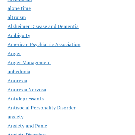
alone time
altruism
Alzheimer Disease and Dementia
Ambiguity
American Psychiatric Association
Anger
Anger Management
anhedonia
Anorexia
Anorexia Nervosa
Antidepressants
Antisocial Personality Disorder
anxiety
Anxiety and Panic
Anxiety Disorders