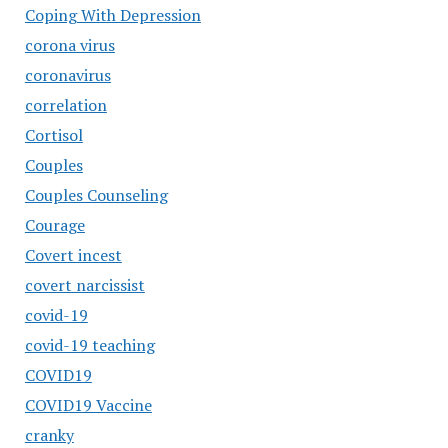
Coping With Depression
corona virus
coronavirus
correlation
Cortisol
Couples
Couples Counseling
Courage
Covert incest
covert narcissist
covid-19
covid-19 teaching
COVID19
COVID19 Vaccine
cranky