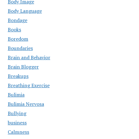
Body Image
Body Language
Bondage
Books
Boredom
Boundaries
Brain and Behavior
Brain Blogger
Breakups
Breathing Exercise
Bulimia
Bulimia Nervosa
Bullying
business
Calmness