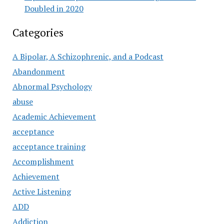
Doubled in 2020
Categories
A Bipolar, A Schizophrenic, and a Podcast
Abandonment
Abnormal Psychology
abuse
Academic Achievement
acceptance
acceptance training
Accomplishment
Achievement
Active Listening
ADD
Addiction