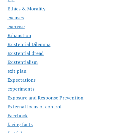
Ethics & Morality
excuses
exercise
Exhaustion
Existential Dilemma
Existential dread
Existentialism
exit plan
Expectations
experiments
Exposure and Response Prevention
External locus of control
Facebook
facing facts