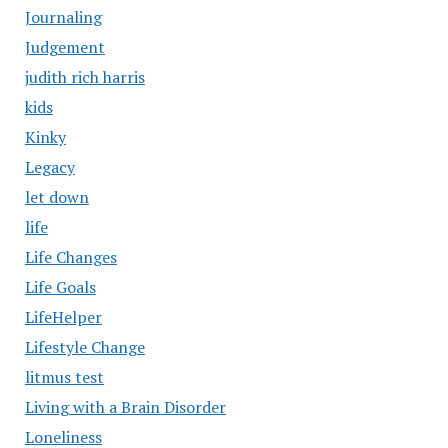
Journaling
Judgement
judith rich harris
kids
Kinky
Legacy
let down
life
Life Changes
Life Goals
LifeHelper
Lifestyle Change
litmus test
Living with a Brain Disorder
Loneliness