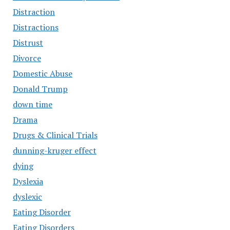
Distraction
Distractions
Distrust
Divorce
Domestic Abuse
Donald Trump
down time
Drama
Drugs & Clinical Trials
dunning-kruger effect
dying
Dyslexia
dyslexic
Eating Disorder
Eating Disorders