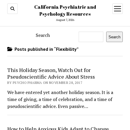
California Psychiatric and
open
menu
Psychology Resources
August 7, 2026
Search
Search
Posts published in “Flexibility”
This Holiday Season, Watch Out for
Pseudoscientific Advice About Stress
BY PSYCHO PHARMA ON NOVEMBER 28, 2017
We have entered yet another holiday season. It is a
time of giving, a time of celebration, and a time of
pseudoscientific advice. Even passive…
How to Help Anxious Kids Adapt to Change