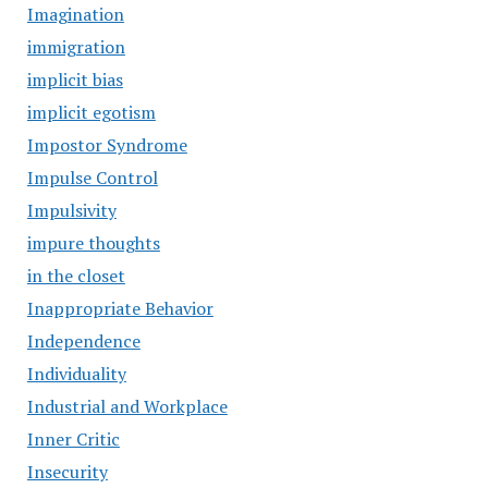
Imagination
immigration
implicit bias
implicit egotism
Impostor Syndrome
Impulse Control
Impulsivity
impure thoughts
in the closet
Inappropriate Behavior
Independence
Individuality
Industrial and Workplace
Inner Critic
Insecurity