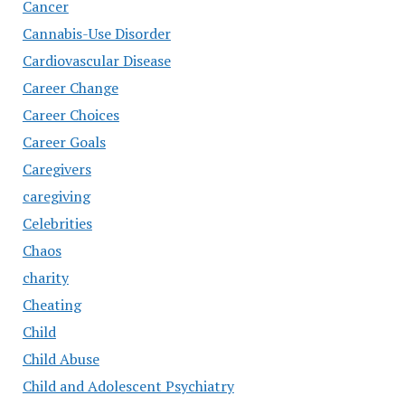
Cancer
Cannabis-Use Disorder
Cardiovascular Disease
Career Change
Career Choices
Career Goals
Caregivers
caregiving
Celebrities
Chaos
charity
Cheating
Child
Child Abuse
Child and Adolescent Psychiatry