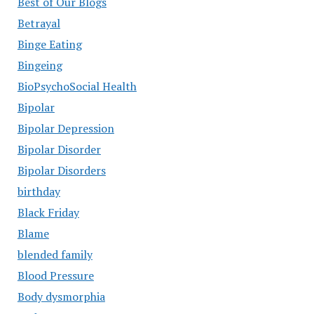
Best of Our Blogs
Betrayal
Binge Eating
Bingeing
BioPsychoSocial Health
Bipolar
Bipolar Depression
Bipolar Disorder
Bipolar Disorders
birthday
Black Friday
Blame
blended family
Blood Pressure
Body dysmorphia