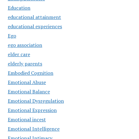
Education
educational attainment
educational experiences
Ego
ego association
elder care
elderly parents
Embodied Cognition
Emotional Abuse
Emotional Balance
Emotional Dysregulation
Emotional Expression
Emotional incest
Emotional Intelligence
Emotional Intimacy