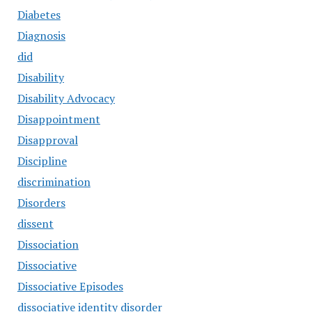
Diabetes
Diagnosis
did
Disability
Disability Advocacy
Disappointment
Disapproval
Discipline
discrimination
Disorders
dissent
Dissociation
Dissociative
Dissociative Episodes
dissociative identity disorder