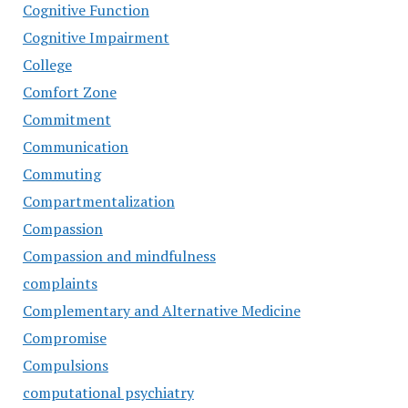
Cognitive Function
Cognitive Impairment
College
Comfort Zone
Commitment
Communication
Commuting
Compartmentalization
Compassion
Compassion and mindfulness
complaints
Complementary and Alternative Medicine
Compromise
Compulsions
computational psychiatry