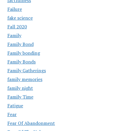
factfulness
Failure
fake science
Fall 2020
Family
Family Bond
Family bonding
Family Bonds
Family Gatherings
family memories
family night
Family Time
Fatigue
Fear
Fear Of Abandonment