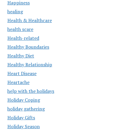
Happiness
healing
Health & Healthcare
health scare
Health-related
Healthy Boundaries
Healthy Diet
Healthy Relationship
Heart Disease
Heartache
help with the holidays
Holiday Coping
holiday gathering
Holiday Gifts
Holiday Season