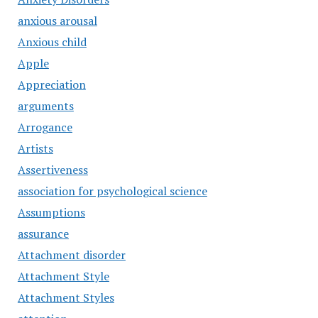
anxious arousal
Anxious child
Apple
Appreciation
arguments
Arrogance
Artists
Assertiveness
association for psychological science
Assumptions
assurance
Attachment disorder
Attachment Style
Attachment Styles