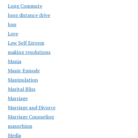
Long Commute
long distance drive
loss
Love
Low Self Esteem
making resolutions
Mania
Manic Episode
Manipulation
Marital Bliss
Marriage
Marriage and Divorce
Marriage Counseling
masochism
Media