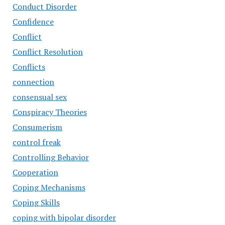
Conduct Disorder
Confidence
Conflict
Conflict Resolution
Conflicts
connection
consensual sex
Conspiracy Theories
Consumerism
control freak
Controlling Behavior
Cooperation
Coping Mechanisms
Coping Skills
coping with bipolar disorder