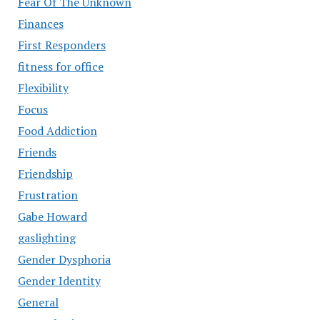
Fear Of The Unknown
Finances
First Responders
fitness for office
Flexibility
Focus
Food Addiction
Friends
Friendship
Frustration
Gabe Howard
gaslighting
Gender Dysphoria
Gender Identity
General