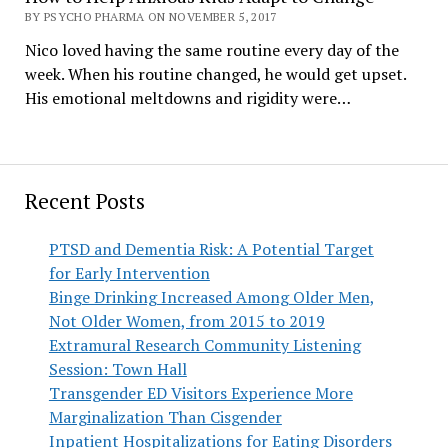
BY PSYCHO PHARMA ON NOVEMBER 5, 2017
Nico loved having the same routine every day of the
week. When his routine changed, he would get upset.
His emotional meltdowns and rigidity were…
Recent Posts
PTSD and Dementia Risk: A Potential Target
for Early Intervention
Binge Drinking Increased Among Older Men,
Not Older Women, from 2015 to 2019
Extramural Research Community Listening
Session: Town Hall
Transgender ED Visitors Experience More
Marginalization Than Cisgender
Inpatient Hospitalizations for Eating Disorders