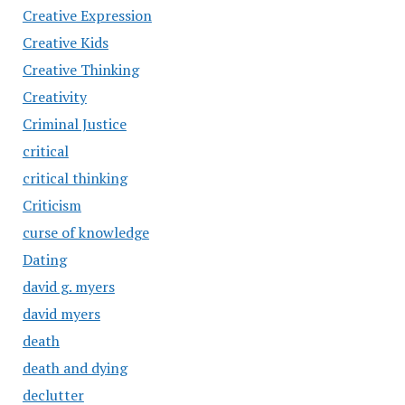
Creative Expression
Creative Kids
Creative Thinking
Creativity
Criminal Justice
critical
critical thinking
Criticism
curse of knowledge
Dating
david g. myers
david myers
death
death and dying
declutter