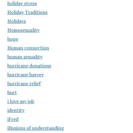
holiday stress
Holiday Traditions
Holidays
Homosexuality
hope
Human connection
human sexuality
hurricane donations
hurricane harvey
hurricane relief
hurt
i love my job
identity
iFred
illusions of understanding