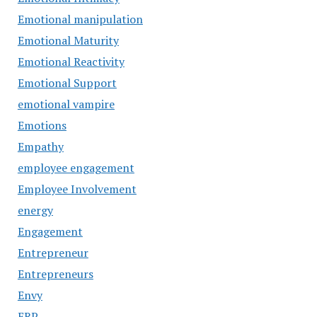
Emotional manipulation
Emotional Maturity
Emotional Reactivity
Emotional Support
emotional vampire
Emotions
Empathy
employee engagement
Employee Involvement
energy
Engagement
Entrepreneur
Entrepreneurs
Envy
ERP