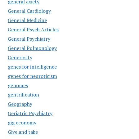
general axiety
General Cardiology
General Medicine
General Psych Articles
General Psychiatry
General Pulmonology
Generosity
genes for intelligence
genes for neuroticism
genomes
gentrification
Geography
Geriatric Psychiatry
gig economy
Give and take