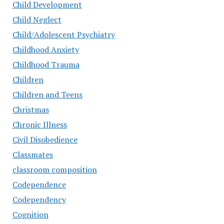
Child Development
Child Neglect
Child/Adolescent Psychiatry
Childhood Anxiety
Childhood Trauma
Children
Children and Teens
Christmas
Chronic Illness
Civil Disobedience
Classmates
classroom composition
Codependence
Codependency
Cognition