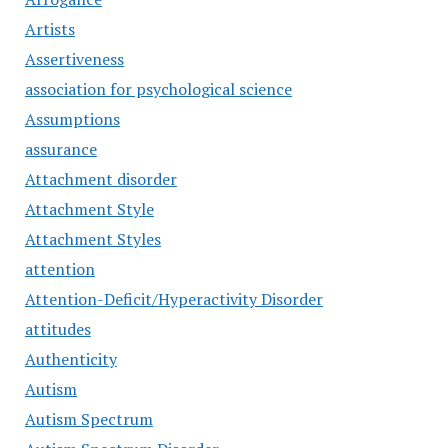
Artists
Assertiveness
association for psychological science
Assumptions
assurance
Attachment disorder
Attachment Style
Attachment Styles
attention
Attention-Deficit/Hyperactivity Disorder
attitudes
Authenticity
Autism
Autism Spectrum