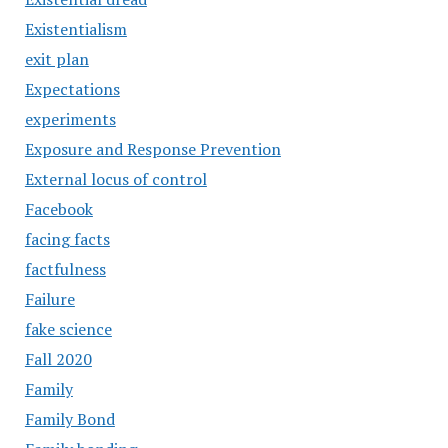
Existentialism
exit plan
Expectations
experiments
Exposure and Response Prevention
External locus of control
Facebook
facing facts
factfulness
Failure
fake science
Fall 2020
Family
Family Bond