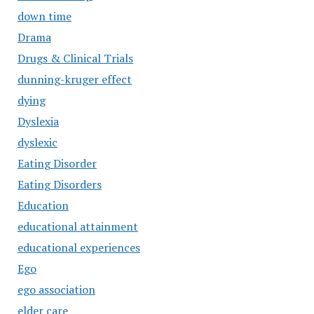
down time
Drama
Drugs & Clinical Trials
dunning-kruger effect
dying
Dyslexia
dyslexic
Eating Disorder
Eating Disorders
Education
educational attainment
educational experiences
Ego
ego association
elder care