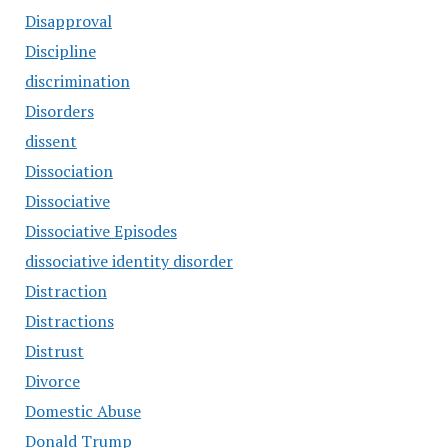
Disapproval
Discipline
discrimination
Disorders
dissent
Dissociation
Dissociative
Dissociative Episodes
dissociative identity disorder
Distraction
Distractions
Distrust
Divorce
Domestic Abuse
Donald Trump