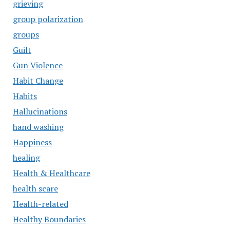
grieving
group polarization
groups
Guilt
Gun Violence
Habit Change
Habits
Hallucinations
hand washing
Happiness
healing
Health & Healthcare
health scare
Health-related
Healthy Boundaries