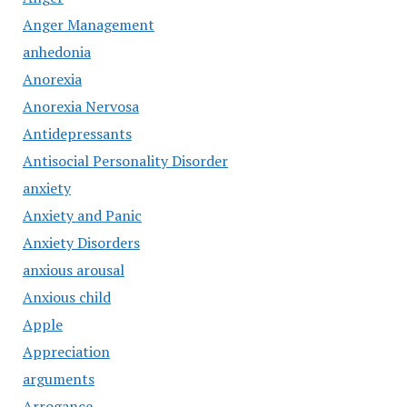
Anger Management
anhedonia
Anorexia
Anorexia Nervosa
Antidepressants
Antisocial Personality Disorder
anxiety
Anxiety and Panic
Anxiety Disorders
anxious arousal
Anxious child
Apple
Appreciation
arguments
Arrogance