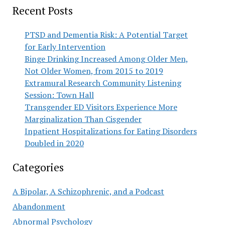
Recent Posts
PTSD and Dementia Risk: A Potential Target
for Early Intervention
Binge Drinking Increased Among Older Men,
Not Older Women, from 2015 to 2019
Extramural Research Community Listening
Session: Town Hall
Transgender ED Visitors Experience More
Marginalization Than Cisgender
Inpatient Hospitalizations for Eating Disorders
Doubled in 2020
Categories
A Bipolar, A Schizophrenic, and a Podcast
Abandonment
Abnormal Psychology