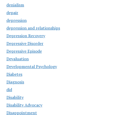
denialism
depair
depression
depression and relationships
Depression Recovery
Depressive Disorder
Depressive Episode
Devaluation
Developmental Psychology
Diabetes
Diagnosis
did
Disability
Disability Advocacy
Disappointment