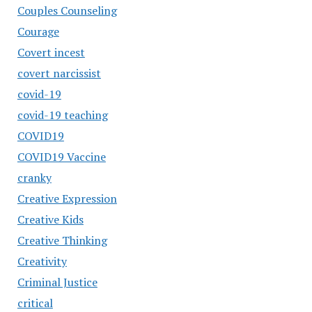
Couples Counseling
Courage
Covert incest
covert narcissist
covid-19
covid-19 teaching
COVID19
COVID19 Vaccine
cranky
Creative Expression
Creative Kids
Creative Thinking
Creativity
Criminal Justice
critical