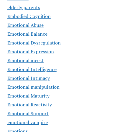
elderly parents
Embodied Cognition
Emotional Abuse
Emotional Balance
Emotional Dysregulation
Emotional Expression
Emotional incest
Emotional Intelligence
Emotional Intimacy
Emotional manipulation
Emotional Maturity
Emotional Reactivity
Emotional Support
emotional vampire
Emotions