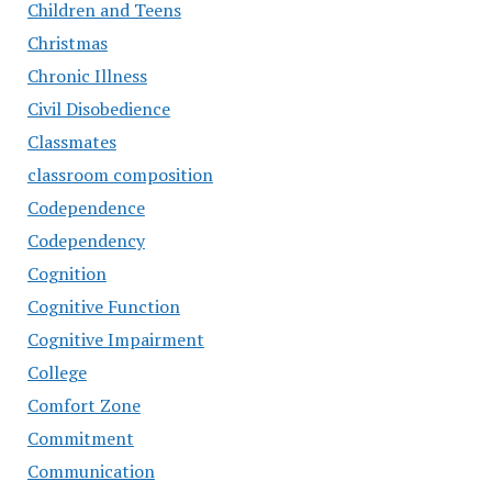
Children and Teens
Christmas
Chronic Illness
Civil Disobedience
Classmates
classroom composition
Codependence
Codependency
Cognition
Cognitive Function
Cognitive Impairment
College
Comfort Zone
Commitment
Communication