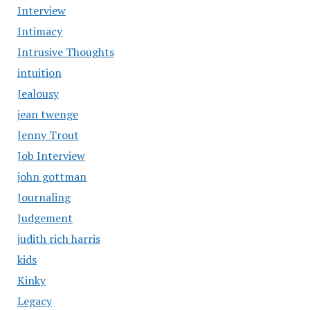
Interview
Intimacy
Intrusive Thoughts
intuition
Jealousy
jean twenge
Jenny Trout
Job Interview
john gottman
Journaling
Judgement
judith rich harris
kids
Kinky
Legacy