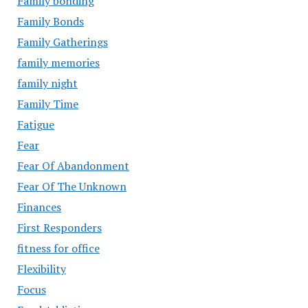
Family bonding
Family Bonds
Family Gatherings
family memories
family night
Family Time
Fatigue
Fear
Fear Of Abandonment
Fear Of The Unknown
Finances
First Responders
fitness for office
Flexibility
Focus