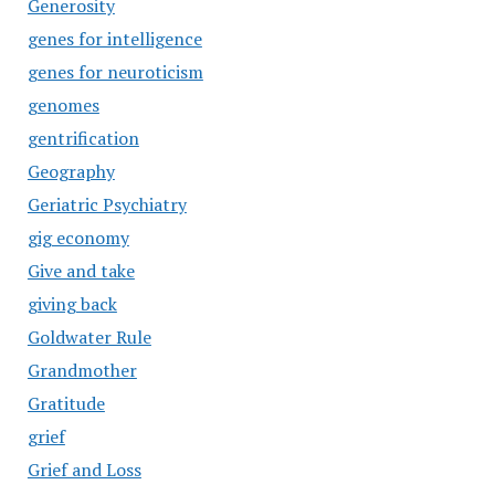
Generosity
genes for intelligence
genes for neuroticism
genomes
gentrification
Geography
Geriatric Psychiatry
gig economy
Give and take
giving back
Goldwater Rule
Grandmother
Gratitude
grief
Grief and Loss