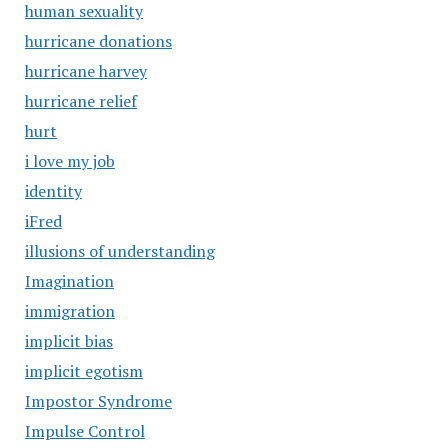
human sexuality
hurricane donations
hurricane harvey
hurricane relief
hurt
i love my job
identity
iFred
illusions of understanding
Imagination
immigration
implicit bias
implicit egotism
Impostor Syndrome
Impulse Control