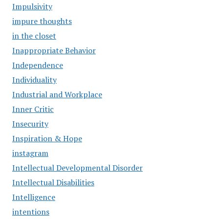
Impulsivity
impure thoughts
in the closet
Inappropriate Behavior
Independence
Individuality
Industrial and Workplace
Inner Critic
Insecurity
Inspiration & Hope
instagram
Intellectual Developmental Disorder
Intellectual Disabilities
Intelligence
intentions