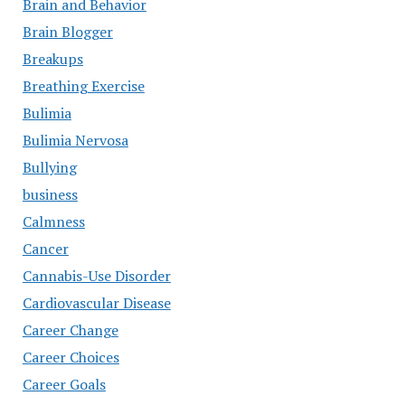
Brain and Behavior
Brain Blogger
Breakups
Breathing Exercise
Bulimia
Bulimia Nervosa
Bullying
business
Calmness
Cancer
Cannabis-Use Disorder
Cardiovascular Disease
Career Change
Career Choices
Career Goals