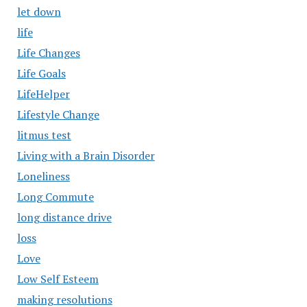
let down
life
Life Changes
Life Goals
LifeHelper
Lifestyle Change
litmus test
Living with a Brain Disorder
Loneliness
Long Commute
long distance drive
loss
Love
Low Self Esteem
making resolutions