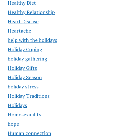
Healthy Diet
Healthy Relationship
Heart Disease
Heartache
help with the holidays
Holiday Coping
holiday gathering
Holiday Gifts
Holiday Season
holiday stress
Holiday Traditions
Holidays
Homosexuality
hope
Human connection