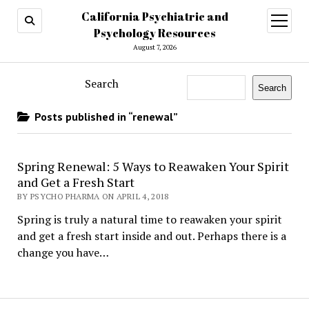
California Psychiatric and
open
menu
Psychology Resources
August 7, 2026
Search
Search
Posts published in “renewal”
Spring Renewal: 5 Ways to Reawaken Your Spirit
and Get a Fresh Start
BY PSYCHO PHARMA ON APRIL 4, 2018
Spring is truly a natural time to reawaken your spirit
and get a fresh start inside and out. Perhaps there is a
change you have…