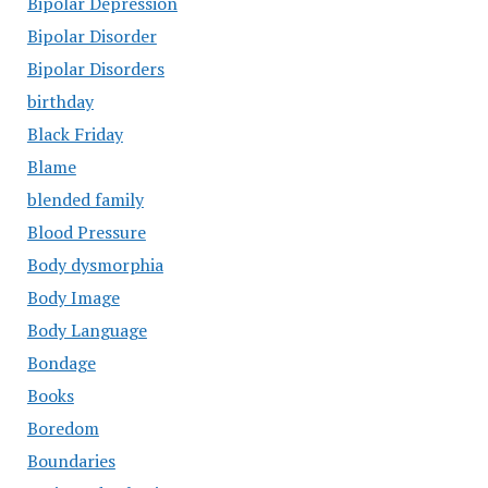
Bipolar Depression
Bipolar Disorder
Bipolar Disorders
birthday
Black Friday
Blame
blended family
Blood Pressure
Body dysmorphia
Body Image
Body Language
Bondage
Books
Boredom
Boundaries