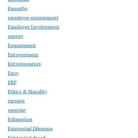
Empathy
employee engagement
Employee Involvement
energy
Engagement
Entrepreneur
Entrepreneurs
Envy
ERP
Ethics & Morality
excuses
exercise
Exhaustion
Existential Dilemma
Existential dread