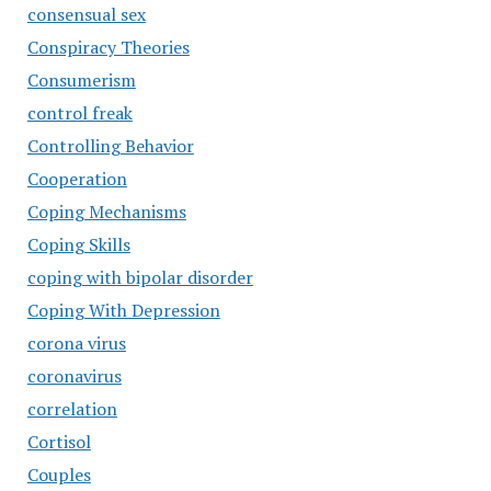
consensual sex
Conspiracy Theories
Consumerism
control freak
Controlling Behavior
Cooperation
Coping Mechanisms
Coping Skills
coping with bipolar disorder
Coping With Depression
corona virus
coronavirus
correlation
Cortisol
Couples