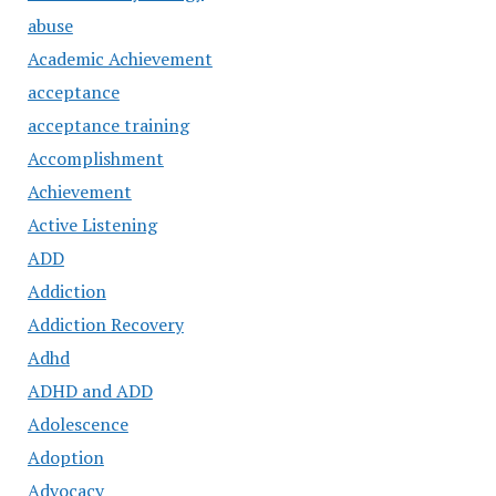
abuse
Academic Achievement
acceptance
acceptance training
Accomplishment
Achievement
Active Listening
ADD
Addiction
Addiction Recovery
Adhd
ADHD and ADD
Adolescence
Adoption
Advocacy