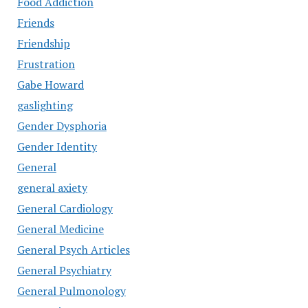
Food Addiction
Friends
Friendship
Frustration
Gabe Howard
gaslighting
Gender Dysphoria
Gender Identity
General
general axiety
General Cardiology
General Medicine
General Psych Articles
General Psychiatry
General Pulmonology