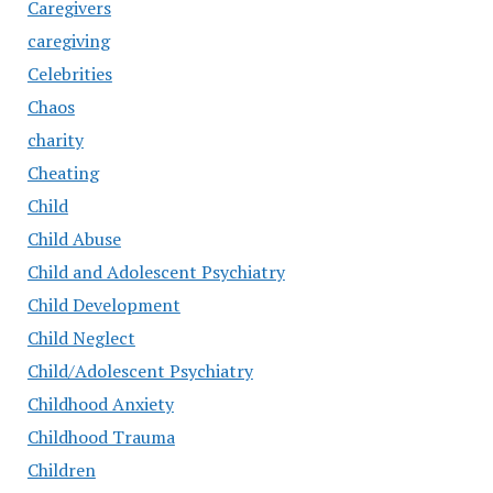
Caregivers
caregiving
Celebrities
Chaos
charity
Cheating
Child
Child Abuse
Child and Adolescent Psychiatry
Child Development
Child Neglect
Child/Adolescent Psychiatry
Childhood Anxiety
Childhood Trauma
Children