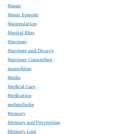
Mania
Manic Episode
Manipulation
Marital Bliss
Marriage
Marriage and Divorce
Marriage Counseling
masochism
Media
Medical Care
Meditation
melancholia
Memory
Memory and Perception
Memory Loss