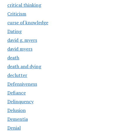
critical thinking
Criticism
curse of knowledge
Dating
david g. myers
david myers
death
death and dying
declutter
Defensiveness
Defiance
Delinquency
Delusion
Dementia
Denial