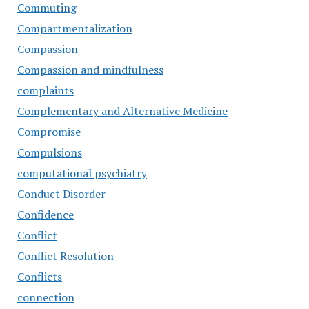
Commuting
Compartmentalization
Compassion
Compassion and mindfulness
complaints
Complementary and Alternative Medicine
Compromise
Compulsions
computational psychiatry
Conduct Disorder
Confidence
Conflict
Conflict Resolution
Conflicts
connection