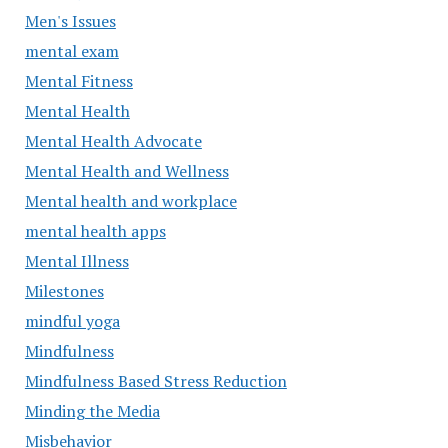
Men's Issues
mental exam
Mental Fitness
Mental Health
Mental Health Advocate
Mental Health and Wellness
Mental health and workplace
mental health apps
Mental Illness
Milestones
mindful yoga
Mindfulness
Mindfulness Based Stress Reduction
Minding the Media
Misbehavior