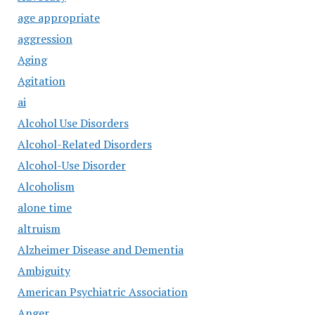
age appropriate
aggression
Aging
Agitation
ai
Alcohol Use Disorders
Alcohol-Related Disorders
Alcohol-Use Disorder
Alcoholism
alone time
altruism
Alzheimer Disease and Dementia
Ambiguity
American Psychiatric Association
Anger