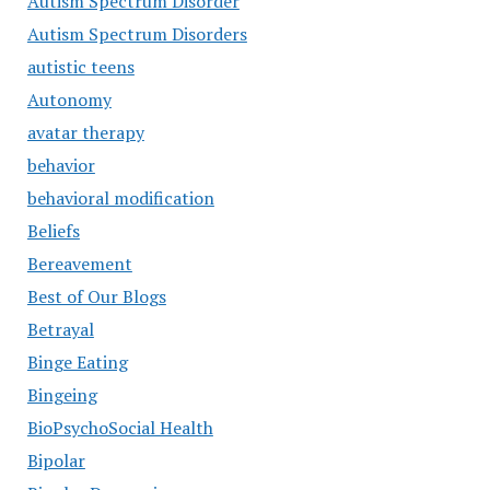
Autism Spectrum Disorder
Autism Spectrum Disorders
autistic teens
Autonomy
avatar therapy
behavior
behavioral modification
Beliefs
Bereavement
Best of Our Blogs
Betrayal
Binge Eating
Bingeing
BioPsychoSocial Health
Bipolar