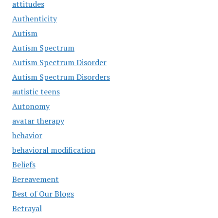
attitudes
Authenticity
Autism
Autism Spectrum
Autism Spectrum Disorder
Autism Spectrum Disorders
autistic teens
Autonomy
avatar therapy
behavior
behavioral modification
Beliefs
Bereavement
Best of Our Blogs
Betrayal