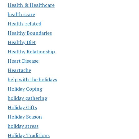
Health & Healthcare
health scare
Health-related
Healthy Boundaries
Healthy Diet
Healthy Relationship
Heart Disease
Heartache
help with the holidays
Holiday Coping
holiday gathering
Holiday Gifts
Holiday Season
holiday stress
Holiday Traditions