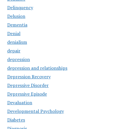
Delinquency
Delusion
Dementia
Denial
denialism
depair
depression
depression and relationships
Depression Recovery
Depressive Disorder
Depressive Episode
Devaluation
Developmental Psychology
Diabetes
Diagnosis