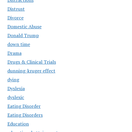
Distractions
Distrust
Divorce
Domestic Abuse
Donald Trump
down time
Drama
Drugs & Clinical Trials
dunning-kruger effect
dying
Dyslexia
dyslexic
Eating Disorder
Eating Disorders
Education