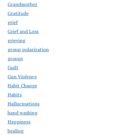
Grandmother
Gratitude
grief
Grief and Loss
grieving
group polarization
groups
Guilt
Gun Violence
Habit Change
Habits
Hallucinations
hand washing
Happiness
healing