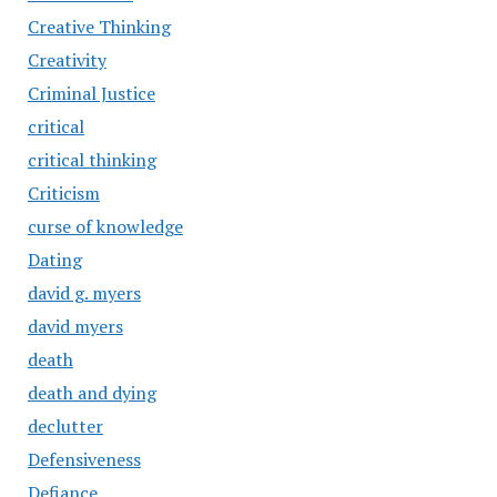
Creative Thinking
Creativity
Criminal Justice
critical
critical thinking
Criticism
curse of knowledge
Dating
david g. myers
david myers
death
death and dying
declutter
Defensiveness
Defiance