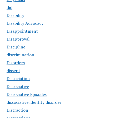
did
Disability
Disability Advocacy
Disappointment
Disapproval
Discipline
discrimination
Disorders
dissent
Dissociation
Dissociative
Dissociative Episodes
dissociative identity disorder
Distraction