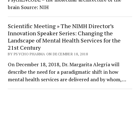
brain Source: NIH
Scientific Meeting » The NIMH Director’s
Innovation Speaker Series: Changing the
Landscape of Mental Health Services for the
21st Century
BY PSYCHO PHARMA ON DECEMBER 18, 2018
On December 18, 2018, Dr. Margarita Alegría will
describe the need for a paradigmatic shift in how
mental health services are delivered and by whom,…