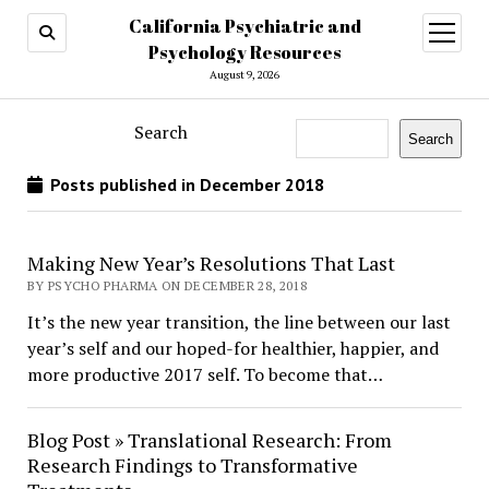
California Psychiatric and
open
menu
Psychology Resources
August 9, 2026
Search
Search
Posts published in December 2018
Making New Year’s Resolutions That Last
BY PSYCHO PHARMA ON DECEMBER 28, 2018
It’s the new year transition, the line between our last
year’s self and our hoped-for healthier, happier, and
more productive 2017 self. To become that…
Blog Post » Translational Research: From
Research Findings to Transformative