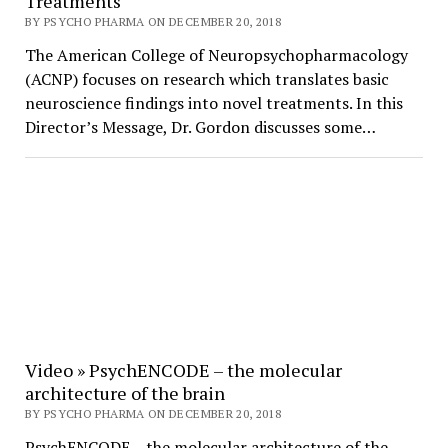
Treatments
BY PSYCHO PHARMA ON DECEMBER 20, 2018
The American College of Neuropsychopharmacology
(ACNP) focuses on research which translates basic
neuroscience findings into novel treatments. In this
Director’s Message, Dr. Gordon discusses some…
Video » PsychENCODE – the molecular
architecture of the brain
BY PSYCHO PHARMA ON DECEMBER 20, 2018
PsychENCODE – the molecular architecture of the