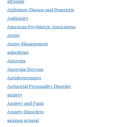
altruism
Alzheimer Disease and Dementia
Ambiguity
American Psychiatric Association
Anger
Anger Management
anhedonia
Anorexia
Anorexia Nervosa
Antidepressants
Antisocial Personality Disorder
anxiety
Anxiety and Panic
Anxiety Disorders
anxious arousal