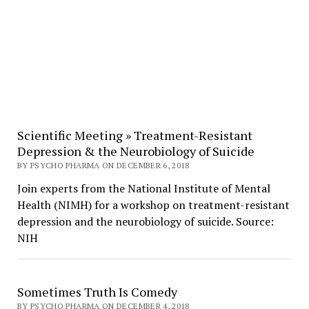
Scientific Meeting » Treatment-Resistant
Depression & the Neurobiology of Suicide
BY PSYCHO PHARMA ON DECEMBER 6, 2018
Join experts from the National Institute of Mental
Health (NIMH) for a workshop on treatment-resistant
depression and the neurobiology of suicide. Source:
NIH
Sometimes Truth Is Comedy
BY PSYCHO PHARMA ON DECEMBER 4, 2018