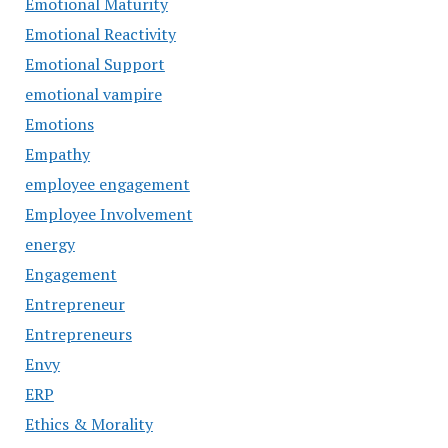
Emotional Maturity
Emotional Reactivity
Emotional Support
emotional vampire
Emotions
Empathy
employee engagement
Employee Involvement
energy
Engagement
Entrepreneur
Entrepreneurs
Envy
ERP
Ethics & Morality