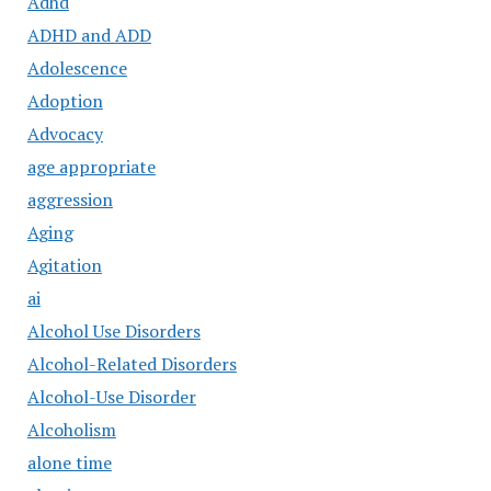
Adhd
ADHD and ADD
Adolescence
Adoption
Advocacy
age appropriate
aggression
Aging
Agitation
ai
Alcohol Use Disorders
Alcohol-Related Disorders
Alcohol-Use Disorder
Alcoholism
alone time