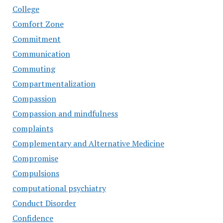
College
Comfort Zone
Commitment
Communication
Commuting
Compartmentalization
Compassion
Compassion and mindfulness
complaints
Complementary and Alternative Medicine
Compromise
Compulsions
computational psychiatry
Conduct Disorder
Confidence