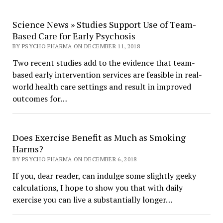
Science News » Studies Support Use of Team-
Based Care for Early Psychosis
BY PSYCHO PHARMA ON DECEMBER 11, 2018
Two recent studies add to the evidence that team-
based early intervention services are feasible in real-
world health care settings and result in improved
outcomes for…
Does Exercise Benefit as Much as Smoking
Harms?
BY PSYCHO PHARMA ON DECEMBER 6, 2018
If you, dear reader, can indulge some slightly geeky
calculations, I hope to show you that with daily
exercise you can live a substantially longer…