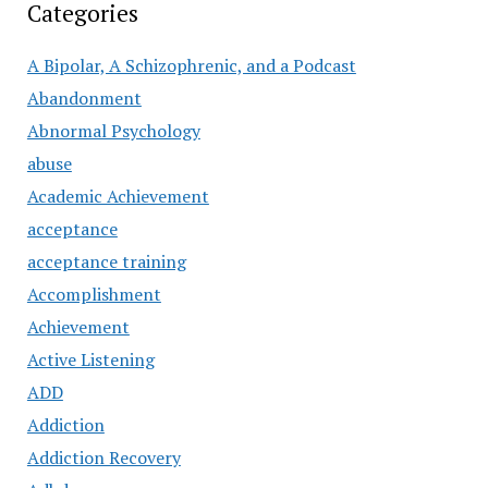
Categories
A Bipolar, A Schizophrenic, and a Podcast
Abandonment
Abnormal Psychology
abuse
Academic Achievement
acceptance
acceptance training
Accomplishment
Achievement
Active Listening
ADD
Addiction
Addiction Recovery