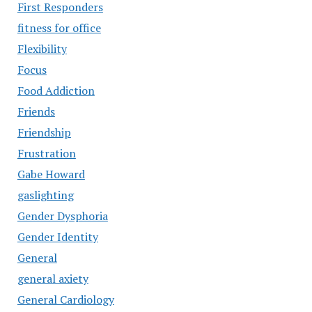
First Responders
fitness for office
Flexibility
Focus
Food Addiction
Friends
Friendship
Frustration
Gabe Howard
gaslighting
Gender Dysphoria
Gender Identity
General
general axiety
General Cardiology