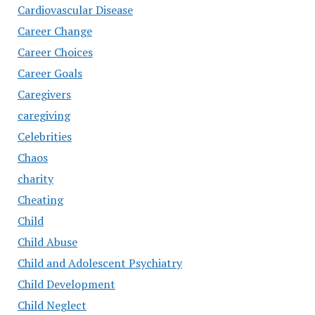
Cardiovascular Disease
Career Change
Career Choices
Career Goals
Caregivers
caregiving
Celebrities
Chaos
charity
Cheating
Child
Child Abuse
Child and Adolescent Psychiatry
Child Development
Child Neglect