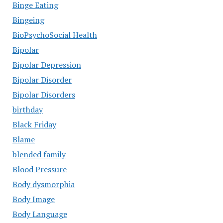
Binge Eating
Bingeing
BioPsychoSocial Health
Bipolar
Bipolar Depression
Bipolar Disorder
Bipolar Disorders
birthday
Black Friday
Blame
blended family
Blood Pressure
Body dysmorphia
Body Image
Body Language