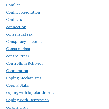
Conflict
Conflict Resolution
Conflicts
connection
consensual sex
Conspiracy Theories
Consumerism
control freak
Controlling Behavior
Cooperation
Coping Mechanisms
Coping Skills
coping with bipolar disorder
Coping With Depression
corona virus