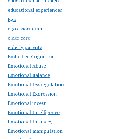
educational attainment
educational experiences
Ego
ego association
elder care
elderly parents
Embodied Cognition
Emotional Abuse
Emotional Balance
Emotional Dysregulation
Emotional Expression
Emotional incest
Emotional Intelligence
Emotional Intimacy
Emotional manipulation