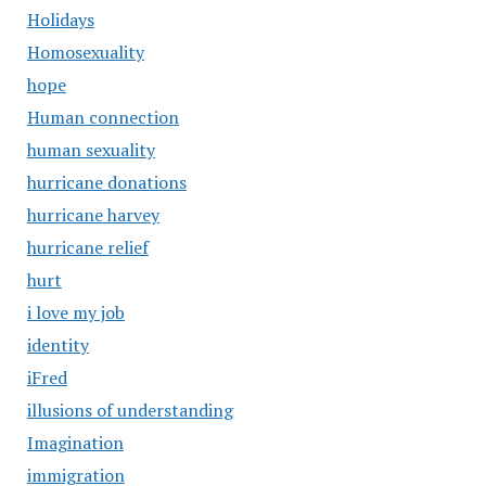
Holidays
Homosexuality
hope
Human connection
human sexuality
hurricane donations
hurricane harvey
hurricane relief
hurt
i love my job
identity
iFred
illusions of understanding
Imagination
immigration