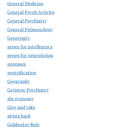
General Medicine
General Psych Articles
General Psychiatry
General Pulmonology
Generosity
genes for intelligence
genes for neuroticism
genomes
gentrification
Geography
Geriatric Psychiatry
gig economy
Give and take
giving back
Goldwater Rule