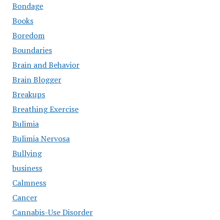
Bondage
Books
Boredom
Boundaries
Brain and Behavior
Brain Blogger
Breakups
Breathing Exercise
Bulimia
Bulimia Nervosa
Bullying
business
Calmness
Cancer
Cannabis-Use Disorder