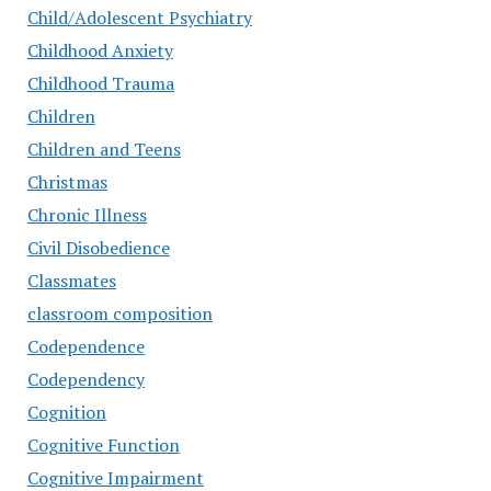
Child/Adolescent Psychiatry
Childhood Anxiety
Childhood Trauma
Children
Children and Teens
Christmas
Chronic Illness
Civil Disobedience
Classmates
classroom composition
Codependence
Codependency
Cognition
Cognitive Function
Cognitive Impairment