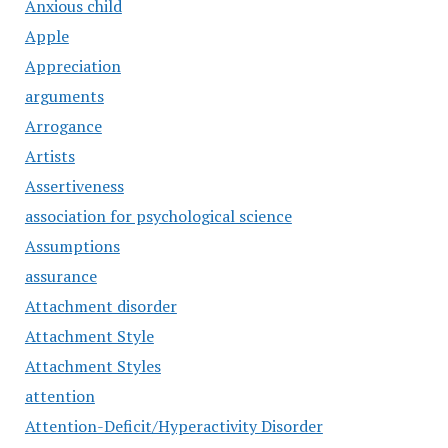
Anxious child
Apple
Appreciation
arguments
Arrogance
Artists
Assertiveness
association for psychological science
Assumptions
assurance
Attachment disorder
Attachment Style
Attachment Styles
attention
Attention-Deficit/Hyperactivity Disorder