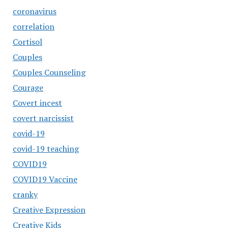
coronavirus
correlation
Cortisol
Couples
Couples Counseling
Courage
Covert incest
covert narcissist
covid-19
covid-19 teaching
COVID19
COVID19 Vaccine
cranky
Creative Expression
Creative Kids