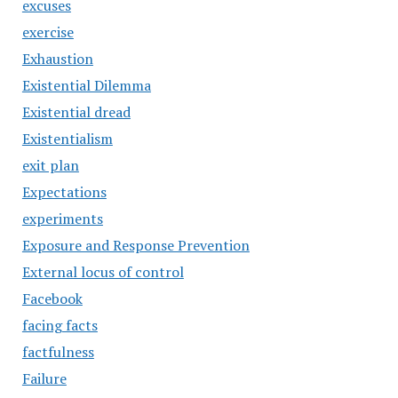
excuses
exercise
Exhaustion
Existential Dilemma
Existential dread
Existentialism
exit plan
Expectations
experiments
Exposure and Response Prevention
External locus of control
Facebook
facing facts
factfulness
Failure