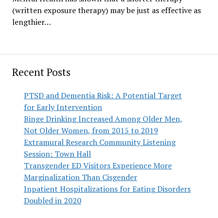
(written exposure therapy) may be just as effective as
lengthier…
Recent Posts
PTSD and Dementia Risk: A Potential Target
for Early Intervention
Binge Drinking Increased Among Older Men,
Not Older Women, from 2015 to 2019
Extramural Research Community Listening
Session: Town Hall
Transgender ED Visitors Experience More
Marginalization Than Cisgender
Inpatient Hospitalizations for Eating Disorders
Doubled in 2020