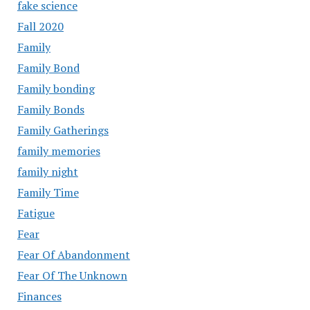
fake science
Fall 2020
Family
Family Bond
Family bonding
Family Bonds
Family Gatherings
family memories
family night
Family Time
Fatigue
Fear
Fear Of Abandonment
Fear Of The Unknown
Finances