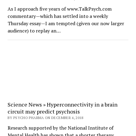
As I approach five years of www.TalkPsych.com
commentary—which has settled into a weekly
Thursday essay—I am tempted (given our now larger
audience) to replay an…
Science News » Hyperconnectivity in a brain
circuit may predict psychosis
BY PSYCHO PHARMA ON DECEMBER 4, 2018
Research supported by the National Institute of
Mental Health has shown that a shorter therapy