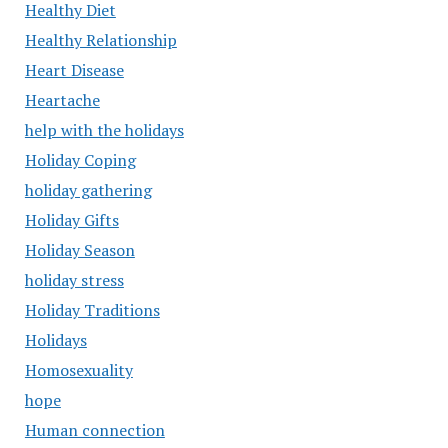
Healthy Diet
Healthy Relationship
Heart Disease
Heartache
help with the holidays
Holiday Coping
holiday gathering
Holiday Gifts
Holiday Season
holiday stress
Holiday Traditions
Holidays
Homosexuality
hope
Human connection