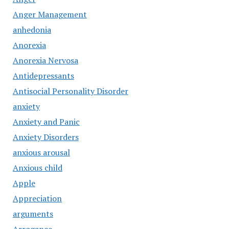
Anger Management
anhedonia
Anorexia
Anorexia Nervosa
Antidepressants
Antisocial Personality Disorder
anxiety
Anxiety and Panic
Anxiety Disorders
anxious arousal
Anxious child
Apple
Appreciation
arguments