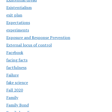
Existential dread
Existentialism
exit plan
Expectations
experiments
Exposure and Response Prevention
External locus of control
Facebook
facing facts
factfulness
Failure
fake science
Fall 2020
Family
Family Bond