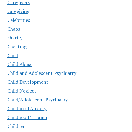
Caregivers
caregiving
Celebrities
Chaos
charity
Cheating
Child
Child Abuse
Child and Adolescent Psychiatry
Child Development
Child Neglect
Child/Adolescent Psychiatry
Childhood Anxiety
Childhood Trauma
Children