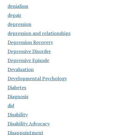
denialism
depair
depression
depression and relationships
Depression Recovery
Depressive Disorder
Depressive Episode
Devaluation
Developmental Psychology
Diabetes
Diagnosis
did
Disability
Disability Advocacy
Disappointment