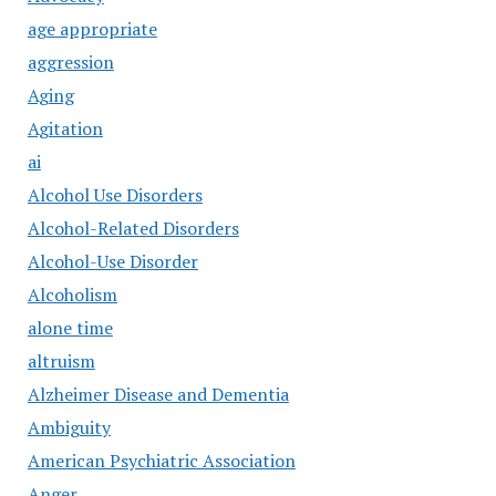
age appropriate
aggression
Aging
Agitation
ai
Alcohol Use Disorders
Alcohol-Related Disorders
Alcohol-Use Disorder
Alcoholism
alone time
altruism
Alzheimer Disease and Dementia
Ambiguity
American Psychiatric Association
Anger