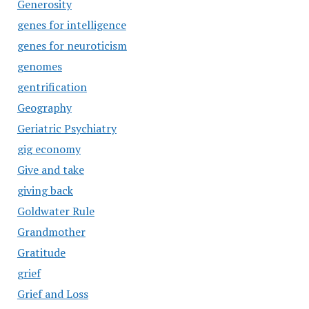
Generosity
genes for intelligence
genes for neuroticism
genomes
gentrification
Geography
Geriatric Psychiatry
gig economy
Give and take
giving back
Goldwater Rule
Grandmother
Gratitude
grief
Grief and Loss