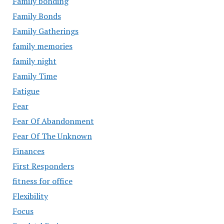
Family bonding
Family Bonds
Family Gatherings
family memories
family night
Family Time
Fatigue
Fear
Fear Of Abandonment
Fear Of The Unknown
Finances
First Responders
fitness for office
Flexibility
Focus