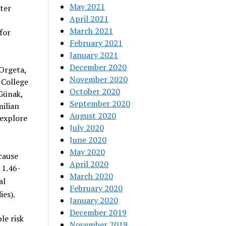
May 2021
ter
April 2021
March 2021
for
February 2021
January 2021
December 2020
 Orgeta,
November 2020
 College
October 2020
Günak,
September 2020
ilian
August 2020
 explore
July 2020
June 2020
May 2020
cause
April 2020
 1.46-
March 2020
al
February 2020
ies).
January 2020
December 2019
le risk
November 2019