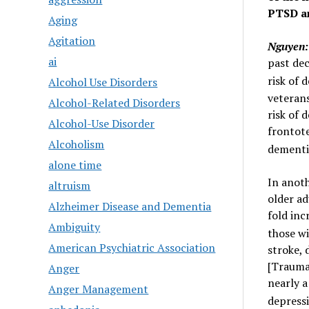
PTSD an
Aging
Agitation
Nguyen:
ai
past de
risk of 
Alcohol Use Disorders
veterans
Alcohol-Related Disorders
risk of 
Alcohol-Use Disorder
frontot
Alcoholism
dementi
alone time
In anoth
altruism
older ad
Alzheimer Disease and Dementia
fold inc
Ambiguity
those w
American Psychiatric Association
stroke, 
[Traumat
Anger
nearly a
Anger Management
depressi