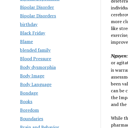
deleteri
Bipolar Disorder
individu
cerebrov
Bipolar Disorders
more cl
birthday
like str
Black Friday
exercise
Blame
improve
blended family
Nguyen:
Blood Pressure
or agita
Body dysmorphia
is warra
Body Image
assessm
been val
Body Language
can be c
Bondage
the Imp
Books
and the 
Boredom
While t
Boundaries
pharmaco
Brain and Behavior