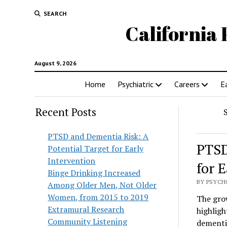
SEARCH
California 
August 9, 2026
Home
Psychiatric
Careers
E
Recent Posts
PTSD and Dementia Risk: A
PTSD
Potential Target for Early
Intervention
for 
Binge Drinking Increased
BY PSYCH
Among Older Men, Not Older
Women, from 2015 to 2019
The grow
Extramural Research
highligh
Community Listening
dementia