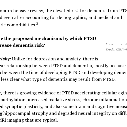
omprehensive review, the elevated risk for dementia from PT
d even after accounting for demographics, and medical and
3
ric comorbidities.
re the proposed mechanisms by which PTSD
rease dementia risk?
Christopher 
Credit: OSU 
etsky:
Unlike for depression and anxiety, there is
ear relationship between PTSD and dementia, mostly because 
p between the time of developing PTSD and developing demen
so less clear what type of dementia may result from PTSD.
 there is growing evidence of PTSD accelerating cellular agi
ethylation, increased oxidative stress, chronic inflammation
d synaptic plasticity, and also some brain and cognitive meas
g hippocampal atrophy and degraded neural integrity on diff
RI imaging that are typical.