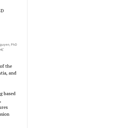
SD
Nguyen, PhD
WMC
of the
tia, and
ng based
,
ures
usion