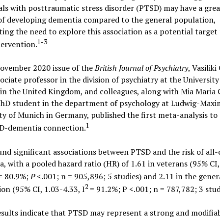
als with posttraumatic stress disorder (PTSD) may have a grea
of developing dementia compared to the general population,
ting the need to explore this association as a potential target 
1-3
tervention.
November 2020 issue of the
British Journal of Psychiatry
, Vasiliki
ociate professor in the division of psychiatry at the University
in the United Kingdom, and colleagues, along with Mia Maria 
PhD student in the department of psychology at Ludwig-Maxim
ty of Munich in Germany, published the first meta-analysis to
1
D-dementia connection.
nd significant associations between PTSD and the risk of all-
, with a pooled hazard ratio (HR) of 1.61 in veterans (95% CI,
= 80.9%;
P
<.001; n = 905,896; 5 studies) and 2.11 in the gener
2
on (95% CI, 1.03-4.33, I
= 91.2%; P <.001; n = 787,782; 3 stud
sults indicate that PTSD may represent a strong and modifiab