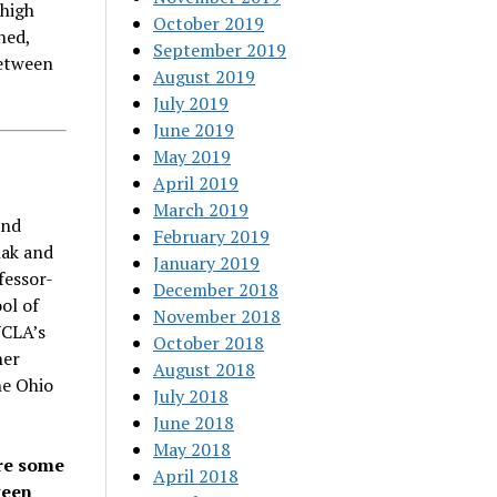
 high
October 2019
ned,
September 2019
between
August 2019
July 2019
June 2019
May 2019
April 2019
March 2019
and
February 2019
nak and
January 2019
fessor-
December 2018
ol of
November 2018
UCLA’s
October 2018
her
August 2018
he Ohio
July 2018
June 2018
May 2018
re some
April 2018
ween