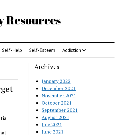
gy Resources
Self-Help
Self-Esteem
Addiction
Archives
January 2022
rget
December 2021
November 2021
October 2021
September 2021
August 2021
tia
July 2021
June 2021
hat