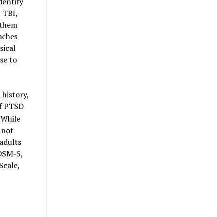
dentify
, TBI,
 them
aches
sical
se to
history,
of PTSD
While
 not
adults
 DSM-5,
Scale,