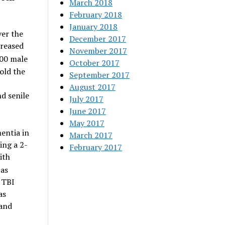
March 2018
February 2018
January 2018
ver the
December 2017
creased
November 2017
000 male
October 2017
old the
September 2017
August 2017
d senile
July 2017
June 2017
May 2017
mentia in
March 2017
ing a 2-
February 2017
ith
 as
f TBI
as
 and