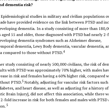
d dementia risk?
Epidemiological studies in military and civilian populations o
cade have provided evidence on the link between PTSD and in
developing dementia.
In a study consisting of more than 180,
 aged 55 and older, those diagnosed with PTSD had nearly 2-f
developing dementia syndromes such as Alzheimer disease,
emporal dementia, Lewy Body dementia, vascular dementia, an
4
a compared to those without PTSD.
er study consisting of nearly 500,000 civilians, the risk of de
ults with PTSD was approximately 70% higher, with males hav
rease in risk and females having a 60% higher risk, compared w
5
ithout PTSD.
Notably, adjusting for vascular risk factors such
diabetes, and heart disease, as well as adjusting for a history o
ic Brain Injury], did not affect this association, while there w
 2-fold increase in risk for both females and males with PTSD
5
on.