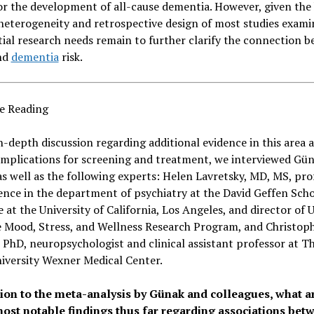
or the development of all-cause dementia. However, given the
 heterogeneity and retrospective design of most studies exami
ial research needs remain to further clarify the connection 
nd
dementia
risk.
e Reading
n-depth discussion regarding additional evidence in this area 
implications for screening and treatment, we interviewed Gü
s well as the following experts: Helen Lavretsky, MD, MS, pro
ence in the department of psychiatry at the David Geffen Scho
 at the University of California, Los Angeles, and director of 
e Mood, Stress, and Wellness Research Program, and Christop
PhD, neuropsychologist and clinical assistant professor at T
iversity Wexner Medical Center.
tion to the meta-analysis by
Günak and colleagues, w
hat a
most notable findings thus far regarding associations bet