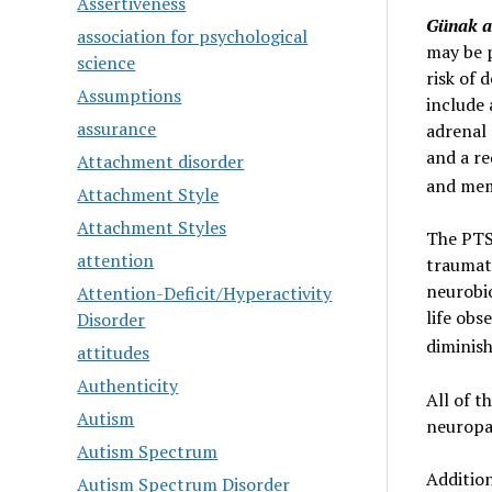
Assertiveness
Günak an
association for psychological
may be 
science
risk of 
Assumptions
include 
assurance
adrenal 
and a re
Attachment disorder
and mem
Attachment Style
Attachment Styles
The PTS
attention
traumati
neurobio
Attention-Deficit/Hyperactivity
life obs
Disorder
diminish
attitudes
Authenticity
All of 
Autism
neuropa
Autism Spectrum
Addition
Autism Spectrum Disorder