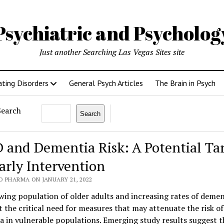
Psychiatric and Psycholo
Just another Searching Las Vegas Sites site
ating Disorders
General Psych Articles
The Brain in Psych
Search
Search
 and Dementia Risk: A Potential Ta
Early Intervention
O PHARMA ON JANUARY 21, 2022
ing population of older adults and increasing rates of demen
t the critical need for measures that may attenuate the risk of
 in vulnerable populations. Emerging study results suggest t