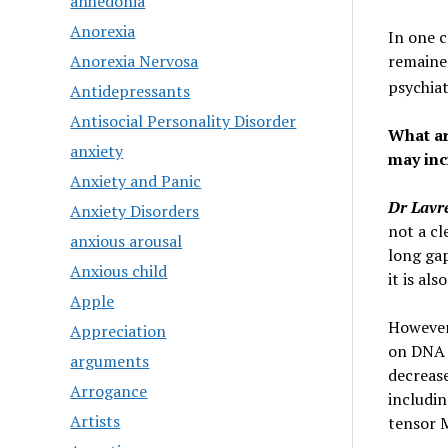
anhedonia
Anorexia
In one c
remaine
Anorexia Nervosa
psychiat
Antidepressants
Antisocial Personality Disorder
What a
anxiety
may inc
Anxiety and Panic
Dr Lavr
Anxiety Disorders
not a cl
anxious arousal
long ga
Anxious child
it is al
Apple
However,
Appreciation
on DNA m
arguments
decrease
Arrogance
includin
Artists
tensor M