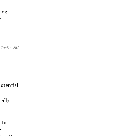
 a
ing
y
c
Credit: LMU
potential
ially
 to
e