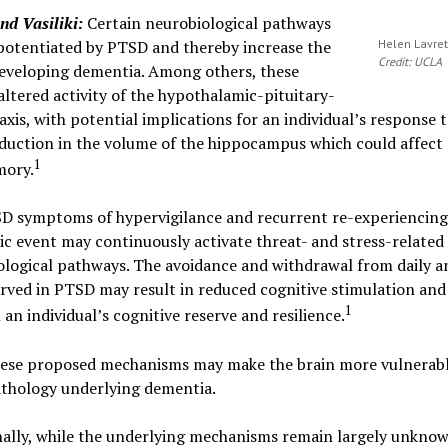
d Vasiliki:
Certain neurobiological pathways
potentiated by PTSD and thereby increase the
Helen Lavret
Credit: UCLA
developing dementia. Among others, these
altered activity of the hypothalamic-pituitary-
axis, with potential implications for an individual’s response t
duction in the volume of the hippocampus which could affect 
1
ory.
D symptoms of hypervigilance and recurrent re-experiencing
c event may continuously activate threat- and stress-related
logical pathways. The avoidance and withdrawal from daily an
erved in PTSD may result in reduced cognitive stimulation and
1
 an individual’s cognitive reserve and resilience.
these proposed mechanisms may make the brain more vulnerabl
thology underlying dementia.
ally, while the underlying mechanisms remain largely unknow