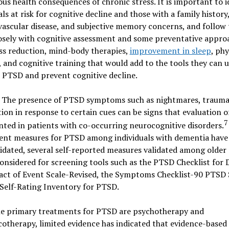
ous health consequences of chronic stress. It is important to i
als at risk for cognitive decline and those with a family history
ascular disease, and subjective memory concerns, and follow
osely with cognitive assessment and some preventative appro
ess reduction, mind-body therapies,
improvement in sleep
, phy
, and cognitive training that would add to the tools they can u
 PTSD and prevent cognitive decline.
The presence of PTSD symptoms such as nightmares, trauma 
tion in response to certain cues can be signs that evaluation 
7
nted in patients with co-occurring neurocognitive disorders.
ent measures for PTSD among individuals with dementia have
idated, several self-reported measures validated among older 
onsidered for screening tools such as the PTSD Checklist for
act of Event Scale-Revised, the Symptoms Checklist-90 PTSD 
Self-Rating Inventory for PTSD.
he primary treatments for PTSD are psychotherapy and
therapy, limited evidence has indicated that evidence-based