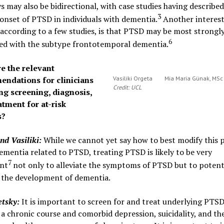
 may also be bidirectional, with case studies having described
3
onset of PTSD in individuals with dementia.
Another interest
 according to a few studies, is that PTSD may be most strongl
6
ted with the subtype frontotemporal dementia.
e the relevant
ndations for clinicians
Vasiliki Orgeta
Mia Maria Günak, MS
Credit: UCL
ng screening, diagnosis,
atment for at-risk
s?
nd Vasiliki
:
While we cannot yet say how to best modify this 
dementia related to PTSD, treating PTSD is likely to be very
7
nt
not only to alleviate the symptoms of PTSD but to potent
 the development of dementia.
etsky:
It is important to screen for and treat underlying PTSD
a chronic course and comorbid depression, suicidality, and th