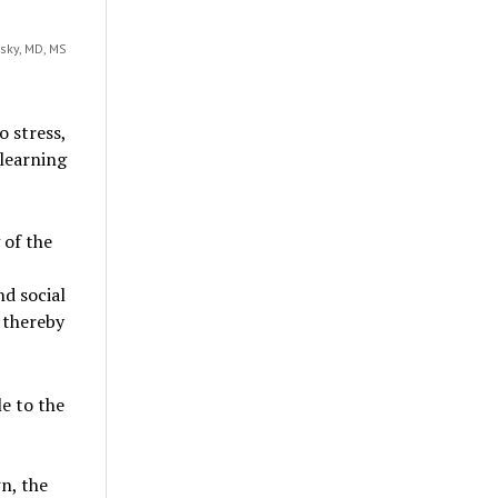
sky, MD, MS
o stress,
learning
 of the
d social
 thereby
e to the
n, the