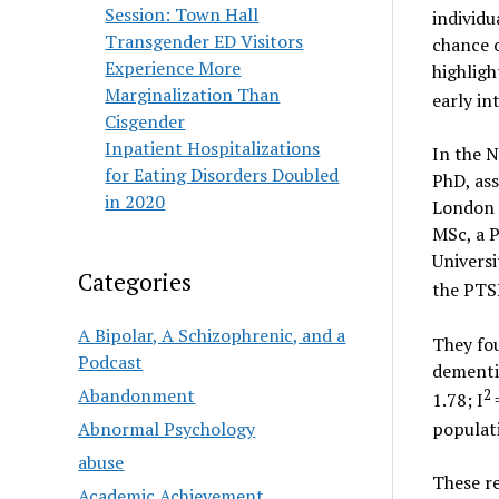
Session: Town Hall
individu
Transgender ED Visitors
chance 
Experience More
highligh
Marginalization Than
early in
Cisgender
Inpatient Hospitalizations
In the 
for Eating Disorders Doubled
PhD, ass
in 2020
London 
MSc, a 
Universi
Categories
the PTS
A Bipolar, A Schizophrenic, and a
They fou
Podcast
dementia
Abandonment
2
1.78; I
Abnormal Psychology
populati
abuse
These re
Academic Achievement