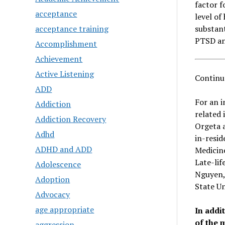
factor f
acceptance
level of
acceptance training
substant
PTSD a
Accomplishment
Achievement
Active Listening
Continu
ADD
For an i
Addiction
related 
Addiction Recovery
Orgeta a
Adhd
in-resid
ADHD and ADD
Medicine
Late-lif
Adolescence
Nguyen, 
Adoption
State Un
Advocacy
age appropriate
In addi
of the 
aggression