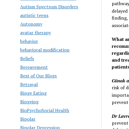
pathways
Autism Spectrum Disorders
delayed 
autistic teens
finding,
Autonomy
associa
avatar therapy
What ar
behavior
recomme
behavioral modification
regardi
Beliefs
and tre
patient
Bereavement
Best of Our Blogs
Günak a
Betrayal
risk of 
Binge Eating
importa
Bingeing
prevent
BioPsychoSocial Health
Dr Lavr
Bipolar
prevent 
Bipolar Depression