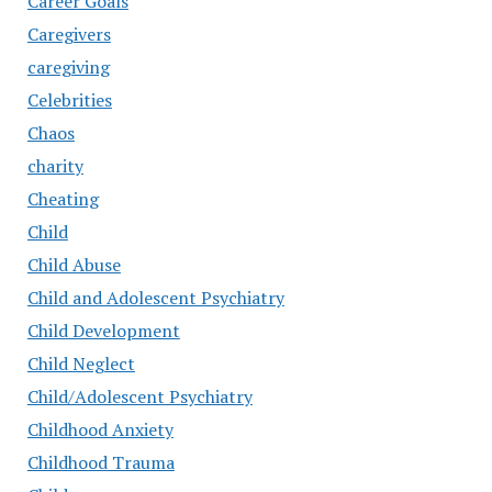
Career Goals
Caregivers
caregiving
Celebrities
Chaos
charity
Cheating
Child
Child Abuse
Child and Adolescent Psychiatry
Child Development
Child Neglect
Child/Adolescent Psychiatry
Childhood Anxiety
Childhood Trauma