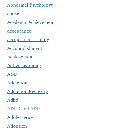
Abnormal Psychology
abuse
Academic Achievement
acceptance
acceptance training
Accomplishment
Achievement
Active Listening
ADD
Addiction
Addiction Recovery
Adhd
ADHD and ADD
Adolescence
Adoption