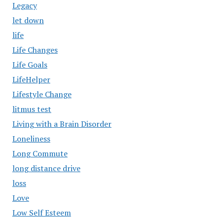
Legacy
let down
life
Life Changes
Life Goals
LifeHelper
Lifestyle Change
litmus test
Living with a Brain Disorder
Loneliness
Long Commute
long distance drive
loss
Love
Low Self Esteem