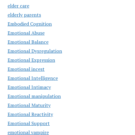
elder care
elderly parents
Embodied Cognition
Emotional Abuse
Emotional Balance
Emotional Dysregulation
Emotional Expression
Emotional incest
Emotional Intelligence
Emotional Intimacy
Emotional manipulation
Emotional Maturity
Emotional Reactivity
Emotional Support
emotional vampire