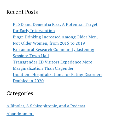
Recent Posts
PTSD and Dementia Risk: A Potential Target
for Early Intervention
Binge Drinking Increased Among Older Men,
Not Older Women, from 2015 to 2019
Extramural Research Community Listening
Session: Town Hall
Transgender ED Visitors Experience More
Marginalization Than Cisgender
Inpatient Hospitalizations for Eating Disorders
Doubled in 2020
Categories
A Bipolar, A Schizophrenic, and a Podcast
Abandonment