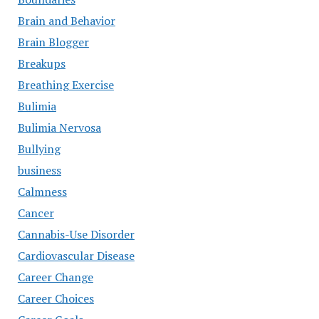
Brain and Behavior
Brain Blogger
Breakups
Breathing Exercise
Bulimia
Bulimia Nervosa
Bullying
business
Calmness
Cancer
Cannabis-Use Disorder
Cardiovascular Disease
Career Change
Career Choices