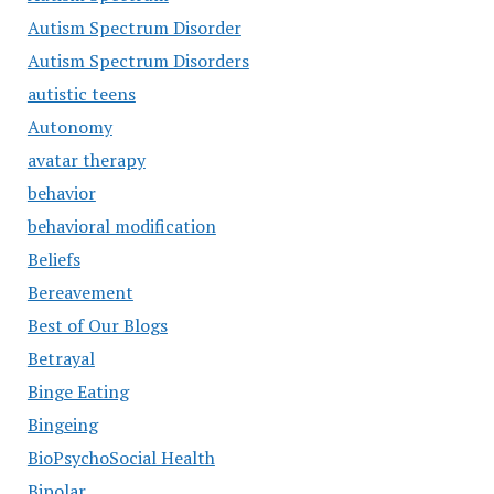
Autism Spectrum Disorder
Autism Spectrum Disorders
autistic teens
Autonomy
avatar therapy
behavior
behavioral modification
Beliefs
Bereavement
Best of Our Blogs
Betrayal
Binge Eating
Bingeing
BioPsychoSocial Health
Bipolar