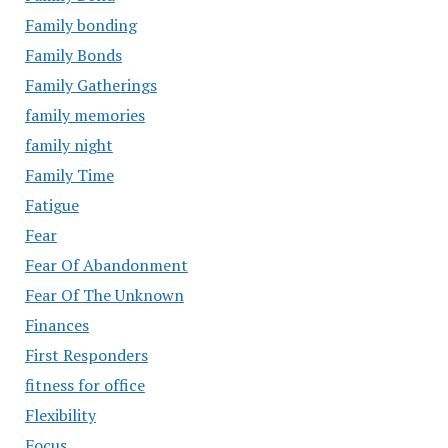
Family bonding
Family Bonds
Family Gatherings
family memories
family night
Family Time
Fatigue
Fear
Fear Of Abandonment
Fear Of The Unknown
Finances
First Responders
fitness for office
Flexibility
Focus