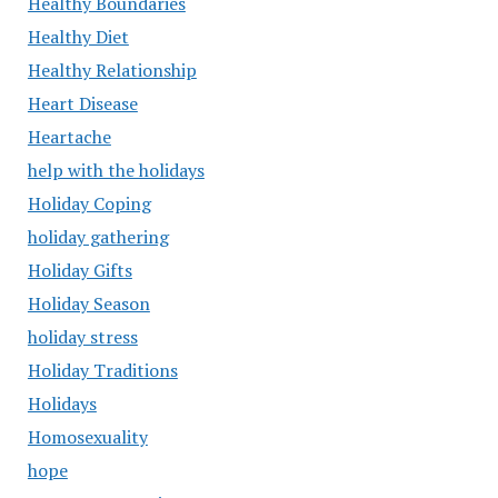
Healthy Boundaries
Healthy Diet
Healthy Relationship
Heart Disease
Heartache
help with the holidays
Holiday Coping
holiday gathering
Holiday Gifts
Holiday Season
holiday stress
Holiday Traditions
Holidays
Homosexuality
hope