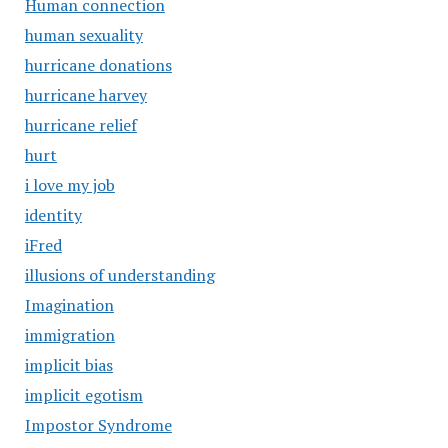
Human connection
human sexuality
hurricane donations
hurricane harvey
hurricane relief
hurt
i love my job
identity
iFred
illusions of understanding
Imagination
immigration
implicit bias
implicit egotism
Impostor Syndrome