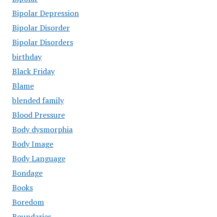
Bipolar Depression
Bipolar Disorder
Bipolar Disorders
birthday
Black Friday
Blame
blended family
Blood Pressure
Body dysmorphia
Body Image
Body Language
Bondage
Books
Boredom
Boundaries