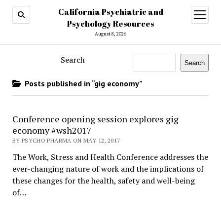
California Psychiatric and
open
menu
Psychology Resources
August 8, 2026
Search
Search
Posts published in “gig economy”
Conference opening session explores gig
economy #wsh2017
BY PSYCHO PHARMA ON MAY 12, 2017
The Work, Stress and Health Conference addresses the
ever-changing nature of work and the implications of
these changes for the health, safety and well-being
of…