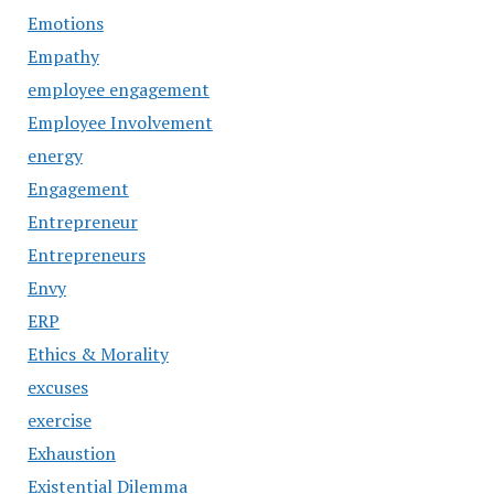
Emotions
Empathy
employee engagement
Employee Involvement
energy
Engagement
Entrepreneur
Entrepreneurs
Envy
ERP
Ethics & Morality
excuses
exercise
Exhaustion
Existential Dilemma