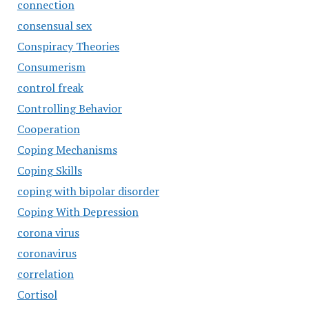
connection
consensual sex
Conspiracy Theories
Consumerism
control freak
Controlling Behavior
Cooperation
Coping Mechanisms
Coping Skills
coping with bipolar disorder
Coping With Depression
corona virus
coronavirus
correlation
Cortisol