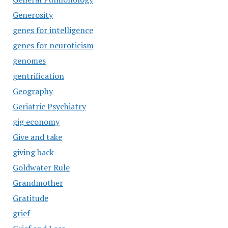
Generosity
genes for intelligence
genes for neuroticism
genomes
gentrification
Geography
Geriatric Psychiatry
gig economy
Give and take
giving back
Goldwater Rule
Grandmother
Gratitude
grief