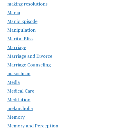
making resolutions
Mania
Manic Episode
Manipulation
Marital Bliss
Marriage
Marriage and Divorce
Marriage Counseling
masochism
Media
Medical Care
Meditation
melancholia
Memory
Memory and Perception