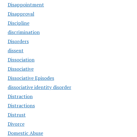
Disappointment
Disapproval
Discipline
discrimination
Disorders
dissent
Dissociation
Dissociative
Dissociative Episodes
dissociative identity disorder
Distraction
Distractions
Distrust
Divorce
Domestic Abuse