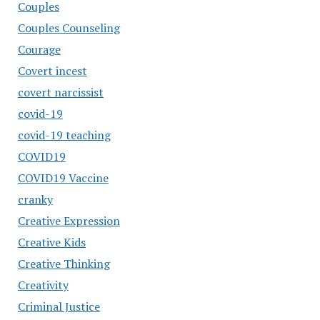
Couples
Couples Counseling
Courage
Covert incest
covert narcissist
covid-19
covid-19 teaching
COVID19
COVID19 Vaccine
cranky
Creative Expression
Creative Kids
Creative Thinking
Creativity
Criminal Justice