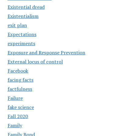
Existential dread
Existentialism
exit plan
Expectations
experiments
Exposure and Response Prevention
External locus of control
Facebook
facing facts
factfulness
Failure
fake science
Fall 2020
Family
Family Bond