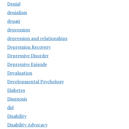
Denial
denialism
depair
depression
depression and relationships
Depression Recovery
Depressive Disorder
Depressive Episode
Devaluation
Developmental Psychology
Diabetes
Diagnosis
did
Disability
Disability Advocacy