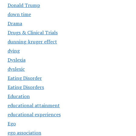
Donald Trump
down time
Drama
Drugs & Clinical Trials
dunning-kruger effect
dying
Dyslexia
dyslexic
Eating Disorder
Eating Disorders
Education
educational attainment
educational experiences
Ego
ego association