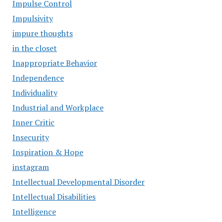
Impulse Control
Impulsivity
impure thoughts
in the closet
Inappropriate Behavior
Independence
Individuality
Industrial and Workplace
Inner Critic
Insecurity
Inspiration & Hope
instagram
Intellectual Developmental Disorder
Intellectual Disabilities
Intelligence