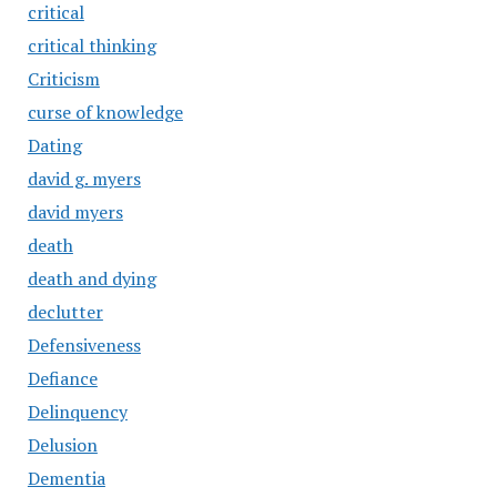
critical
critical thinking
Criticism
curse of knowledge
Dating
david g. myers
david myers
death
death and dying
declutter
Defensiveness
Defiance
Delinquency
Delusion
Dementia