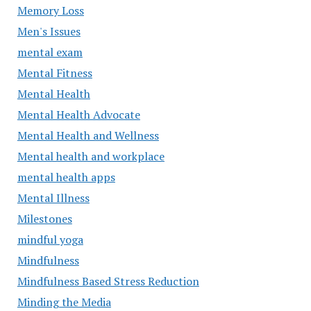
Memory Loss
Men's Issues
mental exam
Mental Fitness
Mental Health
Mental Health Advocate
Mental Health and Wellness
Mental health and workplace
mental health apps
Mental Illness
Milestones
mindful yoga
Mindfulness
Mindfulness Based Stress Reduction
Minding the Media