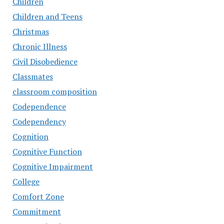
Children
Children and Teens
Christmas
Chronic Illness
Civil Disobedience
Classmates
classroom composition
Codependence
Codependency
Cognition
Cognitive Function
Cognitive Impairment
College
Comfort Zone
Commitment