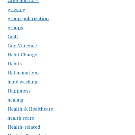
Grief and Loss
grieving
group polarization
groups
Guilt
Gun Violence
Habit Change
Habits
Hallucinations
hand washing
Happiness
healing
Health & Healthcare
health scare
Health-related