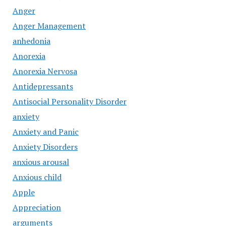
Anger
Anger Management
anhedonia
Anorexia
Anorexia Nervosa
Antidepressants
Antisocial Personality Disorder
anxiety
Anxiety and Panic
Anxiety Disorders
anxious arousal
Anxious child
Apple
Appreciation
arguments