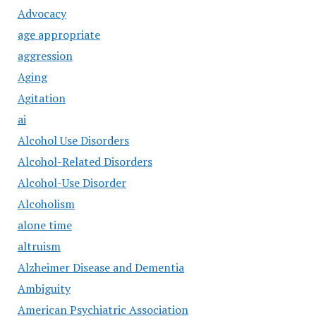
Advocacy
age appropriate
aggression
Aging
Agitation
ai
Alcohol Use Disorders
Alcohol-Related Disorders
Alcohol-Use Disorder
Alcoholism
alone time
altruism
Alzheimer Disease and Dementia
Ambiguity
American Psychiatric Association