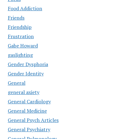
Food Addiction
Friends
Friendship
Frustration
Gabe Howard
gaslighting
Gender Dysphoria
Gender Identity
General
general axiety
General Cardiology
General Medicine
General Psych Articles
General Psychiatry
General Pulmonology