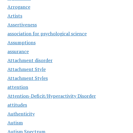
Arrogance
Artists
Assertiveness
association for psychological science
Assumptions
assurance
Attachment disorder
Attachment Style
Attachment Styles
attention
Attention-Deficit/Hyperactivity Disorder
attitudes
Authenticity
Autism
Autism Spectrum