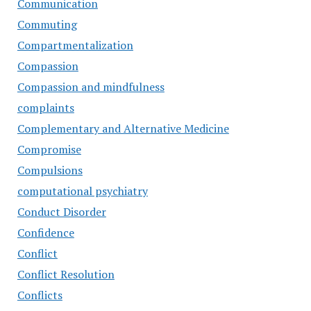
Communication
Commuting
Compartmentalization
Compassion
Compassion and mindfulness
complaints
Complementary and Alternative Medicine
Compromise
Compulsions
computational psychiatry
Conduct Disorder
Confidence
Conflict
Conflict Resolution
Conflicts