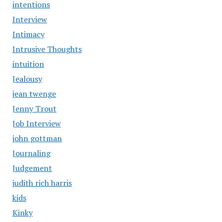
intentions
Interview
Intimacy
Intrusive Thoughts
intuition
Jealousy
jean twenge
Jenny Trout
Job Interview
john gottman
Journaling
Judgement
judith rich harris
kids
Kinky