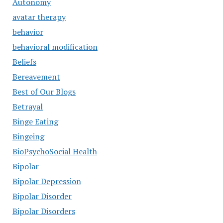
Autonomy
avatar therapy
behavior
behavioral modification
Beliefs
Bereavement
Best of Our Blogs
Betrayal
Binge Eating
Bingeing
BioPsychoSocial Health
Bipolar
Bipolar Depression
Bipolar Disorder
Bipolar Disorders