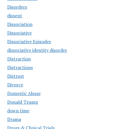
Disorders
dissent
Dissociation
Dissociative
Dissociative Episodes
dissociative identity disorder
Distraction
Distractions
Distrust
Divorce
Domestic Abuse
Donald Trump
down time
Drama
Drugs & Clinical Trials