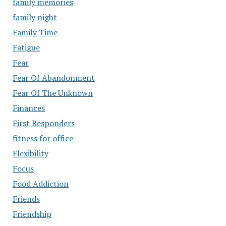
family memories
family night
Family Time
Fatigue
Fear
Fear Of Abandonment
Fear Of The Unknown
Finances
First Responders
fitness for office
Flexibility
Focus
Food Addiction
Friends
Friendship