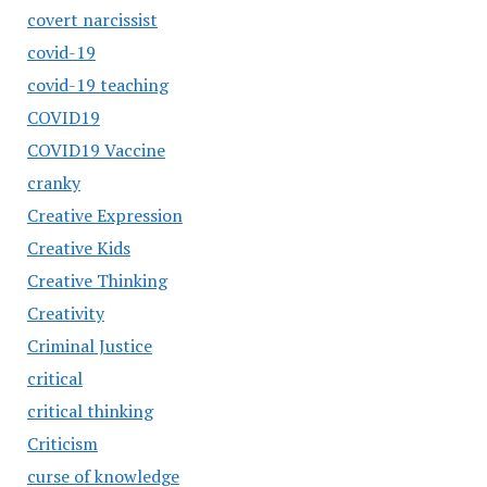
covert narcissist
covid-19
covid-19 teaching
COVID19
COVID19 Vaccine
cranky
Creative Expression
Creative Kids
Creative Thinking
Creativity
Criminal Justice
critical
critical thinking
Criticism
curse of knowledge