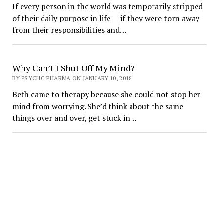
If every person in the world was temporarily stripped
of their daily purpose in life — if they were torn away
from their responsibilities and…
Why Can’t I Shut Off My Mind?
BY PSYCHO PHARMA ON JANUARY 10, 2018
Beth came to therapy because she could not stop her
mind from worrying. She’d think about the same
things over and over, get stuck in…