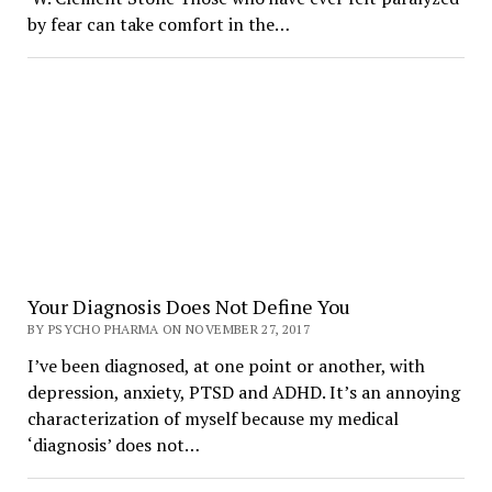
by fear can take comfort in the…
Your Diagnosis Does Not Define You
BY PSYCHO PHARMA ON NOVEMBER 27, 2017
I’ve been diagnosed, at one point or another, with
depression, anxiety, PTSD and ADHD. It’s an annoying
characterization of myself because my medical
‘diagnosis’ does not…