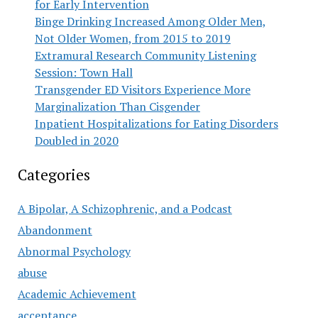
for Early Intervention
Binge Drinking Increased Among Older Men,
Not Older Women, from 2015 to 2019
Extramural Research Community Listening
Session: Town Hall
Transgender ED Visitors Experience More
Marginalization Than Cisgender
Inpatient Hospitalizations for Eating Disorders
Doubled in 2020
Categories
A Bipolar, A Schizophrenic, and a Podcast
Abandonment
Abnormal Psychology
abuse
Academic Achievement
acceptance