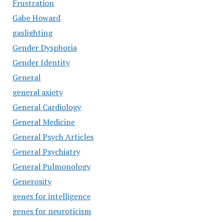
Frustration
Gabe Howard
gaslighting
Gender Dysphoria
Gender Identity
General
general axiety
General Cardiology
General Medicine
General Psych Articles
General Psychiatry
General Pulmonology
Generosity
genes for intelligence
genes for neuroticism