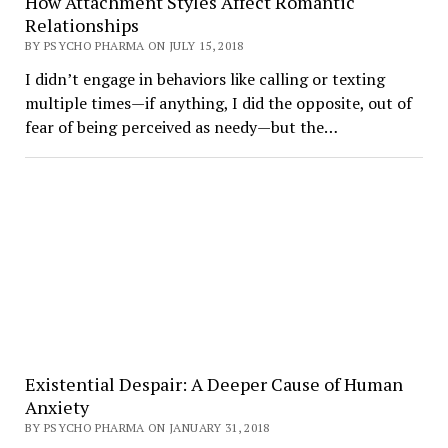
How Attachment Styles Affect Romantic
Relationships
BY PSYCHO PHARMA ON JULY 15, 2018
I didn’t engage in behaviors like calling or texting
multiple times—if anything, I did the opposite, out of
fear of being perceived as needy—but the…
Existential Despair: A Deeper Cause of Human
Anxiety
BY PSYCHO PHARMA ON JANUARY 31, 2018