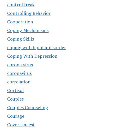
control freak
Controlling Behavior
Cooperation
Coping Mechanisms
Coping Skills
coping with bipolar disorder
Coping With Depression
corona virus
coronavirus
correlation
Cortisol
Couples
Couples Counseling
Courage
Covert incest