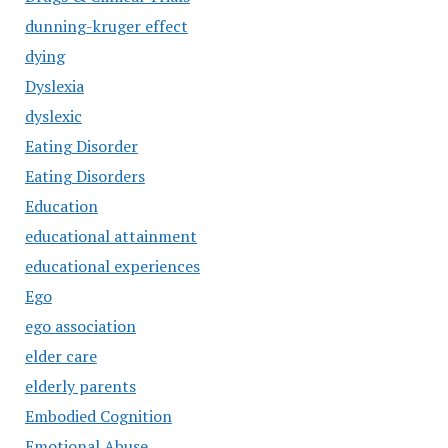
dunning-kruger effect
dying
Dyslexia
dyslexic
Eating Disorder
Eating Disorders
Education
educational attainment
educational experiences
Ego
ego association
elder care
elderly parents
Embodied Cognition
Emotional Abuse