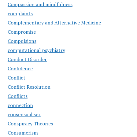
Compassion and mindfulness
complaints
Complementary and Alternative Medicine
Compromise
Compulsions
computational psychiatry
Conduct Disorder
Confidence
Conflict
Conflict Resolution
Conflicts
connection
consensual sex
Conspiracy Theories
Consumerism