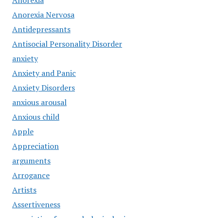
Anorexia
Anorexia Nervosa
Antidepressants
Antisocial Personality Disorder
anxiety
Anxiety and Panic
Anxiety Disorders
anxious arousal
Anxious child
Apple
Appreciation
arguments
Arrogance
Artists
Assertiveness