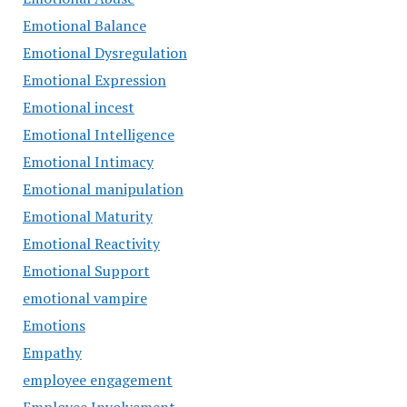
Emotional Balance
Emotional Dysregulation
Emotional Expression
Emotional incest
Emotional Intelligence
Emotional Intimacy
Emotional manipulation
Emotional Maturity
Emotional Reactivity
Emotional Support
emotional vampire
Emotions
Empathy
employee engagement