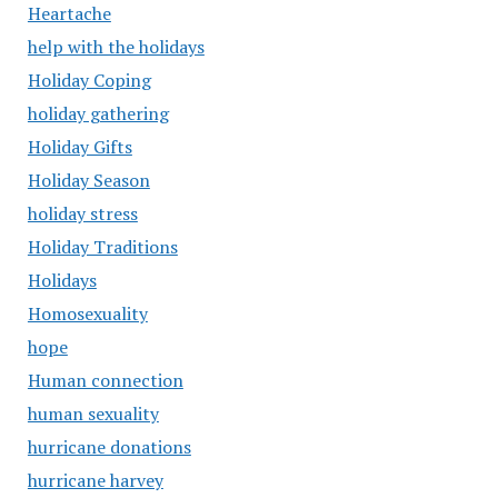
Heartache
help with the holidays
Holiday Coping
holiday gathering
Holiday Gifts
Holiday Season
holiday stress
Holiday Traditions
Holidays
Homosexuality
hope
Human connection
human sexuality
hurricane donations
hurricane harvey