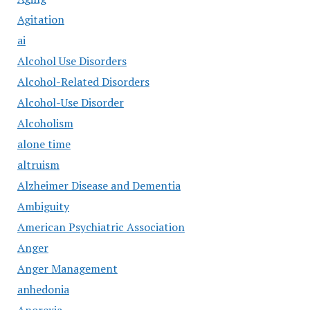
Agitation
ai
Alcohol Use Disorders
Alcohol-Related Disorders
Alcohol-Use Disorder
Alcoholism
alone time
altruism
Alzheimer Disease and Dementia
Ambiguity
American Psychiatric Association
Anger
Anger Management
anhedonia