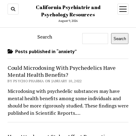
California Psychiatric and
open
menu
Psychology Resources
August 9, 2026
Search
Search
Posts published in “anxiety”
Could Microdosing With Psychedelics Have
Mental Health Benefits?
BY PSYCHO PHARMA ON JANUARY 10, 2022
Microdosing with psychedelic substances may have
mental health benefits among some individuals and
should be more rigorously studied. These findings were
published in Scientific Reports.…