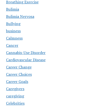
Breathing Exercise
Bulimia
Bulimia Nervosa
Bullying
business
Calmness
Cancer
Cannabis-Use Disorder
Cardiovascular Disease
Career Change
Career Choices
Career Goals
Caregivers
caregiving
Celebrities