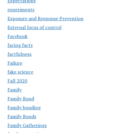
Expectations
experiments
Exposure and Response Prevention
External locus of control
Facebook
facing facts
factfulness
Failure
fake science
Fall 2020
Family
Family Bond
Family bonding
Family Bonds
Family Gatherings