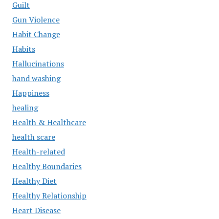
Guilt
Gun Violence
Habit Change
Habits
Hallucinations
hand washing
Happiness
healing
Health & Healthcare
health scare
Health-related
Healthy Boundaries
Healthy Diet
Healthy Relationship
Heart Disease