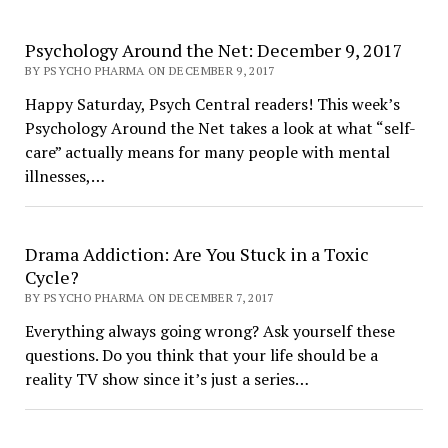
Psychology Around the Net: December 9, 2017
BY PSYCHO PHARMA ON DECEMBER 9, 2017
Happy Saturday, Psych Central readers! This week’s
Psychology Around the Net takes a look at what “self-
care” actually means for many people with mental
illnesses,…
Drama Addiction: Are You Stuck in a Toxic
Cycle?
BY PSYCHO PHARMA ON DECEMBER 7, 2017
Everything always going wrong? Ask yourself these
questions. Do you think that your life should be a
reality TV show since it’s just a series…