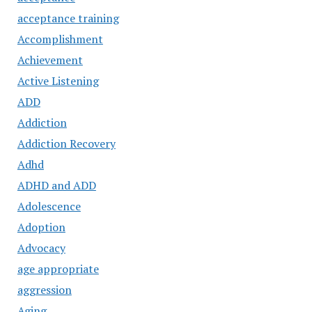
acceptance training
Accomplishment
Achievement
Active Listening
ADD
Addiction
Addiction Recovery
Adhd
ADHD and ADD
Adolescence
Adoption
Advocacy
age appropriate
aggression
Aging