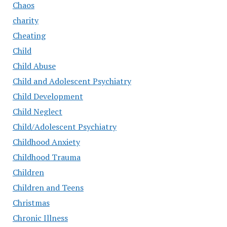
Chaos
charity
Cheating
Child
Child Abuse
Child and Adolescent Psychiatry
Child Development
Child Neglect
Child/Adolescent Psychiatry
Childhood Anxiety
Childhood Trauma
Children
Children and Teens
Christmas
Chronic Illness