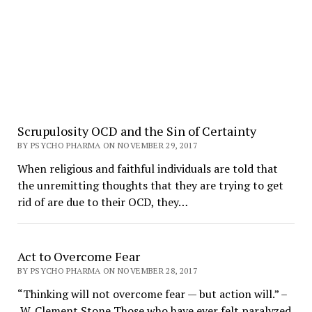
Scrupulosity OCD and the Sin of Certainty
BY PSYCHO PHARMA ON NOVEMBER 29, 2017
When religious and faithful individuals are told that
the unremitting thoughts that they are trying to get
rid of are due to their OCD, they…
Act to Overcome Fear
BY PSYCHO PHARMA ON NOVEMBER 28, 2017
“Thinking will not overcome fear — but action will.” –
W. Clement Stone Those who have ever felt paralyzed