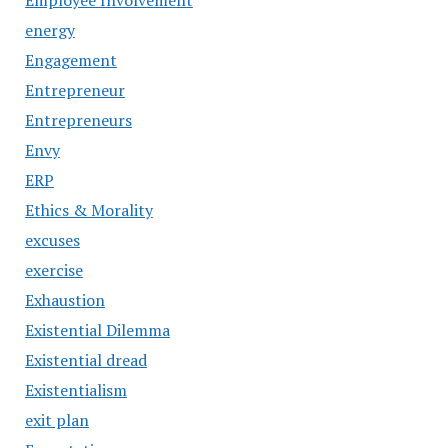
Employee Involvement
energy
Engagement
Entrepreneur
Entrepreneurs
Envy
ERP
Ethics & Morality
excuses
exercise
Exhaustion
Existential Dilemma
Existential dread
Existentialism
exit plan