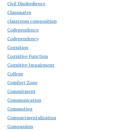
Civil Disobedience
Classmates
classroom composition
Codependence
Codependency
Cognition
Cognitive Function
Cognitive Impairment
College
Comfort Zone
Commitment
Communication
Commuting
Compartmentalization
Compassion