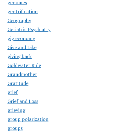
genomes
gentrification
Geography
Geriatric Psychiatry
gig economy
Give and take
giving back
Goldwater Rule
Grandmother
Gratitude
grief
Grief and Loss
grieving
group polarization
groups