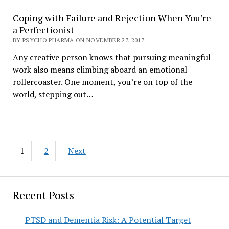
Coping with Failure and Rejection When You’re
a Perfectionist
BY PSYCHO PHARMA ON NOVEMBER 27, 2017
Any creative person knows that pursuing meaningful
work also means climbing aboard an emotional
rollercoaster. One moment, you’re on top of the
world, stepping out…
Posts
1
2
Next
pagination
Recent Posts
PTSD and Dementia Risk: A Potential Target