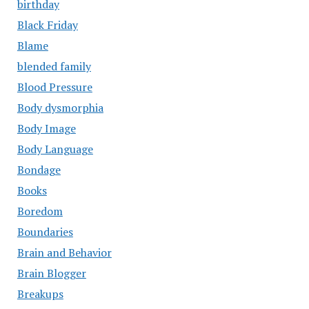
birthday
Black Friday
Blame
blended family
Blood Pressure
Body dysmorphia
Body Image
Body Language
Bondage
Books
Boredom
Boundaries
Brain and Behavior
Brain Blogger
Breakups