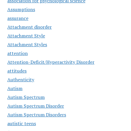
association for psychological science
Assumptions
assurance
Attachment disorder
Attachment Style
Attachment Styles
attention
Attention-Deficit/Hyperactivity Disorder
attitudes
Authenticity
Autism
Autism Spectrum
Autism Spectrum Disorder
Autism Spectrum Disorders
autistic teens