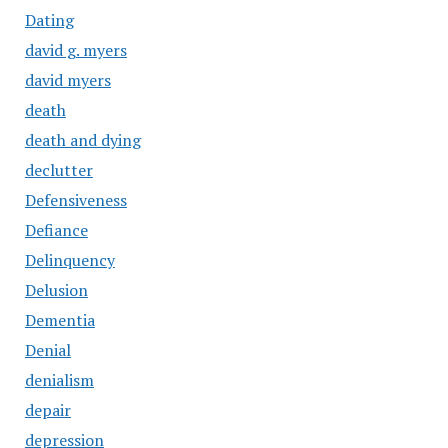
Dating
david g. myers
david myers
death
death and dying
declutter
Defensiveness
Defiance
Delinquency
Delusion
Dementia
Denial
denialism
depair
depression