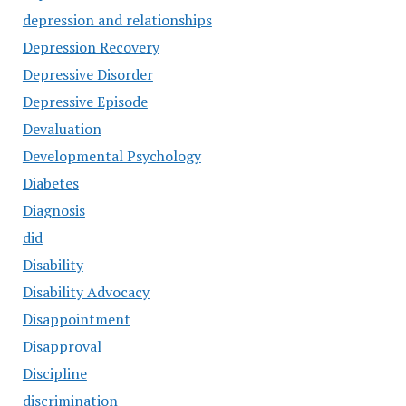
depression and relationships
Depression Recovery
Depressive Disorder
Depressive Episode
Devaluation
Developmental Psychology
Diabetes
Diagnosis
did
Disability
Disability Advocacy
Disappointment
Disapproval
Discipline
discrimination