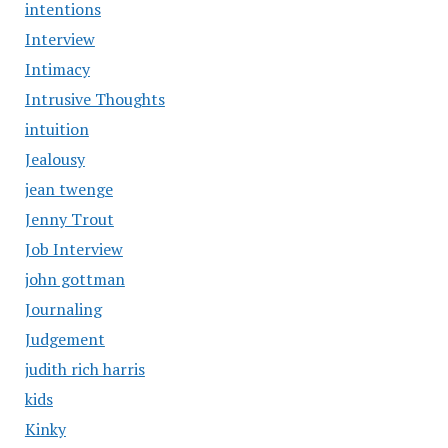
intentions
Interview
Intimacy
Intrusive Thoughts
intuition
Jealousy
jean twenge
Jenny Trout
Job Interview
john gottman
Journaling
Judgement
judith rich harris
kids
Kinky