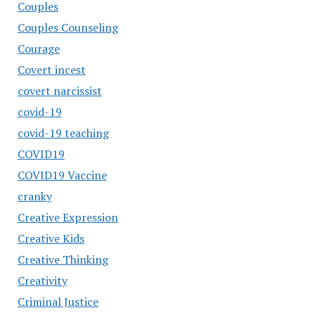
Couples
Couples Counseling
Courage
Covert incest
covert narcissist
covid-19
covid-19 teaching
COVID19
COVID19 Vaccine
cranky
Creative Expression
Creative Kids
Creative Thinking
Creativity
Criminal Justice