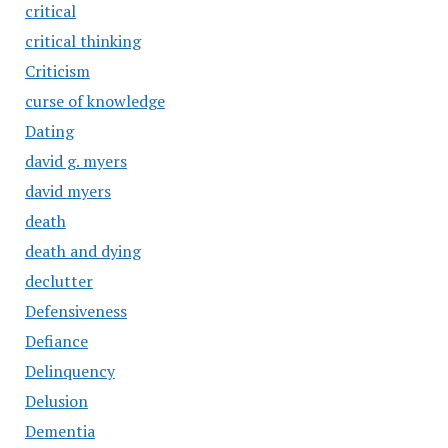
critical
critical thinking
Criticism
curse of knowledge
Dating
david g. myers
david myers
death
death and dying
declutter
Defensiveness
Defiance
Delinquency
Delusion
Dementia