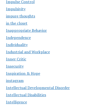
Impulse Control
Impulsivity
impure thoughts
in the closet
Inappropriate Behavior
Independence
Individuality
Industrial and Workplace
Inner Critic
Insecurity
Inspiration & Hope
instagram
Intellectual Developmental Disorder
Intellectual Disabilities
Intelligence