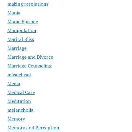
making resolutions
Mania
Manic Episode
Manipulation
Marital Bliss
Marriage
Marriage and Divorce
Marriage Counseling
masochism
Media
Medical Care
Meditation
melancholia
Memory
Memory and Perception