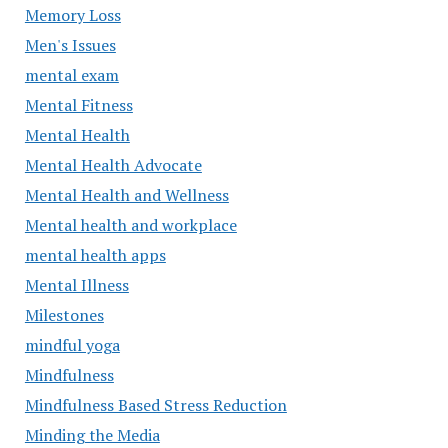
Memory Loss
Men's Issues
mental exam
Mental Fitness
Mental Health
Mental Health Advocate
Mental Health and Wellness
Mental health and workplace
mental health apps
Mental Illness
Milestones
mindful yoga
Mindfulness
Mindfulness Based Stress Reduction
Minding the Media