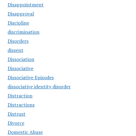
Disappointment
Disapproval
Discipline
discrimination
Disorders
dissent
Dissociation
Dissociative
Dissociative Episodes
dissociative identity disorder
Distraction
Distractions
Distrust
Divorce
Domestic Abuse