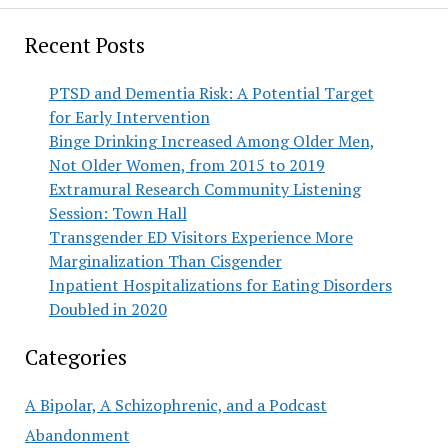
Recent Posts
PTSD and Dementia Risk: A Potential Target
for Early Intervention
Binge Drinking Increased Among Older Men,
Not Older Women, from 2015 to 2019
Extramural Research Community Listening
Session: Town Hall
Transgender ED Visitors Experience More
Marginalization Than Cisgender
Inpatient Hospitalizations for Eating Disorders
Doubled in 2020
Categories
A Bipolar, A Schizophrenic, and a Podcast
Abandonment