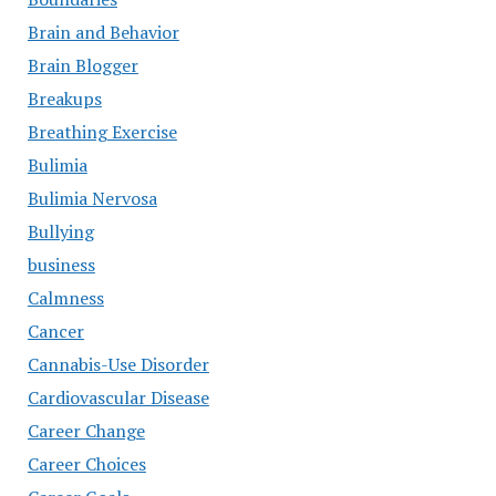
Brain and Behavior
Brain Blogger
Breakups
Breathing Exercise
Bulimia
Bulimia Nervosa
Bullying
business
Calmness
Cancer
Cannabis-Use Disorder
Cardiovascular Disease
Career Change
Career Choices