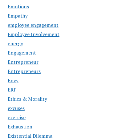
Emotions
Empathy
employee engagement
Employee Involvement
energy
Engagement
Entrepreneur
Entrepreneurs
Envy
ERP
Ethics & Morality
excuses
exercise
Exhaustion
Existential Dilemma