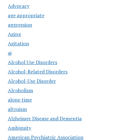
Advocacy
age appropriate
aggression
Aging
Agitation
ai
Alcohol Use Disorders
Alcohol-Related Disorders
Alcohol-Use Disorder
Alcoholism
alone time
altruism
Alzheimer Disease and Dementia
Ambiguity
American Psychiatric Association