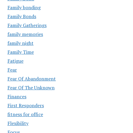
Family bonding
Family Bonds
Family Gatherings
family memories
family night
Family Time
Fatigue
Fear
Fear Of Abandonment
Fear Of The Unknown
Finances
First Responders
fitness for office
Flexibility
Focus