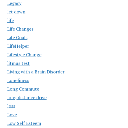
Legacy
let down
life
Life Changes
Life Goals
LifeHelper
Lifestyle Change
litmus test
Living with a Brain Disorder
Loneliness
Long Commute
long distance drive
loss
Love
Low Self Esteem