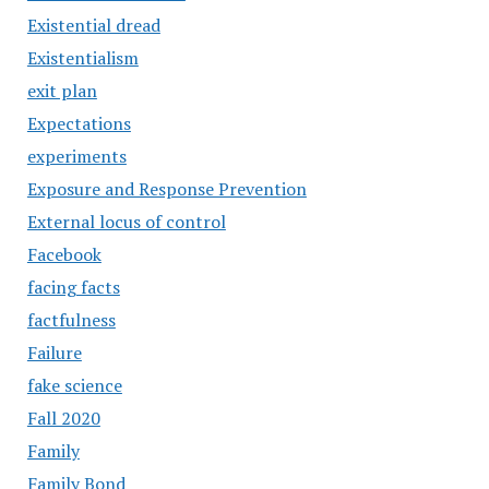
Existential dread
Existentialism
exit plan
Expectations
experiments
Exposure and Response Prevention
External locus of control
Facebook
facing facts
factfulness
Failure
fake science
Fall 2020
Family
Family Bond