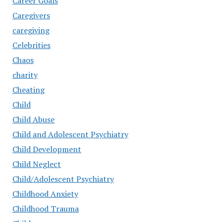
Career Goals
Caregivers
caregiving
Celebrities
Chaos
charity
Cheating
Child
Child Abuse
Child and Adolescent Psychiatry
Child Development
Child Neglect
Child/Adolescent Psychiatry
Childhood Anxiety
Childhood Trauma