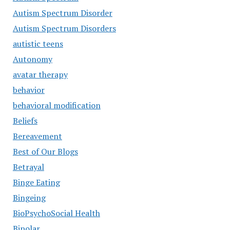
Autism Spectrum Disorder
Autism Spectrum Disorders
autistic teens
Autonomy
avatar therapy
behavior
behavioral modification
Beliefs
Bereavement
Best of Our Blogs
Betrayal
Binge Eating
Bingeing
BioPsychoSocial Health
Bipolar