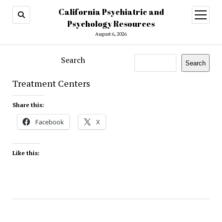
California Psychiatric and
open
menu
Psychology Resources
August 6, 2026
Search
Search
Treatment Centers
Share this:
Facebook
X
Like this: