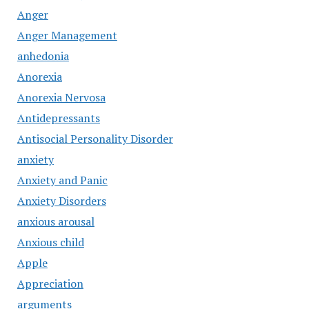
Anger
Anger Management
anhedonia
Anorexia
Anorexia Nervosa
Antidepressants
Antisocial Personality Disorder
anxiety
Anxiety and Panic
Anxiety Disorders
anxious arousal
Anxious child
Apple
Appreciation
arguments