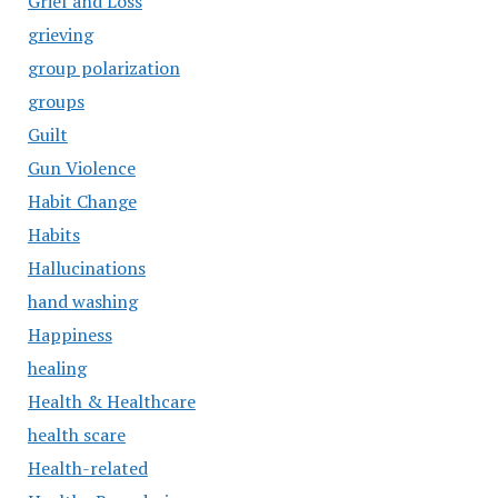
Grief and Loss
grieving
group polarization
groups
Guilt
Gun Violence
Habit Change
Habits
Hallucinations
hand washing
Happiness
healing
Health & Healthcare
health scare
Health-related