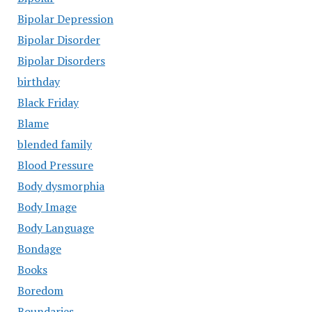
Bipolar Depression
Bipolar Disorder
Bipolar Disorders
birthday
Black Friday
Blame
blended family
Blood Pressure
Body dysmorphia
Body Image
Body Language
Bondage
Books
Boredom
Boundaries