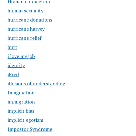
Human connection
human sexuality
hurricane donations
hurricane harvey
hurricane relief
hurt
i love my job
identity
iFred
illusions of understanding
Imagination
immigration
implicit bias
implicit egotism
Impostor Syndrome