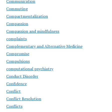
Communication
Commuting
Compartmentalization
Compassion
Compassion and mindfulness
complaints
Complementary and Alternative Medicine
Compromise
Compulsions
computational psychiatry
Conduct Disorder
Confidence
Conflict
Conflict Resolution
Conflicts