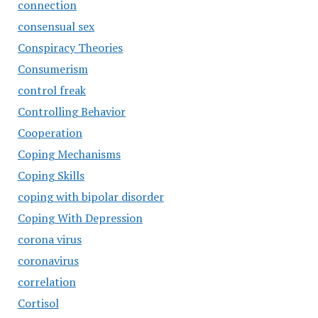
connection
consensual sex
Conspiracy Theories
Consumerism
control freak
Controlling Behavior
Cooperation
Coping Mechanisms
Coping Skills
coping with bipolar disorder
Coping With Depression
corona virus
coronavirus
correlation
Cortisol