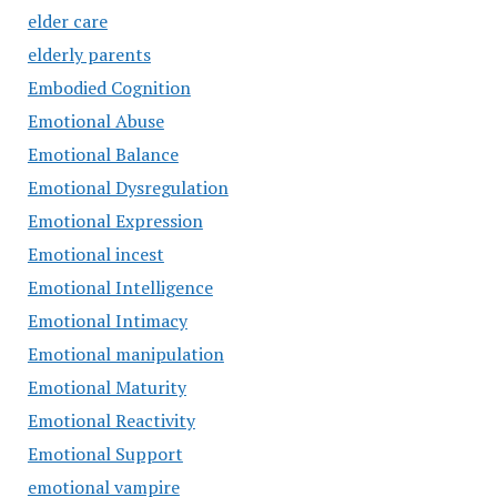
elder care
elderly parents
Embodied Cognition
Emotional Abuse
Emotional Balance
Emotional Dysregulation
Emotional Expression
Emotional incest
Emotional Intelligence
Emotional Intimacy
Emotional manipulation
Emotional Maturity
Emotional Reactivity
Emotional Support
emotional vampire