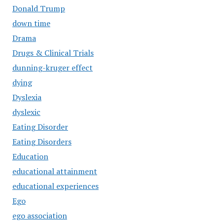
Donald Trump
down time
Drama
Drugs & Clinical Trials
dunning-kruger effect
dying
Dyslexia
dyslexic
Eating Disorder
Eating Disorders
Education
educational attainment
educational experiences
Ego
ego association