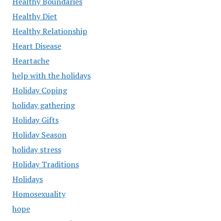
Healthy Boundaries
Healthy Diet
Healthy Relationship
Heart Disease
Heartache
help with the holidays
Holiday Coping
holiday gathering
Holiday Gifts
Holiday Season
holiday stress
Holiday Traditions
Holidays
Homosexuality
hope