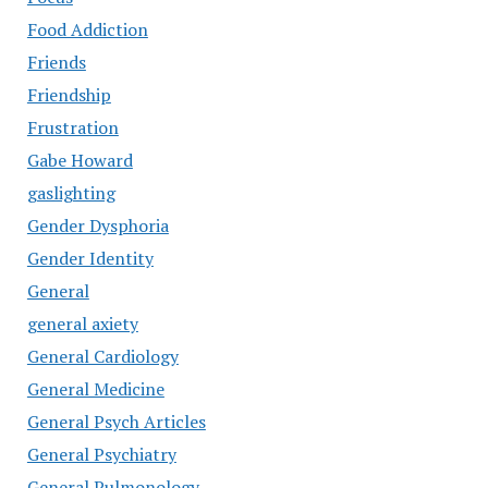
Food Addiction
Friends
Friendship
Frustration
Gabe Howard
gaslighting
Gender Dysphoria
Gender Identity
General
general axiety
General Cardiology
General Medicine
General Psych Articles
General Psychiatry
General Pulmonology