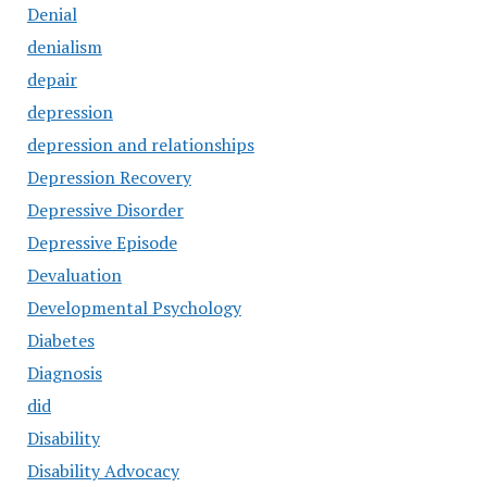
Denial
denialism
depair
depression
depression and relationships
Depression Recovery
Depressive Disorder
Depressive Episode
Devaluation
Developmental Psychology
Diabetes
Diagnosis
did
Disability
Disability Advocacy