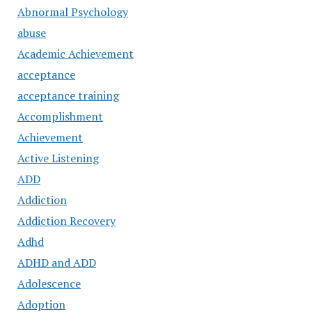
Abnormal Psychology
abuse
Academic Achievement
acceptance
acceptance training
Accomplishment
Achievement
Active Listening
ADD
Addiction
Addiction Recovery
Adhd
ADHD and ADD
Adolescence
Adoption