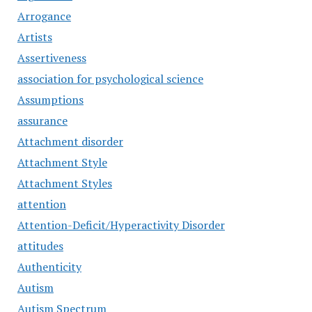
Arrogance
Artists
Assertiveness
association for psychological science
Assumptions
assurance
Attachment disorder
Attachment Style
Attachment Styles
attention
Attention-Deficit/Hyperactivity Disorder
attitudes
Authenticity
Autism
Autism Spectrum