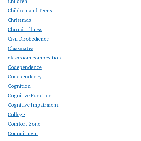
Children
Children and Teens
Christmas
Chronic Illness
Civil Disobedience
Classmates
classroom composition
Codependence
Codependency
Cognition
Cognitive Function
Cognitive Impairment
College
Comfort Zone
Commitment