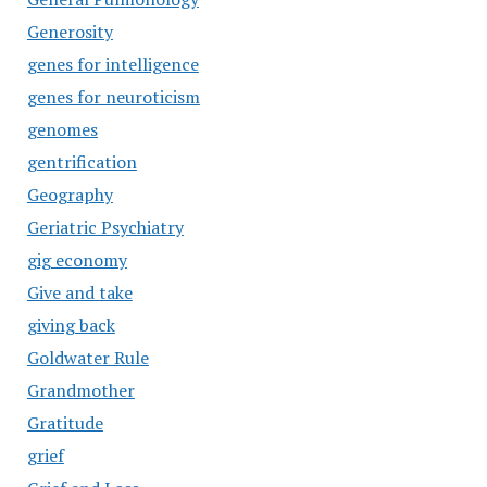
Generosity
genes for intelligence
genes for neuroticism
genomes
gentrification
Geography
Geriatric Psychiatry
gig economy
Give and take
giving back
Goldwater Rule
Grandmother
Gratitude
grief