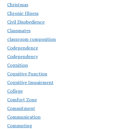
Christmas
Chronic Illness
Civil Disobedience
Classmates
classroom composition
Codependence
Codependency
Cognition
Cognitive Function
Cognitive Impairment
College
Comfort Zone
Commitment
Communication
Commuting