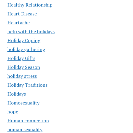
Healthy Relationship
Heart Disease
Heartache
help with the holidays
Holiday Coping
holiday gathering
Holiday Gifts
Holiday Season
holiday stress
Holiday Traditions
Holidays
Homosexuality
hope
Human connection
human sexuality