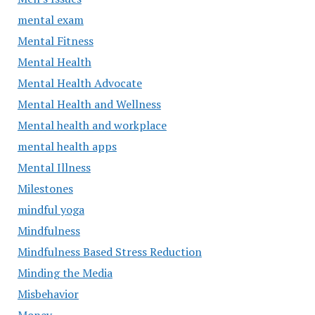
mental exam
Mental Fitness
Mental Health
Mental Health Advocate
Mental Health and Wellness
Mental health and workplace
mental health apps
Mental Illness
Milestones
mindful yoga
Mindfulness
Mindfulness Based Stress Reduction
Minding the Media
Misbehavior