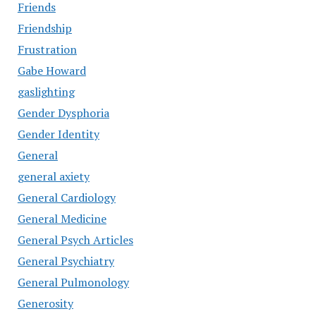
Friends
Friendship
Frustration
Gabe Howard
gaslighting
Gender Dysphoria
Gender Identity
General
general axiety
General Cardiology
General Medicine
General Psych Articles
General Psychiatry
General Pulmonology
Generosity