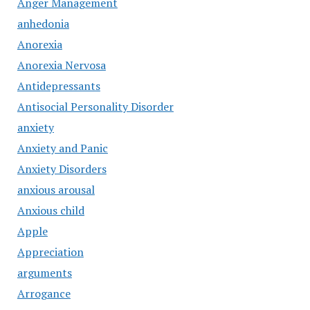
Anger Management
anhedonia
Anorexia
Anorexia Nervosa
Antidepressants
Antisocial Personality Disorder
anxiety
Anxiety and Panic
Anxiety Disorders
anxious arousal
Anxious child
Apple
Appreciation
arguments
Arrogance