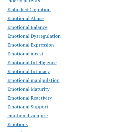
elderly parents
Embodied Cognition
Emotional Abuse
Emotional Balance
Emotional Dysregulation
Emotional Expression
Emotional incest
Emotional Intelligence
Emotional Intimacy
Emotional manipulation
Emotional Maturity
Emotional Reactivity
Emotional Support
emotional vampire
Emotions