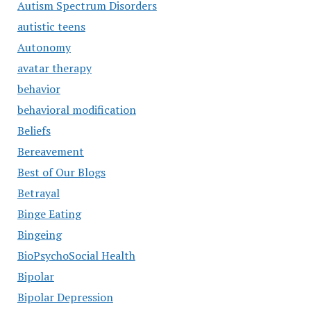
Autism Spectrum Disorders
autistic teens
Autonomy
avatar therapy
behavior
behavioral modification
Beliefs
Bereavement
Best of Our Blogs
Betrayal
Binge Eating
Bingeing
BioPsychoSocial Health
Bipolar
Bipolar Depression