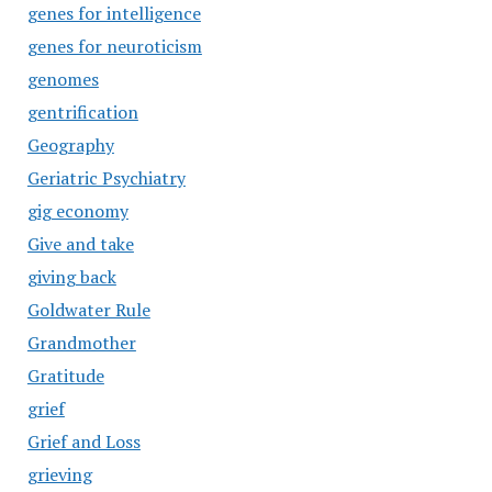
genes for intelligence
genes for neuroticism
genomes
gentrification
Geography
Geriatric Psychiatry
gig economy
Give and take
giving back
Goldwater Rule
Grandmother
Gratitude
grief
Grief and Loss
grieving