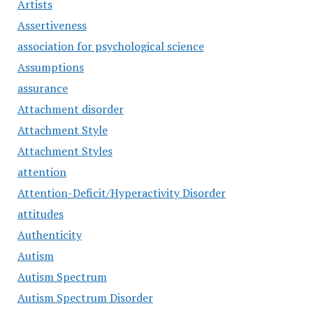
Artists
Assertiveness
association for psychological science
Assumptions
assurance
Attachment disorder
Attachment Style
Attachment Styles
attention
Attention-Deficit/Hyperactivity Disorder
attitudes
Authenticity
Autism
Autism Spectrum
Autism Spectrum Disorder