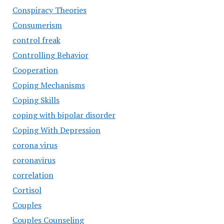
Conspiracy Theories
Consumerism
control freak
Controlling Behavior
Cooperation
Coping Mechanisms
Coping Skills
coping with bipolar disorder
Coping With Depression
corona virus
coronavirus
correlation
Cortisol
Couples
Couples Counseling