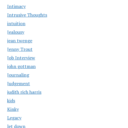
Intimacy
Intrusive Thoughts
intuition
Jealousy
jean twenge
Jenny Trout
Job Interview
john gottman
Journaling
Judgement
judith rich harris
kids
Kinky
Legacy
let down