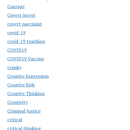
Courage
Covert incest
covert narcissist
covid-19
covid-19 teaching
COVID19
COVID19 Vaccine
cranky
Creative Expression
Creative Kids
Creative Thinking
Creativity
Criminal Justice
critical
critical thinking