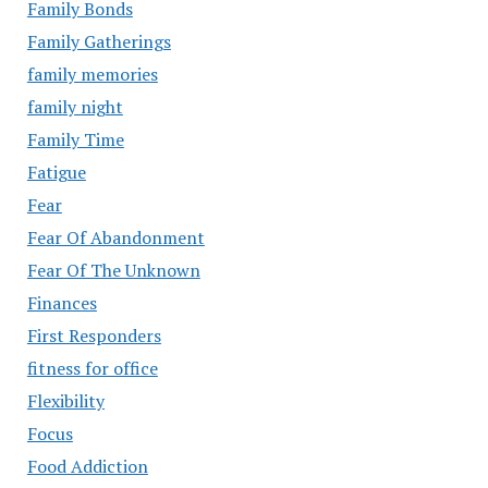
Family Bonds
Family Gatherings
family memories
family night
Family Time
Fatigue
Fear
Fear Of Abandonment
Fear Of The Unknown
Finances
First Responders
fitness for office
Flexibility
Focus
Food Addiction