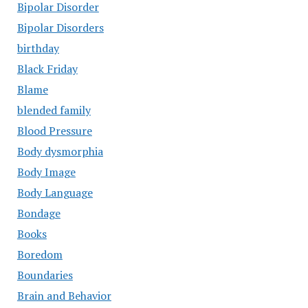
Bipolar Disorder
Bipolar Disorders
birthday
Black Friday
Blame
blended family
Blood Pressure
Body dysmorphia
Body Image
Body Language
Bondage
Books
Boredom
Boundaries
Brain and Behavior