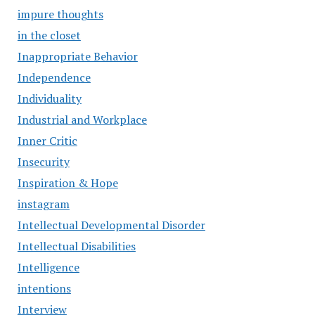
impure thoughts
in the closet
Inappropriate Behavior
Independence
Individuality
Industrial and Workplace
Inner Critic
Insecurity
Inspiration & Hope
instagram
Intellectual Developmental Disorder
Intellectual Disabilities
Intelligence
intentions
Interview