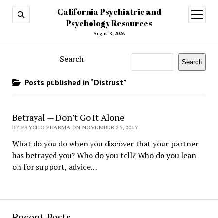
California Psychiatric and
open
menu
Psychology Resources
August 8, 2026
Search
Search
Posts published in “Distrust”
Betrayal — Don’t Go It Alone
BY PSYCHO PHARMA ON NOVEMBER 25, 2017
What do you do when you discover that your partner
has betrayed you? Who do you tell? Who do you lean
on for support, advice…
Recent Posts