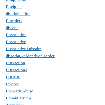
Discipline
discrimination
Disorders
dissent
Dissociation
Dissociative
Dissociative Episodes
dissociative identity disorder
Distraction
Distractions
Distrust
Divorce
Domestic Abuse
Donald Trump