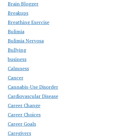
Brain Blogger
Breakups
Breathing Exercise
Bulimia
Bulimia Nervosa
Bullying
business
Calmness
Cancer
Cannabis-Use Disorder
Cardiovascular Disease
Career Change
Career Choices
Career Goals
Caregivers