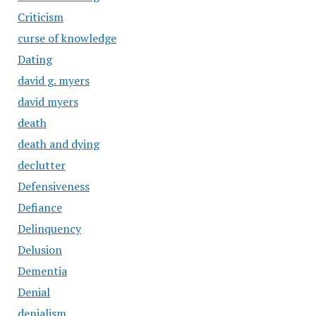
Criticism
curse of knowledge
Dating
david g. myers
david myers
death
death and dying
declutter
Defensiveness
Defiance
Delinquency
Delusion
Dementia
Denial
denialism