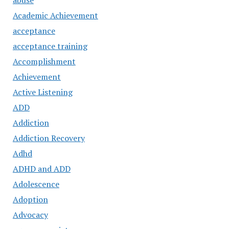
abuse
Academic Achievement
acceptance
acceptance training
Accomplishment
Achievement
Active Listening
ADD
Addiction
Addiction Recovery
Adhd
ADHD and ADD
Adolescence
Adoption
Advocacy