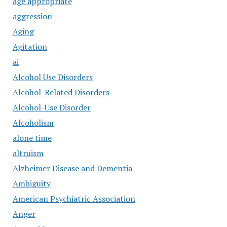
age appropriate
aggression
Aging
Agitation
ai
Alcohol Use Disorders
Alcohol-Related Disorders
Alcohol-Use Disorder
Alcoholism
alone time
altruism
Alzheimer Disease and Dementia
Ambiguity
American Psychiatric Association
Anger