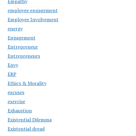
Empathy
employee engagement
Employee Involvement
energy
Engagement
Entrepreneur
Entrepreneurs
Envy
ERP
Ethics & Morality
excuses
exercise
Exhaustion
Existential Dilemma
Existential dread