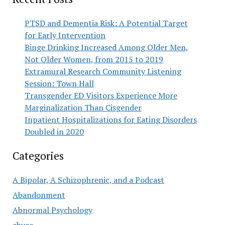
PTSD and Dementia Risk: A Potential Target
for Early Intervention
Binge Drinking Increased Among Older Men,
Not Older Women, from 2015 to 2019
Extramural Research Community Listening
Session: Town Hall
Transgender ED Visitors Experience More
Marginalization Than Cisgender
Inpatient Hospitalizations for Eating Disorders
Doubled in 2020
Categories
A Bipolar, A Schizophrenic, and a Podcast
Abandonment
Abnormal Psychology