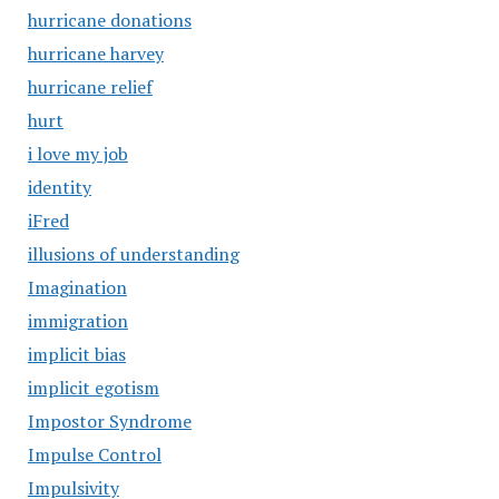
hurricane donations
hurricane harvey
hurricane relief
hurt
i love my job
identity
iFred
illusions of understanding
Imagination
immigration
implicit bias
implicit egotism
Impostor Syndrome
Impulse Control
Impulsivity