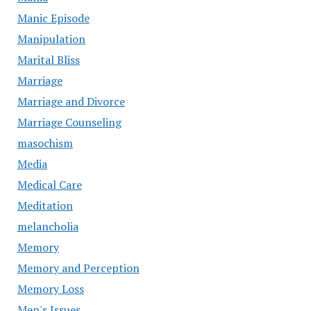
Manic Episode
Manipulation
Marital Bliss
Marriage
Marriage and Divorce
Marriage Counseling
masochism
Media
Medical Care
Meditation
melancholia
Memory
Memory and Perception
Memory Loss
Men's Issues