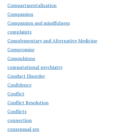
Compartmentalization
Compassion
Compassion and mindfulness
complaints
Complementary and Alternative Medicine
Compromise
Compulsions
computational psychiatry
Conduct Disorder
Confidence
Conflict
Conflict Resolution
Conflicts
connection
consensual sex