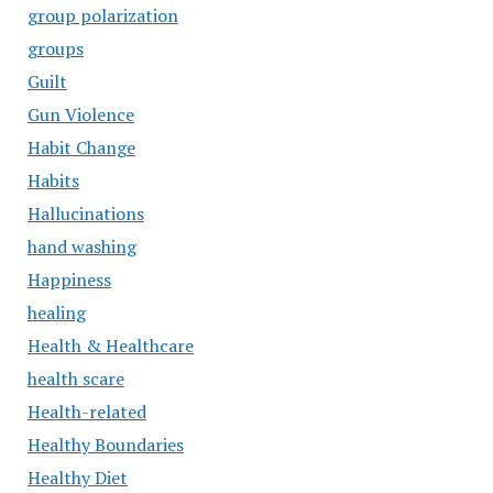
group polarization
groups
Guilt
Gun Violence
Habit Change
Habits
Hallucinations
hand washing
Happiness
healing
Health & Healthcare
health scare
Health-related
Healthy Boundaries
Healthy Diet