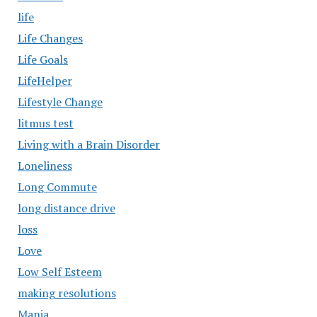
life
Life Changes
Life Goals
LifeHelper
Lifestyle Change
litmus test
Living with a Brain Disorder
Loneliness
Long Commute
long distance drive
loss
Love
Low Self Esteem
making resolutions
Mania