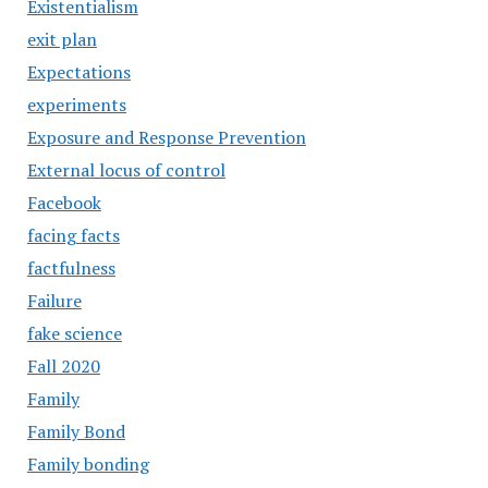
Existentialism
exit plan
Expectations
experiments
Exposure and Response Prevention
External locus of control
Facebook
facing facts
factfulness
Failure
fake science
Fall 2020
Family
Family Bond
Family bonding