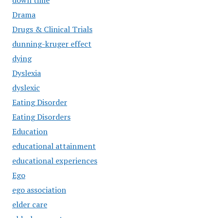
down time
Drama
Drugs & Clinical Trials
dunning-kruger effect
dying
Dyslexia
dyslexic
Eating Disorder
Eating Disorders
Education
educational attainment
educational experiences
Ego
ego association
elder care