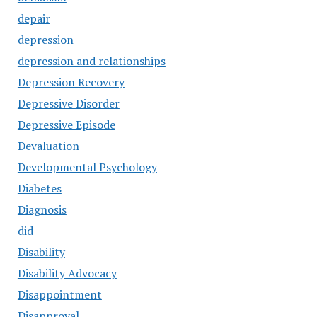
depair
depression
depression and relationships
Depression Recovery
Depressive Disorder
Depressive Episode
Devaluation
Developmental Psychology
Diabetes
Diagnosis
did
Disability
Disability Advocacy
Disappointment
Disapproval