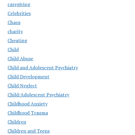
caregiving
Celebrities
Chaos
charity
Cheating
Child
Child Abuse
Child and Adolescent Psychiatry
Child Development
Child Neglect
Child/Adolescent Psychiatry
Childhood Anxiety
Childhood Trauma
Children
Children and Teens