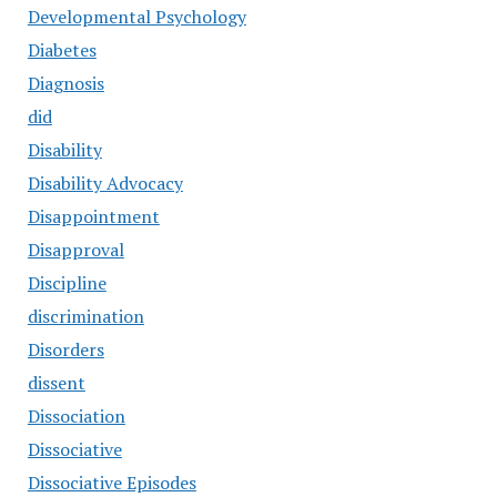
Developmental Psychology
Diabetes
Diagnosis
did
Disability
Disability Advocacy
Disappointment
Disapproval
Discipline
discrimination
Disorders
dissent
Dissociation
Dissociative
Dissociative Episodes