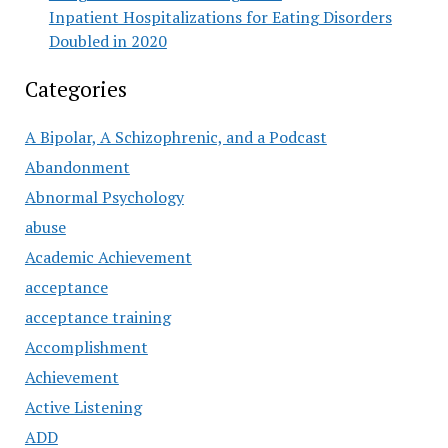
Inpatient Hospitalizations for Eating Disorders
Doubled in 2020
Categories
A Bipolar, A Schizophrenic, and a Podcast
Abandonment
Abnormal Psychology
abuse
Academic Achievement
acceptance
acceptance training
Accomplishment
Achievement
Active Listening
ADD