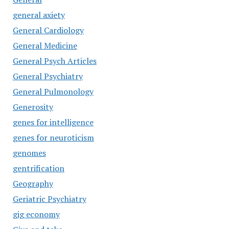
general axiety
General Cardiology
General Medicine
General Psych Articles
General Psychiatry
General Pulmonology
Generosity
genes for intelligence
genes for neuroticism
genomes
gentrification
Geography
Geriatric Psychiatry
gig economy