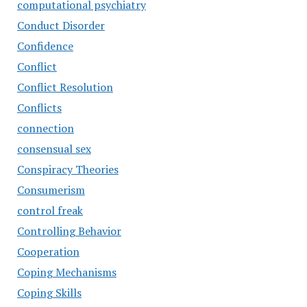
computational psychiatry
Conduct Disorder
Confidence
Conflict
Conflict Resolution
Conflicts
connection
consensual sex
Conspiracy Theories
Consumerism
control freak
Controlling Behavior
Cooperation
Coping Mechanisms
Coping Skills