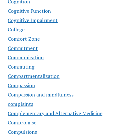
Cognition
Cognitive Function
Cognitive Impairment
College
Comfort Zone
Commitment
Communication
Commuting
Compartmentalization
Compassion
Compassion and mindfulness
complaints
Complementary and Alternative Medicine
Compromise
Compulsions