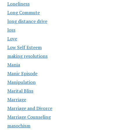
Loneliness
Long Commute
long distance drive
loss
Love
Low Self Esteem
making resolutions
Mania
Manic Episode
Manipulation
Marital Bliss
Marriage
Marriage and Divorce
Marriage Counseling
masochism