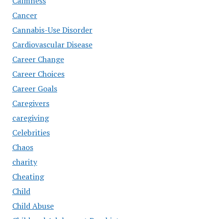
Calmness
Cancer
Cannabis-Use Disorder
Cardiovascular Disease
Career Change
Career Choices
Career Goals
Caregivers
caregiving
Celebrities
Chaos
charity
Cheating
Child
Child Abuse