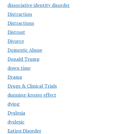
dissociative identity disorder
Distraction
Distractions
Distrust
Divorce
Domestic Abuse
Donald Trump
down time
Drama
Drugs & Clinical Trials
dunning-kruger effect
dying
Dyslexia
dyslexic
Eating Disorder