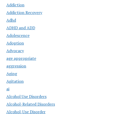
Addiction
Addiction Recovery
Adhd
ADHD and ADD
Adolescence
Adoption
Advocacy
age appropriate
aggression
Aging
Agitation
ai
Alcohol Use Disorders
Alcohol-Related Disorders
Alcohol-Use Disorder