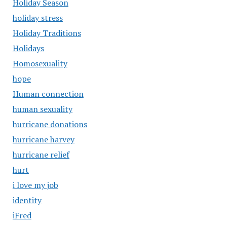
Holiday Season
holiday stress
Holiday Traditions
Holidays
Homosexuality
hope
Human connection
human sexuality
hurricane donations
hurricane harvey
hurricane relief
hurt
i love my job
identity
iFred