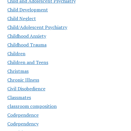
Child and Adolescent Psychiatry
Child Development
Child Neglect
Child/Adolescent Psychiatry
Childhood Anxiety
Childhood Trauma
Children
Children and Teens
Christmas
Chronic Illness
Civil Disobedience
Classmates
classroom composition
Codependence
Codependency