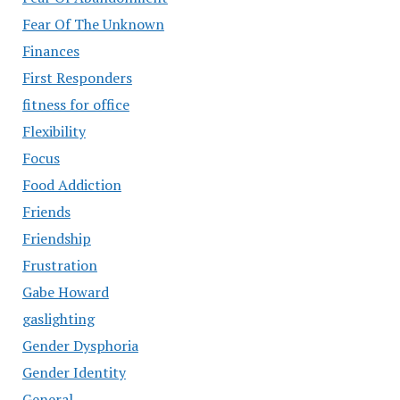
Fear Of The Unknown
Finances
First Responders
fitness for office
Flexibility
Focus
Food Addiction
Friends
Friendship
Frustration
Gabe Howard
gaslighting
Gender Dysphoria
Gender Identity
General