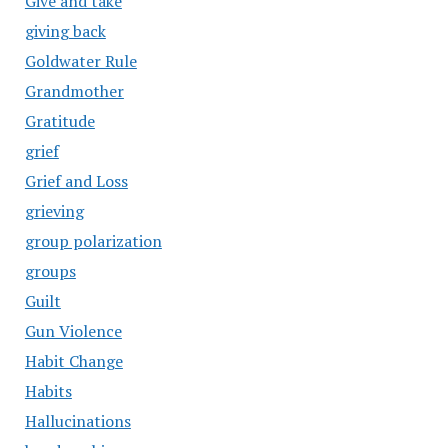
Give and take
giving back
Goldwater Rule
Grandmother
Gratitude
grief
Grief and Loss
grieving
group polarization
groups
Guilt
Gun Violence
Habit Change
Habits
Hallucinations