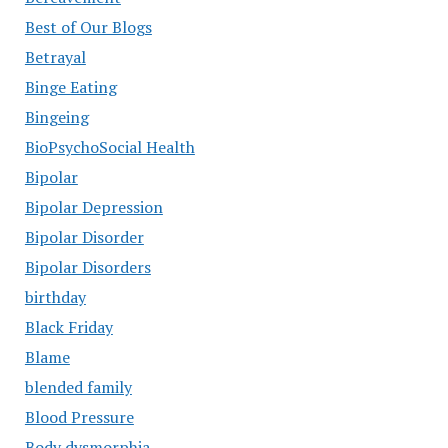
Best of Our Blogs
Betrayal
Binge Eating
Bingeing
BioPsychoSocial Health
Bipolar
Bipolar Depression
Bipolar Disorder
Bipolar Disorders
birthday
Black Friday
Blame
blended family
Blood Pressure
Body dysmorphia