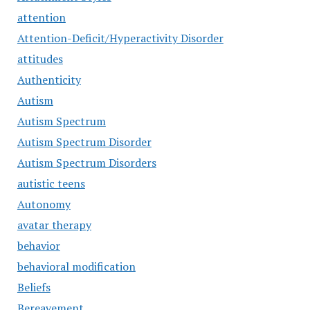
attention
Attention-Deficit/Hyperactivity Disorder
attitudes
Authenticity
Autism
Autism Spectrum
Autism Spectrum Disorder
Autism Spectrum Disorders
autistic teens
Autonomy
avatar therapy
behavior
behavioral modification
Beliefs
Bereavement