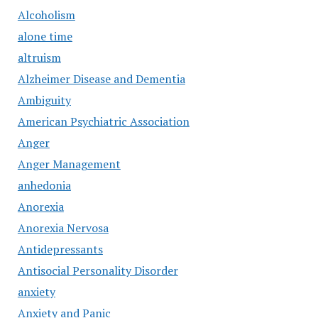
Alcoholism
alone time
altruism
Alzheimer Disease and Dementia
Ambiguity
American Psychiatric Association
Anger
Anger Management
anhedonia
Anorexia
Anorexia Nervosa
Antidepressants
Antisocial Personality Disorder
anxiety
Anxiety and Panic