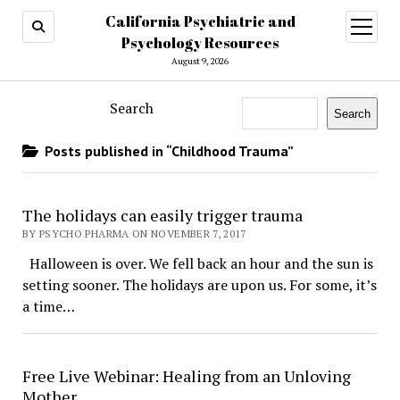
California Psychiatric and
open
menu
Psychology Resources
August 9, 2026
Search
Search
Posts published in “Childhood Trauma”
The holidays can easily trigger trauma
BY PSYCHO PHARMA ON NOVEMBER 7, 2017
Halloween is over. We fell back an hour and the sun is
setting sooner. The holidays are upon us. For some, it’s
a time…
Free Live Webinar: Healing from an Unloving
Mother