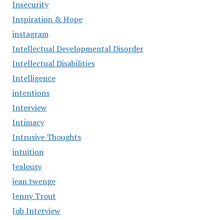
Insecurity
Inspiration & Hope
instagram
Intellectual Developmental Disorder
Intellectual Disabilities
Intelligence
intentions
Interview
Intimacy
Intrusive Thoughts
intuition
Jealousy
jean twenge
Jenny Trout
Job Interview