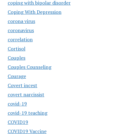
coping with bipolar disorder
Coping With Depression
corona virus
coronavirus
correlation
Cortisol
Couples
Couples Counseling
Courage
Covert incest
covert narcissist
covid-19
covid-19 teaching
COVID19
COVID19 Vaccine