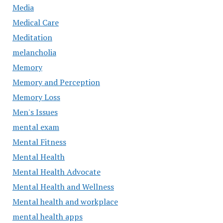
Media
Medical Care
Meditation
melancholia
Memory
Memory and Perception
Memory Loss
Men's Issues
mental exam
Mental Fitness
Mental Health
Mental Health Advocate
Mental Health and Wellness
Mental health and workplace
mental health apps