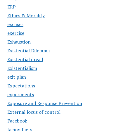
ERP
Ethics & Morality
excuses
exercise
Exhaustion
Existential Dilemma
Existential dread
Existentialism
exit plan
Expectations
experiments
Exposure and Response Prevention
External locus of control
Facebook
facing facts