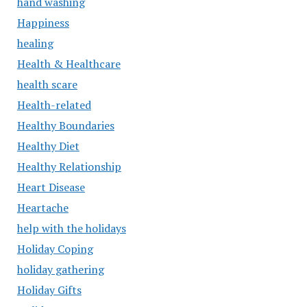
hand washing
Happiness
healing
Health & Healthcare
health scare
Health-related
Healthy Boundaries
Healthy Diet
Healthy Relationship
Heart Disease
Heartache
help with the holidays
Holiday Coping
holiday gathering
Holiday Gifts