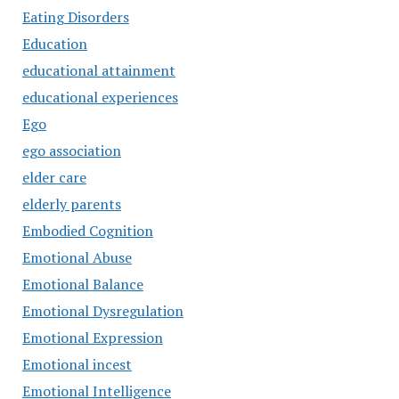
Eating Disorders
Education
educational attainment
educational experiences
Ego
ego association
elder care
elderly parents
Embodied Cognition
Emotional Abuse
Emotional Balance
Emotional Dysregulation
Emotional Expression
Emotional incest
Emotional Intelligence