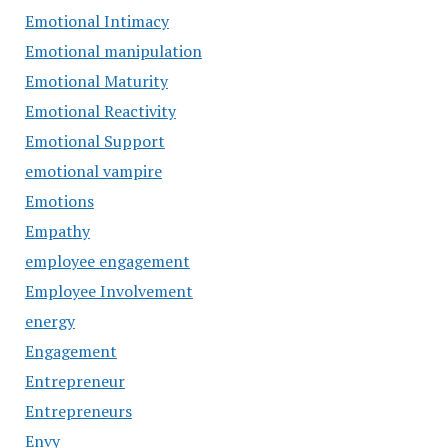
Emotional Intimacy
Emotional manipulation
Emotional Maturity
Emotional Reactivity
Emotional Support
emotional vampire
Emotions
Empathy
employee engagement
Employee Involvement
energy
Engagement
Entrepreneur
Entrepreneurs
Envy