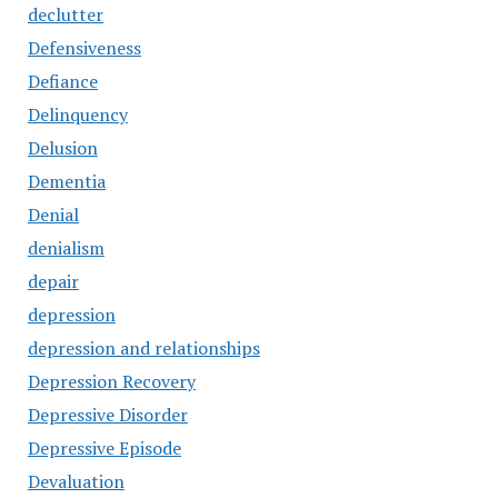
declutter
Defensiveness
Defiance
Delinquency
Delusion
Dementia
Denial
denialism
depair
depression
depression and relationships
Depression Recovery
Depressive Disorder
Depressive Episode
Devaluation