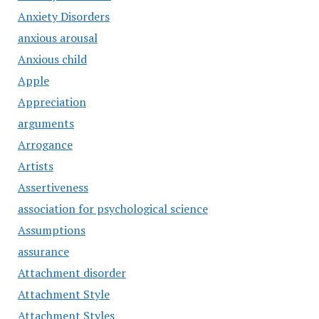
Anxiety Disorders
anxious arousal
Anxious child
Apple
Appreciation
arguments
Arrogance
Artists
Assertiveness
association for psychological science
Assumptions
assurance
Attachment disorder
Attachment Style
Attachment Styles