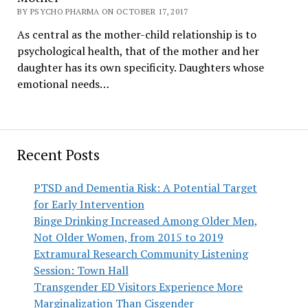
BY PSYCHO PHARMA ON OCTOBER 17, 2017
As central as the mother-child relationship is to
psychological health, that of the mother and her
daughter has its own specificity. Daughters whose
emotional needs…
Recent Posts
PTSD and Dementia Risk: A Potential Target
for Early Intervention
Binge Drinking Increased Among Older Men,
Not Older Women, from 2015 to 2019
Extramural Research Community Listening
Session: Town Hall
Transgender ED Visitors Experience More
Marginalization Than Cisgender