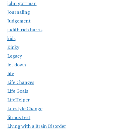
john gottman
Journaling
Judgement
judith rich harris
kids
Kinky
Legacy
let down
life
Life Changes
Life Goals
LifeHelper
Lifestyle Change
litmus test
Living with a Brain Disorder