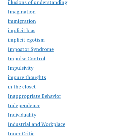
illusions of understanding
Imagination
immigration
implicit bias
implicit egotism
Impostor Syndrome
Impulse Control
Impulsivity
impure thoughts
in the closet
Inappropriate Behavior
Independence
Individuality
Industrial and Workplace
Inner Critic