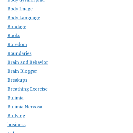
Body Image
Body Language
Bondage
Books
Boredom
Boundaries
Brain and Behavior
Brain Blogger
Breakups
Breathing Exercise
Bulimia
Bulimia Nervosa
Bullying
business