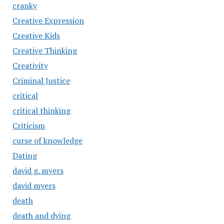
cranky
Creative Expression
Creative Kids
Creative Thinking
Creativity
Criminal Justice
critical
critical thinking
Criticism
curse of knowledge
Dating
david g. myers
david myers
death
death and dying