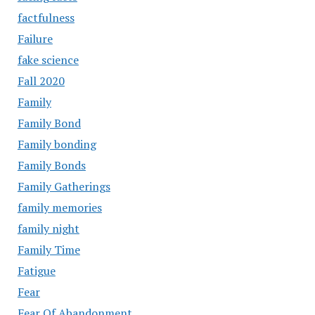
factfulness
Failure
fake science
Fall 2020
Family
Family Bond
Family bonding
Family Bonds
Family Gatherings
family memories
family night
Family Time
Fatigue
Fear
Fear Of Abandonment