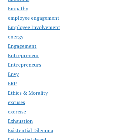
Empathy
employee engagement
Employee Involvement
energy
Engagement
Entrepreneur
Entrepreneurs
Envy
ERP
Ethics & Morality
excuses
exercise
Exhaustion
Existential Dilemma
Existential dread