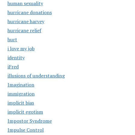
human sexuality
hurricane donations
hurricane harvey
hurricane relief
hurt
i love my job
identity
iFred
illusions of understanding
Imagination
immigration
implicit bias
implicit egotism
Impostor Syndrome
Impulse Control