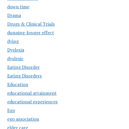
down time
Drama
Drugs & Clinical Trials
dunning-kruger effect
dying
Dyslexia
dyslexic
Eating Disorder
Eating Disorders
Education
educational attainment
educational experiences
Ego
ego association
elder care