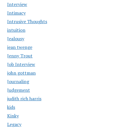
Interview
Intimacy
Intrusive Thoughts
intuition
Jealousy
jean twenge
Jenny Trout
Job Interview
john gottman
Journaling
Judgement
judith rich harris
kids
Kinky
Legacy