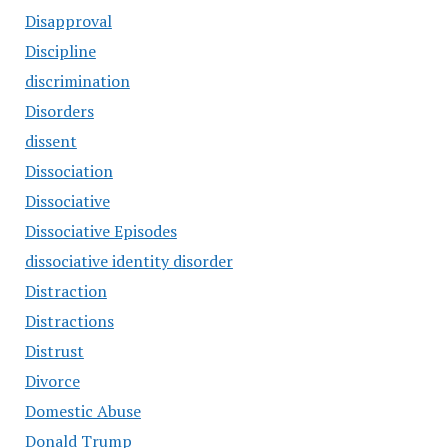
Disapproval
Discipline
discrimination
Disorders
dissent
Dissociation
Dissociative
Dissociative Episodes
dissociative identity disorder
Distraction
Distractions
Distrust
Divorce
Domestic Abuse
Donald Trump