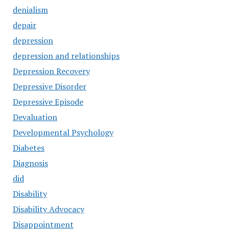
denialism
depair
depression
depression and relationships
Depression Recovery
Depressive Disorder
Depressive Episode
Devaluation
Developmental Psychology
Diabetes
Diagnosis
did
Disability
Disability Advocacy
Disappointment