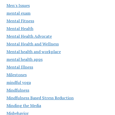
Men's Issues
mental exam
Mental Fitness
Mental Health
Mental Health Advocate
Mental Health and Wellness
Mental health and workplace
mental health apps
Mental Illness
Milestones
mindful yoga
Mindfulness
Mindfulness Based Stress Reduction
Minding the Media
Misbehavior