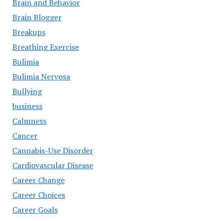
Brain and Behavior
Brain Blogger
Breakups
Breathing Exercise
Bulimia
Bulimia Nervosa
Bullying
business
Calmness
Cancer
Cannabis-Use Disorder
Cardiovascular Disease
Career Change
Career Choices
Career Goals