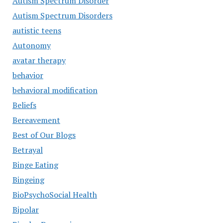
Autism Spectrum Disorder
Autism Spectrum Disorders
autistic teens
Autonomy
avatar therapy
behavior
behavioral modification
Beliefs
Bereavement
Best of Our Blogs
Betrayal
Binge Eating
Bingeing
BioPsychoSocial Health
Bipolar