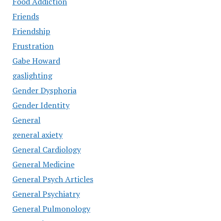
Food Addiction
Friends
Friendship
Frustration
Gabe Howard
gaslighting
Gender Dysphoria
Gender Identity
General
general axiety
General Cardiology
General Medicine
General Psych Articles
General Psychiatry
General Pulmonology