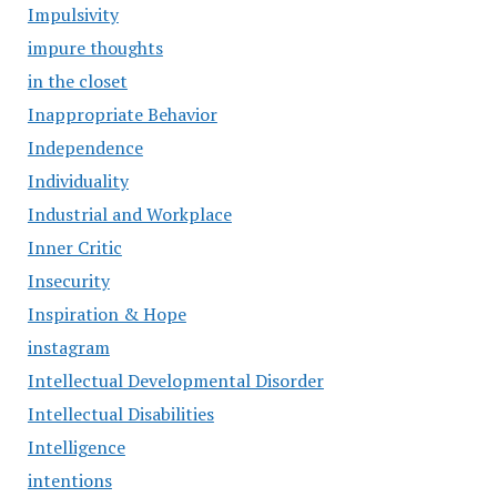
Impulsivity
impure thoughts
in the closet
Inappropriate Behavior
Independence
Individuality
Industrial and Workplace
Inner Critic
Insecurity
Inspiration & Hope
instagram
Intellectual Developmental Disorder
Intellectual Disabilities
Intelligence
intentions