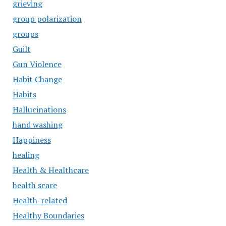
grieving
group polarization
groups
Guilt
Gun Violence
Habit Change
Habits
Hallucinations
hand washing
Happiness
healing
Health & Healthcare
health scare
Health-related
Healthy Boundaries