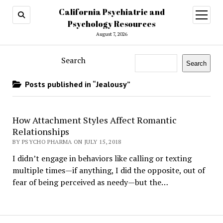
California Psychiatric and
open
menu
Psychology Resources
August 7, 2026
Search
Search
Posts published in “Jealousy”
How Attachment Styles Affect Romantic
Relationships
BY PSYCHO PHARMA ON JULY 15, 2018
I didn’t engage in behaviors like calling or texting
multiple times—if anything, I did the opposite, out of
fear of being perceived as needy—but the…