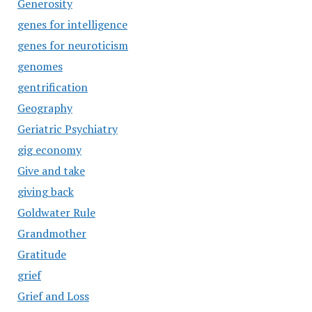
Generosity
genes for intelligence
genes for neuroticism
genomes
gentrification
Geography
Geriatric Psychiatry
gig economy
Give and take
giving back
Goldwater Rule
Grandmother
Gratitude
grief
Grief and Loss