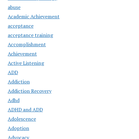
abuse
Academic Achievement
acceptance
acceptance training
Accomplishment
Achievement
Active Listening
ADD
Addiction
Addiction Recovery
Adhd
ADHD and ADD
Adolescence
Adoption
Advocacy