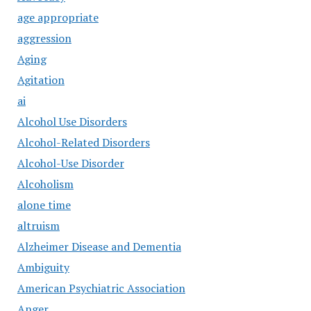
age appropriate
aggression
Aging
Agitation
ai
Alcohol Use Disorders
Alcohol-Related Disorders
Alcohol-Use Disorder
Alcoholism
alone time
altruism
Alzheimer Disease and Dementia
Ambiguity
American Psychiatric Association
Anger