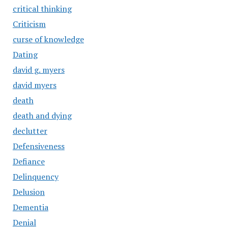
critical thinking
Criticism
curse of knowledge
Dating
david g. myers
david myers
death
death and dying
declutter
Defensiveness
Defiance
Delinquency
Delusion
Dementia
Denial