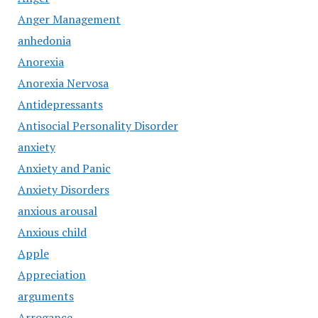
Anger Management
anhedonia
Anorexia
Anorexia Nervosa
Antidepressants
Antisocial Personality Disorder
anxiety
Anxiety and Panic
Anxiety Disorders
anxious arousal
Anxious child
Apple
Appreciation
arguments
Arrogance