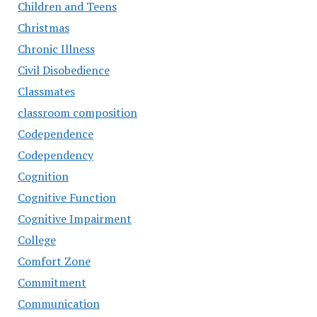
Children and Teens
Christmas
Chronic Illness
Civil Disobedience
Classmates
classroom composition
Codependence
Codependency
Cognition
Cognitive Function
Cognitive Impairment
College
Comfort Zone
Commitment
Communication