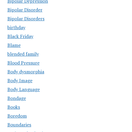
Bipolar Depression
Bipolar Disorder
Bipolar Disorders
birthday
Black Friday
Blame
blended family
Blood Pressure
Body dysmorphia
Body Image
Body Language
Bondage
Books
Boredom
Boundaries