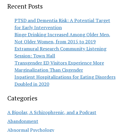
Recent Posts
PTSD and Dementia Risk: A Potential Target
for Early Intervention
Binge Drinking Increased Among Older Men,
Not Older Women, from 2015 to 2019
Extramural Research Community Listening
Session: Town Hall
Transgender ED Visitors Experience More
Marginalization Than Cisgender
Inpatient Hospitalizations for Eating Disorders
Doubled in 2020
Categories
A Bipolar, A Schizophrenic, and a Podcast
Abandonment
Abnormal Psychology