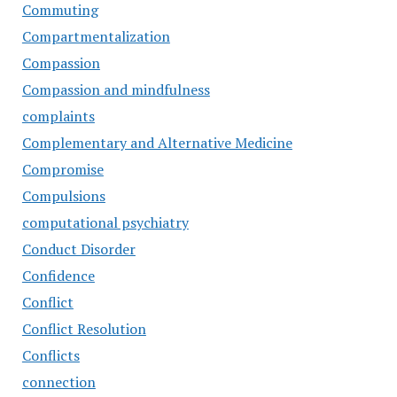
Commuting
Compartmentalization
Compassion
Compassion and mindfulness
complaints
Complementary and Alternative Medicine
Compromise
Compulsions
computational psychiatry
Conduct Disorder
Confidence
Conflict
Conflict Resolution
Conflicts
connection