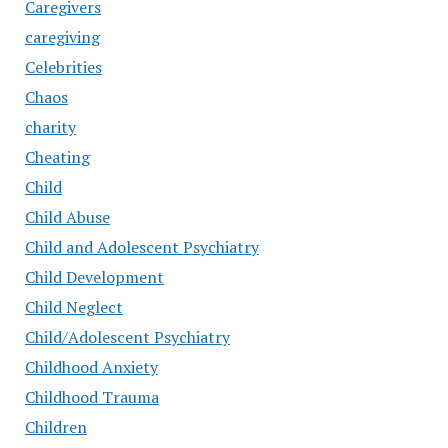
Caregivers
caregiving
Celebrities
Chaos
charity
Cheating
Child
Child Abuse
Child and Adolescent Psychiatry
Child Development
Child Neglect
Child/Adolescent Psychiatry
Childhood Anxiety
Childhood Trauma
Children