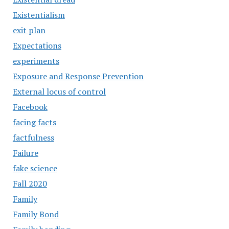
Existentialism
exit plan
Expectations
experiments
Exposure and Response Prevention
External locus of control
Facebook
facing facts
factfulness
Failure
fake science
Fall 2020
Family
Family Bond