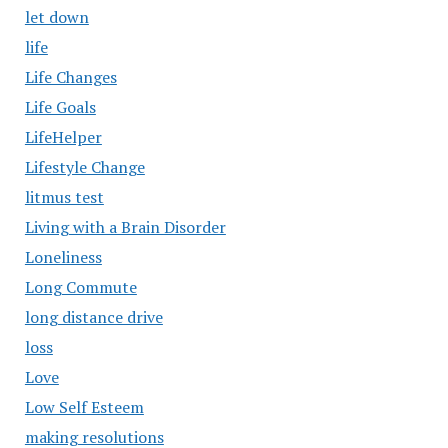
let down
life
Life Changes
Life Goals
LifeHelper
Lifestyle Change
litmus test
Living with a Brain Disorder
Loneliness
Long Commute
long distance drive
loss
Love
Low Self Esteem
making resolutions