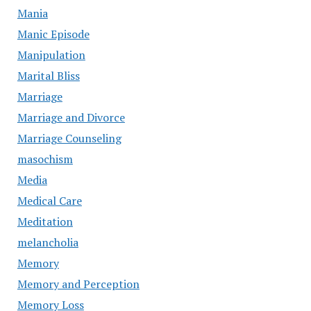
Mania
Manic Episode
Manipulation
Marital Bliss
Marriage
Marriage and Divorce
Marriage Counseling
masochism
Media
Medical Care
Meditation
melancholia
Memory
Memory and Perception
Memory Loss