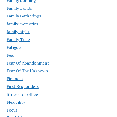
Family bonding
Family Bonds
Family Gatherings
family memories
family night
Family Time
Fatigue
Fear
Fear Of Abandonment
Fear Of The Unknown
Finances
First Responders
fitness for office
Flexibility
Focus