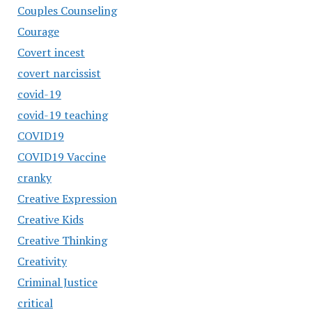
Couples Counseling
Courage
Covert incest
covert narcissist
covid-19
covid-19 teaching
COVID19
COVID19 Vaccine
cranky
Creative Expression
Creative Kids
Creative Thinking
Creativity
Criminal Justice
critical