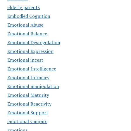
elderly parents
Embodied Cognition
Emotional Abuse
Emotional Balance
Emotional Dysregulation
Emotional Expression
Emotional incest
Emotional Intelligence
Emotional Intimacy
Emotional manipulation
Emotional Maturity
Emotional Reactivity
Emotional Support
emotional vampire
Emotions