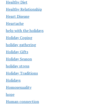
Healthy Diet
Healthy Relationship
Heart Disease
Heartache
help with the holidays
Holiday Coping
holiday gathering
Holiday Gifts
Holiday Season
holiday stress
Holiday Traditions
Holidays
Homosexuality
hope
Human connection