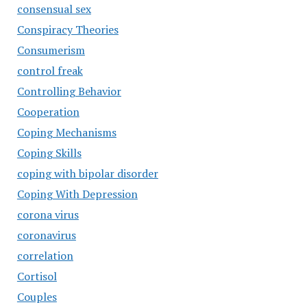
consensual sex
Conspiracy Theories
Consumerism
control freak
Controlling Behavior
Cooperation
Coping Mechanisms
Coping Skills
coping with bipolar disorder
Coping With Depression
corona virus
coronavirus
correlation
Cortisol
Couples