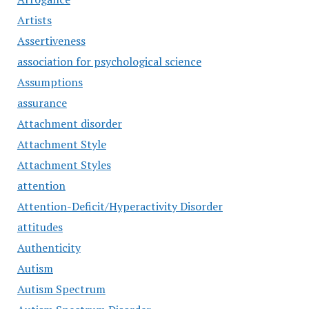
Artists
Assertiveness
association for psychological science
Assumptions
assurance
Attachment disorder
Attachment Style
Attachment Styles
attention
Attention-Deficit/Hyperactivity Disorder
attitudes
Authenticity
Autism
Autism Spectrum