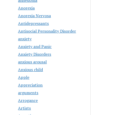
anhedonia
Anorexia
Anorexia Nervosa
Antidepressants
Antisocial Personality Disorder
anxiety
Anxiety and Panic
Anxiety Disorders
anxious arousal
Anxious child
Apple
Appreciation
arguments
Arrogance
Artists