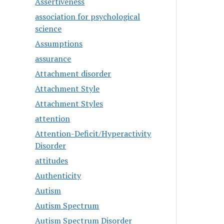
Assertiveness
association for psychological
science
Assumptions
assurance
Attachment disorder
Attachment Style
Attachment Styles
attention
Attention-Deficit/Hyperactivity
Disorder
attitudes
Authenticity
Autism
Autism Spectrum
Autism Spectrum Disorder