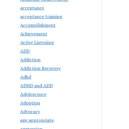
acceptance
acceptance training
Accomplishment
Achievement
Active Listening
ADD
Addiction
Addiction Recovery
Adhd
ADHD and ADD
Adolescence
Adoption
Advocacy
age appropriate
aggression