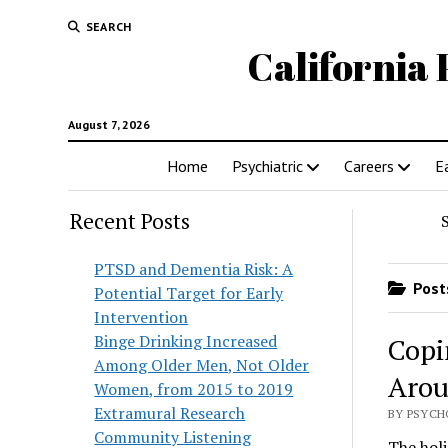
SEARCH
California 
August 7, 2026
Home
Psychiatric
Careers
E
Recent Posts
PTSD and Dementia Risk: A
Posts
Potential Target for Early
Intervention
Binge Drinking Increased
Copi
Among Older Men, Not Older
Arou
Women, from 2015 to 2019
Extramural Research
BY PSYCH
Community Listening
The holi