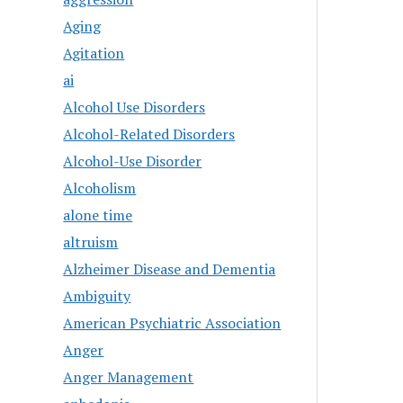
Aging
Agitation
ai
Alcohol Use Disorders
Alcohol-Related Disorders
Alcohol-Use Disorder
Alcoholism
alone time
altruism
Alzheimer Disease and Dementia
Ambiguity
American Psychiatric Association
Anger
Anger Management