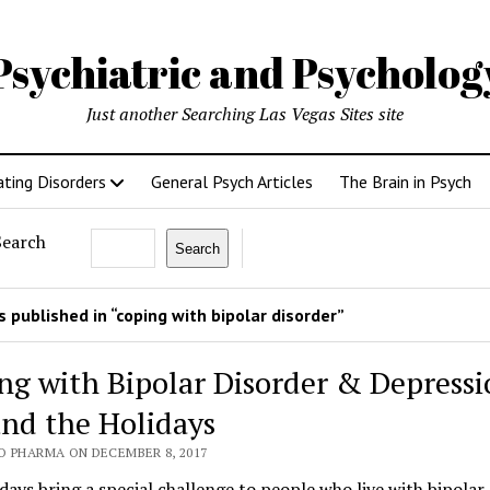
Psychiatric and Psycholo
Just another Searching Las Vegas Sites site
ating Disorders
General Psych Articles
The Brain in Psych
Search
Search
 published in “coping with bipolar disorder”
ng with Bipolar Disorder & Depressi
nd the Holidays
O PHARMA ON DECEMBER 8, 2017
days bring a special challenge to people who live with bipolar