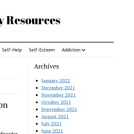
gy Resources
Self-Help
Self-Esteem
Addiction
Archives
January 2022
December 2021
November 2021
October 2021
on
September 2021
August 2021
July 2021
June 2021
 disorder