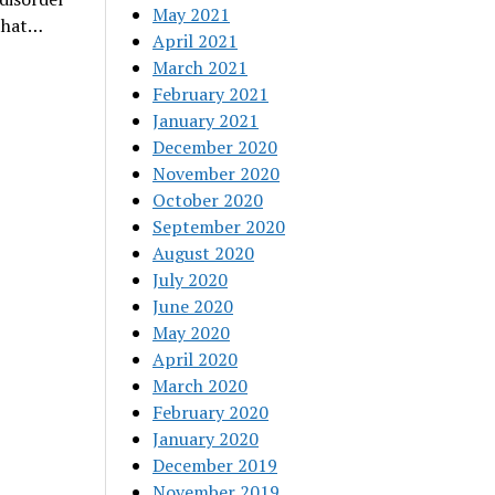
May 2021
 that…
April 2021
March 2021
February 2021
January 2021
December 2020
November 2020
October 2020
September 2020
August 2020
July 2020
June 2020
May 2020
April 2020
March 2020
February 2020
January 2020
December 2019
November 2019