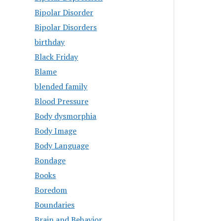
Bipolar Disorder
Bipolar Disorders
birthday
Black Friday
Blame
blended family
Blood Pressure
Body dysmorphia
Body Image
Body Language
Bondage
Books
Boredom
Boundaries
Brain and Behavior