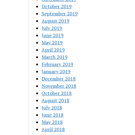
October 2019
September 2019
August 2019
July 2019
June 2019
May 2019
April 2019
March 2019
February 2019
January 2019
December 2018
November 2018
October 2018
August 2018
July 2018
June 2018
May 2018
April 2018