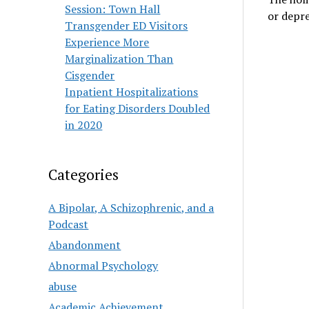
Session: Town Hall
or depre
Transgender ED Visitors
Experience More
Marginalization Than
Cisgender
Inpatient Hospitalizations
for Eating Disorders Doubled
in 2020
Categories
A Bipolar, A Schizophrenic, and a
Podcast
Abandonment
Abnormal Psychology
abuse
Academic Achievement