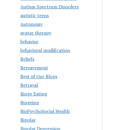
Autism Spectrum Disorders
autistic teens
Autonomy
avatar therapy
behavior
behavioral modification
Beliefs
Bereavement
Best of Our Blogs
Betrayal
Binge Eating
Bingeing
BioPsychoSocial Health
Bipolar
Bipolar Depression