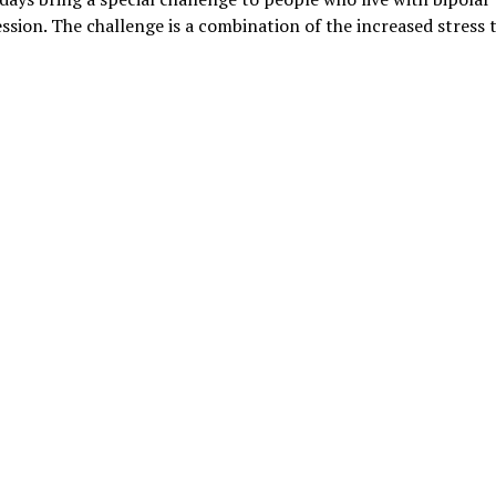
ssion. The challenge is a combination of the increased stress