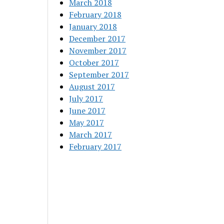
March 2018
February 2018
January 2018
December 2017
November 2017
October 2017
September 2017
August 2017
July 2017
June 2017
May 2017
March 2017
February 2017