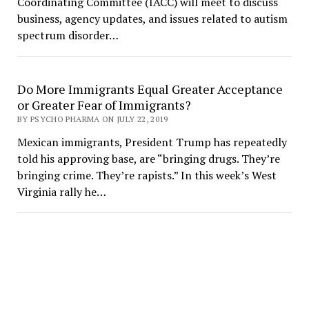
Coordinating Committee (IACC) will meet to discuss
business, agency updates, and issues related to autism
spectrum disorder…
Do More Immigrants Equal Greater Acceptance
or Greater Fear of Immigrants?
BY PSYCHO PHARMA ON JULY 22, 2019
Mexican immigrants, President Trump has repeatedly
told his approving base, are “bringing drugs. They’re
bringing crime. They’re rapists.” In this week’s West
Virginia rally he…