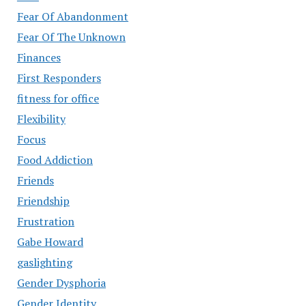
Fear Of Abandonment
Fear Of The Unknown
Finances
First Responders
fitness for office
Flexibility
Focus
Food Addiction
Friends
Friendship
Frustration
Gabe Howard
gaslighting
Gender Dysphoria
Gender Identity