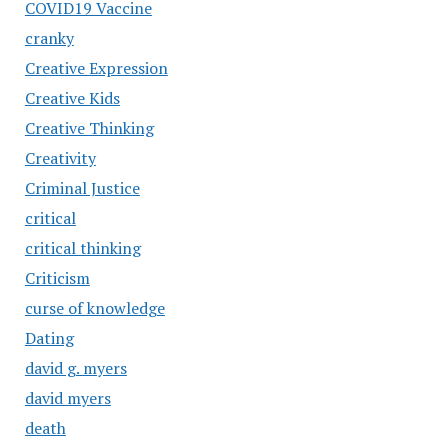
COVID19 Vaccine
cranky
Creative Expression
Creative Kids
Creative Thinking
Creativity
Criminal Justice
critical
critical thinking
Criticism
curse of knowledge
Dating
david g. myers
david myers
death