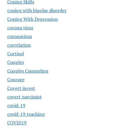
Coping Skills
coping with bipolar disorder
Coping With Depression
corona virus
coronavirus
correlation
Cortisol
Couples
Couples Counseling
Courage
Covert incest
covert narcissist
covid-19
covid-19 teaching
COVID19