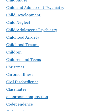
Child Abuse
Child and Adolescent Psychiatry
Child Development
Child Neglect
Child/Adolescent Psychiatry
Childhood Anxiety
Childhood Trauma
Children
Children and Teens
Christmas
Chronic Illness
Civil Disobedience
Classmates
classroom composition
Codependence