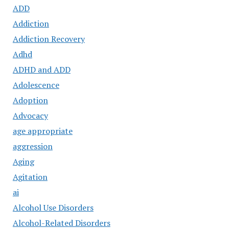
ADD
Addiction
Addiction Recovery
Adhd
ADHD and ADD
Adolescence
Adoption
Advocacy
age appropriate
aggression
Aging
Agitation
ai
Alcohol Use Disorders
Alcohol-Related Disorders