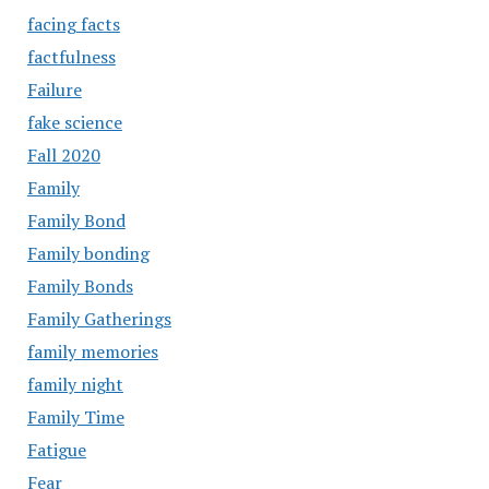
facing facts
factfulness
Failure
fake science
Fall 2020
Family
Family Bond
Family bonding
Family Bonds
Family Gatherings
family memories
family night
Family Time
Fatigue
Fear