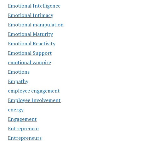
Emotional Intelligence
Emotional Intimacy
Emotional manipulation
Emotional Maturity
Emotional Reactivity
Emotional Support
emotional vampire
Emotions
Empathy
employee engagement
Employee Involvement
energy
Engagement
Entrepreneur
Entrepreneurs