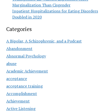
Marginalization Than Cisgender
Inpatient Hospitalizations for Eating Disorders
Doubled in 2020
Categories
A Bipolar, A Schizophrenic, and a Podcast
Abandonment
Abnormal Psychology
abuse
Academic Achievement
acceptance
acceptance training
Accomplishment
Achievement
Active Listening