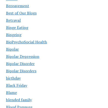
Bereavement
Best of Our Blogs
Betrayal
Binge Eating
Bingeing
BioPsychoSocial Health
Bipolar
Bipolar Depression
Bipolar Disorder
Bipolar Disorders
birthday
Black Friday
Blame
blended family
Blood Pressure