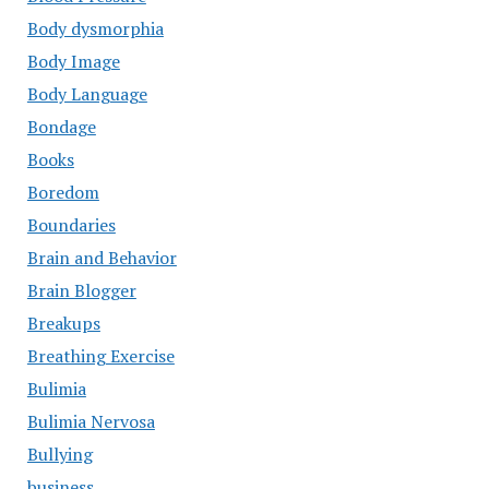
Body dysmorphia
Body Image
Body Language
Bondage
Books
Boredom
Boundaries
Brain and Behavior
Brain Blogger
Breakups
Breathing Exercise
Bulimia
Bulimia Nervosa
Bullying
business