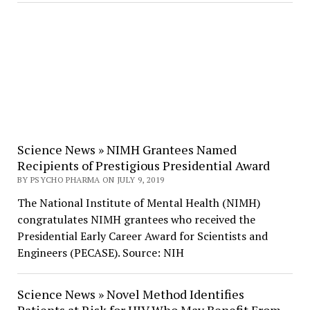
Science News » NIMH Grantees Named
Recipients of Prestigious Presidential Award
BY PSYCHO PHARMA ON JULY 9, 2019
The National Institute of Mental Health (NIMH)
congratulates NIMH grantees who received the
Presidential Early Career Award for Scientists and
Engineers (PECASE). Source: NIH
Science News » Novel Method Identifies