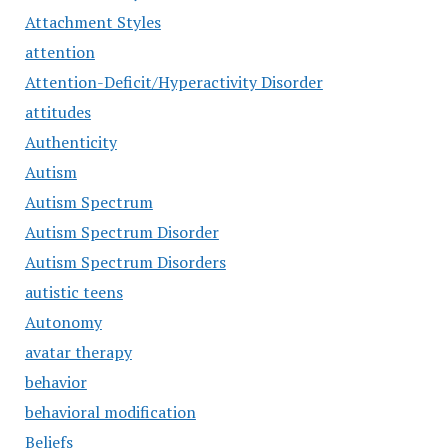
Attachment Styles
attention
Attention-Deficit/Hyperactivity Disorder
attitudes
Authenticity
Autism
Autism Spectrum
Autism Spectrum Disorder
Autism Spectrum Disorders
autistic teens
Autonomy
avatar therapy
behavior
behavioral modification
Beliefs