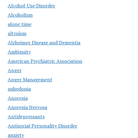
Alcohol-Use Disorder
Alcoholism
alone time
altruism
Alzheimer Disease and Dementia
Ambiguity
American Psychiatric Association
Anger
Anger Management
anhedonia
Anorexia
Anorexia Nervosa
Antidepressants
Antisocial Personality Disorder
anxiety