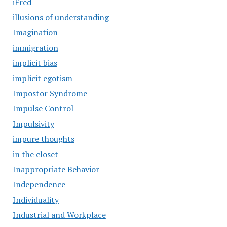
iFred
illusions of understanding
Imagination
immigration
implicit bias
implicit egotism
Impostor Syndrome
Impulse Control
Impulsivity
impure thoughts
in the closet
Inappropriate Behavior
Independence
Individuality
Industrial and Workplace