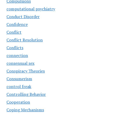
Compulsions
computational psychiatry
Conduct Disorder
Confidence
Conflict
Conflict Resolution
Conflicts
connection
consensual sex
Conspiracy Theories
Consumerism
control freak
Controlling Behavior
Cooperation
Coping Mechanisms