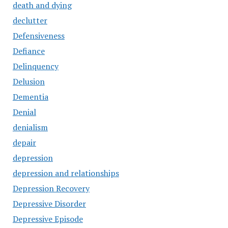
death and dying
declutter
Defensiveness
Defiance
Delinquency
Delusion
Dementia
Denial
denialism
depair
depression
depression and relationships
Depression Recovery
Depressive Disorder
Depressive Episode