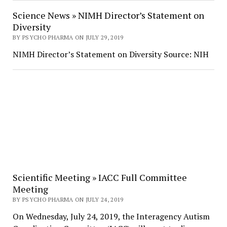
Science News » NIMH Director’s Statement on
Diversity
BY PSYCHO PHARMA ON JULY 29, 2019
NIMH Director’s Statement on Diversity Source: NIH
Scientific Meeting » IACC Full Committee
Meeting
BY PSYCHO PHARMA ON JULY 24, 2019
On Wednesday, July 24, 2019, the Interagency Autism