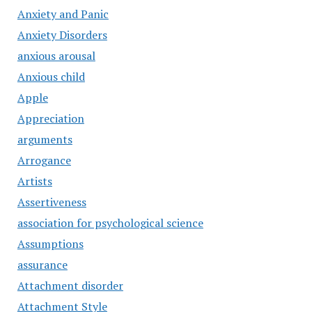
Anxiety and Panic
Anxiety Disorders
anxious arousal
Anxious child
Apple
Appreciation
arguments
Arrogance
Artists
Assertiveness
association for psychological science
Assumptions
assurance
Attachment disorder
Attachment Style