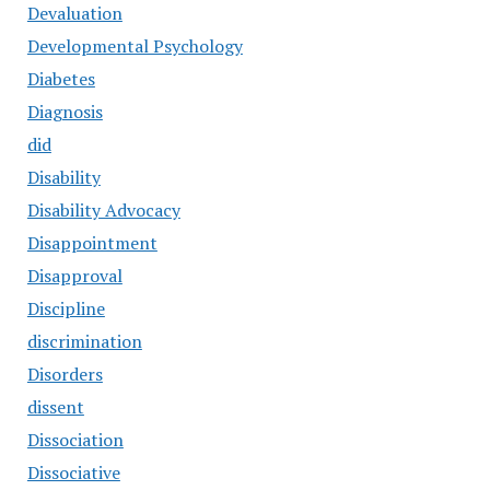
Devaluation
Developmental Psychology
Diabetes
Diagnosis
did
Disability
Disability Advocacy
Disappointment
Disapproval
Discipline
discrimination
Disorders
dissent
Dissociation
Dissociative