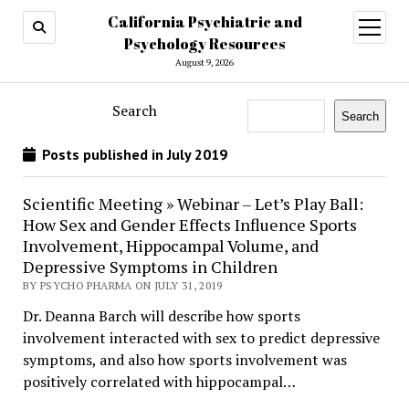
California Psychiatric and
open
menu
Psychology Resources
August 9, 2026
Search
Search
Posts published in July 2019
Scientific Meeting » Webinar – Let’s Play Ball:
How Sex and Gender Effects Influence Sports
Involvement, Hippocampal Volume, and
Depressive Symptoms in Children
BY PSYCHO PHARMA ON JULY 31, 2019
Dr. Deanna Barch will describe how sports
involvement interacted with sex to predict depressive
symptoms, and also how sports involvement was
positively correlated with hippocampal…