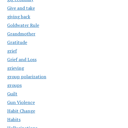
Give and take
giving back
Goldwater Rule
Grandmother
Gratitude
grief
Grief and Loss
grieving
group polarization
groups
Guilt
Gun Violence
Habit Change
Habits