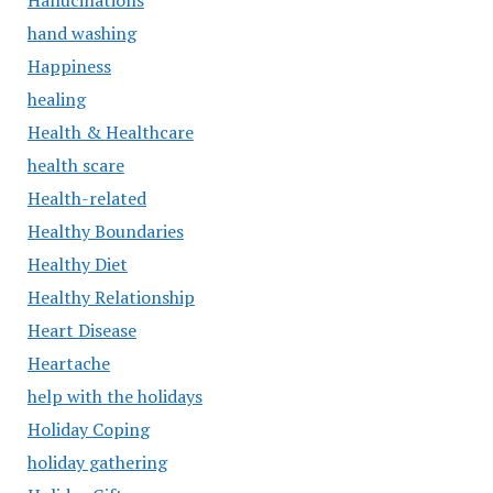
Hallucinations
hand washing
Happiness
healing
Health & Healthcare
health scare
Health-related
Healthy Boundaries
Healthy Diet
Healthy Relationship
Heart Disease
Heartache
help with the holidays
Holiday Coping
holiday gathering