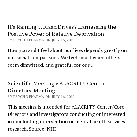
It’s Raining … Flash Drives? Harnessing the
Positive Power of Relative Deprivation
BY PSYCHO PHARMA ON JULY 16, 2019
How you and I feel about our lives depends greatly on
our social comparisons. We feel smart when others
seem dimwitted, and grateful for our…
Scientific Meeting » ALACRITY Center
Directors’ Meeting
BY PSYCHO PHARMA ON JULY 16, 2019
This meeting is intended for ALACRITY Center/Core
Directors and investigators conducting or interested
in conducting intervention or mental health services
research. Source: NIH