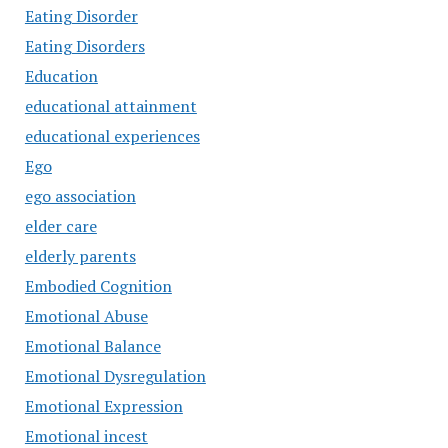
Eating Disorder
Eating Disorders
Education
educational attainment
educational experiences
Ego
ego association
elder care
elderly parents
Embodied Cognition
Emotional Abuse
Emotional Balance
Emotional Dysregulation
Emotional Expression
Emotional incest