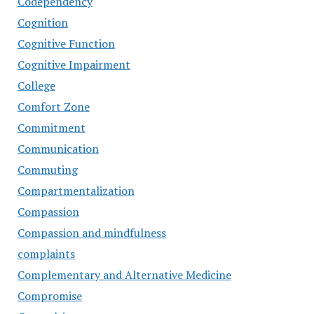
Codependency
Cognition
Cognitive Function
Cognitive Impairment
College
Comfort Zone
Commitment
Communication
Commuting
Compartmentalization
Compassion
Compassion and mindfulness
complaints
Complementary and Alternative Medicine
Compromise