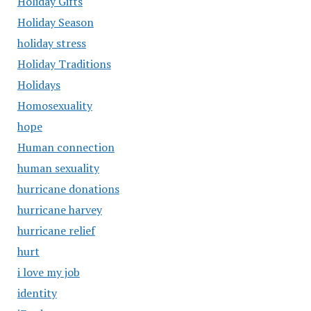
Holiday Gifts
Holiday Season
holiday stress
Holiday Traditions
Holidays
Homosexuality
hope
Human connection
human sexuality
hurricane donations
hurricane harvey
hurricane relief
hurt
i love my job
identity