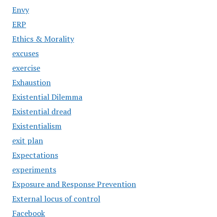
Envy
ERP
Ethics & Morality
excuses
exercise
Exhaustion
Existential Dilemma
Existential dread
Existentialism
exit plan
Expectations
experiments
Exposure and Response Prevention
External locus of control
Facebook