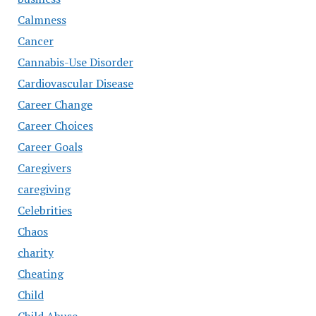
Calmness
Cancer
Cannabis-Use Disorder
Cardiovascular Disease
Career Change
Career Choices
Career Goals
Caregivers
caregiving
Celebrities
Chaos
charity
Cheating
Child