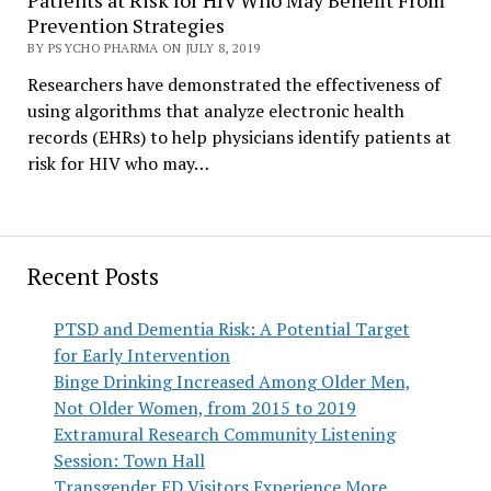
Patients at Risk for HIV Who May Benefit From
Prevention Strategies
BY PSYCHO PHARMA ON JULY 8, 2019
Researchers have demonstrated the effectiveness of
using algorithms that analyze electronic health
records (EHRs) to help physicians identify patients at
risk for HIV who may…
Recent Posts
PTSD and Dementia Risk: A Potential Target
for Early Intervention
Binge Drinking Increased Among Older Men,
Not Older Women, from 2015 to 2019
Extramural Research Community Listening
Session: Town Hall
Transgender ED Visitors Experience More