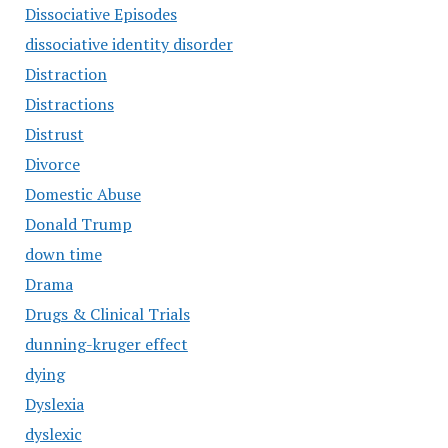
Dissociative Episodes
dissociative identity disorder
Distraction
Distractions
Distrust
Divorce
Domestic Abuse
Donald Trump
down time
Drama
Drugs & Clinical Trials
dunning-kruger effect
dying
Dyslexia
dyslexic