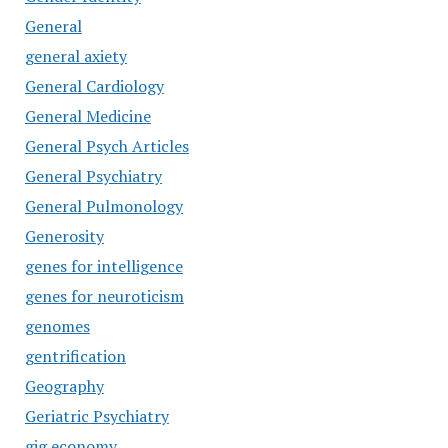
General
general axiety
General Cardiology
General Medicine
General Psych Articles
General Psychiatry
General Pulmonology
Generosity
genes for intelligence
genes for neuroticism
genomes
gentrification
Geography
Geriatric Psychiatry
gig economy