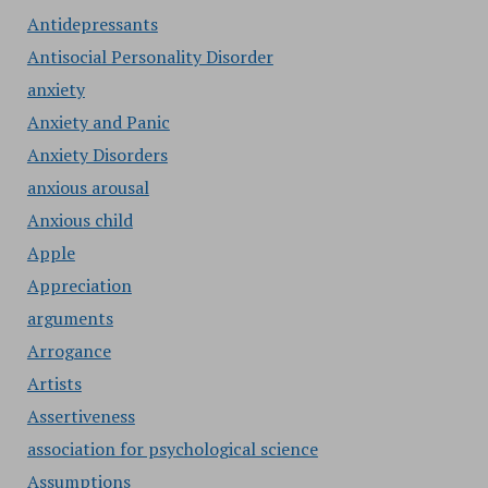
Antidepressants
Antisocial Personality Disorder
anxiety
Anxiety and Panic
Anxiety Disorders
anxious arousal
Anxious child
Apple
Appreciation
arguments
Arrogance
Artists
Assertiveness
association for psychological science
Assumptions