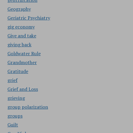
gentrification
Geography
Geriatric Psychiatry
gig economy
Give and take
giving back
Goldwater Rule
Grandmother
Gratitude
grief
Grief and Loss
grieving
group polarization
groups
Guilt