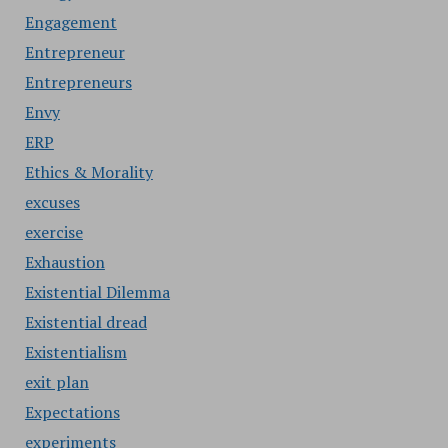
Engagement
Entrepreneur
Entrepreneurs
Envy
ERP
Ethics & Morality
excuses
exercise
Exhaustion
Existential Dilemma
Existential dread
Existentialism
exit plan
Expectations
experiments