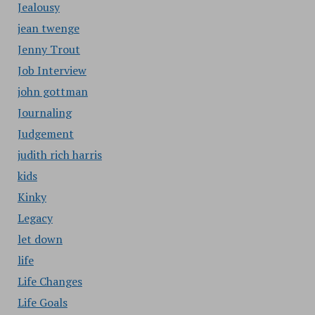
Jealousy
jean twenge
Jenny Trout
Job Interview
john gottman
Journaling
Judgement
judith rich harris
kids
Kinky
Legacy
let down
life
Life Changes
Life Goals