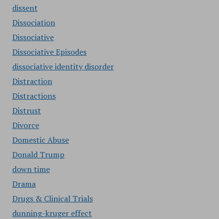
dissent
Dissociation
Dissociative
Dissociative Episodes
dissociative identity disorder
Distraction
Distractions
Distrust
Divorce
Domestic Abuse
Donald Trump
down time
Drama
Drugs & Clinical Trials
dunning-kruger effect