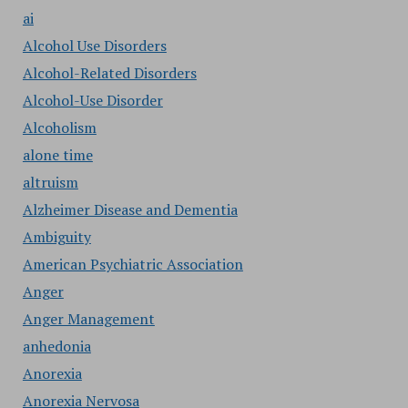
ai
Alcohol Use Disorders
Alcohol-Related Disorders
Alcohol-Use Disorder
Alcoholism
alone time
altruism
Alzheimer Disease and Dementia
Ambiguity
American Psychiatric Association
Anger
Anger Management
anhedonia
Anorexia
Anorexia Nervosa