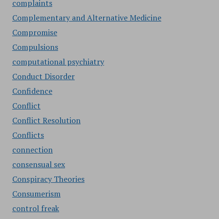
complaints
Complementary and Alternative Medicine
Compromise
Compulsions
computational psychiatry
Conduct Disorder
Confidence
Conflict
Conflict Resolution
Conflicts
connection
consensual sex
Conspiracy Theories
Consumerism
control freak