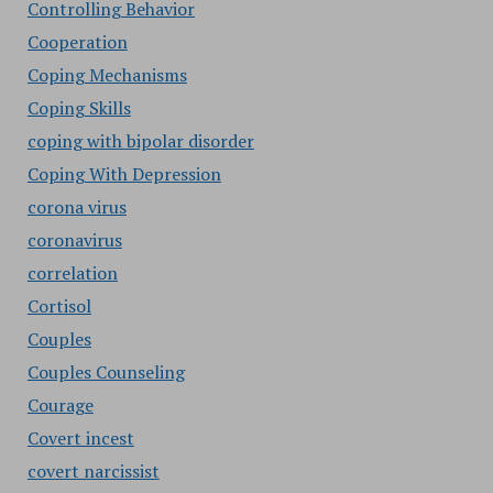
Controlling Behavior
Cooperation
Coping Mechanisms
Coping Skills
coping with bipolar disorder
Coping With Depression
corona virus
coronavirus
correlation
Cortisol
Couples
Couples Counseling
Courage
Covert incest
covert narcissist