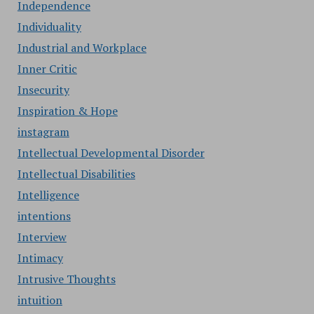
Independence
Individuality
Industrial and Workplace
Inner Critic
Insecurity
Inspiration & Hope
instagram
Intellectual Developmental Disorder
Intellectual Disabilities
Intelligence
intentions
Interview
Intimacy
Intrusive Thoughts
intuition