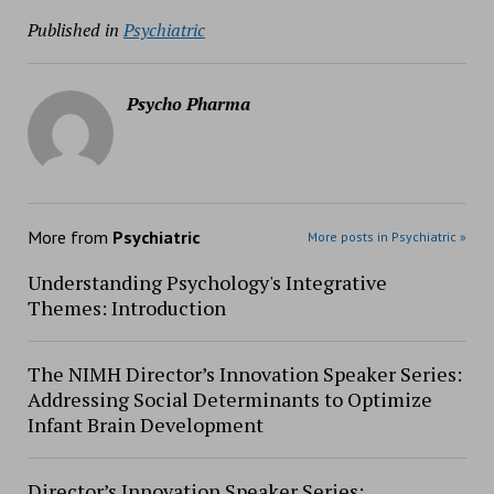
Published in
Psychiatric
Psycho Pharma
More from
Psychiatric
More posts in Psychiatric »
Understanding Psychology's Integrative
Themes: Introduction
The NIMH Director’s Innovation Speaker Series:
Addressing Social Determinants to Optimize
Infant Brain Development
Director’s Innovation Speaker Series: