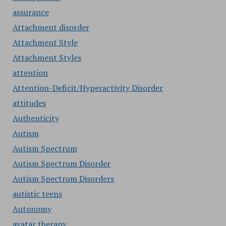
assurance
Attachment disorder
Attachment Style
Attachment Styles
attention
Attention-Deficit/Hyperactivity Disorder
attitudes
Authenticity
Autism
Autism Spectrum
Autism Spectrum Disorder
Autism Spectrum Disorders
autistic teens
Autonomy
avatar therapy