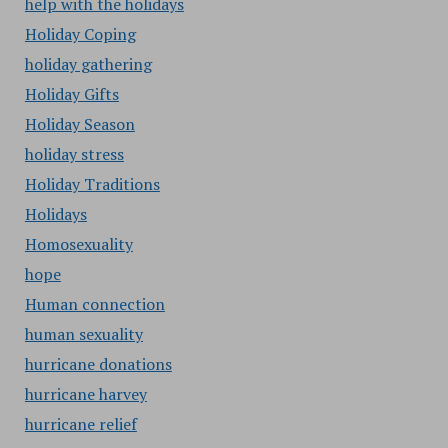
help with the holidays
Holiday Coping
holiday gathering
Holiday Gifts
Holiday Season
holiday stress
Holiday Traditions
Holidays
Homosexuality
hope
Human connection
human sexuality
hurricane donations
hurricane harvey
hurricane relief