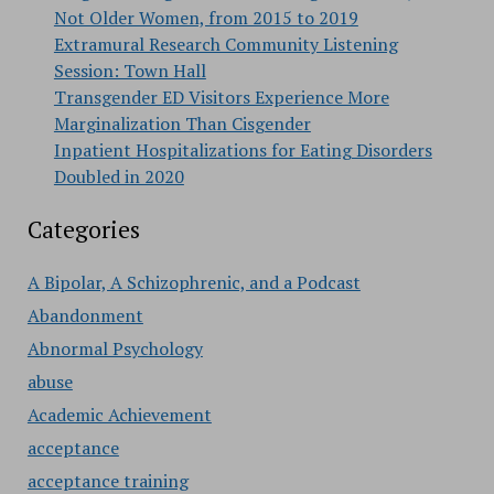
Not Older Women, from 2015 to 2019
Extramural Research Community Listening
Session: Town Hall
Transgender ED Visitors Experience More
Marginalization Than Cisgender
Inpatient Hospitalizations for Eating Disorders
Doubled in 2020
Categories
A Bipolar, A Schizophrenic, and a Podcast
Abandonment
Abnormal Psychology
abuse
Academic Achievement
acceptance
acceptance training