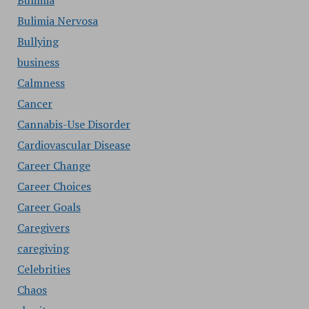
Bulimia
Bulimia Nervosa
Bullying
business
Calmness
Cancer
Cannabis-Use Disorder
Cardiovascular Disease
Career Change
Career Choices
Career Goals
Caregivers
caregiving
Celebrities
Chaos