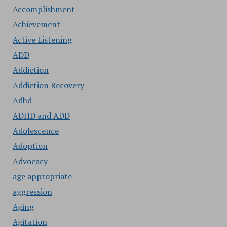
Accomplishment
Achievement
Active Listening
ADD
Addiction
Addiction Recovery
Adhd
ADHD and ADD
Adolescence
Adoption
Advocacy
age appropriate
aggression
Aging
Agitation