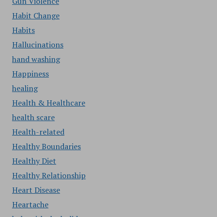
Gun Violence
Habit Change
Habits
Hallucinations
hand washing
Happiness
healing
Health & Healthcare
health scare
Health-related
Healthy Boundaries
Healthy Diet
Healthy Relationship
Heart Disease
Heartache