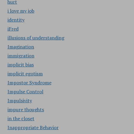
hurt
i love my job
identity
iFred
illusions of understanding
Imagination
immigration
implicit bias
implicit egotism
Impostor Syndrome
Impulse Control
Impulsivity
impure thoughts
in the closet
Inappropriate Behavior