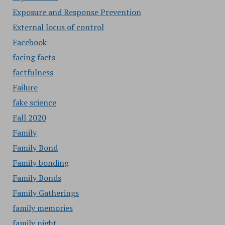
Exposure and Response Prevention
External locus of control
Facebook
facing facts
factfulness
Failure
fake science
Fall 2020
Family
Family Bond
Family bonding
Family Bonds
Family Gatherings
family memories
family night