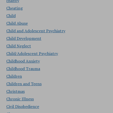
charity
Cheating
Child
Child Abuse
Child and Adolescent Psychiatry
Child Development
Child Neglect
Child/Adolescent Psychiatry
Childhood Anxiety
Childhood Trauma
Children
Children and Teens
Christmas
Chronic Illness
Civil Disobedience