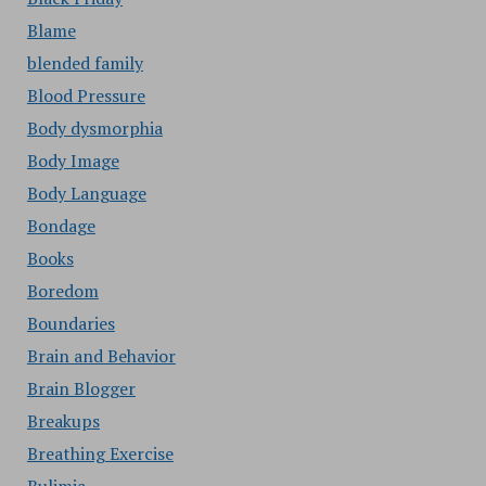
Blame
blended family
Blood Pressure
Body dysmorphia
Body Image
Body Language
Bondage
Books
Boredom
Boundaries
Brain and Behavior
Brain Blogger
Breakups
Breathing Exercise