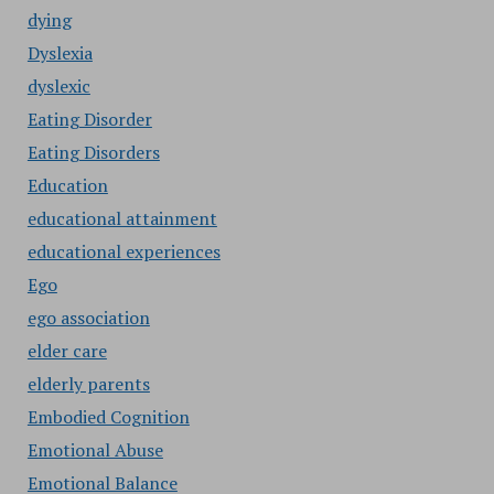
dying
Dyslexia
dyslexic
Eating Disorder
Eating Disorders
Education
educational attainment
educational experiences
Ego
ego association
elder care
elderly parents
Embodied Cognition
Emotional Abuse
Emotional Balance