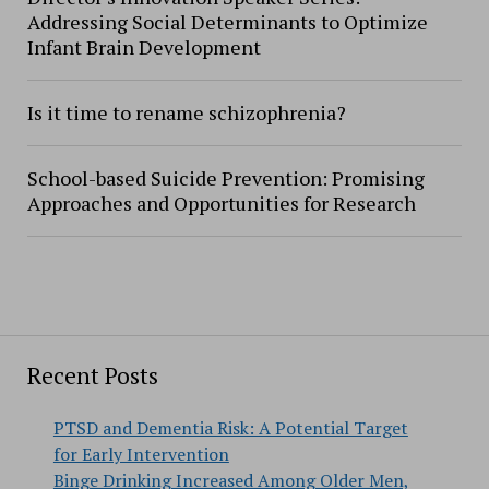
Addressing Social Determinants to Optimize
Infant Brain Development
Is it time to rename schizophrenia?
School-based Suicide Prevention: Promising
Approaches and Opportunities for Research
Recent Posts
PTSD and Dementia Risk: A Potential Target
for Early Intervention
Binge Drinking Increased Among Older Men,