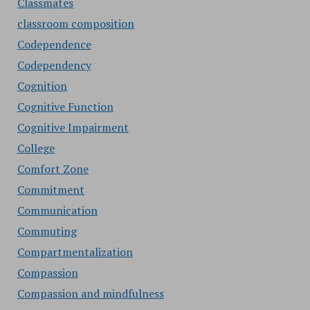
Classmates
classroom composition
Codependence
Codependency
Cognition
Cognitive Function
Cognitive Impairment
College
Comfort Zone
Commitment
Communication
Commuting
Compartmentalization
Compassion
Compassion and mindfulness