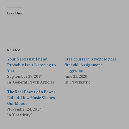
Like this:
Related
Your Narcissist Friend
Free course in psychological
Probably Isn’t Listening to
first aid: Assignment
You
suggestion
September 29, 2017
June 23, 2020
In "General Psych Articles"
In "Psychiatric"
The Real Power of a Power
Ballad: How Music Shapes
Our Moods
November 24, 2017
In "Creativity"