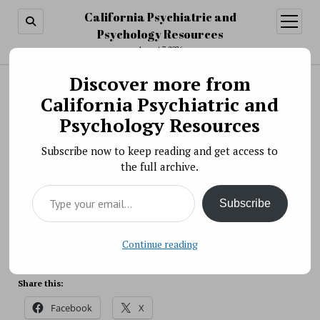
California Psychiatric and
open
menu
Psychology Resources
August 7, 2026
Discover more from
Search
Search
California Psychiatric and
Extramural Research Community Listening
Psychology Resources
Session: Town Hall
Subscribe now to keep reading and get access to
BY PSYCHO PHARMA ON JANUARY 21, 2022
the full archive.
This listening session will feature a panel of
Type your email…
researchers sharing their perspectives on barriers and
Subscribe
facilitators to equity in funding success for
minoritized NIMH grant applicants.
Source: NIH
Continue reading
Share this:
Facebook
X