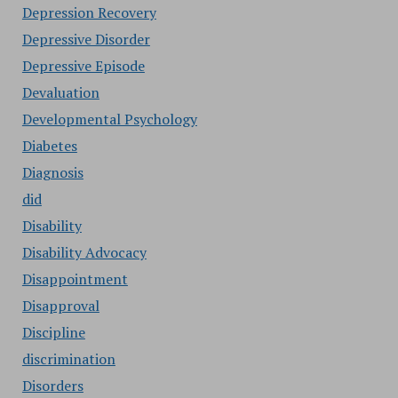
Depression Recovery
Depressive Disorder
Depressive Episode
Devaluation
Developmental Psychology
Diabetes
Diagnosis
did
Disability
Disability Advocacy
Disappointment
Disapproval
Discipline
discrimination
Disorders