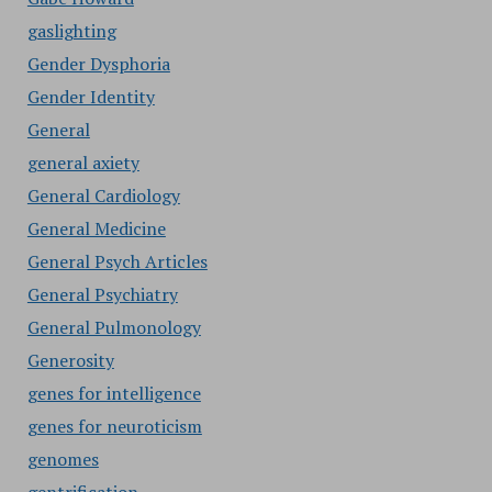
gaslighting
Gender Dysphoria
Gender Identity
General
general axiety
General Cardiology
General Medicine
General Psych Articles
General Psychiatry
General Pulmonology
Generosity
genes for intelligence
genes for neuroticism
genomes