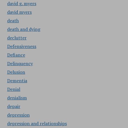
david g. myers
david myers
death
death and dying
declutter
Defensiveness
Defiance
Delinquency
Delusion
Dementia
Denial
denialism
depair
depression
depression and relationships