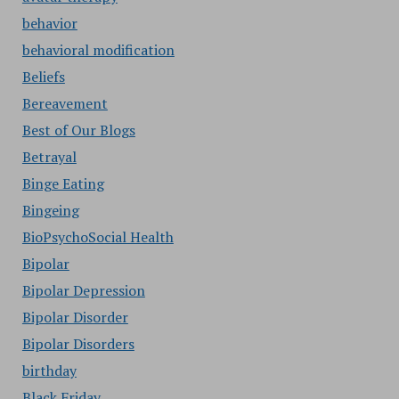
behavior
behavioral modification
Beliefs
Bereavement
Best of Our Blogs
Betrayal
Binge Eating
Bingeing
BioPsychoSocial Health
Bipolar
Bipolar Depression
Bipolar Disorder
Bipolar Disorders
birthday
Black Friday