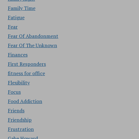
Family Time
Fatigue
Fear
Fear Of Abandonment
Fear Of The Unknown
Finances
First Responders
fitness for office
Flexibility
Focus
Food Addiction
Friends
Friendship
Frustration
Gabe Howard