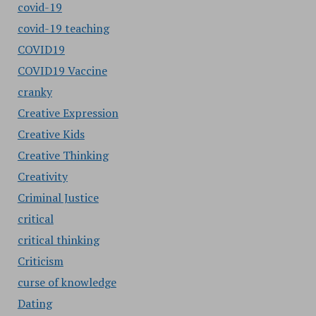
covid-19
covid-19 teaching
COVID19
COVID19 Vaccine
cranky
Creative Expression
Creative Kids
Creative Thinking
Creativity
Criminal Justice
critical
critical thinking
Criticism
curse of knowledge
Dating