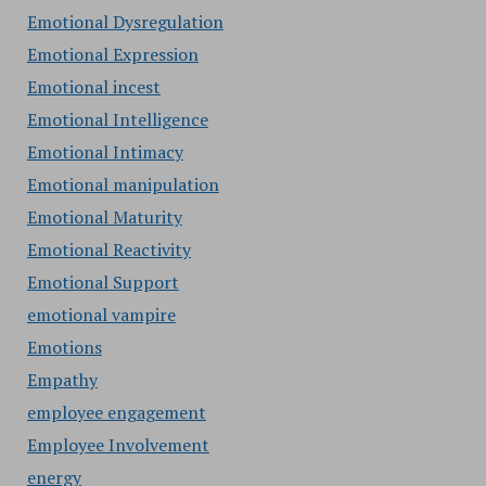
Emotional Dysregulation
Emotional Expression
Emotional incest
Emotional Intelligence
Emotional Intimacy
Emotional manipulation
Emotional Maturity
Emotional Reactivity
Emotional Support
emotional vampire
Emotions
Empathy
employee engagement
Employee Involvement
energy