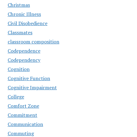
Christmas
Chronic Illness
Civil Disobedience
Classmates
classroom composition
Codependence
Codependency
Cognition
Cognitive Function
Cognitive Impairment
College
Comfort Zone
Commitment
Communication
Commuting