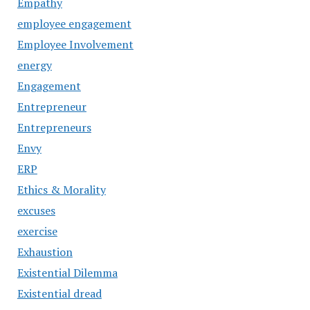
Empathy
employee engagement
Employee Involvement
energy
Engagement
Entrepreneur
Entrepreneurs
Envy
ERP
Ethics & Morality
excuses
exercise
Exhaustion
Existential Dilemma
Existential dread