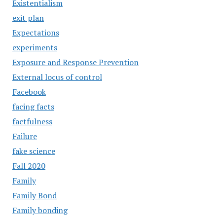
Existentialism
exit plan
Expectations
experiments
Exposure and Response Prevention
External locus of control
Facebook
facing facts
factfulness
Failure
fake science
Fall 2020
Family
Family Bond
Family bonding