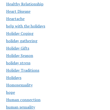
Healthy Relationship
Heart Disease
Heartache
help with the holidays
Holiday Coping
holiday gathering
Holiday Gifts
Holiday Season
holiday stress
Holiday Traditions
Holidays
Homosexuality
hope
Human connection
human sexuality