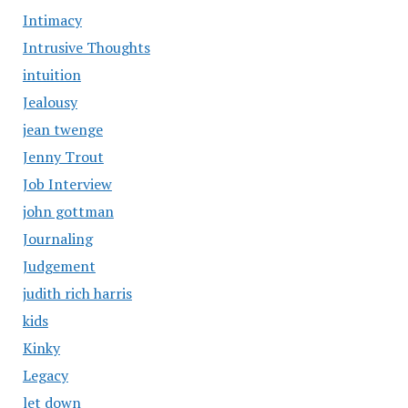
Intimacy
Intrusive Thoughts
intuition
Jealousy
jean twenge
Jenny Trout
Job Interview
john gottman
Journaling
Judgement
judith rich harris
kids
Kinky
Legacy
let down