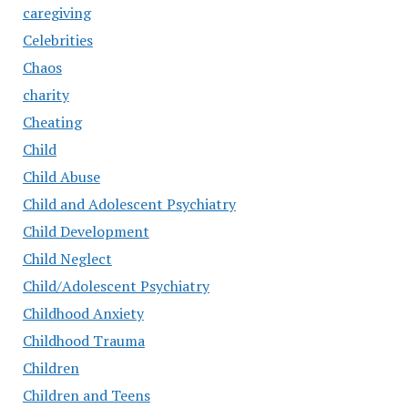
caregiving
Celebrities
Chaos
charity
Cheating
Child
Child Abuse
Child and Adolescent Psychiatry
Child Development
Child Neglect
Child/Adolescent Psychiatry
Childhood Anxiety
Childhood Trauma
Children
Children and Teens