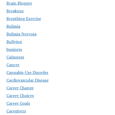
Brain Blogger
Breakups
Breathing Exercise
Bulimia
Bulimia Nervosa
Bullying
business
Calmness
Cancer
Cannabis-Use Disorder
Cardiovascular Disease
Career Change
Career Choices
Career Goals
Caregivers