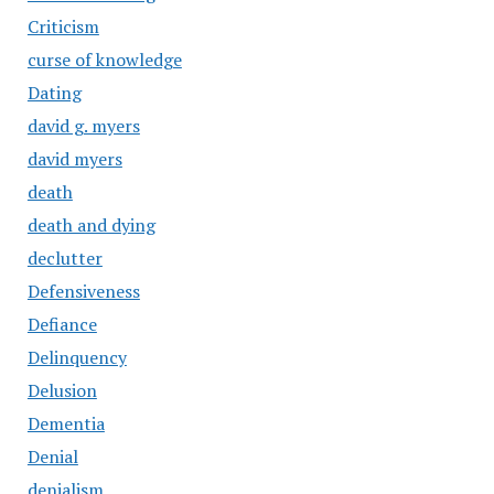
Criticism
curse of knowledge
Dating
david g. myers
david myers
death
death and dying
declutter
Defensiveness
Defiance
Delinquency
Delusion
Dementia
Denial
denialism