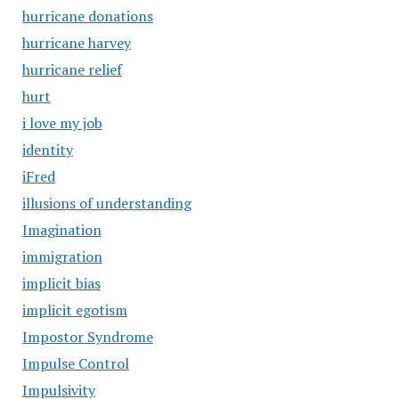
hurricane donations
hurricane harvey
hurricane relief
hurt
i love my job
identity
iFred
illusions of understanding
Imagination
immigration
implicit bias
implicit egotism
Impostor Syndrome
Impulse Control
Impulsivity