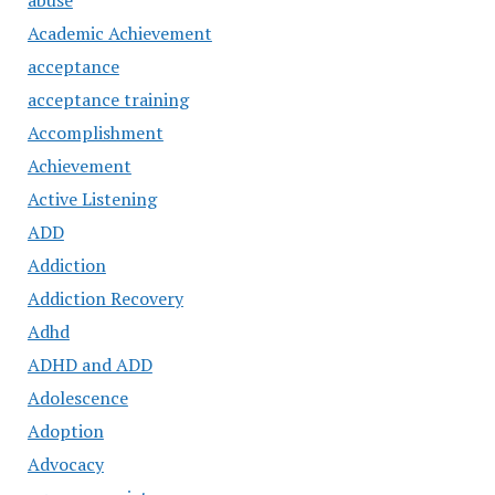
abuse
Academic Achievement
acceptance
acceptance training
Accomplishment
Achievement
Active Listening
ADD
Addiction
Addiction Recovery
Adhd
ADHD and ADD
Adolescence
Adoption
Advocacy