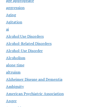
age appropriate
aggression
Aging
Agitation
ai
Alcohol Use Disorders
Alcohol-Related Disorders
Alcohol-Use Disorder
Alcoholism
alone time
altruism
Alzheimer Disease and Dementia
Ambiguity
American Psychiatric Association
Anger