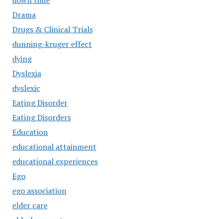
down time
Drama
Drugs & Clinical Trials
dunning-kruger effect
dying
Dyslexia
dyslexic
Eating Disorder
Eating Disorders
Education
educational attainment
educational experiences
Ego
ego association
elder care