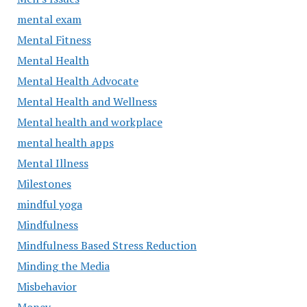
mental exam
Mental Fitness
Mental Health
Mental Health Advocate
Mental Health and Wellness
Mental health and workplace
mental health apps
Mental Illness
Milestones
mindful yoga
Mindfulness
Mindfulness Based Stress Reduction
Minding the Media
Misbehavior