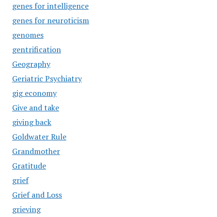
genes for intelligence
genes for neuroticism
genomes
gentrification
Geography
Geriatric Psychiatry
gig economy
Give and take
giving back
Goldwater Rule
Grandmother
Gratitude
grief
Grief and Loss
grieving