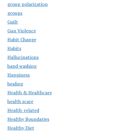
group polarization
groups
Guilt
Gun Violence
Habit Change
Habits
Hallucinations
hand washing
Happiness
healing
Health & Healthcare
health scare
Health-related
Healthy Boundaries
Healthy Diet