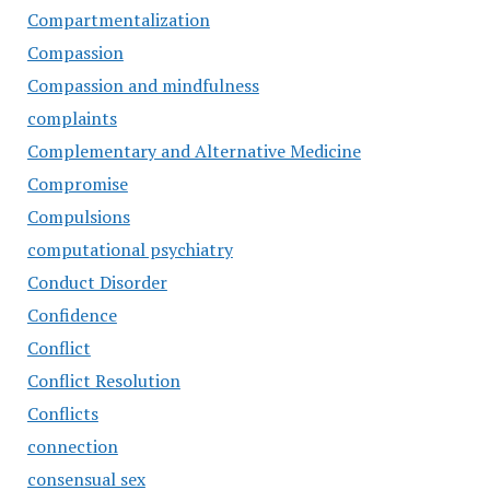
Compartmentalization
Compassion
Compassion and mindfulness
complaints
Complementary and Alternative Medicine
Compromise
Compulsions
computational psychiatry
Conduct Disorder
Confidence
Conflict
Conflict Resolution
Conflicts
connection
consensual sex