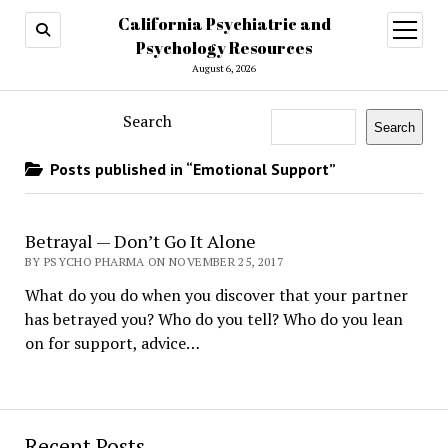
California Psychiatric and
open
menu
Psychology Resources
August 6, 2026
Search
Search
Posts published in “Emotional Support”
Betrayal — Don’t Go It Alone
BY PSYCHO PHARMA ON NOVEMBER 25, 2017
What do you do when you discover that your partner
has betrayed you? Who do you tell? Who do you lean
on for support, advice…
Recent Posts