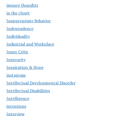
impure thoughts
in the closet
Inappropriate Behavior
Independence
Individuality
Industrial and Workplace
Inner Critic
Insecurity
Inspiration & Hope
instagram
Intellectual Developmental Disorder
Intellectual Disabilities
Intelligence
intentions
Interview