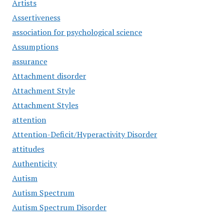
Artists
Assertiveness
association for psychological science
Assumptions
assurance
Attachment disorder
Attachment Style
Attachment Styles
attention
Attention-Deficit/Hyperactivity Disorder
attitudes
Authenticity
Autism
Autism Spectrum
Autism Spectrum Disorder