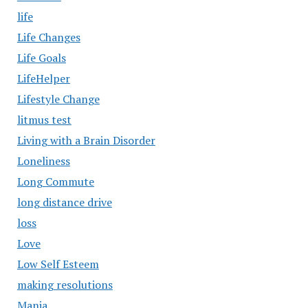
life
Life Changes
Life Goals
LifeHelper
Lifestyle Change
litmus test
Living with a Brain Disorder
Loneliness
Long Commute
long distance drive
loss
Love
Low Self Esteem
making resolutions
Mania