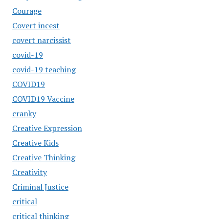
Courage
Covert incest
covert narcissist
covid-19
covid-19 teaching
COVID19
COVID19 Vaccine
cranky
Creative Expression
Creative Kids
Creative Thinking
Creativity
Criminal Justice
critical
critical thinking