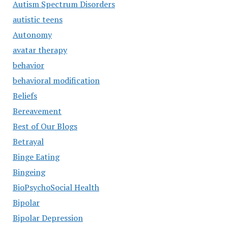
Autism Spectrum Disorders
autistic teens
Autonomy
avatar therapy
behavior
behavioral modification
Beliefs
Bereavement
Best of Our Blogs
Betrayal
Binge Eating
Bingeing
BioPsychoSocial Health
Bipolar
Bipolar Depression