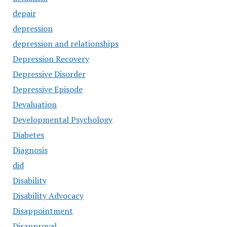
depair
depression
depression and relationships
Depression Recovery
Depressive Disorder
Depressive Episode
Devaluation
Developmental Psychology
Diabetes
Diagnosis
did
Disability
Disability Advocacy
Disappointment
Disapproval