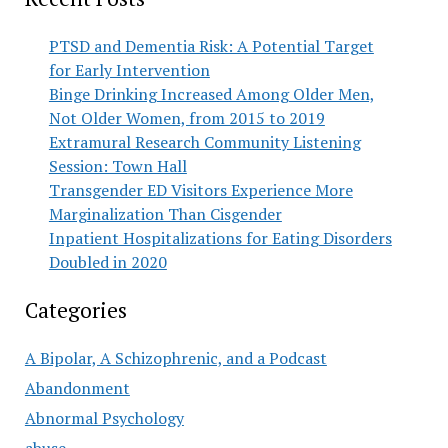
PTSD and Dementia Risk: A Potential Target
for Early Intervention
Binge Drinking Increased Among Older Men,
Not Older Women, from 2015 to 2019
Extramural Research Community Listening
Session: Town Hall
Transgender ED Visitors Experience More
Marginalization Than Cisgender
Inpatient Hospitalizations for Eating Disorders
Doubled in 2020
Categories
A Bipolar, A Schizophrenic, and a Podcast
Abandonment
Abnormal Psychology