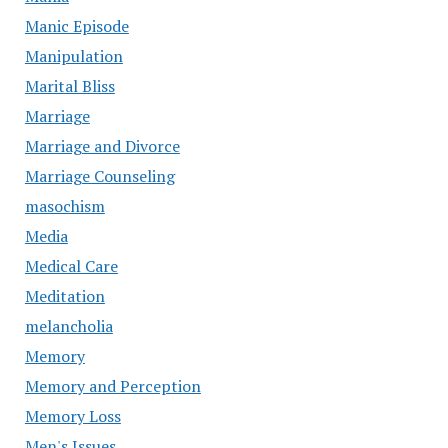
Manic Episode
Manipulation
Marital Bliss
Marriage
Marriage and Divorce
Marriage Counseling
masochism
Media
Medical Care
Meditation
melancholia
Memory
Memory and Perception
Memory Loss
Men's Issues