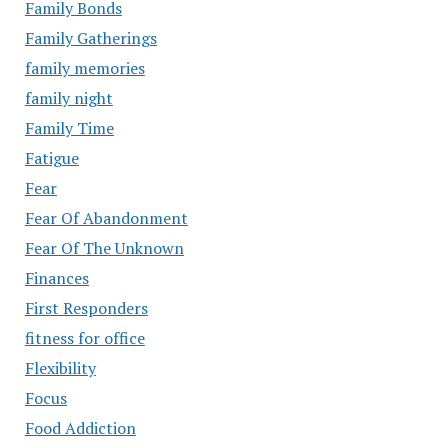
Family Bonds
Family Gatherings
family memories
family night
Family Time
Fatigue
Fear
Fear Of Abandonment
Fear Of The Unknown
Finances
First Responders
fitness for office
Flexibility
Focus
Food Addiction