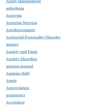
Anger Management
anhedonia
Anorexia
Anorexia Nervosa
Antidepressants
Antisocial Personality Disorder
anxiety
Anxiety and Panic
Anxiety Disorders
anxious arousal
Anxious child
Apple
Appreciation
arguments
Arrogance