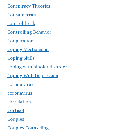
Conspiracy Theories
Consumerism
control freak
Controlling Behavior
Cooperation
Coping Mechanisms
Coping Skills
coping with bipolar disorder
Coping With Depression
corona virus
coronavirus
correlation
Cortisol
Couples
Couples Counseling