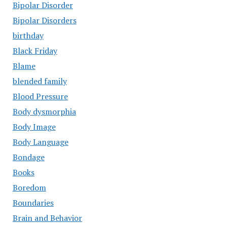
Bipolar Disorder
Bipolar Disorders
birthday
Black Friday
Blame
blended family
Blood Pressure
Body dysmorphia
Body Image
Body Language
Bondage
Books
Boredom
Boundaries
Brain and Behavior