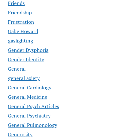
Friends
Friendship
Frustration
Gabe Howard
gaslighting
Gender Dysphoria
Gender Identity
General
general axiety
General Cardiology
General Medicine
General Psych Articles
General Psychiatry
General Pulmonology
Generosity