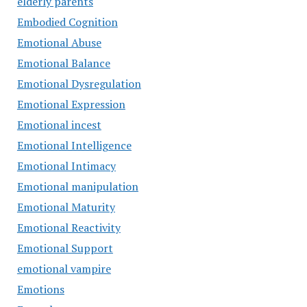
elderly parents
Embodied Cognition
Emotional Abuse
Emotional Balance
Emotional Dysregulation
Emotional Expression
Emotional incest
Emotional Intelligence
Emotional Intimacy
Emotional manipulation
Emotional Maturity
Emotional Reactivity
Emotional Support
emotional vampire
Emotions