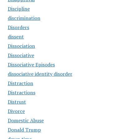
Discipline
discrimination
Disorders
dissent
Dissociation
Dissociative
Dissociative Episodes
dissociative identity disorder
Distraction
Distractions
Distrust
Divorce
Domestic Abuse
Donald Trump