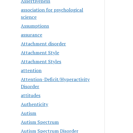
Assertiveness
association for psychological
science
Assumptions
assurance
Attachment disorder
Attachment Style
Attachment Styles
attention
Attention-Deficit/Hyperactivity
Disorder
attitudes
Authenticity
Autism
Autism Spectrum
Autism Spectrum Disorder