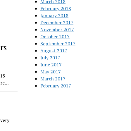
March 2018
February 2018
January 2018
December 2017
November 2017
October 2017
September 2017
rs
August 2017
July 2017
June 2017
May 2017
015
March 2017
ore…
February 2017
every