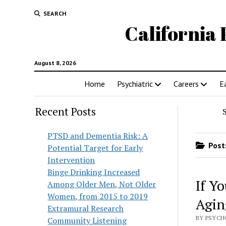
SEARCH
California 
August 8, 2026
Home
Psychiatric
Careers
E
Recent Posts
PTSD and Dementia Risk: A
Posts
Potential Target for Early
Intervention
Binge Drinking Increased
If Yo
Among Older Men, Not Older
Women, from 2015 to 2019
Agin
Extramural Research
BY PSYCHO
Community Listening