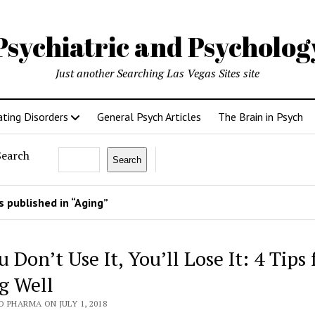
Psychiatric and Psycholo
Just another Searching Las Vegas Sites site
ating Disorders
General Psych Articles
The Brain in Psych
Search
Search
 published in “Aging”
u Don’t Use It, You’ll Lose It: 4 Tips 
g Well
 PHARMA ON JULY 1, 2018