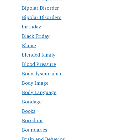
Bipolar Disorder
Bipolar Disorders
birthday
Black Friday
Blame
blended family
Blood Pressure
Body dysmorphia
Body Image
Body Language
Bondage
Books
Boredom
Boundaries
Brain and Behavior