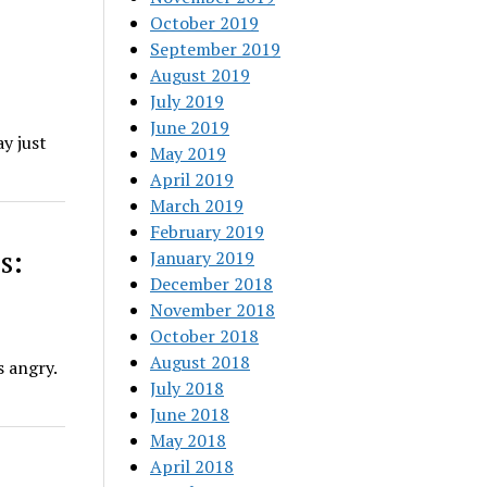
October 2019
September 2019
August 2019
July 2019
June 2019
ay just
May 2019
April 2019
March 2019
February 2019
s:
January 2019
December 2018
November 2018
October 2018
August 2018
s angry.
July 2018
June 2018
May 2018
April 2018