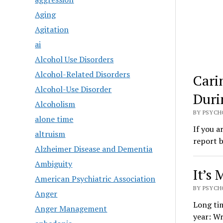
Aging
Agitation
ai
Alcohol Use Disorders
Alcohol-Related Disorders
Cari
Alcohol-Use Disorder
Duri
Alcoholism
BY PSYCH
alone time
If you a
altruism
report 
Alzheimer Disease and Dementia
Ambiguity
It’s 
American Psychiatric Association
BY PSYCH
Anger
Long tim
Anger Management
year: Wr