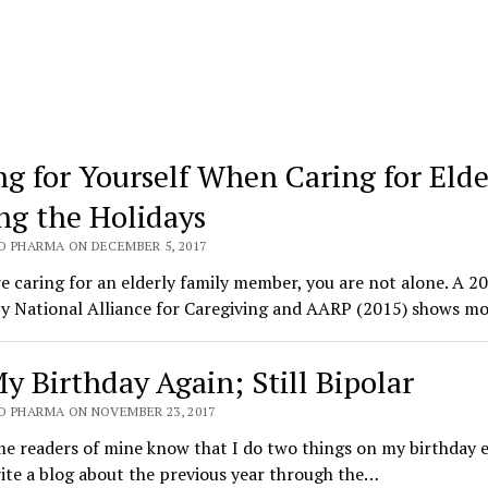
ng for Yourself When Caring for Elde
ng the Holidays
O PHARMA ON DECEMBER 5, 2017
re caring for an elderly family member, you are not alone. A 2
by National Alliance for Caregiving and AARP (2015) shows m
My Birthday Again; Still Bipolar
O PHARMA ON NOVEMBER 23, 2017
e readers of mine know that I do two things on my birthday 
ite a blog about the previous year through the…