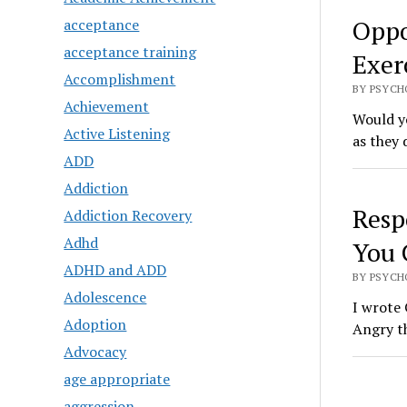
Oppo
acceptance
acceptance training
Exerc
Accomplishment
BY PSYCH
Achievement
Would yo
Active Listening
as they 
ADD
Addiction
Resp
Addiction Recovery
Adhd
You 
ADHD and ADD
BY PSYCH
Adolescence
I wrote 
Adoption
Angry t
Advocacy
age appropriate
aggression