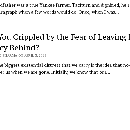
father was a true Yankee farmer. Taciturn and dignified, he r
paragraph when a few words would do. Once, when I was…
You Crippled by the Fear of Leaving
cy Behind?
 PHARMA ON APRIL 3, 2018
e biggest existential distress that we carry is the idea that no
r us when we are gone. Initially, we know that our…