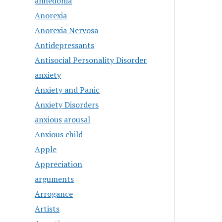
anhedonia
Anorexia
Anorexia Nervosa
Antidepressants
Antisocial Personality Disorder
anxiety
Anxiety and Panic
Anxiety Disorders
anxious arousal
Anxious child
Apple
Appreciation
arguments
Arrogance
Artists