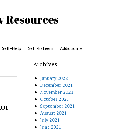
gy Resources
Self-Help
Self-Esteem
Addiction
Archives
January 2022
December 2021
November 2021
October 2021
for
September 2021
August 2021
July 2021
June 2021