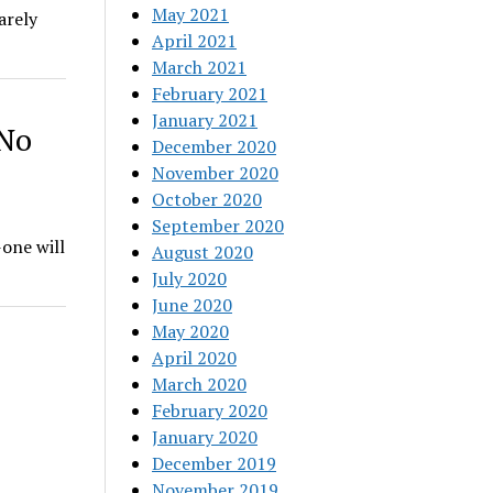
May 2021
arely
April 2021
March 2021
February 2021
January 2021
 No
December 2020
November 2020
October 2020
September 2020
-one will
August 2020
July 2020
June 2020
May 2020
April 2020
March 2020
February 2020
January 2020
December 2019
November 2019