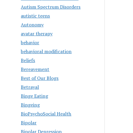
Autism Spectrum Disorders
autistic teens
Autonomy
avatar therapy
behavior
behavioral modification
Beliefs
Bereavement
Best of Our Blogs
Betrayal
Binge Eating
Bingeing
BioPsychoSocial Health
Bipolar
Bipolar Depression