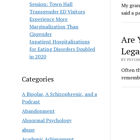
Session: Town Hall
My grand
Transgender ED Visitors
said a 
Experience More
Marginalization Than
Cisgender
Are 
Inpatient Hospitalizations
Lega
for Eating Disorders Doubled
in 2020
BY PSYCHO
Often th
remembe
Categories
A Bipolar, A Schizophrenic, and a
Podcast
Abandonment
Abnormal Psychology
abuse
Academic Achievement