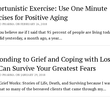
rtunistic Exercise: Use One Minute
ises for Positive Aging
O PHARMA ON FEBRUARY 26, 2018
u believe me if I said that 95 percent of people are living tod
did yesterday, a month ago, a year…
onding to Grief and Coping with Los
Can Survive Your Greatest Fears
O PHARMA ON JANUARY 29, 2018
Grief Works: Stories of Life, Death, and Surviving because I wa
hat so many of the bereaved clients that came through my…