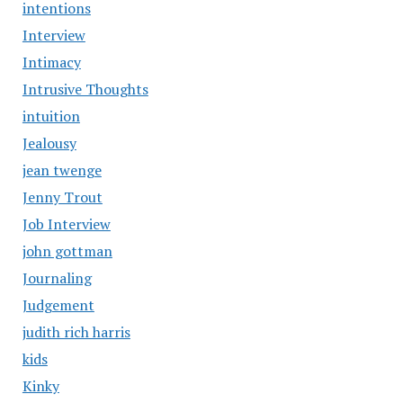
intentions
Interview
Intimacy
Intrusive Thoughts
intuition
Jealousy
jean twenge
Jenny Trout
Job Interview
john gottman
Journaling
Judgement
judith rich harris
kids
Kinky