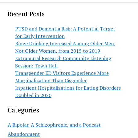
Recent Posts
PTSD and Dementia Risk: A Potential Target
for Early Intervention
Binge Drinking Increased Among Older Men,
Not Older Women, from 2015 to 2019
Extramural Research Community Listening
Session: Town Hall
Transgender ED Visitors Experience More
Marginalization Than Cisgender
Inpatient Hospitalizations for Eating Disorders
Doubled in 2020
Categories
A Bipolar, A Schizophrenic, and a Podcast
Abandonment