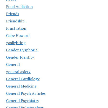
Food Addiction
Friends
Friendship
Frustration
Gabe Howard
gaslighting
Gender Dysphoria
Gender Identity
General
general axiety
General Cardiology
General Medicine
General Psych Articles
General Psychiatry
General Pulmonology