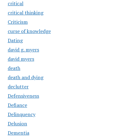
critical
critical thinking
Criticism
curse of knowledge
Dating
david g. myers
david myers
death
death and dying
declutter
Defensiveness
Defiance
Delinquency
Delusion
Dementia