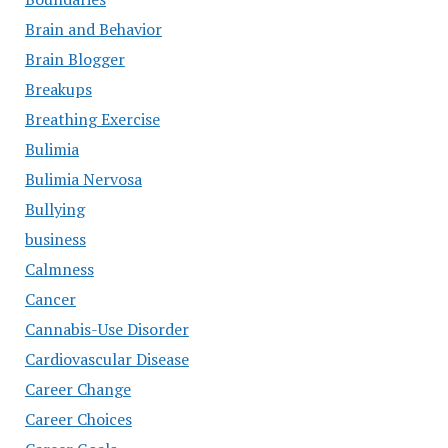
Brain and Behavior
Brain Blogger
Breakups
Breathing Exercise
Bulimia
Bulimia Nervosa
Bullying
business
Calmness
Cancer
Cannabis-Use Disorder
Cardiovascular Disease
Career Change
Career Choices