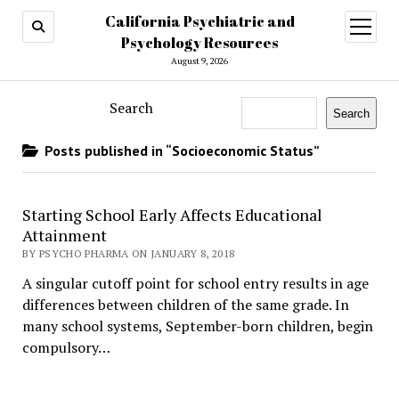
California Psychiatric and
open
menu
Psychology Resources
August 9, 2026
Search
Search
Posts published in “Socioeconomic Status”
Starting School Early Affects Educational
Attainment
BY PSYCHO PHARMA ON JANUARY 8, 2018
A singular cutoff point for school entry results in age
differences between children of the same grade. In
many school systems, September-born children, begin
compulsory…