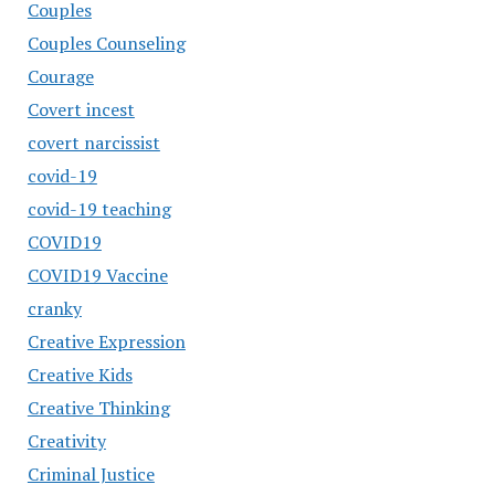
Couples
Couples Counseling
Courage
Covert incest
covert narcissist
covid-19
covid-19 teaching
COVID19
COVID19 Vaccine
cranky
Creative Expression
Creative Kids
Creative Thinking
Creativity
Criminal Justice