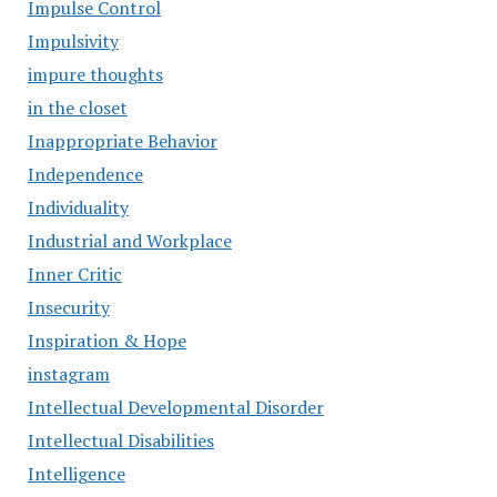
Impulse Control
Impulsivity
impure thoughts
in the closet
Inappropriate Behavior
Independence
Individuality
Industrial and Workplace
Inner Critic
Insecurity
Inspiration & Hope
instagram
Intellectual Developmental Disorder
Intellectual Disabilities
Intelligence