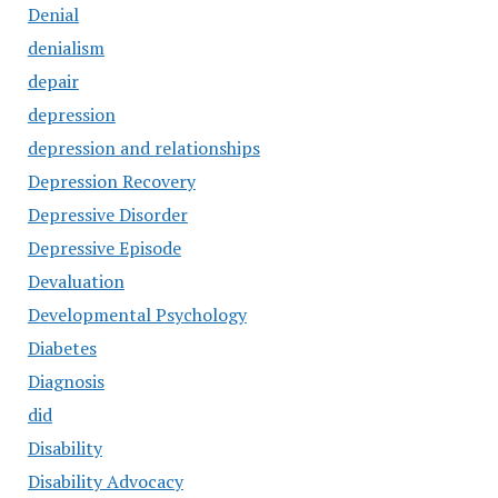
Denial
denialism
depair
depression
depression and relationships
Depression Recovery
Depressive Disorder
Depressive Episode
Devaluation
Developmental Psychology
Diabetes
Diagnosis
did
Disability
Disability Advocacy