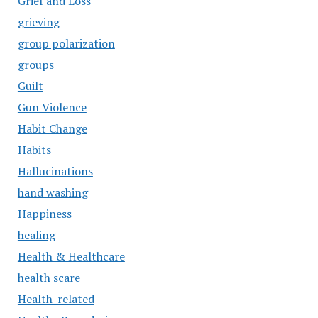
Grief and Loss
grieving
group polarization
groups
Guilt
Gun Violence
Habit Change
Habits
Hallucinations
hand washing
Happiness
healing
Health & Healthcare
health scare
Health-related