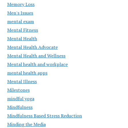
Memory Loss
Men's Issues
mental exam
Mental Fitness
Mental Health
Mental Health Advocate
Mental Health and Wellness
Mental health and workplace
mental health apps
Mental Illness
Milestones
mindful yoga
Mindfulness
Mindfulness Based Stress Reduction
Minding the Media