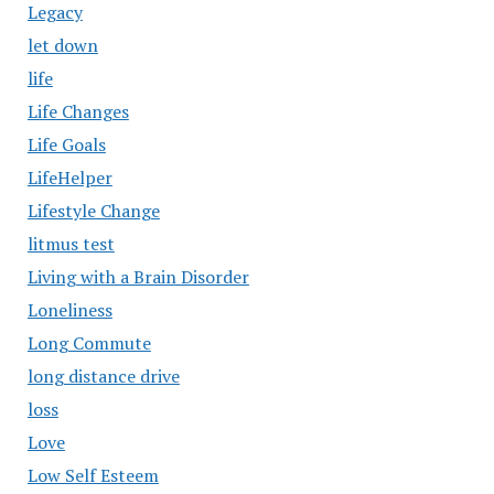
Legacy
let down
life
Life Changes
Life Goals
LifeHelper
Lifestyle Change
litmus test
Living with a Brain Disorder
Loneliness
Long Commute
long distance drive
loss
Love
Low Self Esteem