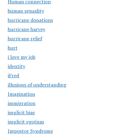
Human connection
human sexuality
hurricane donations
hurricane harvey
hurricane relief
hurt
i love my job
identity
iFred
illusions of understanding
Imagination
immigration
implicit bias
implicit egotism
Impostor Syndrome