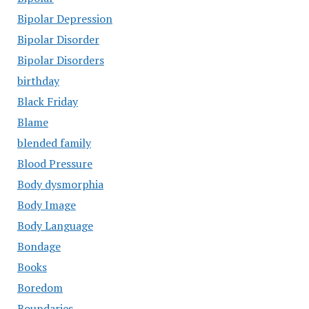
Bipolar Depression
Bipolar Disorder
Bipolar Disorders
birthday
Black Friday
Blame
blended family
Blood Pressure
Body dysmorphia
Body Image
Body Language
Bondage
Books
Boredom
Boundaries