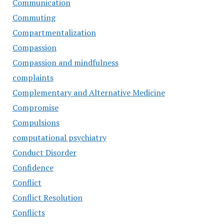
Communication
Commuting
Compartmentalization
Compassion
Compassion and mindfulness
complaints
Complementary and Alternative Medicine
Compromise
Compulsions
computational psychiatry
Conduct Disorder
Confidence
Conflict
Conflict Resolution
Conflicts