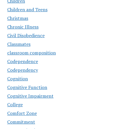
Children
Children and Teens
Christmas
Chronic Illness
Civil Disobedience
Classmates
classroom composition
Codependence
Codependency
Cognition
Cognitive Function
Cognitive Impairment
College
Comfort Zone
Commitment