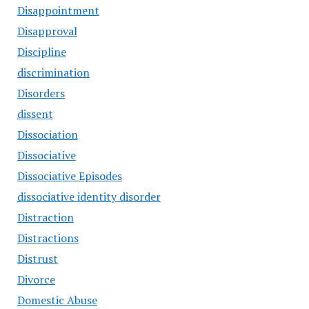
Disappointment
Disapproval
Discipline
discrimination
Disorders
dissent
Dissociation
Dissociative
Dissociative Episodes
dissociative identity disorder
Distraction
Distractions
Distrust
Divorce
Domestic Abuse