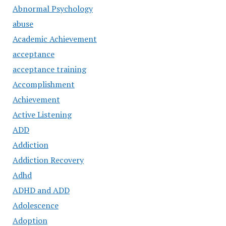
Abnormal Psychology
abuse
Academic Achievement
acceptance
acceptance training
Accomplishment
Achievement
Active Listening
ADD
Addiction
Addiction Recovery
Adhd
ADHD and ADD
Adolescence
Adoption