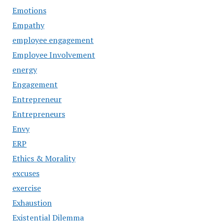
Emotions
Empathy
employee engagement
Employee Involvement
energy
Engagement
Entrepreneur
Entrepreneurs
Envy
ERP
Ethics & Morality
excuses
exercise
Exhaustion
Existential Dilemma