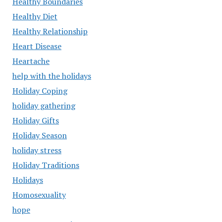
Healthy Boundaries
Healthy Diet
Healthy Relationship
Heart Disease
Heartache
help with the holidays
Holiday Coping
holiday gathering
Holiday Gifts
Holiday Season
holiday stress
Holiday Traditions
Holidays
Homosexuality
hope