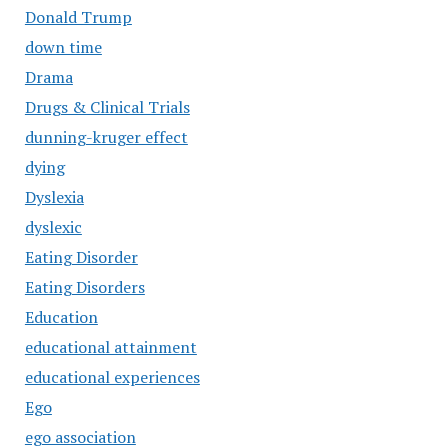
Donald Trump
down time
Drama
Drugs & Clinical Trials
dunning-kruger effect
dying
Dyslexia
dyslexic
Eating Disorder
Eating Disorders
Education
educational attainment
educational experiences
Ego
ego association