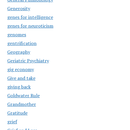
Generosity
genes for intelligence
genes for neuroticism
genomes
gentrification
Geography
Geriatric Psychiatry
gig economy
Give and take
giving back
Goldwater Rule
Grandmother
Gratitude
grief