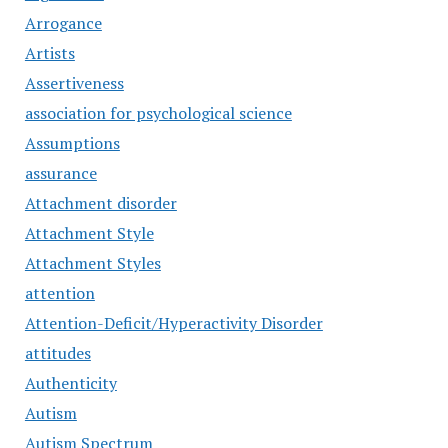
Arrogance
Artists
Assertiveness
association for psychological science
Assumptions
assurance
Attachment disorder
Attachment Style
Attachment Styles
attention
Attention-Deficit/Hyperactivity Disorder
attitudes
Authenticity
Autism
Autism Spectrum