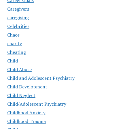
Career Goals
Caregivers
caregiving
Celebrities
Chaos
charity
Cheating
Child
Child Abuse
Child and Adolescent Psychiatry
Child Development
Child Neglect
Child/Adolescent Psychiatry
Childhood Anxiety
Childhood Trauma