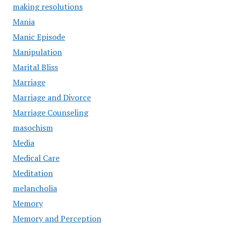
making resolutions
Mania
Manic Episode
Manipulation
Marital Bliss
Marriage
Marriage and Divorce
Marriage Counseling
masochism
Media
Medical Care
Meditation
melancholia
Memory
Memory and Perception