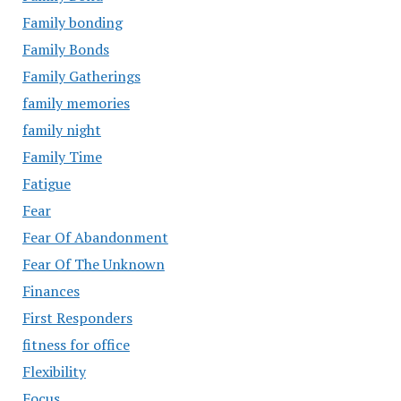
Family bonding
Family Bonds
Family Gatherings
family memories
family night
Family Time
Fatigue
Fear
Fear Of Abandonment
Fear Of The Unknown
Finances
First Responders
fitness for office
Flexibility
Focus