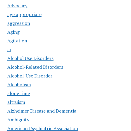
Advocacy
age appropriate
aggression
Aging
Agitation
ai
Alcohol Use Disorders
Alcohol-Related Disorders
Alcohol-Use Disorder
Alcoholism
alone time
altruism
Alzheimer Disease and Dementia
Ambiguity
American Psychiatric Association