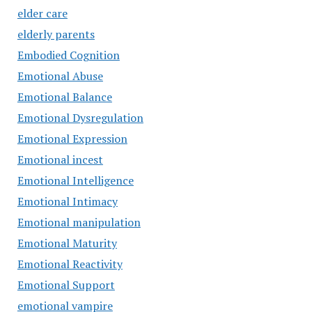
elder care
elderly parents
Embodied Cognition
Emotional Abuse
Emotional Balance
Emotional Dysregulation
Emotional Expression
Emotional incest
Emotional Intelligence
Emotional Intimacy
Emotional manipulation
Emotional Maturity
Emotional Reactivity
Emotional Support
emotional vampire