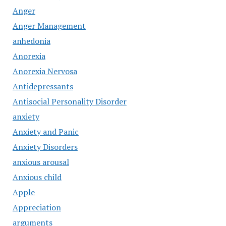
Anger
Anger Management
anhedonia
Anorexia
Anorexia Nervosa
Antidepressants
Antisocial Personality Disorder
anxiety
Anxiety and Panic
Anxiety Disorders
anxious arousal
Anxious child
Apple
Appreciation
arguments