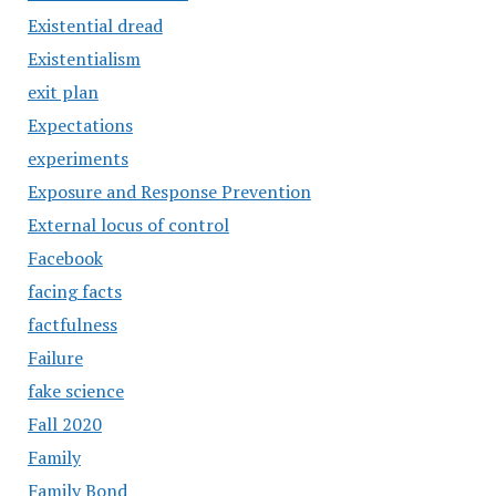
Existential dread
Existentialism
exit plan
Expectations
experiments
Exposure and Response Prevention
External locus of control
Facebook
facing facts
factfulness
Failure
fake science
Fall 2020
Family
Family Bond