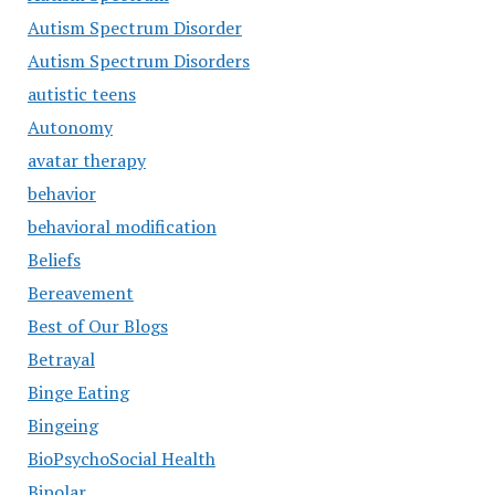
Autism Spectrum Disorder
Autism Spectrum Disorders
autistic teens
Autonomy
avatar therapy
behavior
behavioral modification
Beliefs
Bereavement
Best of Our Blogs
Betrayal
Binge Eating
Bingeing
BioPsychoSocial Health
Bipolar