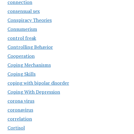
connection
consensual sex
Conspiracy Theories
Consumerism
control freak
Controlling Behavior
Cooperation
Coping Mechanisms
Coping Skills
coping with bipolar disorder
Coping With Depression
corona virus
coronavirus
correlation
Cortisol